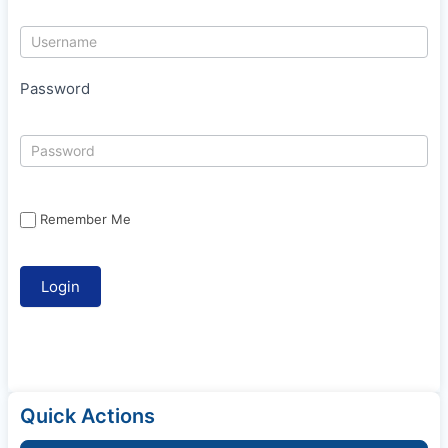
Password
Remember Me
Quick Actions