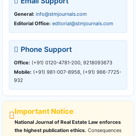
Email Support
General:
info@stmjournals.com
Editorial Office:
editorial@stmjournals.com
Phone Support
Office:
(+91) 0120-4781-200, 9218093673
Mobile:
(+91) 981-007-8958, (+91) 966-7725-
932
Important Notice
National Journal of Real Estate Law enforces
the highest publication ethics.
Consequences