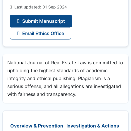
Last updated: 01 Sep 2024
Submit Manuscript
Email Ethics Office
National Journal of Real Estate Law is committed to
upholding the highest standards of academic
integrity and ethical publishing. Plagiarism is a
serious offense, and all allegations are investigated
with fairness and transparency.
Overview & Prevention
Investigation & Actions