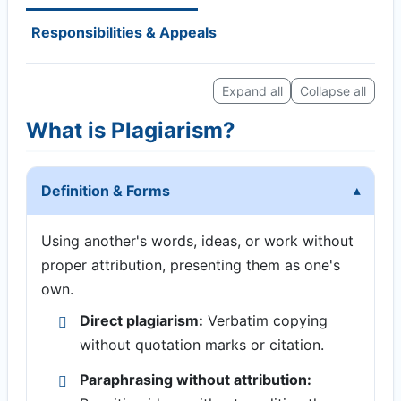
Responsibilities & Appeals
Expand all
Collapse all
What is Plagiarism?
Definition & Forms
Using another's words, ideas, or work without
proper attribution, presenting them as one's
own.
Direct plagiarism:
Verbatim copying
without quotation marks or citation.
Paraphrasing without attribution: