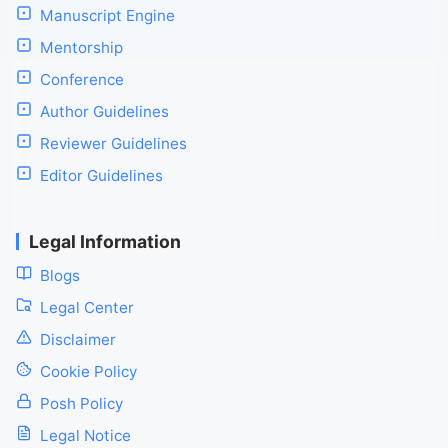
Manuscript Engine
Mentorship
Conference
Author Guidelines
Reviewer Guidelines
Editor Guidelines
Legal Information
Blogs
Legal Center
Disclaimer
Cookie Policy
Posh Policy
Legal Notice