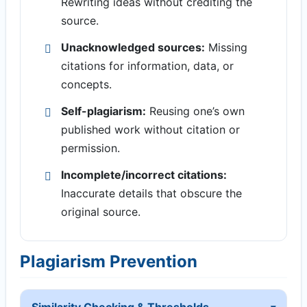
Rewriting ideas without crediting the
source.
Unacknowledged sources:
Missing
citations for information, data, or
concepts.
Self-plagiarism:
Reusing one’s own
published work without citation or
permission.
Incomplete/incorrect citations:
Inaccurate details that obscure the
original source.
Plagiarism Prevention