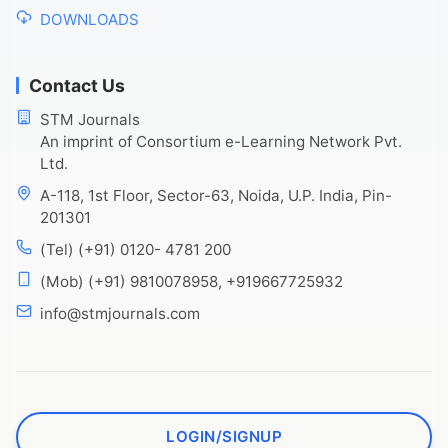
DOWNLOADS
Contact Us
STM Journals
An imprint of Consortium e-Learning Network Pvt.
Ltd.
A-118, 1st Floor, Sector-63, Noida, U.P. India, Pin-
201301
(Tel) (+91) 0120- 4781 200
(Mob) (+91) 9810078958, +919667725932
info@stmjournals.com
LOGIN/SIGNUP