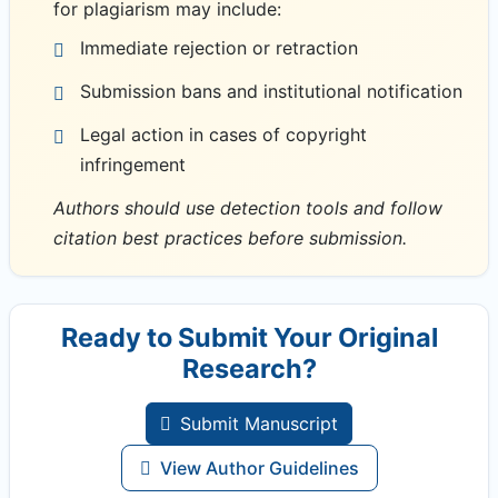
for plagiarism may include:
Immediate rejection or retraction
Submission bans and institutional notification
Legal action in cases of copyright
infringement
Authors should use detection tools and follow
citation best practices before submission.
Ready to Submit Your Original
Research?
Submit Manuscript
View Author Guidelines