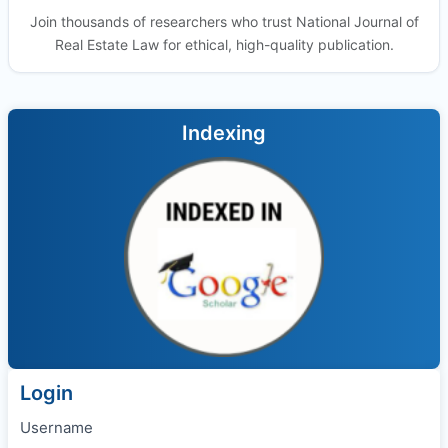
Join thousands of researchers who trust National Journal of
Real Estate Law for ethical, high-quality publication.
Indexing
Login
Username