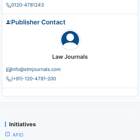
0120-4781243
Publisher Contact
Law Journals
info@stmjournals.com
(+91)-120-4781-200
Initiatives
APID