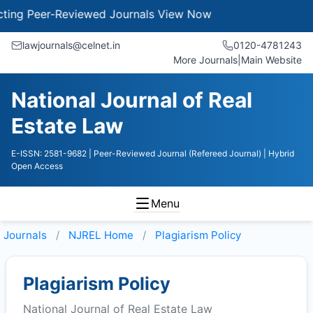
g Peer-Reviewed Journals
View Now
lawjournals@celnet.in
0120-4781243
More Journals
|
Main Website
National Journal of Real
Estate Law
E-ISSN: 2581-9682
| Peer-Reviewed Journal (Refereed Journal)
| Hybrid
Open Access
Menu
Journals
NJREL
Home
Plagiarism Policy
Plagiarism Policy
National Journal of Real Estate Law