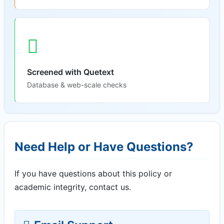
Screened with Quetext
Database & web-scale checks
Need Help or Have Questions?
If you have questions about this policy or
academic integrity, contact us.