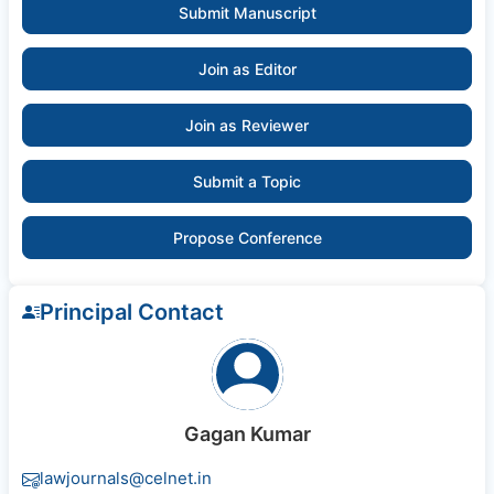
Submit Manuscript
Join as Editor
Join as Reviewer
Submit a Topic
Propose Conference
Principal Contact
Gagan Kumar
lawjournals@celnet.in