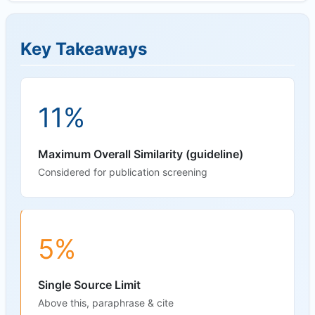
Key Takeaways
11%
Maximum Overall Similarity (guideline)
Considered for publication screening
5%
Single Source Limit
Above this, paraphrase & cite