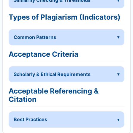
Similarity Checking & Thresholds
Types of Plagiarism (Indicators)
Common Patterns
Acceptance Criteria
Scholarly & Ethical Requirements
Acceptable Referencing &
Citation
Best Practices