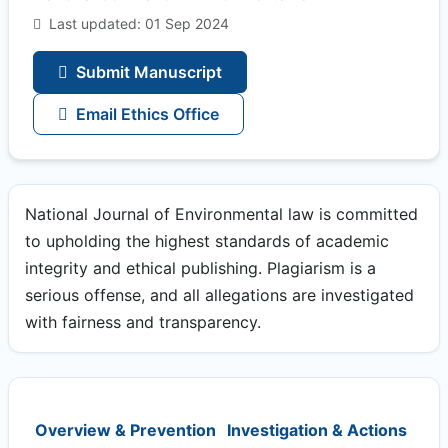
Last updated: 01 Sep 2024
Submit Manuscript
Email Ethics Office
National Journal of Environmental law is committed
to upholding the highest standards of academic
integrity and ethical publishing. Plagiarism is a
serious offense, and all allegations are investigated
with fairness and transparency.
Overview & Prevention
Investigation & Actions