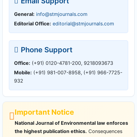
Email Support
General:
info@stmjournals.com
Editorial Office:
editorial@stmjournals.com
Phone Support
Office:
(+91) 0120-4781-200, 9218093673
Mobile:
(+91) 981-007-8958, (+91) 966-7725-
932
Important Notice
National Journal of Environmental law enforces
the highest publication ethics.
Consequences