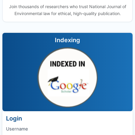
Join thousands of researchers who trust National Journal of
Environmental law for ethical, high-quality publication.
Indexing
Login
Username