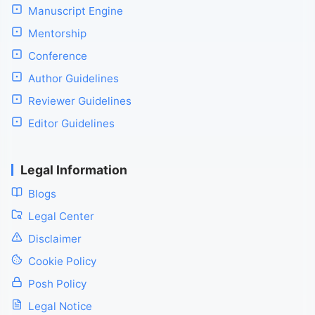
Manuscript Engine
Mentorship
Conference
Author Guidelines
Reviewer Guidelines
Editor Guidelines
Legal Information
Blogs
Legal Center
Disclaimer
Cookie Policy
Posh Policy
Legal Notice