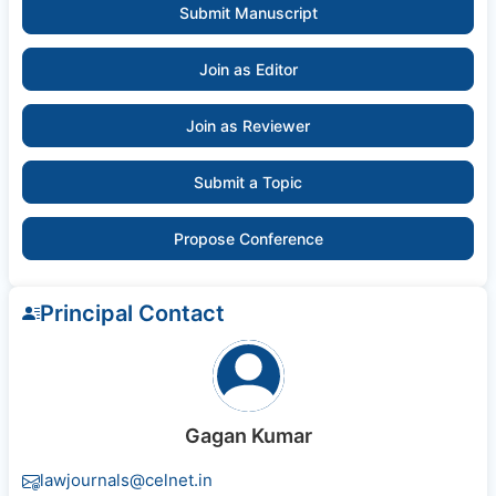
Submit Manuscript
Join as Editor
Join as Reviewer
Submit a Topic
Propose Conference
Principal Contact
Gagan Kumar
lawjournals@celnet.in