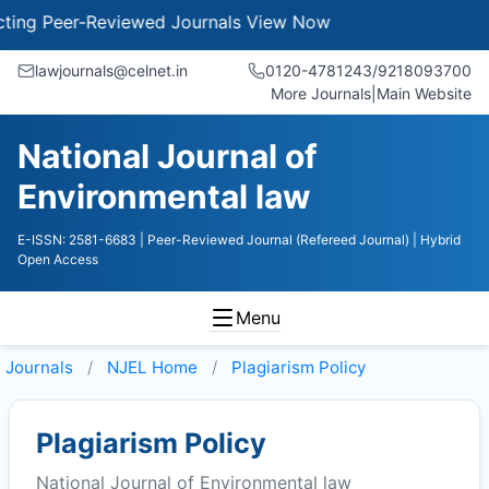
g Peer-Reviewed Journals
View Now
lawjournals@celnet.in
0120-4781243/9218093700
More Journals
|
Main Website
National Journal of
Environmental law
E-ISSN: 2581-6683
| Peer-Reviewed Journal (Refereed Journal)
| Hybrid
Open Access
Menu
Journals
NJEL
Home
Plagiarism Policy
Plagiarism Policy
National Journal of Environmental law