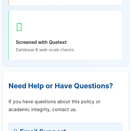
Screened with Quetext
Database & web-scale checks
Need Help or Have Questions?
If you have questions about this policy or
academic integrity, contact us.