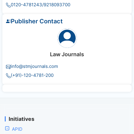
0120-4781243/9218093700
Publisher Contact
Law Journals
info@stmjournals.com
(+91)-120-4781-200
Initiatives
APID