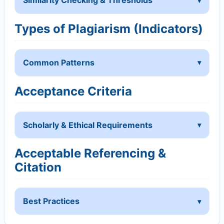
Similarity Checking & Thresholds
Types of Plagiarism (Indicators)
Common Patterns
Acceptance Criteria
Scholarly & Ethical Requirements
Acceptable Referencing &
Citation
Best Practices