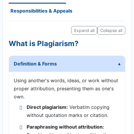
Responsibilities & Appeals
Expand all
Collapse all
What is Plagiarism?
Definition & Forms
Using another's words, ideas, or work without
proper attribution, presenting them as one's
own.
Direct plagiarism:
Verbatim copying
without quotation marks or citation.
Paraphrasing without attribution: