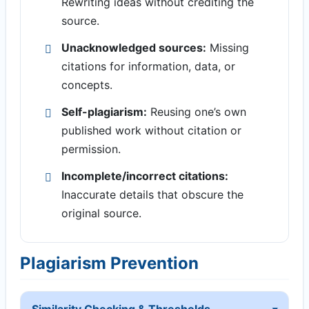
Rewriting ideas without crediting the
source.
Unacknowledged sources:
Missing
citations for information, data, or
concepts.
Self-plagiarism:
Reusing one’s own
published work without citation or
permission.
Incomplete/incorrect citations:
Inaccurate details that obscure the
original source.
Plagiarism Prevention