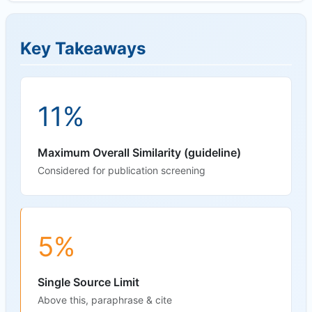
Key Takeaways
11%
Maximum Overall Similarity (guideline)
Considered for publication screening
5%
Single Source Limit
Above this, paraphrase & cite