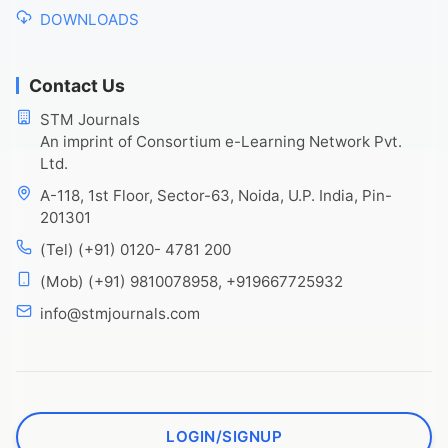
DOWNLOADS
Contact Us
STM Journals
An imprint of Consortium e-Learning Network Pvt.
Ltd.
A-118, 1st Floor, Sector-63, Noida, U.P. India, Pin-
201301
(Tel) (+91) 0120- 4781 200
(Mob) (+91) 9810078958, +919667725932
info@stmjournals.com
LOGIN/SIGNUP