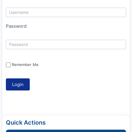
Password
Remember Me
Quick Actions