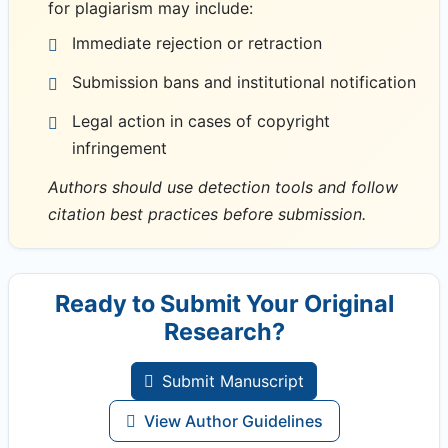
for plagiarism may include:
Immediate rejection or retraction
Submission bans and institutional notification
Legal action in cases of copyright
infringement
Authors should use detection tools and follow
citation best practices before submission.
Ready to Submit Your Original
Research?
Submit Manuscript
View Author Guidelines