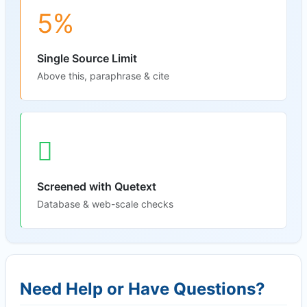
5%
Single Source Limit
Above this, paraphrase & cite
Screened with Quetext
Database & web-scale checks
Need Help or Have Questions?