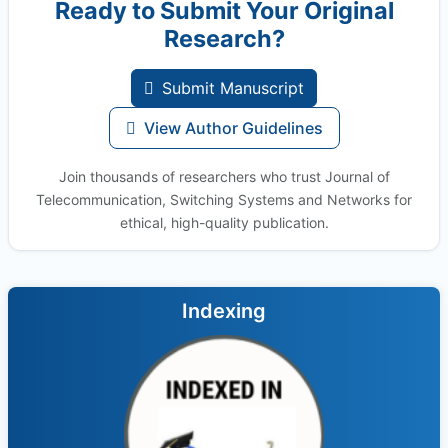
Ready to Submit Your Original
Research?
Submit Manuscript
View Author Guidelines
Join thousands of researchers who trust Journal of
Telecommunication, Switching Systems and Networks for
ethical, high-quality publication.
Indexing