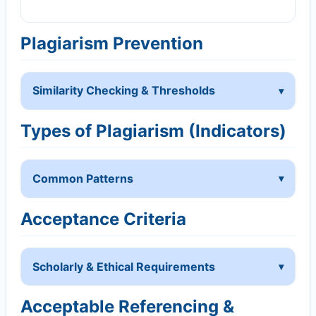
Plagiarism Prevention
Similarity Checking & Thresholds
Types of Plagiarism (Indicators)
Common Patterns
Acceptance Criteria
Scholarly & Ethical Requirements
Acceptable Referencing &