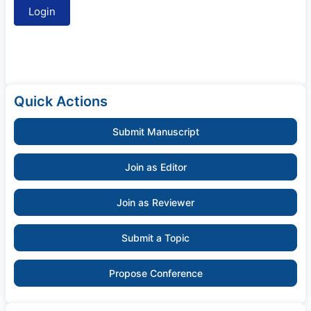
Quick Actions
Submit Manuscript
Join as Editor
Join as Reviewer
Submit a Topic
Propose Conference