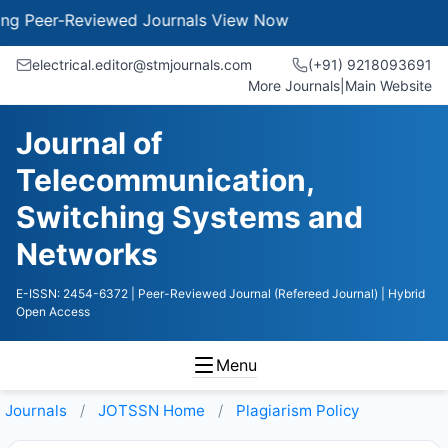
Peer-Reviewed Journals
View Now
electrical.editor@stmjournals.com
(+91) 9218093691
More Journals
|
Main Website
Journal of
Telecommunication,
Switching Systems and
Networks
E-ISSN: 2454-6372
| Peer-Reviewed Journal (Refereed Journal)
| Hybrid
Open Access
Menu
Journals
JOTSSN
Home
Plagiarism Policy