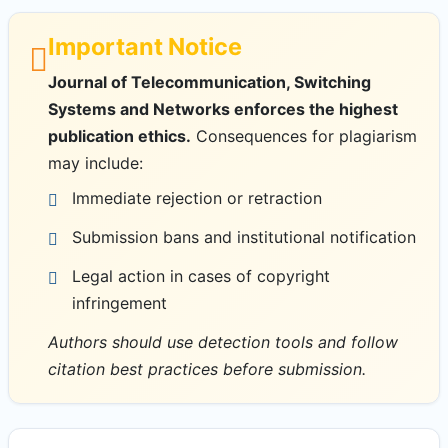
Important Notice
Journal of Telecommunication, Switching
Systems and Networks enforces the highest
publication ethics.
Consequences for plagiarism
may include:
Immediate rejection or retraction
Submission bans and institutional notification
Legal action in cases of copyright
infringement
Authors should use detection tools and follow
citation best practices before submission.