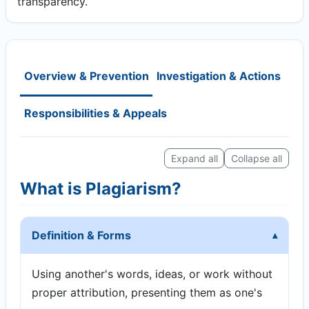
transparency.
Overview & Prevention
Investigation & Actions
Responsibilities & Appeals
Expand all
Collapse all
What is Plagiarism?
Definition & Forms
Using another's words, ideas, or work without
proper attribution, presenting them as one's