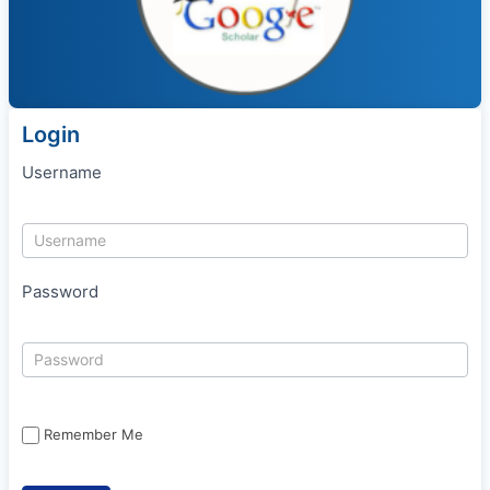
Login
Username
Password
Remember Me