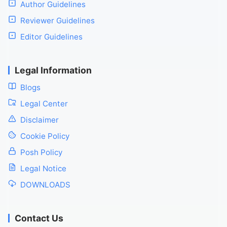
Author Guidelines
Reviewer Guidelines
Editor Guidelines
Legal Information
Blogs
Legal Center
Disclaimer
Cookie Policy
Posh Policy
Legal Notice
DOWNLOADS
Contact Us