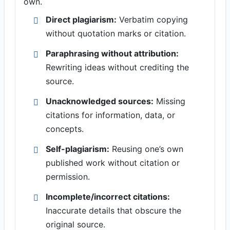
own.
Direct plagiarism:
Verbatim copying
without quotation marks or citation.
Paraphrasing without attribution:
Rewriting ideas without crediting the
source.
Unacknowledged sources:
Missing
citations for information, data, or
concepts.
Self-plagiarism:
Reusing one’s own
published work without citation or
permission.
Incomplete/incorrect citations:
Inaccurate details that obscure the
original source.