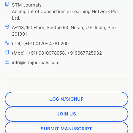
STM Journals
An imprint of Consortium e-Learning Network Pvt.
Ltd.
A-118, 1st Floor, Sector-63, Noida, U.P. India, Pin-
201301
(Tel) (+91) 0120- 4781 200
(Mob) (+91) 9810078958, +919667725932
info@stmjournals.com
LOGIN/SIGNUP
JOIN US
SUBMIT MANUSCRIPT