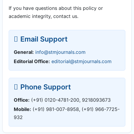
If you have questions about this policy or
academic integrity, contact us.
Email Support
General:
info@stmjournals.com
Editorial Office:
editorial@stmjournals.com
Phone Support
Office:
(+91) 0120-4781-200, 9218093673
Mobile:
(+91) 981-007-8958, (+91) 966-7725-
932