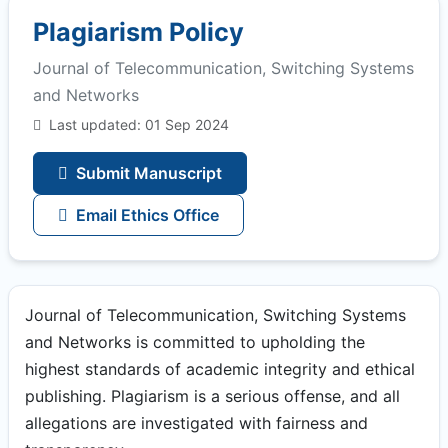
Plagiarism Policy
Journal of Telecommunication, Switching Systems
and Networks
Last updated: 01 Sep 2024
Submit Manuscript
Email Ethics Office
Journal of Telecommunication, Switching Systems
and Networks is committed to upholding the
highest standards of academic integrity and ethical
publishing. Plagiarism is a serious offense, and all
allegations are investigated with fairness and