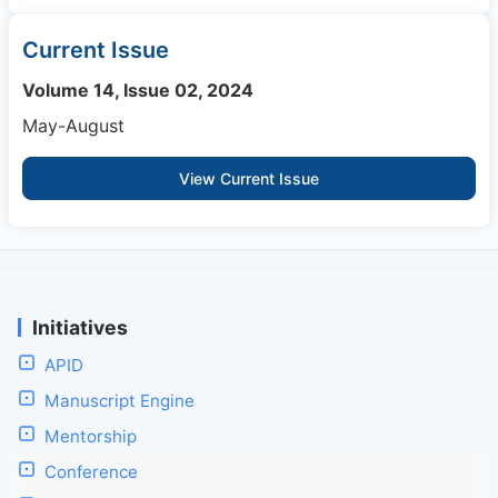
Current Issue
Volume 14, Issue 02, 2024
May-August
View Current Issue
Initiatives
APID
Manuscript Engine
Mentorship
Conference