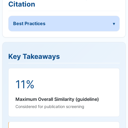
Citation
Best Practices
Key Takeaways
11%
Maximum Overall Similarity (guideline)
Considered for publication screening