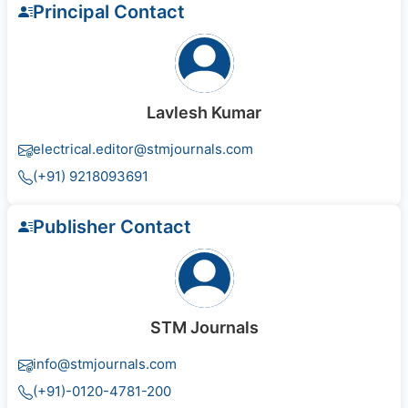
Principal Contact
Lavlesh Kumar
electrical.editor@stmjournals.com
(+91) 9218093691
Publisher Contact
STM Journals
info@stmjournals.com
(+91)-0120-4781-200