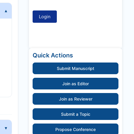
Quick Actions
Submit Manuscript
Join as Editor
Join as Reviewer
Submit a Topic
Propose Conference