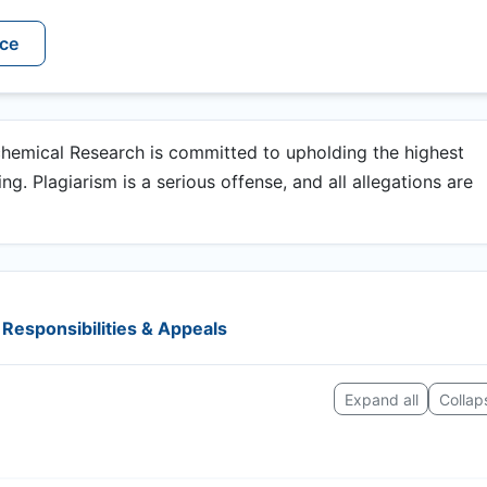
ice
chemical Research is committed to upholding the highest
g. Plagiarism is a serious offense, and all allegations are
Responsibilities & Appeals
Expand all
Collaps