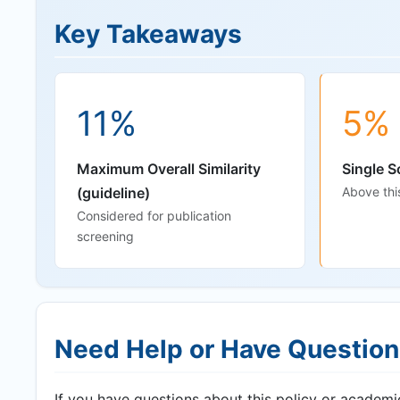
Key Takeaways
11%
5%
Maximum Overall Similarity
Single S
(guideline)
Above thi
Considered for publication
screening
Need Help or Have Questio
If you have questions about this policy or academic