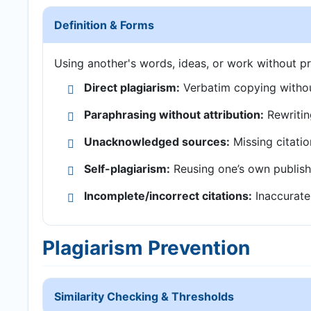
Definition & Forms
Using another's words, ideas, or work without pr
Direct plagiarism:
Verbatim copying withou
Paraphrasing without attribution:
Rewritin
Unacknowledged sources:
Missing citatio
Self-plagiarism:
Reusing one’s own publish
Incomplete/incorrect citations:
Inaccurate 
Plagiarism Prevention
Similarity Checking & Thresholds