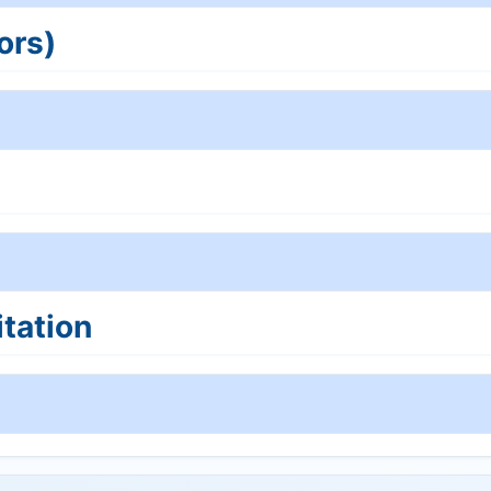
ors)
tation