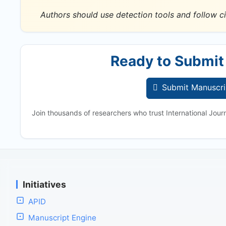
Authors should use detection tools and follow ci
Ready to Submit
Submit Manuscri
Join thousands of researchers who trust International Jour
Initiatives
APID
Manuscript Engine