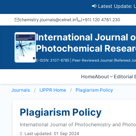
📢 Latest Update: UGC Disc
chemistry.journals@celnet.in
(+91) 120 4781 230
International Journal
Photochemical Resea
E-ISSN: 3107-6785
| Peer-Reviewed Journal (Refereed Jo
Home
About
Editorial
Journals
IJPPR
Home
Plagiarism Policy
Plagiarism Policy
International Journal of Photochemistry and Phot
Last updated: 01 Sep 2024