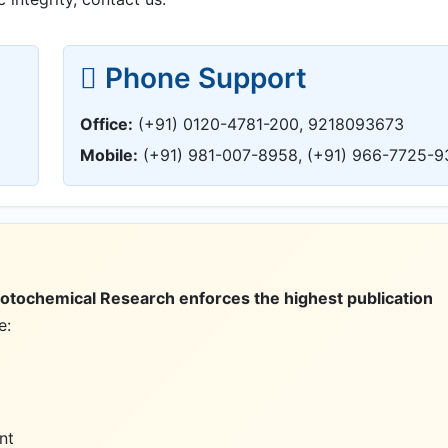
Phone Support
Office:
(+91) 0120-4781-200, 9218093673
Mobile:
(+91) 981-007-8958, (+91) 966-7725-9
hotochemical Research enforces the highest publication
e:
nt