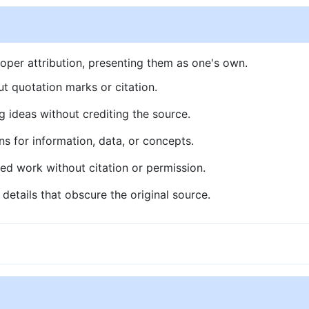
oper attribution, presenting them as one's own.
t quotation marks or citation.
g ideas without crediting the source.
ns for information, data, or concepts.
ed work without citation or permission.
details that obscure the original source.