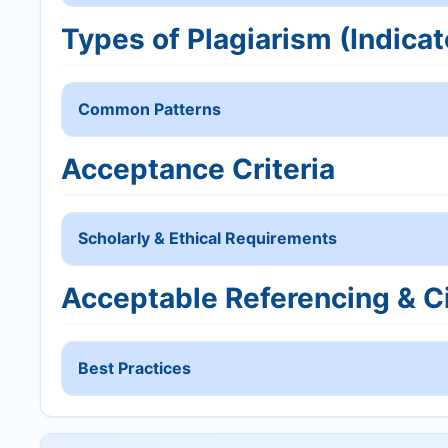
Types of Plagiarism (Indicat
Common Patterns
Acceptance Criteria
Scholarly & Ethical Requirements
Acceptable Referencing & Ci
Best Practices