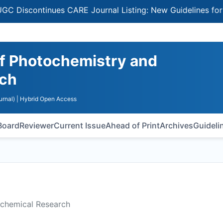
ontinues CARE Journal Listing: New Guidelines for Select
 of Photochemistry and
rch
urnal)
| Hybrid Open Access
 Board
Reviewer
Current Issue
Ahead of Print
Archives
Guideli
ochemical Research