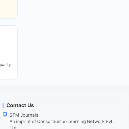
uality
Contact Us
STM Journals
An imprint of Consortium e-Learning Network Pvt.
Ltd.