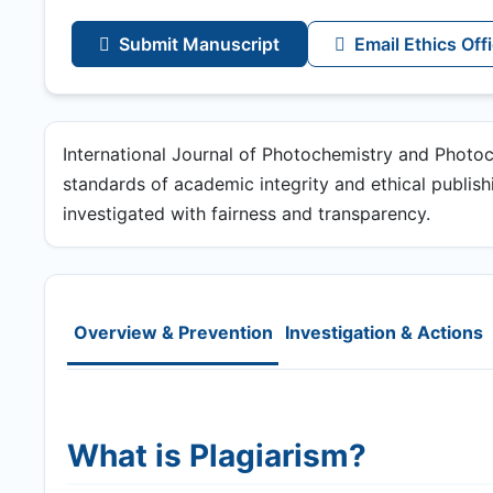
Submit Manuscript
Email Ethics Off
International Journal of Photochemistry and Photo
standards of academic integrity and ethical publishin
investigated with fairness and transparency.
Overview & Prevention
Investigation & Actions
What is Plagiarism?