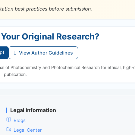
tation best practices before submission.
 Your Original Research?
pt
View Author Guidelines
nal of Photochemistry and Photochemical Research for ethical, high-q
publication.
Legal Information
Blogs
Legal Center