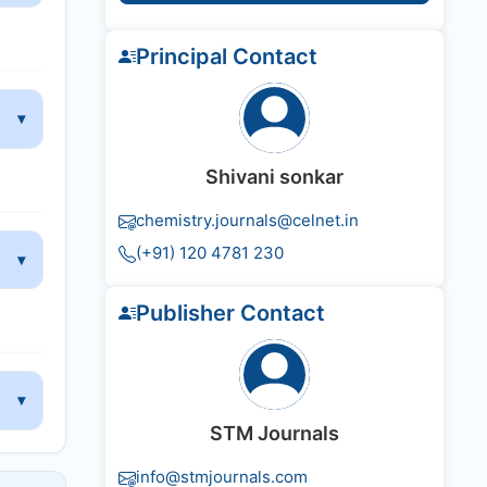
Principal Contact
Shivani sonkar
chemistry.journals@celnet.in
(+91) 120 4781 230
Publisher Contact
STM Journals
info@stmjournals.com