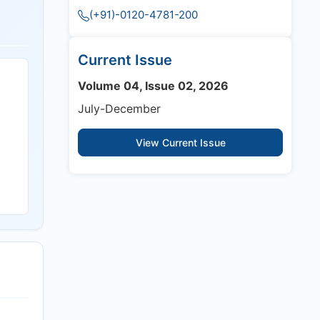
(+91)-0120-4781-200
Current Issue
Volume 04, Issue 02, 2026
July-December
View Current Issue