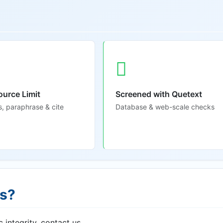
ource Limit
Screened with Quetext
s, paraphrase & cite
Database & web-scale checks
ns?
 integrity, contact us.