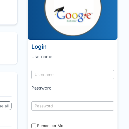
Login
Username
Password
e all
Remember Me