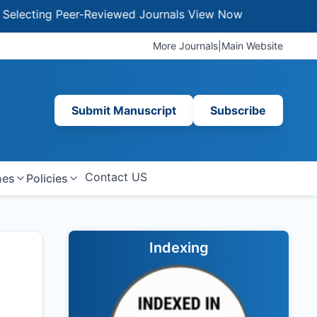
ing Peer-Reviewed Journals
View Now
More Journals
|
Main Website
Submit Manuscript
Subscribe
Contact US
nes
Policies
Indexing