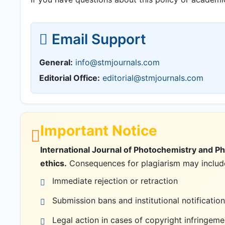
Email Support
General:
info@stmjournals.com
Editorial Office:
editorial@stmjournals.com
Important Notice
International Journal of Photochemistry and P
ethics.
Consequences for plagiarism may includ
Immediate rejection or retraction
Submission bans and institutional notification
Legal action in cases of copyright infringeme