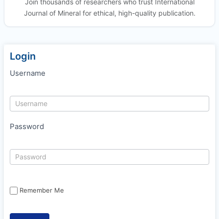
Join thousands of researchers who trust International
Journal of Mineral for ethical, high-quality publication.
Login
Username
Password
Remember Me