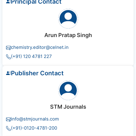
Principal Contact
Arun Pratap Singh
chemistry.editor@celnet.in
(+91) 120 4781 227
Publisher Contact
STM Journals
info@stmjournals.com
(+91)-0120-4781-200