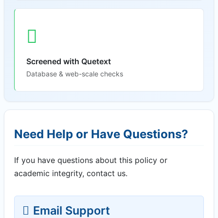
Screened with Quetext
Database & web-scale checks
Need Help or Have Questions?
If you have questions about this policy or
academic integrity, contact us.
Email Support