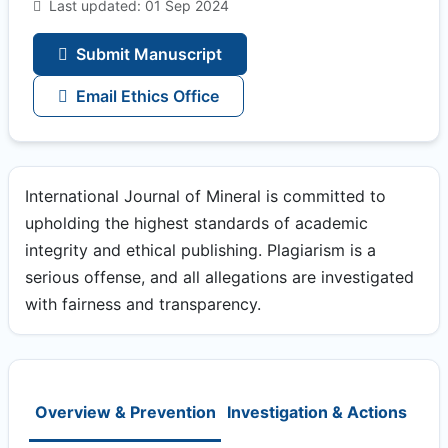
Last updated: 01 Sep 2024
Submit Manuscript
Email Ethics Office
International Journal of Mineral is committed to
upholding the highest standards of academic
integrity and ethical publishing. Plagiarism is a
serious offense, and all allegations are investigated
with fairness and transparency.
Overview & Prevention
Investigation & Actions