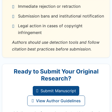
Immediate rejection or retraction
Submission bans and institutional notification
Legal action in cases of copyright
infringement
Authors should use detection tools and follow
citation best practices before submission.
Ready to Submit Your Original
Research?
Submit Manuscript
View Author Guidelines