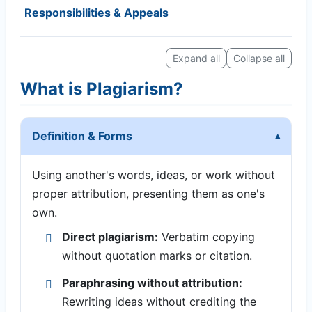
Responsibilities & Appeals
Expand all
Collapse all
What is Plagiarism?
Definition & Forms
Using another's words, ideas, or work without
proper attribution, presenting them as one's
own.
Direct plagiarism:
Verbatim copying
without quotation marks or citation.
Paraphrasing without attribution:
Rewriting ideas without crediting the