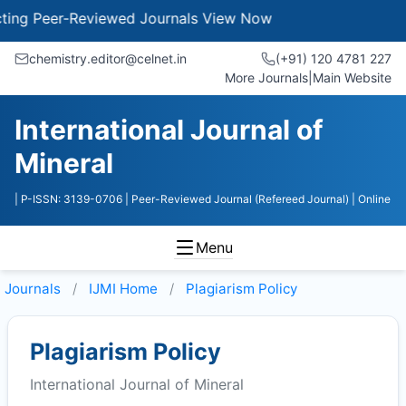
g Peer-Reviewed Journals
View Now
chemistry.editor@celnet.in
(+91) 120 4781 227
More Journals
|
Main Website
International Journal of
Mineral
| P-ISSN: 3139-0706
| Peer-Reviewed Journal (Refereed Journal)
| Online
Menu
Journals
IJMI
Home
Plagiarism Policy
Plagiarism Policy
International Journal of Mineral