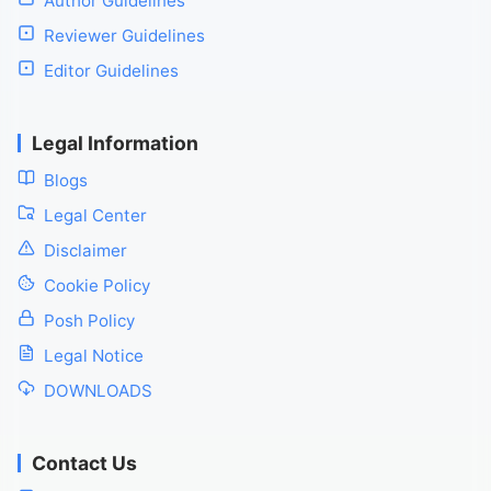
Author Guidelines
Reviewer Guidelines
Editor Guidelines
Legal Information
Blogs
Legal Center
Disclaimer
Cookie Policy
Posh Policy
Legal Notice
DOWNLOADS
Contact Us