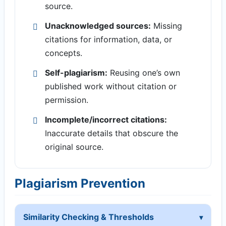
source.
Unacknowledged sources:
Missing
citations for information, data, or
concepts.
Self-plagiarism:
Reusing one’s own
published work without citation or
permission.
Incomplete/incorrect citations:
Inaccurate details that obscure the
original source.
Plagiarism Prevention
Similarity Checking & Thresholds