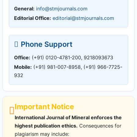
General:
info@stmjournals.com
Editorial Office:
editorial@stmjournals.com
Phone Support
Office:
(+91) 0120-4781-200, 9218093673
Mobile:
(+91) 981-007-8958, (+91) 966-7725-
932
Important Notice
International Journal of Mineral enforces the
highest publication ethics.
Consequences for
plagiarism may include: