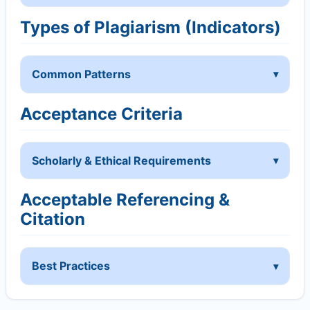
Types of Plagiarism (Indicators)
Common Patterns
Acceptance Criteria
Scholarly & Ethical Requirements
Acceptable Referencing &
Citation
Best Practices