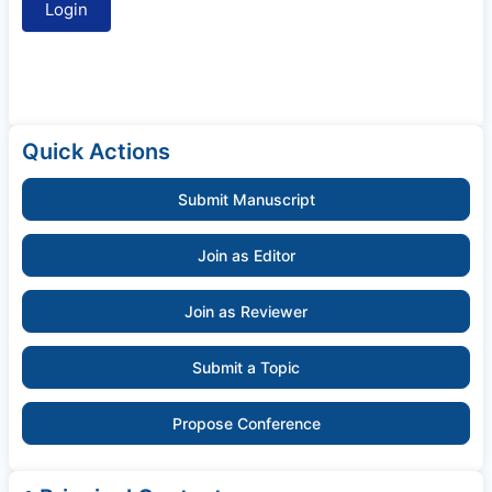
Quick Actions
Submit Manuscript
Join as Editor
Join as Reviewer
Submit a Topic
Propose Conference