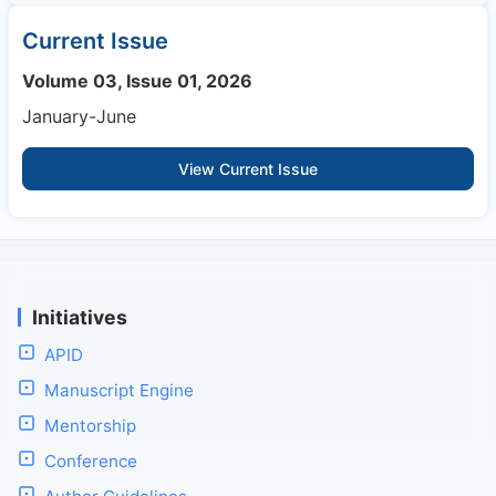
Current Issue
Volume 03, Issue 01, 2026
January-June
View Current Issue
Initiatives
APID
Manuscript Engine
Mentorship
Conference