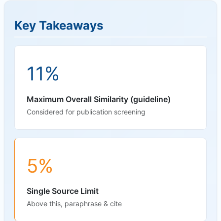
Key Takeaways
11%
Maximum Overall Similarity (guideline)
Considered for publication screening
5%
Single Source Limit
Above this, paraphrase & cite