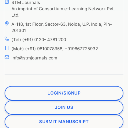
STM Journals
An imprint of Consortium e-Learning Network Pvt.
Ltd.
A-118, 1st Floor, Sector-63, Noida, U.P. India, Pin-
201301
(Tel) (+91) 0120- 4781 200
(Mob) (+91) 9810078958, +919667725932
info@stmjournals.com
LOGIN/SIGNUP
JOIN US
SUBMIT MANUSCRIPT