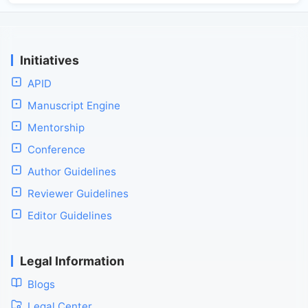
Initiatives
APID
Manuscript Engine
Mentorship
Conference
Author Guidelines
Reviewer Guidelines
Editor Guidelines
Legal Information
Blogs
Legal Center