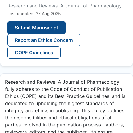
Research and Reviews: A Journal of Pharmacology
Last updated: 27 Aug 2025
Submit Manuscript
Report an Ethics Concern
COPE Guidelines
Research and Reviews: A Journal of Pharmacology
fully adheres to the Code of Conduct of Publication
Ethics (COPE) and its Best Practice Guidelines. and is
dedicated to upholding the highest standards of
integrity and ethics in publishing. This policy outlines
the responsibilities and ethical obligations of all
parties involved in the publication process—authors,
reviewers, editors, and the publisher—to ensure