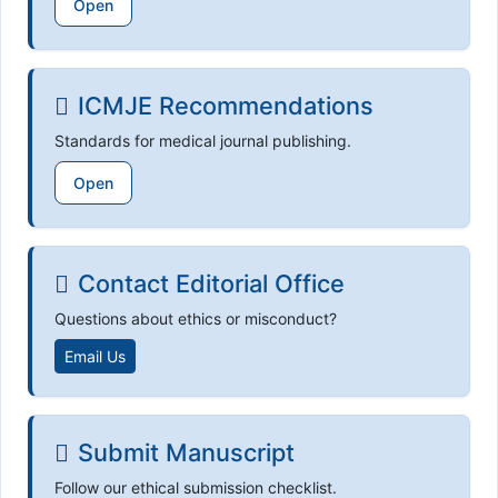
Open
ICMJE Recommendations
Standards for medical journal publishing.
Open
Contact Editorial Office
Questions about ethics or misconduct?
Email Us
Submit Manuscript
Follow our ethical submission checklist.