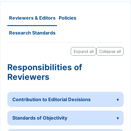
Reviewers & Editors
Policies
Research Standards
Expand all
Collapse all
Responsibilities of
Reviewers
Contribution to Editorial Decisions
Standards of Objectivity