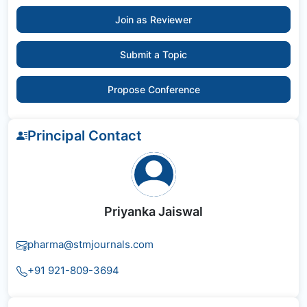
Join as Reviewer
Submit a Topic
Propose Conference
Principal Contact
Priyanka Jaiswal
pharma@stmjournals.com
+91 921-809-3694