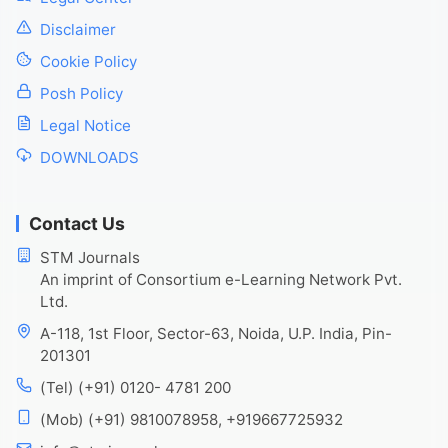
Disclaimer
Cookie Policy
Posh Policy
Legal Notice
DOWNLOADS
Contact Us
STM Journals
An imprint of Consortium e-Learning Network Pvt.
Ltd.
A-118, 1st Floor, Sector-63, Noida, U.P. India, Pin-
201301
(Tel) (+91) 0120- 4781 200
(Mob) (+91) 9810078958, +919667725932