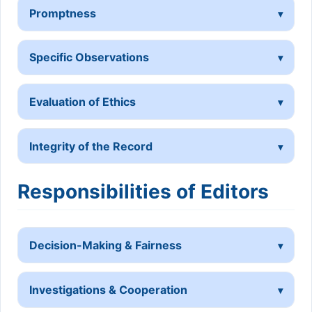
Promptness
Specific Observations
Evaluation of Ethics
Integrity of the Record
Responsibilities of Editors
Decision-Making & Fairness
Investigations & Cooperation