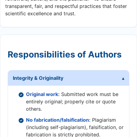
transparent, fair, and respectful practices that foster
scientific excellence and trust.
Responsibilities of Authors
Integrity & Originality
Original work:
Submitted work must be
entirely original; properly cite or quote
others.
No fabrication/falsification:
Plagiarism
(including self-plagiarism), falsification, or
fabrication is strictly prohibited.