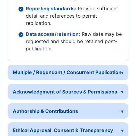
Reporting standards:
Provide sufficient
detail and references to permit
replication.
Data access/retention:
Raw data may be
requested and should be retained post-
publication.
Multiple / Redundant / Concurrent Publication
Acknowledgment of Sources & Permissions
Authorship & Contributions
Ethical Approval, Consent & Transparency