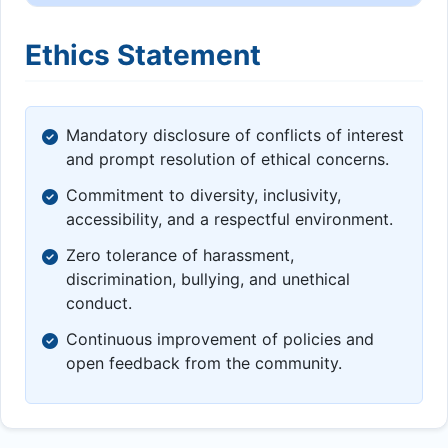
Ethics Statement
Mandatory disclosure of conflicts of interest
and prompt resolution of ethical concerns.
Commitment to diversity, inclusivity,
accessibility, and a respectful environment.
Zero tolerance of harassment,
discrimination, bullying, and unethical
conduct.
Continuous improvement of policies and
open feedback from the community.