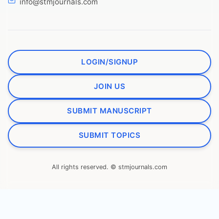
info@stmjournals.com
LOGIN/SIGNUP
JOIN US
SUBMIT MANUSCRIPT
SUBMIT TOPICS
All rights reserved. © stmjournals.com