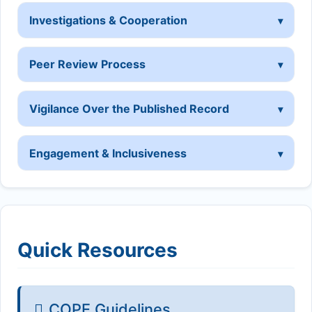
Investigations & Cooperation
Peer Review Process
Vigilance Over the Published Record
Engagement & Inclusiveness
Quick Resources
COPE Guidelines