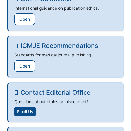
International guidance on publication ethics.
Open
ICMJE Recommendations
Standards for medical journal publishing.
Open
Contact Editorial Office
Questions about ethics or misconduct?
Email Us