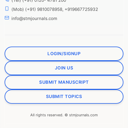
(Tel) (+91) 0120- 4781 200
(Mob) (+91) 9810078958, +919667725932
info@stmjournals.com
LOGIN/SIGNUP
JOIN US
SUBMIT MANUSCRIPT
SUBMIT TOPICS
All rights reserved. © stmjournals.com