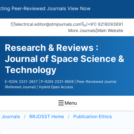
g Peer-Reviewed Journals
View Now
electrical.editor@stmjournals.com
(+91) 9218093691
More Journals
|
Main Website
Research & Reviews :
Journal of Space Science &
Technology
E-ISSN: 2321-2837
| P-ISSN: 2321-6506
| Peer-Reviewed Journal
(Refereed Journal)
| Hybrid Open Access
Menu
Journals
RRJOSST
Home
Publication Ethics