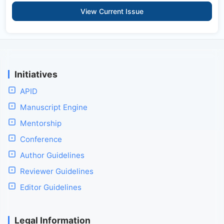
View Current Issue
Initiatives
APID
Manuscript Engine
Mentorship
Conference
Author Guidelines
Reviewer Guidelines
Editor Guidelines
Legal Information