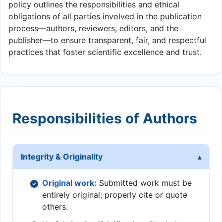
policy outlines the responsibilities and ethical
obligations of all parties involved in the publication
process—authors, reviewers, editors, and the
publisher—to ensure transparent, fair, and respectful
practices that foster scientific excellence and trust.
Responsibilities of Authors
Integrity & Originality
Original work:
Submitted work must be
entirely original; properly cite or quote
others.