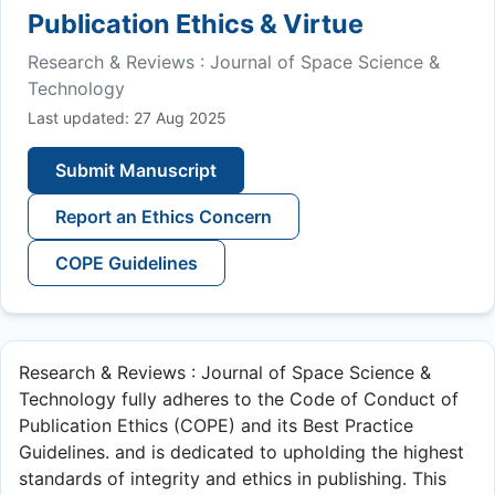
Publication Ethics & Virtue
Research & Reviews : Journal of Space Science &
Technology
Last updated: 27 Aug 2025
Submit Manuscript
Report an Ethics Concern
COPE Guidelines
Research & Reviews : Journal of Space Science &
Technology fully adheres to the Code of Conduct of
Publication Ethics (COPE) and its Best Practice
Guidelines. and is dedicated to upholding the highest
standards of integrity and ethics in publishing. This