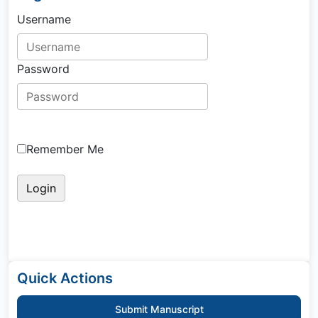
Username
Password
Remember Me
Quick Actions
Submit Manuscript