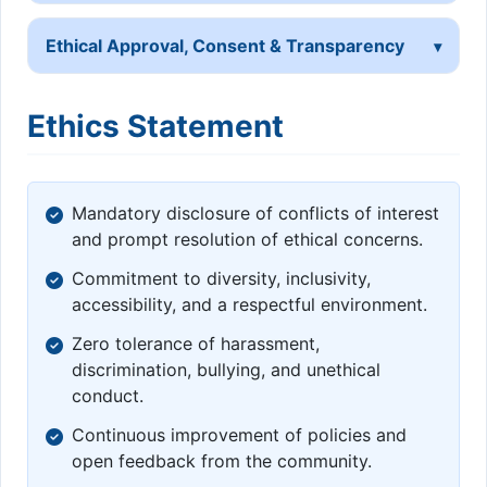
Ethical Approval, Consent & Transparency
Ethics Statement
Mandatory disclosure of conflicts of interest
and prompt resolution of ethical concerns.
Commitment to diversity, inclusivity,
accessibility, and a respectful environment.
Zero tolerance of harassment,
discrimination, bullying, and unethical
conduct.
Continuous improvement of policies and
open feedback from the community.