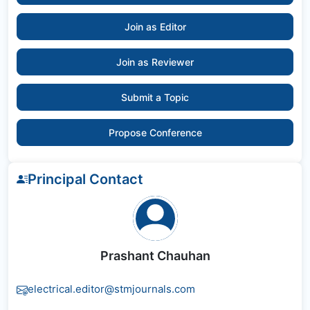
Join as Editor
Join as Reviewer
Submit a Topic
Propose Conference
Principal Contact
Prashant Chauhan
electrical.editor@stmjournals.com