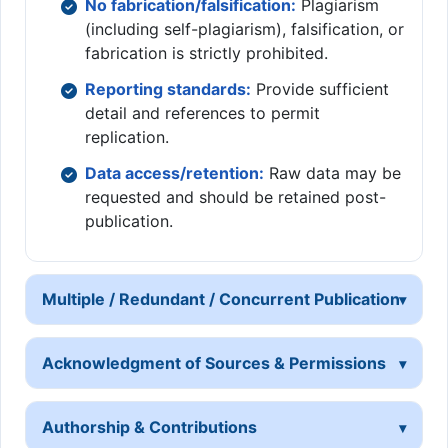
No fabrication/falsification:
Plagiarism
(including self-plagiarism), falsification, or
fabrication is strictly prohibited.
Reporting standards:
Provide sufficient
detail and references to permit
replication.
Data access/retention:
Raw data may be
requested and should be retained post-
publication.
Multiple / Redundant / Concurrent Publication
Acknowledgment of Sources & Permissions
Authorship & Contributions