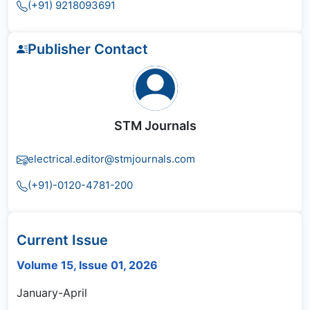
(+91) 9218093691
Publisher Contact
STM Journals
electrical.editor@stmjournals.com
(+91)-0120-4781-200
Current Issue
Volume 15, Issue 01, 2026
January-April