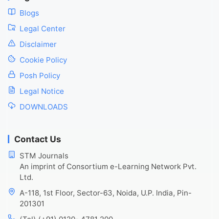
Blogs
Legal Center
Disclaimer
Cookie Policy
Posh Policy
Legal Notice
DOWNLOADS
Contact Us
STM Journals
An imprint of Consortium e-Learning Network Pvt.
Ltd.
A-118, 1st Floor, Sector-63, Noida, U.P. India, Pin-
201301