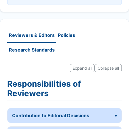
Reviewers & Editors
Policies
Research Standards
Expand all
Collapse all
Responsibilities of
Reviewers
Contribution to Editorial Decisions