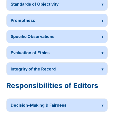
Standards of Objectivity
Promptness
Specific Observations
Evaluation of Ethics
Integrity of the Record
Responsibilities of Editors
Decision-Making & Fairness