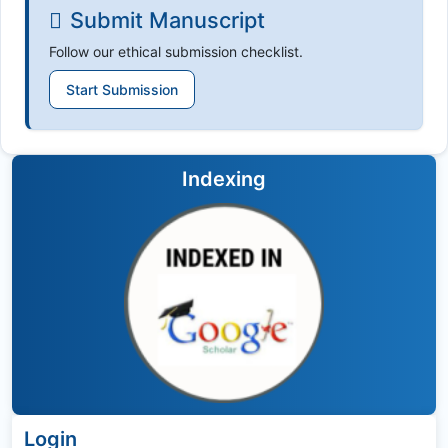
Submit Manuscript
Follow our ethical submission checklist.
Start Submission
Indexing
Login