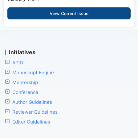
View Current Issue
Initiatives
APID
Manuscript Engine
Mentorship
Conference
Author Guidelines
Reviewer Guidelines
Editor Guidelines