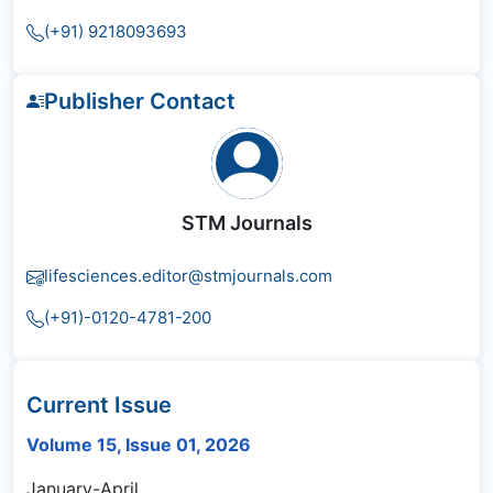
(+91) 9218093693
Publisher Contact
STM Journals
lifesciences.editor@stmjournals.com
(+91)-0120-4781-200
Current Issue
Volume 15, Issue 01, 2026
January-April