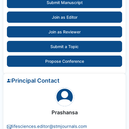
Submit Manuscript
Join as Editor
Join as Reviewer
Submit a Topic
Propose Conference
Principal Contact
Prashansa
lifesciences.editor@stmjournals.com