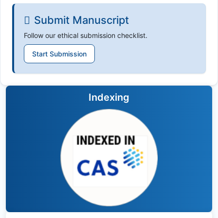
Submit Manuscript
Follow our ethical submission checklist.
Start Submission
Indexing