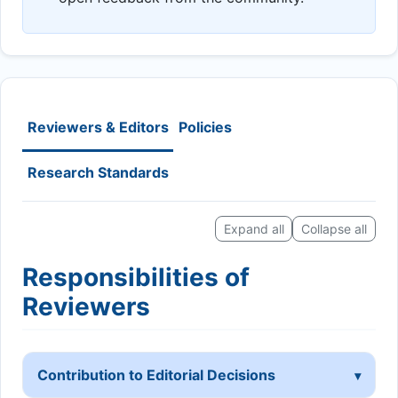
Reviewers & Editors
Policies
Research Standards
Expand all
Collapse all
Responsibilities of
Reviewers
Contribution to Editorial Decisions