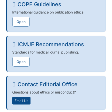
COPE Guidelines
International guidance on publication ethics.
Open
ICMJE Recommendations
Standards for medical journal publishing.
Open
Contact Editorial Office
Questions about ethics or misconduct?
Email Us