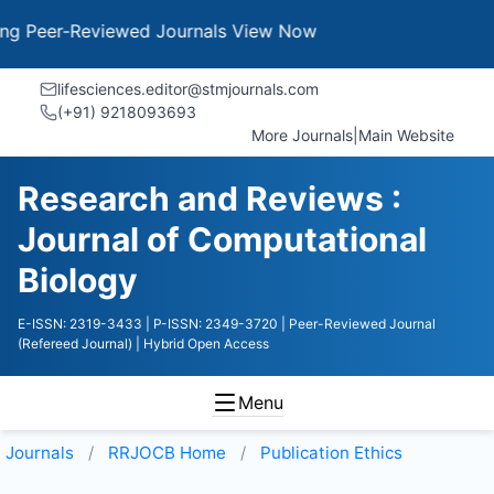
Peer-Reviewed Journals
View Now
lifesciences.editor@stmjournals.com
(+91) 9218093693
More Journals
|
Main Website
Research and Reviews :
Journal of Computational
Biology
E-ISSN: 2319-3433
| P-ISSN: 2349-3720
| Peer-Reviewed Journal
(Refereed Journal)
| Hybrid Open Access
Menu
Journals
RRJOCB
Home
Publication Ethics