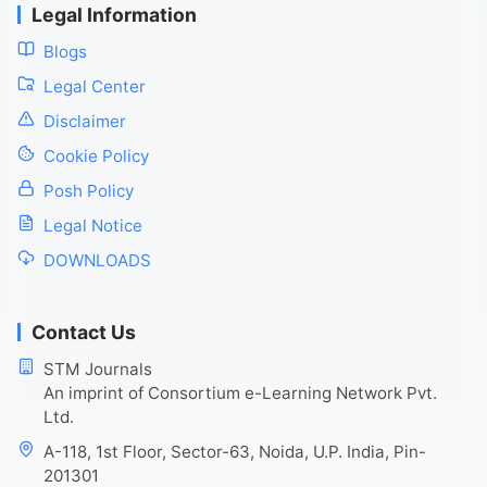
Legal Information
Blogs
Legal Center
Disclaimer
Cookie Policy
Posh Policy
Legal Notice
DOWNLOADS
Contact Us
STM Journals
An imprint of Consortium e-Learning Network Pvt.
Ltd.
A-118, 1st Floor, Sector-63, Noida, U.P. India, Pin-
201301