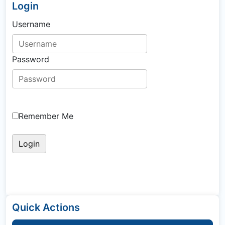
Login
Username
Password
Remember Me
Quick Actions