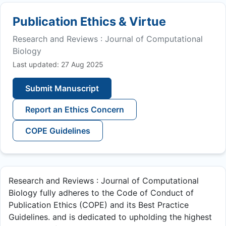
Publication Ethics & Virtue
Research and Reviews : Journal of Computational
Biology
Last updated: 27 Aug 2025
Submit Manuscript
Report an Ethics Concern
COPE Guidelines
Research and Reviews : Journal of Computational
Biology fully adheres to the Code of Conduct of
Publication Ethics (COPE) and its Best Practice
Guidelines. and is dedicated to upholding the highest