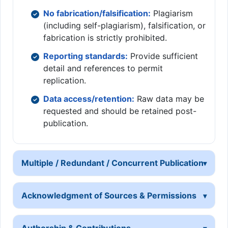
No fabrication/falsification:
Plagiarism
(including self-plagiarism), falsification, or
fabrication is strictly prohibited.
Reporting standards:
Provide sufficient
detail and references to permit
replication.
Data access/retention:
Raw data may be
requested and should be retained post-
publication.
Multiple / Redundant / Concurrent Publication
Acknowledgment of Sources & Permissions
Authorship & Contributions