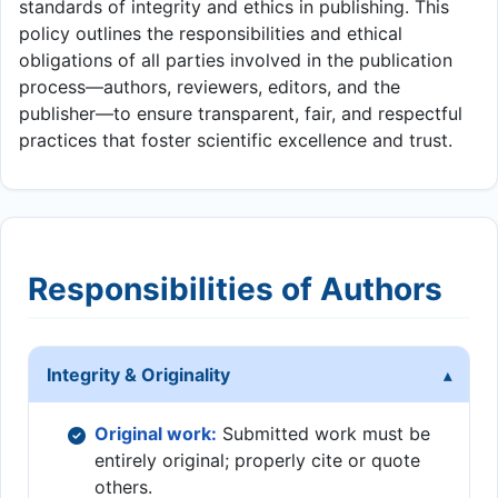
standards of integrity and ethics in publishing. This
policy outlines the responsibilities and ethical
obligations of all parties involved in the publication
process—authors, reviewers, editors, and the
publisher—to ensure transparent, fair, and respectful
practices that foster scientific excellence and trust.
Responsibilities of Authors
Integrity & Originality
Original work:
Submitted work must be
entirely original; properly cite or quote
others.