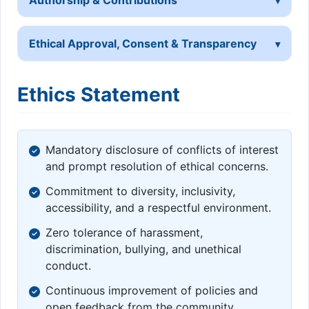
Ethical Approval, Consent & Transparency
Ethics Statement
Mandatory disclosure of conflicts of interest
and prompt resolution of ethical concerns.
Commitment to diversity, inclusivity,
accessibility, and a respectful environment.
Zero tolerance of harassment,
discrimination, bullying, and unethical
conduct.
Continuous improvement of policies and
open feedback from the community.