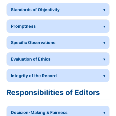
Standards of Objectivity
Promptness
Specific Observations
Evaluation of Ethics
Integrity of the Record
Responsibilities of Editors
Decision-Making & Fairness