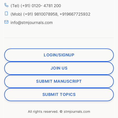
(Tel) (+91) 0120- 4781 200
(Mob) (+91) 9810078958, +919667725932
info@stmjournals.com
LOGIN/SIGNUP
JOIN US
SUBMIT MANUSCRIPT
SUBMIT TOPICS
All rights reserved. © stmjournals.com