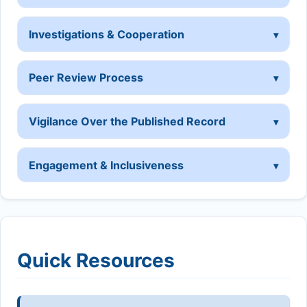
Investigations & Cooperation
Peer Review Process
Vigilance Over the Published Record
Engagement & Inclusiveness
Quick Resources