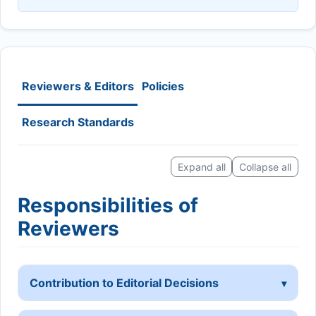
Reviewers & Editors
Policies
Research Standards
Expand all
Collapse all
Responsibilities of
Reviewers
Contribution to Editorial Decisions