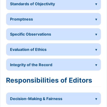
Standards of Objectivity
Promptness
Specific Observations
Evaluation of Ethics
Integrity of the Record
Responsibilities of Editors
Decision-Making & Fairness