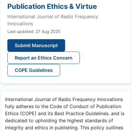
Publication Ethics & Virtue
International Journal of Radio Frequency
Innovations
Last updated: 27 Aug 2025
Submit Manuscript
Report an Ethics Concern
COPE Guidelines
International Journal of Radio Frequency Innovations
fully adheres to the Code of Conduct of Publication
Ethics (COPE) and its Best Practice Guidelines. and is
dedicated to upholding the highest standards of
integrity and ethics in publishing. This policy outlines