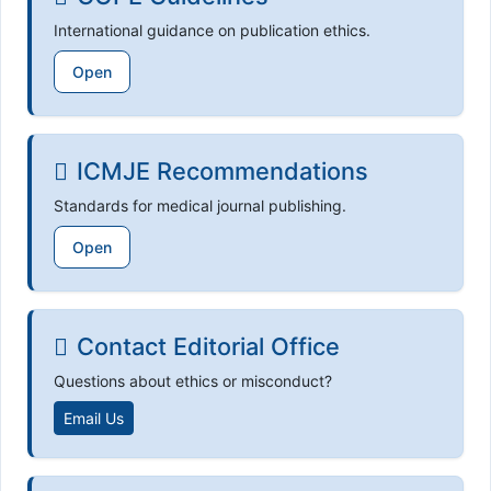
International guidance on publication ethics.
Open
ICMJE Recommendations
Standards for medical journal publishing.
Open
Contact Editorial Office
Questions about ethics or misconduct?
Email Us