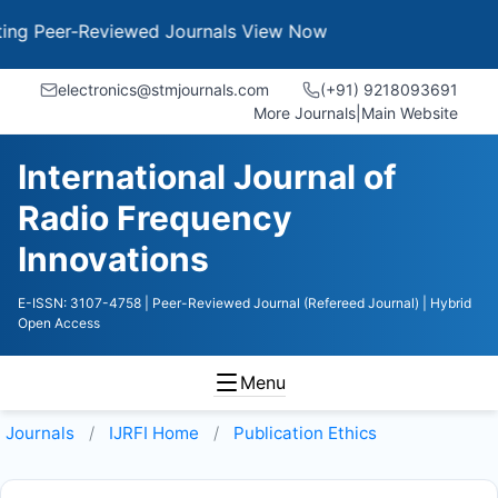
g Peer-Reviewed Journals
View Now
electronics@stmjournals.com
(+91) 9218093691
More Journals
|
Main Website
International Journal of
Radio Frequency
Innovations
E-ISSN: 3107-4758
| Peer-Reviewed Journal (Refereed Journal)
| Hybrid
Open Access
Menu
Journals
IJRFI
Home
Publication Ethics