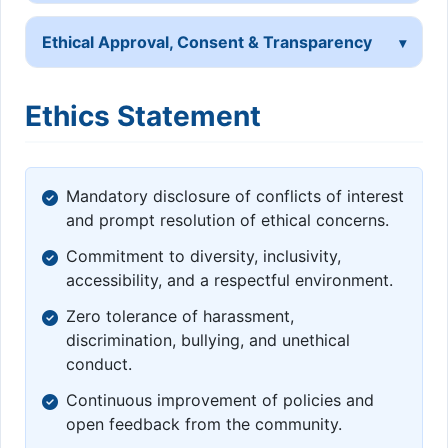
Ethical Approval, Consent & Transparency
Ethics Statement
Mandatory disclosure of conflicts of interest
and prompt resolution of ethical concerns.
Commitment to diversity, inclusivity,
accessibility, and a respectful environment.
Zero tolerance of harassment,
discrimination, bullying, and unethical
conduct.
Continuous improvement of policies and
open feedback from the community.