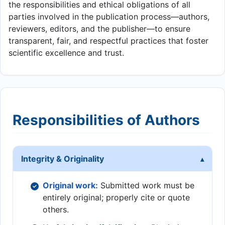
the responsibilities and ethical obligations of all
parties involved in the publication process—authors,
reviewers, editors, and the publisher—to ensure
transparent, fair, and respectful practices that foster
scientific excellence and trust.
Responsibilities of Authors
Integrity & Originality
Original work:
Submitted work must be
entirely original; properly cite or quote
others.