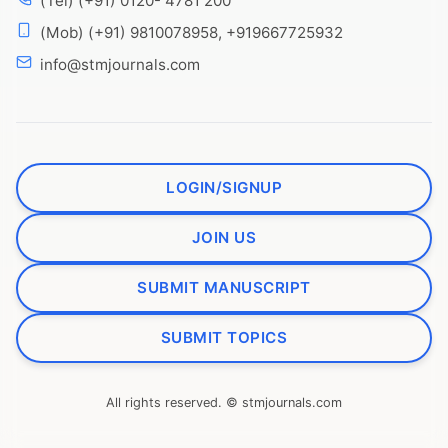
(Tel) (+91) 0120- 4781 200
(Mob) (+91) 9810078958, +919667725932
info@stmjournals.com
LOGIN/SIGNUP
JOIN US
SUBMIT MANUSCRIPT
SUBMIT TOPICS
All rights reserved. © stmjournals.com