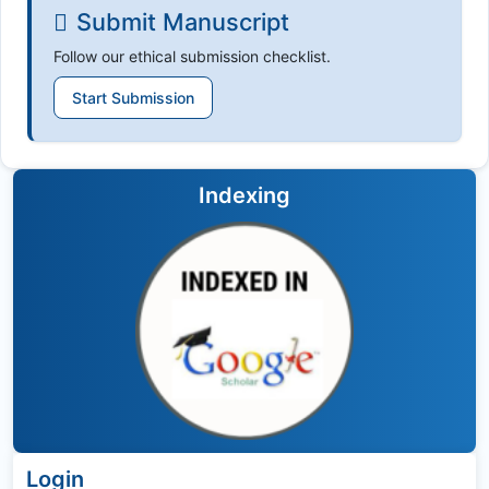
Submit Manuscript
Follow our ethical submission checklist.
Start Submission
Indexing
Login