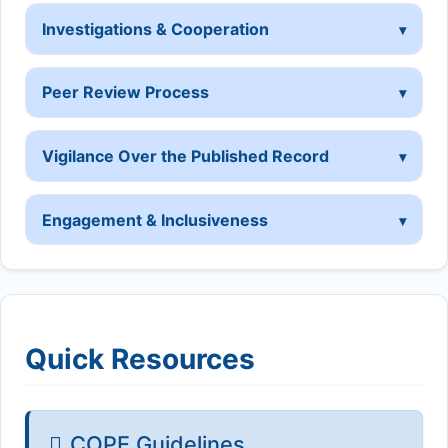
Investigations & Cooperation
Peer Review Process
Vigilance Over the Published Record
Engagement & Inclusiveness
Quick Resources
COPE Guidelines