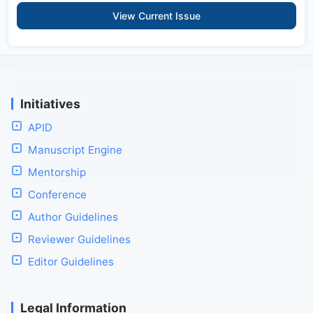
View Current Issue
Initiatives
APID
Manuscript Engine
Mentorship
Conference
Author Guidelines
Reviewer Guidelines
Editor Guidelines
Legal Information