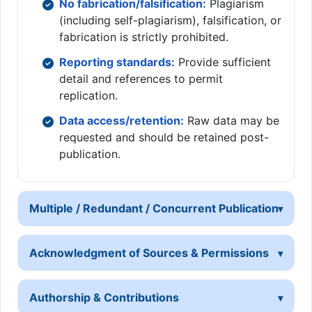
No fabrication/falsification:
Plagiarism
(including self-plagiarism), falsification, or
fabrication is strictly prohibited.
Reporting standards:
Provide sufficient
detail and references to permit
replication.
Data access/retention:
Raw data may be
requested and should be retained post-
publication.
Multiple / Redundant / Concurrent Publication
Acknowledgment of Sources & Permissions
Authorship & Contributions