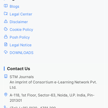
Blogs
Legal Center
Disclaimer
Cookie Policy
Posh Policy
Legal Notice
DOWNLOADS
Contact Us
STM Journals
An imprint of Consortium e-Learning Network Pvt.
Ltd.
A-118, 1st Floor, Sector-63, Noida, U.P. India, Pin-
201301