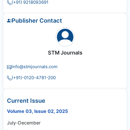
(+91) 9218093691
Publisher Contact
STM Journals
info@stmjournals.com
(+91)-0120-4781-200
Current Issue
Volume 03, Issue 02, 2025
July-December