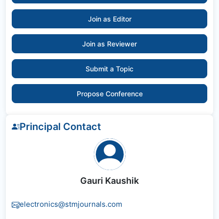
Join as Editor
Join as Reviewer
Submit a Topic
Propose Conference
Principal Contact
Gauri Kaushik
electronics@stmjournals.com