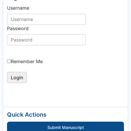
Username
Password
Remember Me
Quick Actions
Submit Manuscript