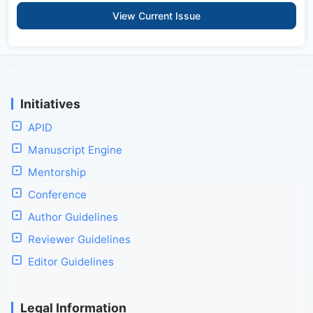
View Current Issue
Initiatives
APID
Manuscript Engine
Mentorship
Conference
Author Guidelines
Reviewer Guidelines
Editor Guidelines
Legal Information