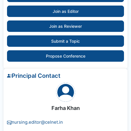
Join as Editor
Join as Reviewer
Submit a Topic
Propose Conference
Principal Contact
Farha Khan
nursing.editor@celnet.in