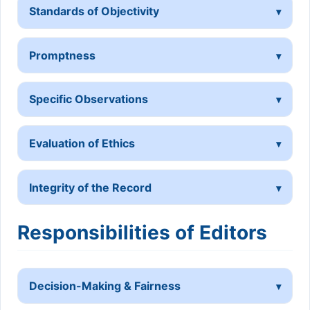
Standards of Objectivity
Promptness
Specific Observations
Evaluation of Ethics
Integrity of the Record
Responsibilities of Editors
Decision-Making & Fairness