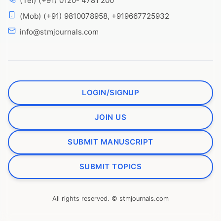
(Tel) (+91) 0120- 4781 200
(Mob) (+91) 9810078958, +919667725932
info@stmjournals.com
LOGIN/SIGNUP
JOIN US
SUBMIT MANUSCRIPT
SUBMIT TOPICS
All rights reserved. © stmjournals.com