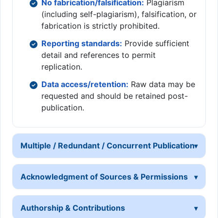
No fabrication/falsification:
Plagiarism
(including self-plagiarism), falsification, or
fabrication is strictly prohibited.
Reporting standards:
Provide sufficient
detail and references to permit
replication.
Data access/retention:
Raw data may be
requested and should be retained post-
publication.
Multiple / Redundant / Concurrent Publication
Acknowledgment of Sources & Permissions
Authorship & Contributions