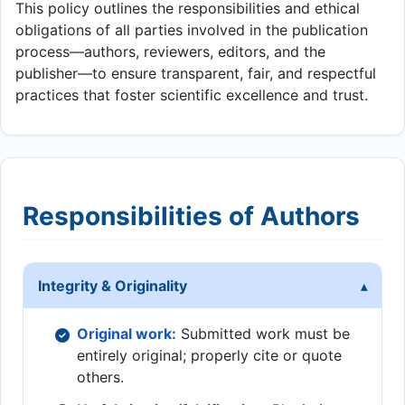
This policy outlines the responsibilities and ethical
obligations of all parties involved in the publication
process—authors, reviewers, editors, and the
publisher—to ensure transparent, fair, and respectful
practices that foster scientific excellence and trust.
Responsibilities of Authors
Integrity & Originality
Original work:
Submitted work must be
entirely original; properly cite or quote
others.