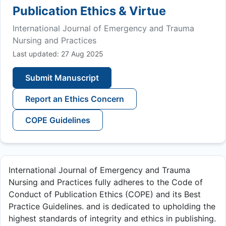
Publication Ethics & Virtue
International Journal of Emergency and Trauma
Nursing and Practices
Last updated: 27 Aug 2025
Submit Manuscript
Report an Ethics Concern
COPE Guidelines
International Journal of Emergency and Trauma
Nursing and Practices fully adheres to the Code of
Conduct of Publication Ethics (COPE) and its Best
Practice Guidelines. and is dedicated to upholding the
highest standards of integrity and ethics in publishing.