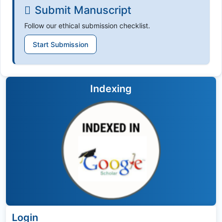
Submit Manuscript
Follow our ethical submission checklist.
Start Submission
Indexing
Login