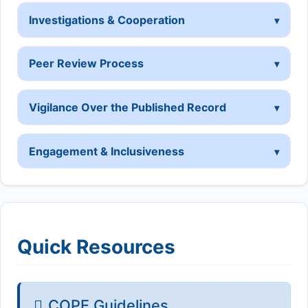
Investigations & Cooperation
Peer Review Process
Vigilance Over the Published Record
Engagement & Inclusiveness
Quick Resources
COPE Guidelines