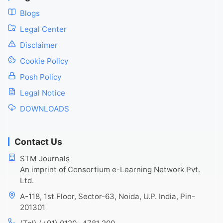
Blogs
Legal Center
Disclaimer
Cookie Policy
Posh Policy
Legal Notice
DOWNLOADS
Contact Us
STM Journals
An imprint of Consortium e-Learning Network Pvt.
Ltd.
A-118, 1st Floor, Sector-63, Noida, U.P. India, Pin-
201301