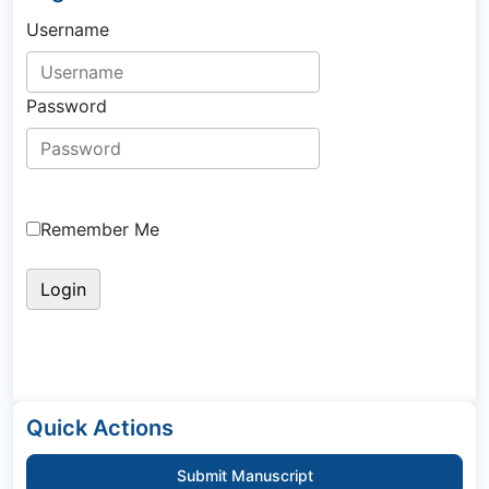
Username
Password
Remember Me
Quick Actions
Submit Manuscript