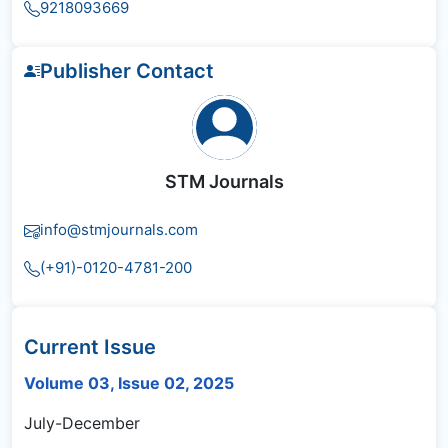
9218093669
Publisher Contact
STM Journals
info@stmjournals.com
(+91)-0120-4781-200
Current Issue
Volume 03, Issue 02, 2025
July-December