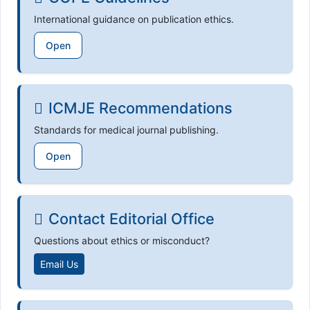
International guidance on publication ethics.
Open
ICMJE Recommendations
Standards for medical journal publishing.
Open
Contact Editorial Office
Questions about ethics or misconduct?
Email Us