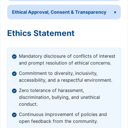
Ethical Approval, Consent & Transparency
Ethics Statement
Mandatory disclosure of conflicts of interest
and prompt resolution of ethical concerns.
Commitment to diversity, inclusivity,
accessibility, and a respectful environment.
Zero tolerance of harassment,
discrimination, bullying, and unethical
conduct.
Continuous improvement of policies and
open feedback from the community.