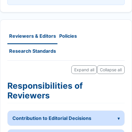
Reviewers & Editors
Policies
Research Standards
Expand all
Collapse all
Responsibilities of
Reviewers
Contribution to Editorial Decisions