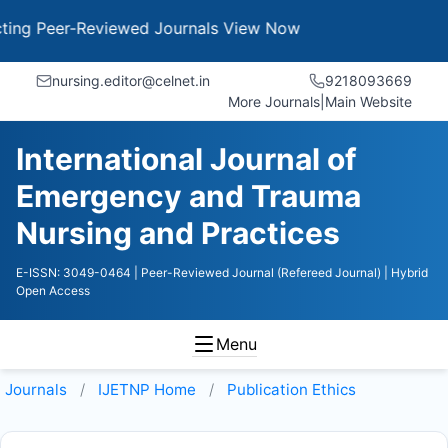
g Peer-Reviewed Journals
View Now
nursing.editor@celnet.in
9218093669
More Journals
|
Main Website
International Journal of
Emergency and Trauma
Nursing and Practices
E-ISSN: 3049-0464
| Peer-Reviewed Journal (Refereed Journal)
| Hybrid
Open Access
Menu
Journals
IJETNP
Home
Publication Ethics