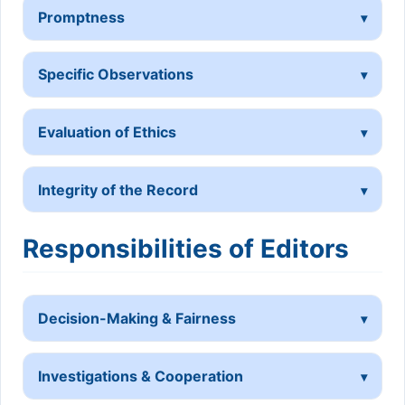
Promptness
Specific Observations
Evaluation of Ethics
Integrity of the Record
Responsibilities of Editors
Decision-Making & Fairness
Investigations & Cooperation