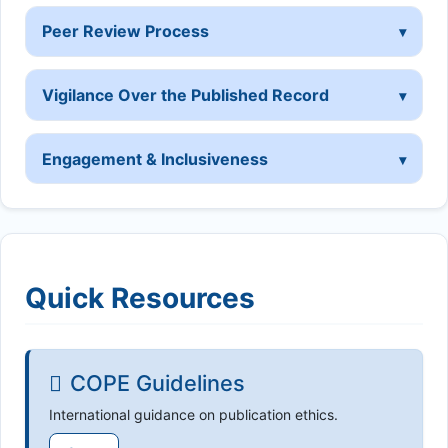
Peer Review Process
Vigilance Over the Published Record
Engagement & Inclusiveness
Quick Resources
COPE Guidelines
International guidance on publication ethics.