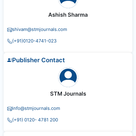
Ashish Sharma
shivam@stmjournals.com
(+91)0120-4741-023
Publisher Contact
STM Journals
info@stmjournals.com
(+91) 0120- 4781 200