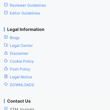
Reviewer Guidelines
Editor Guidelines
Legal Information
Blogs
Legal Center
Disclaimer
Cookie Policy
Posh Policy
Legal Notice
DOWNLOADS
Contact Us
STM Journals