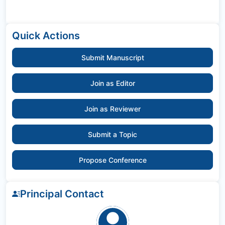
Quick Actions
Submit Manuscript
Join as Editor
Join as Reviewer
Submit a Topic
Propose Conference
Principal Contact