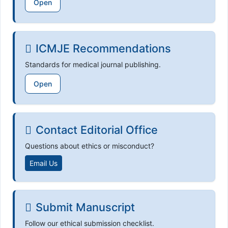
Open
ICMJE Recommendations
Standards for medical journal publishing.
Open
Contact Editorial Office
Questions about ethics or misconduct?
Email Us
Submit Manuscript
Follow our ethical submission checklist.