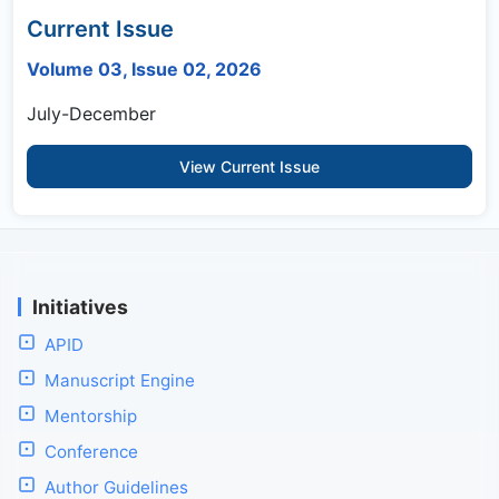
Current Issue
Volume 03, Issue 02, 2026
July-December
View Current Issue
Initiatives
APID
Manuscript Engine
Mentorship
Conference
Author Guidelines