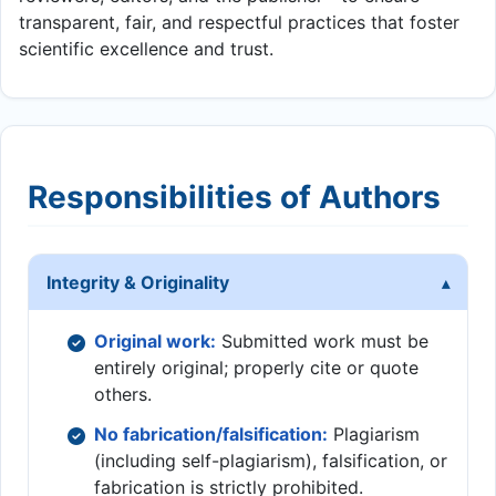
transparent, fair, and respectful practices that foster
scientific excellence and trust.
Responsibilities of Authors
Integrity & Originality
Original work:
Submitted work must be
entirely original; properly cite or quote
others.
No fabrication/falsification:
Plagiarism
(including self-plagiarism), falsification, or
fabrication is strictly prohibited.