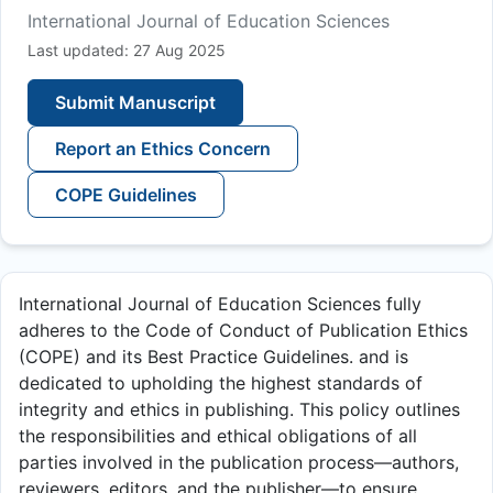
International Journal of Education Sciences
Last updated: 27 Aug 2025
Submit Manuscript
Report an Ethics Concern
COPE Guidelines
International Journal of Education Sciences fully
adheres to the Code of Conduct of Publication Ethics
(COPE) and its Best Practice Guidelines. and is
dedicated to upholding the highest standards of
integrity and ethics in publishing. This policy outlines
the responsibilities and ethical obligations of all
parties involved in the publication process—authors,
reviewers, editors, and the publisher—to ensure