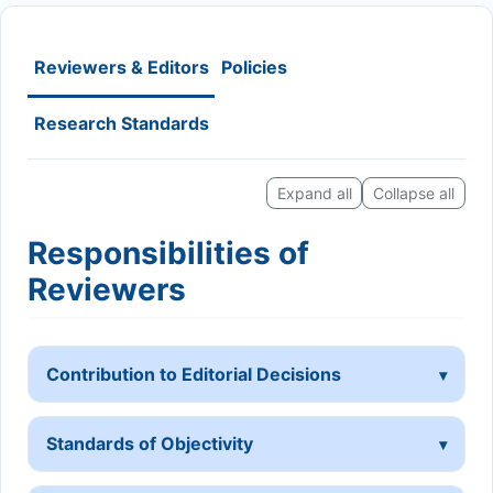
Reviewers & Editors
Policies
Research Standards
Expand all
Collapse all
Responsibilities of
Reviewers
Contribution to Editorial Decisions
Standards of Objectivity