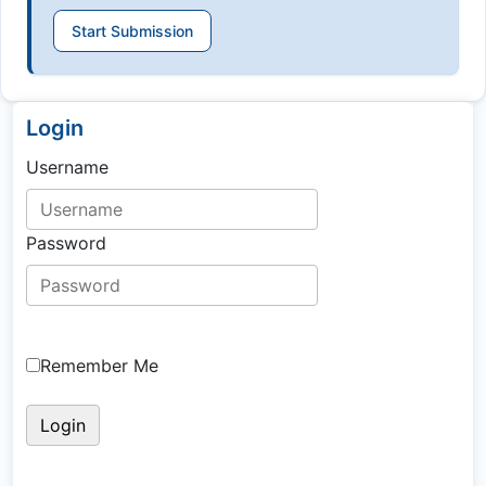
Start Submission
Login
Username
Password
Remember Me