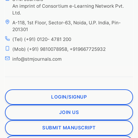
An imprint of Consortium e-Learning Network Pvt.
Ltd.
A-118, 1st Floor, Sector-63, Noida, U.P. India, Pin-
201301
(Tel) (+91) 0120- 4781 200
(Mob) (+91) 9810078958, +919667725932
info@stmjournals.com
LOGIN/SIGNUP
JOIN US
SUBMIT MANUSCRIPT