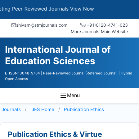
g Peer-Reviewed Journals
View Now
shivam@stmjournals.com
(+91)0120-4741-023
More Journals
|
Main Website
International Journal of
Education Sciences
E-ISSN: 3048-9784
| Peer-Reviewed Journal (Refereed Journal)
| Hybrid
Open Access
Menu
Journals
IJES
Home
Publication Ethics
Publication Ethics & Virtue