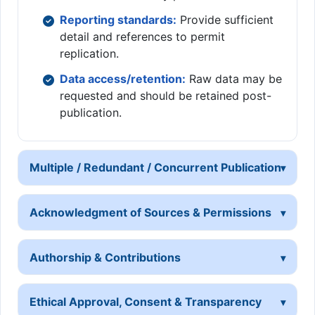
Reporting standards:
Provide sufficient
detail and references to permit
replication.
Data access/retention:
Raw data may be
requested and should be retained post-
publication.
Multiple / Redundant / Concurrent Publication
Acknowledgment of Sources & Permissions
Authorship & Contributions
Ethical Approval, Consent & Transparency