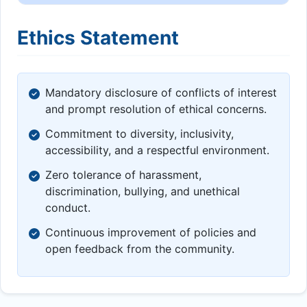
Ethics Statement
Mandatory disclosure of conflicts of interest
and prompt resolution of ethical concerns.
Commitment to diversity, inclusivity,
accessibility, and a respectful environment.
Zero tolerance of harassment,
discrimination, bullying, and unethical
conduct.
Continuous improvement of policies and
open feedback from the community.