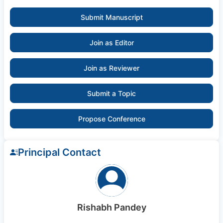
Submit Manuscript
Join as Editor
Join as Reviewer
Submit a Topic
Propose Conference
Principal Contact
Rishabh Pandey