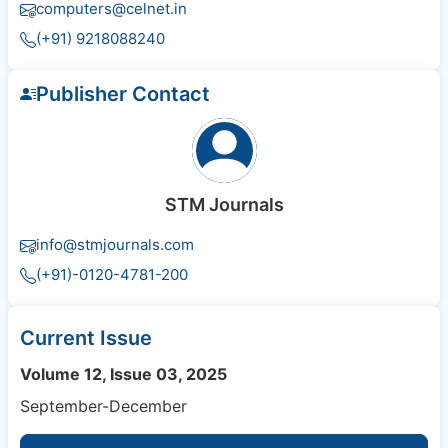
computers@celnet.in
(+91) 9218088240
Publisher Contact
STM Journals
info@stmjournals.com
(+91)-0120-4781-200
Current Issue
Volume 12, Issue 03, 2025
September-December