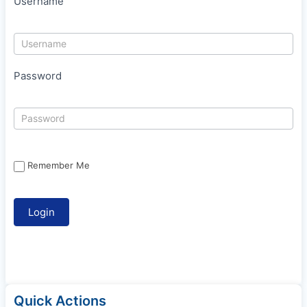
Username
Password
Remember Me
Quick Actions