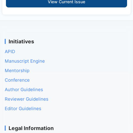
View Current Issue
Initiatives
APID
Manuscript Engine
Mentorship
Conference
Author Guidelines
Reviewer Guidelines
Editor Guidelines
Legal Information