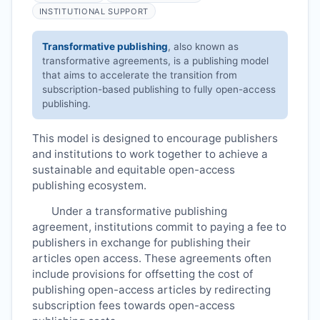
INSTITUTIONAL SUPPORT
Transformative publishing
, also known as
transformative agreements, is a publishing model
that aims to accelerate the transition from
subscription-based publishing to fully open-access
publishing.
This model is designed to encourage publishers
and institutions to work together to achieve a
sustainable and equitable open-access
publishing ecosystem.
Under a transformative publishing
agreement, institutions commit to paying a fee to
publishers in exchange for publishing their
articles open access. These agreements often
include provisions for offsetting the cost of
publishing open-access articles by redirecting
subscription fees towards open-access