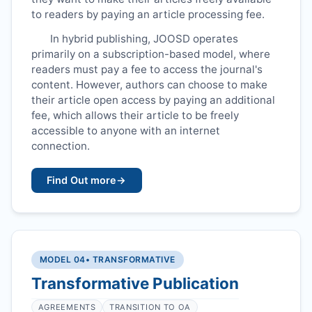
to readers by paying an article processing fee.
In hybrid publishing,
JOOSD
operates
primarily on a subscription-based model, where
readers must pay a fee to access the journal's
content. However, authors can choose to make
their article open access by paying an additional
fee, which allows their article to be freely
accessible to anyone with an internet
connection.
Find Out more
→
MODEL 04
• TRANSFORMATIVE
Transformative Publication
AGREEMENTS
TRANSITION TO OA