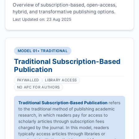
Overview of subscription-based, open-access,
hybrid, and transformative publishing options.
Last Updated on: 23 Aug 2025
MODEL 01
• TRADITIONAL
Traditional Subscription-Based
Publication
PAYWALLED
LIBRARY ACCESS
NO APC FOR AUTHORS
Traditional Subscription-Based Publication
refers
to the traditional method of publishing academic
research, in which readers pay for access to
scholarly articles through subscription fees
charged by the journal. In this model, readers
typically access articles through libraries or