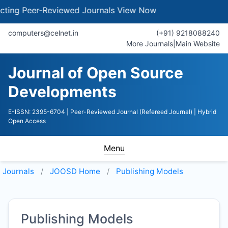
ng Peer-Reviewed Journals
View Now
computers@celnet.in
(+91) 9218088240
More Journals
|
Main Website
Journal of Open Source
Developments
E-ISSN: 2395-6704
| Peer-Reviewed Journal (Refereed Journal)
| Hybrid
Open Access
Menu
Journals
JOOSD
Home
Publishing Models
Publishing Models