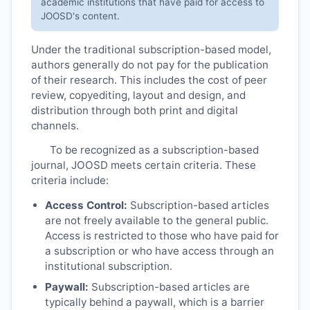
academic institutions that have paid for access to
JOOSD
's content.
Under the traditional subscription-based model,
authors generally do not pay for the publication
of their research. This includes the cost of peer
review, copyediting, layout and design, and
distribution through both print and digital
channels.
To be recognized as a subscription-based
journal,
JOOSD
meets certain criteria. These
criteria include:
Access Control:
Subscription-based articles
are not freely available to the general public.
Access is restricted to those who have paid for
a subscription or who have access through an
institutional subscription.
Paywall:
Subscription-based articles are
typically behind a paywall, which is a barrier