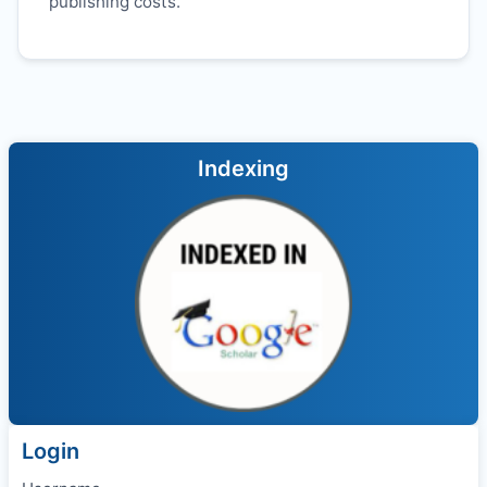
publishing costs.
Indexing
Login