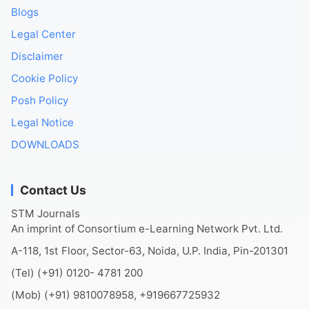
Blogs
Legal Center
Disclaimer
Cookie Policy
Posh Policy
Legal Notice
DOWNLOADS
Contact Us
STM Journals
An imprint of Consortium e-Learning Network Pvt. Ltd.
A-118, 1st Floor, Sector-63, Noida, U.P. India, Pin-201301
(Tel) (+91) 0120- 4781 200
(Mob) (+91) 9810078958, +919667725932