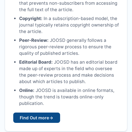
that prevents non-subscribers from accessing
the full text of the article.
Copyright:
In a subscription-based model, the
journal typically retains copyright ownership of
the article.
Peer-Review:
JOOSD
generally follows a
rigorous peer-review process to ensure the
quality of published articles.
Editorial Board:
JOOSD
has an editorial board
made up of experts in the field who oversee
the peer-review process and make decisions
about which articles to publish.
Online:
JOOSD
is available in online formats,
though the trend is towards online-only
publication.
Find Out more
→