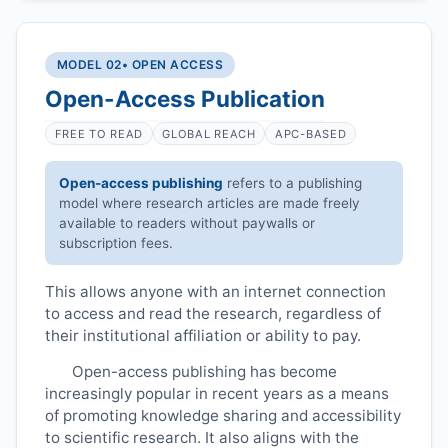
MODEL 02
• OPEN ACCESS
Open-Access Publication
FREE TO READ
GLOBAL REACH
APC-BASED
Open-access publishing
refers to a publishing
model where research articles are made freely
available to readers without paywalls or
subscription fees.
This allows anyone with an internet connection
to access and read the research, regardless of
their institutional affiliation or ability to pay.
Open-access publishing has become
increasingly popular in recent years as a means
of promoting knowledge sharing and accessibility
to scientific research. It also aligns with the