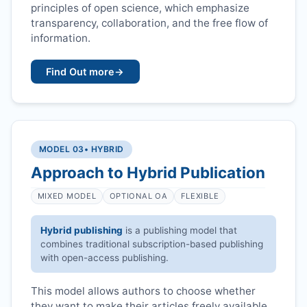
principles of open science, which emphasize
transparency, collaboration, and the free flow of
information.
Find Out more
→
MODEL 03
• HYBRID
Approach to Hybrid Publication
MIXED MODEL
OPTIONAL OA
FLEXIBLE
Hybrid publishing
is a publishing model that
combines traditional subscription-based publishing
with open-access publishing.
This model allows authors to choose whether
they want to make their articles freely available