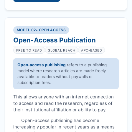
MODEL 02
• OPEN ACCESS
Open-Access Publication
FREE TO READ
GLOBAL REACH
APC-BASED
Open-access publishing
refers to a publishing
model where research articles are made freely
available to readers without paywalls or
subscription fees.
This allows anyone with an internet connection
to access and read the research, regardless of
their institutional affiliation or ability to pay.
Open-access publishing has become
increasingly popular in recent years as a means