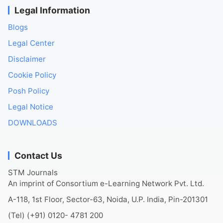
Legal Information
Blogs
Legal Center
Disclaimer
Cookie Policy
Posh Policy
Legal Notice
DOWNLOADS
Contact Us
STM Journals
An imprint of Consortium e-Learning Network Pvt. Ltd.
A-118, 1st Floor, Sector-63, Noida, U.P. India, Pin-201301
(Tel) (+91) 0120- 4781 200