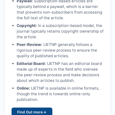
Paywall:
Subscription-based articles are
typically behind a paywall, which is a barrier
that prevents non-subscribers from accessing
the full text of the article.
Copyright:
In a subscription-based model, the
journal typically retains copyright ownership of
the article.
Peer-Review:
IJETNP
generally follows a
rigorous peer-review process to ensure the
quality of published articles.
Editorial Board:
IJETNP
has an editorial board
made up of experts in the field who oversee
the peer-review process and make decisions
about which articles to publish.
Online:
IJETNP
is available in online formats,
though the trend is towards online-only
publication.
Find Out more
→