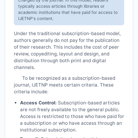
typically access articles through libraries or
academic institutions that have paid for access to
IJETNP
's content.
Under the traditional subscription-based model,
authors generally do not pay for the publication
of their research. This includes the cost of peer
review, copyediting, layout and design, and
distribution through both print and digital
channels.
To be recognized as a subscription-based
journal,
IJETNP
meets certain criteria. These
criteria include:
Access Control:
Subscription-based articles
are not freely available to the general public.
Access is restricted to those who have paid for
a subscription or who have access through an
institutional subscription.