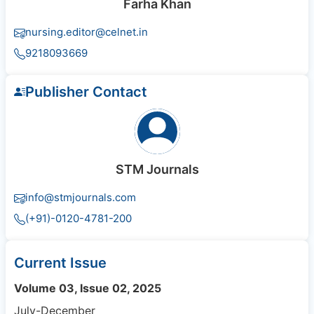
Farha Khan
nursing.editor@celnet.in
9218093669
Publisher Contact
STM Journals
info@stmjournals.com
(+91)-0120-4781-200
Current Issue
Volume 03, Issue 02, 2025
July-December