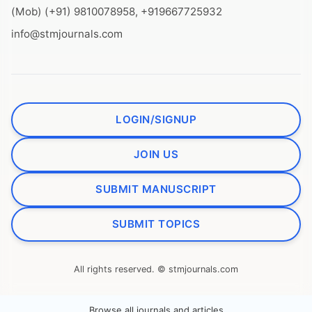
(Mob) (+91) 9810078958, +919667725932
info@stmjournals.com
LOGIN/SIGNUP
JOIN US
SUBMIT MANUSCRIPT
SUBMIT TOPICS
All rights reserved. © stmjournals.com
Browse all journals and articles