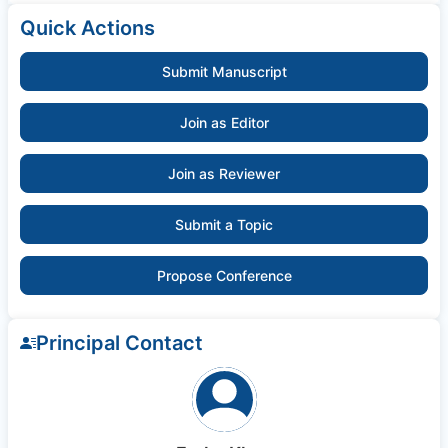
Quick Actions
Submit Manuscript
Join as Editor
Join as Reviewer
Submit a Topic
Propose Conference
Principal Contact