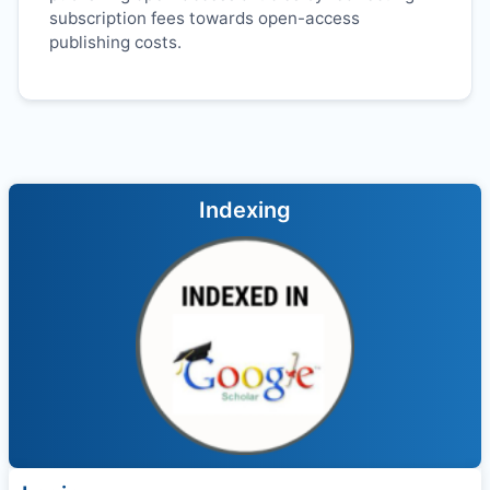
subscription fees towards open-access
publishing costs.
Indexing