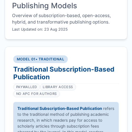
Publishing Models
Overview of subscription-based, open-access,
hybrid, and transformative publishing options.
Last Updated on: 23 Aug 2025
MODEL 01
• TRADITIONAL
Traditional Subscription-Based
Publication
PAYWALLED
LIBRARY ACCESS
NO APC FOR AUTHORS
Traditional Subscription-Based Publication
refers
to the traditional method of publishing academic
research, in which readers pay for access to
scholarly articles through subscription fees
charged by the journal. In this model, readers