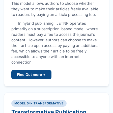
This model allows authors to choose whether
they want to make their articles freely available
to readers by paying an article processing fee.
In hybrid publishing,
IJETNP
operates
primarily on a subscription-based model, where
readers must pay a fee to access the journal's
content. However, authors can choose to make
their article open access by paying an additional
fee, which allows their article to be freely
accessible to anyone with an internet
connection.
Find Out more
→
MODEL 04
• TRANSFORMATIVE
Transformative Publication