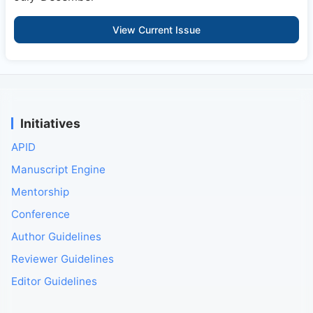
View Current Issue
Initiatives
APID
Manuscript Engine
Mentorship
Conference
Author Guidelines
Reviewer Guidelines
Editor Guidelines