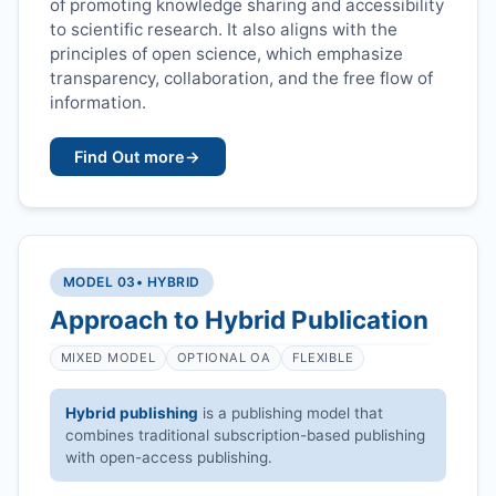
of promoting knowledge sharing and accessibility
to scientific research. It also aligns with the
principles of open science, which emphasize
transparency, collaboration, and the free flow of
information.
Find Out more
→
MODEL 03
• HYBRID
Approach to Hybrid Publication
MIXED MODEL
OPTIONAL OA
FLEXIBLE
Hybrid publishing
is a publishing model that
combines traditional subscription-based publishing
with open-access publishing.