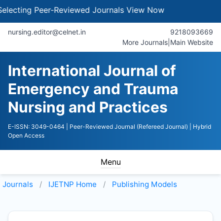
cting Peer-Reviewed Journals
View Now
nursing.editor@celnet.in
9218093669
More Journals
|
Main Website
International Journal of
Emergency and Trauma
Nursing and Practices
E-ISSN: 3049-0464
| Peer-Reviewed Journal (Refereed Journal)
| Hybrid
Open Access
Menu
Journals
IJETNP
Home
Publishing Models