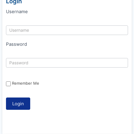
Login
Username
Password
Remember Me