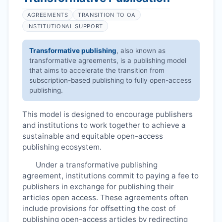
AGREEMENTS
TRANSITION TO OA
INSTITUTIONAL SUPPORT
Transformative publishing
, also known as
transformative agreements, is a publishing model
that aims to accelerate the transition from
subscription-based publishing to fully open-access
publishing.
This model is designed to encourage publishers
and institutions to work together to achieve a
sustainable and equitable open-access
publishing ecosystem.
Under a transformative publishing
agreement, institutions commit to paying a fee to
publishers in exchange for publishing their
articles open access. These agreements often
include provisions for offsetting the cost of
publishing open-access articles by redirecting