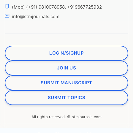
(Mob) (+91) 9810078958, +919667725932
info@stmjournals.com
LOGIN/SIGNUP
JOIN US
SUBMIT MANUSCRIPT
SUBMIT TOPICS
All rights reserved. © stmjournals.com