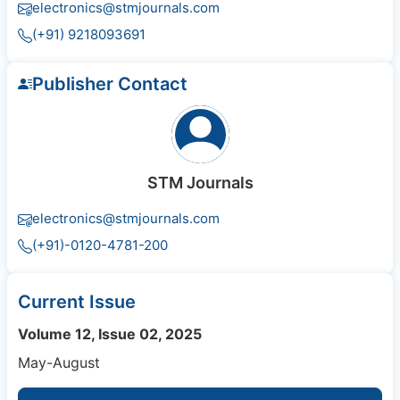
electronics@stmjournals.com
(+91) 9218093691
Publisher Contact
STM Journals
electronics@stmjournals.com
(+91)-0120-4781-200
Current Issue
Volume 12, Issue 02, 2025
May-August