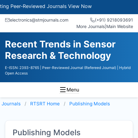
 Peer-Reviewed Journals
View Now
electronics@stmjournals.com
(+91) 9218093691
More Journals
|
Main Website
Recent Trends in Sensor
Research & Technology
E-ISSN: 2393-8765
| Peer-Reviewed Journal (Refereed Journal)
| Hybrid
Open Access
Menu
Journals
RTSRT
Home
Publishing Models
Publishing Models