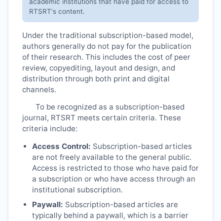
academic institutions that have paid for access to
RTSRT
's content.
Under the traditional subscription-based model,
authors generally do not pay for the publication
of their research. This includes the cost of peer
review, copyediting, layout and design, and
distribution through both print and digital
channels.
To be recognized as a subscription-based
journal,
RTSRT
meets certain criteria. These
criteria include:
Access Control:
Subscription-based articles
are not freely available to the general public.
Access is restricted to those who have paid for
a subscription or who have access through an
institutional subscription.
Paywall:
Subscription-based articles are
typically behind a paywall, which is a barrier