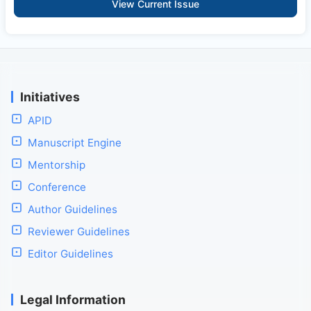
View Current Issue
Initiatives
APID
Manuscript Engine
Mentorship
Conference
Author Guidelines
Reviewer Guidelines
Editor Guidelines
Legal Information