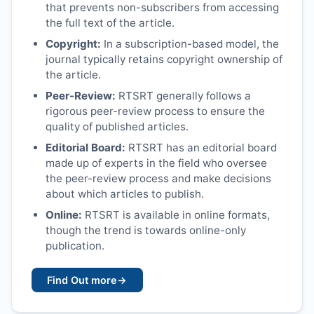
that prevents non-subscribers from accessing
the full text of the article.
Copyright:
In a subscription-based model, the
journal typically retains copyright ownership of
the article.
Peer-Review:
RTSRT
generally follows a
rigorous peer-review process to ensure the
quality of published articles.
Editorial Board:
RTSRT
has an editorial board
made up of experts in the field who oversee
the peer-review process and make decisions
about which articles to publish.
Online:
RTSRT
is available in online formats,
though the trend is towards online-only
publication.
Find Out more
→