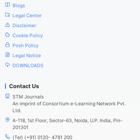
Blogs
Legal Center
Disclaimer
Cookie Policy
Posh Policy
Legal Notice
DOWNLOADS
Contact Us
STM Journals
An imprint of Consortium e-Learning Network Pvt.
Ltd.
A-118, 1st Floor, Sector-63, Noida, U.P. India, Pin-
201301
(Tel) (+91) 0120- 4781 200