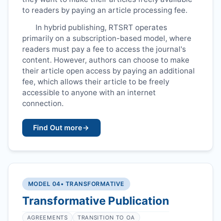
to readers by paying an article processing fee.
In hybrid publishing,
RTSRT
operates
primarily on a subscription-based model, where
readers must pay a fee to access the journal's
content. However, authors can choose to make
their article open access by paying an additional
fee, which allows their article to be freely
accessible to anyone with an internet
connection.
Find Out more
→
MODEL 04
• TRANSFORMATIVE
Transformative Publication
AGREEMENTS
TRANSITION TO OA