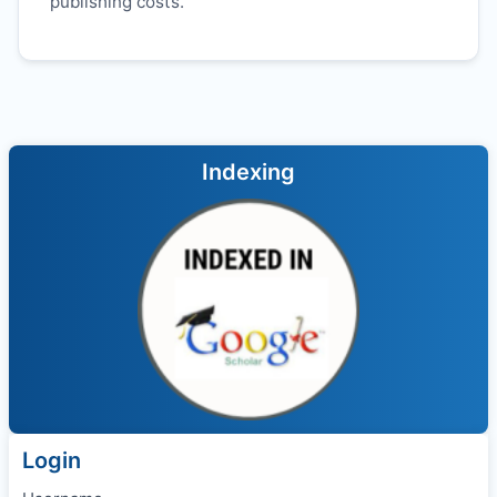
publishing costs.
Indexing
Login