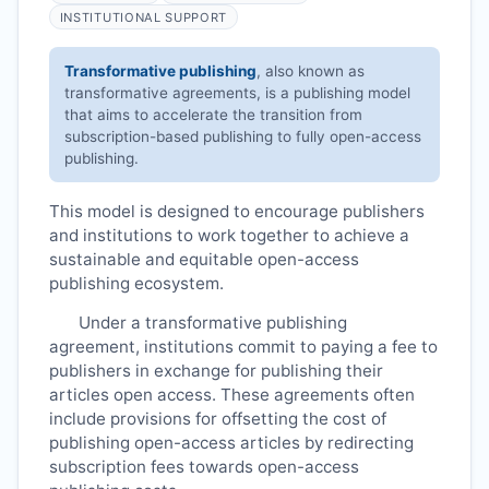
INSTITUTIONAL SUPPORT
Transformative publishing
, also known as
transformative agreements, is a publishing model
that aims to accelerate the transition from
subscription-based publishing to fully open-access
publishing.
This model is designed to encourage publishers
and institutions to work together to achieve a
sustainable and equitable open-access
publishing ecosystem.
Under a transformative publishing
agreement, institutions commit to paying a fee to
publishers in exchange for publishing their
articles open access. These agreements often
include provisions for offsetting the cost of
publishing open-access articles by redirecting
subscription fees towards open-access