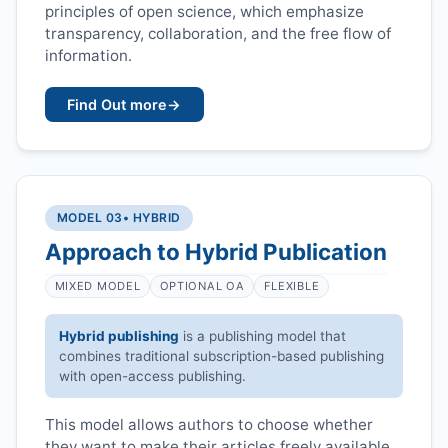
principles of open science, which emphasize
transparency, collaboration, and the free flow of
information.
Find Out more
→
MODEL 03
• HYBRID
Approach to Hybrid Publication
MIXED MODEL
OPTIONAL OA
FLEXIBLE
Hybrid publishing
is a publishing model that
combines traditional subscription-based publishing
with open-access publishing.
This model allows authors to choose whether
they want to make their articles freely available