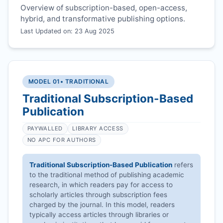
Overview of subscription-based, open-access,
hybrid, and transformative publishing options.
Last Updated on: 23 Aug 2025
MODEL 01
• TRADITIONAL
Traditional Subscription-Based
Publication
PAYWALLED
LIBRARY ACCESS
NO APC FOR AUTHORS
Traditional Subscription-Based Publication
refers
to the traditional method of publishing academic
research, in which readers pay for access to
scholarly articles through subscription fees
charged by the journal. In this model, readers
typically access articles through libraries or