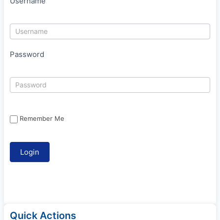
Username
Password
Remember Me
Quick Actions