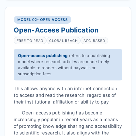
MODEL 02
• OPEN ACCESS
Open-Access Publication
FREE TO READ
GLOBAL REACH
APC-BASED
Open-access publishing
refers to a publishing
model where research articles are made freely
available to readers without paywalls or
subscription fees.
This allows anyone with an internet connection
to access and read the research, regardless of
their institutional affiliation or ability to pay.
Open-access publishing has become
increasingly popular in recent years as a means
of promoting knowledge sharing and accessibility
to scientific research. It also aligns with the