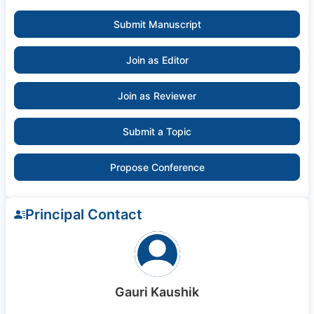
Submit Manuscript
Join as Editor
Join as Reviewer
Submit a Topic
Propose Conference
Principal Contact
Gauri Kaushik