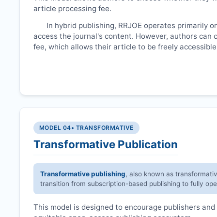
article processing fee.
In hybrid publishing,
RRJOE
operates primarily o
access the journal's content. However, authors can 
fee, which allows their article to be freely accessib
MODEL 04
• TRANSFORMATIVE
Transformative Publication
Transformative publishing
, also known as transformati
transition from subscription-based publishing to fully op
This model is designed to encourage publishers and 