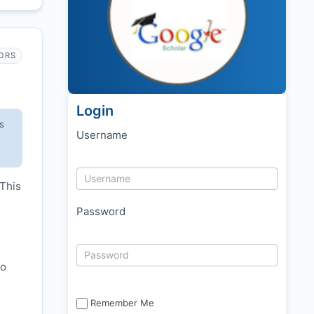
ORS
Login
s
Username
 This
Password
to
Remember Me