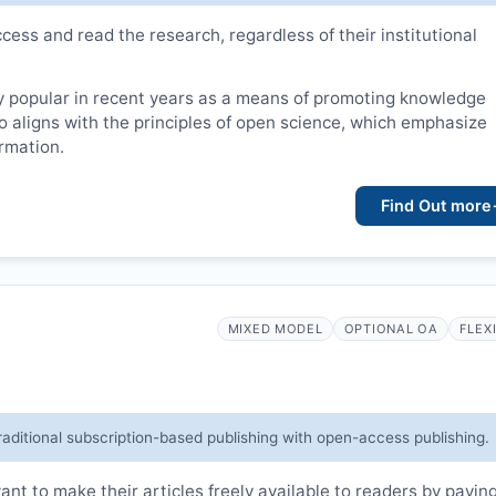
cess and read the research, regardless of their institutional
 popular in recent years as a means of promoting knowledge
lso aligns with the principles of open science, which emphasize
ormation.
Find Out more
MIXED MODEL
OPTIONAL OA
FLEX
raditional subscription-based publishing with open-access publishing.
t to make their articles freely available to readers by payin