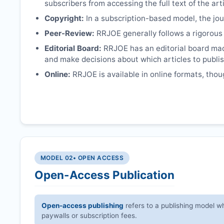
subscribers from accessing the full text of the arti
Copyright:
In a subscription-based model, the jour
Peer-Review:
RRJOE
generally follows a rigorous
Editorial Board:
RRJOE
has an editorial board mad
and make decisions about which articles to publis
Online:
RRJOE
is available in online formats, thou
MODEL 02
• OPEN ACCESS
Open-Access Publication
Open-access publishing
refers to a publishing model wh
paywalls or subscription fees.