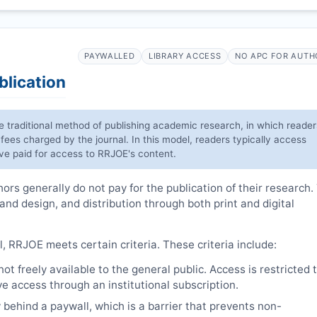
PAYWALLED
LIBRARY ACCESS
NO APC FOR AUTH
blication
he traditional method of publishing academic research, in which reader
 fees charged by the journal. In this model, readers typically access
have paid for access to
RRJOE
's content.
rs generally do not pay for the publication of their research.
 and design, and distribution through both print and digital
l,
RRJOE
meets certain criteria. These criteria include:
t freely available to the general public. Access is restricted 
e access through an institutional subscription.
 behind a paywall, which is a barrier that prevents non-