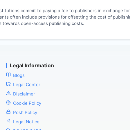
titutions commit to paying a fee to publishers in exchange fo
ts often include provisions for offsetting the cost of publish
es towards open-access publishing costs.
Legal Information
Blogs
Legal Center
Disclaimer
Cookie Policy
Posh Policy
Legal Notice