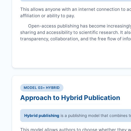
This allows anyone with an internet connection to ac
affiliation or ability to pay.
Open-access publishing has become increasingly
sharing and accessibility to scientific research. It a
transparency, collaboration, and the free flow of inf
MODEL 03
• HYBRID
Approach to Hybrid Publication
Hybrid publishing
is a publishing model that combines t
This model allows authors to choose whether they wan