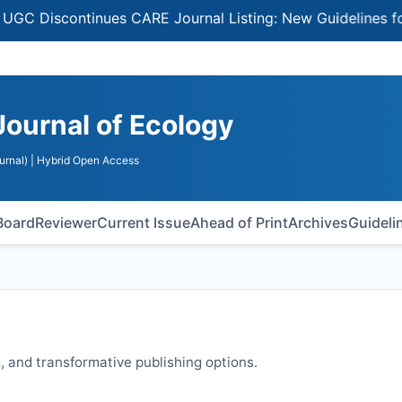
Discontinues CARE Journal Listing: New Guidelines for Sel
Journal of Ecology
urnal)
| Hybrid Open Access
 Board
Reviewer
Current Issue
Ahead of Print
Archives
Guideli
 and transformative publishing options.