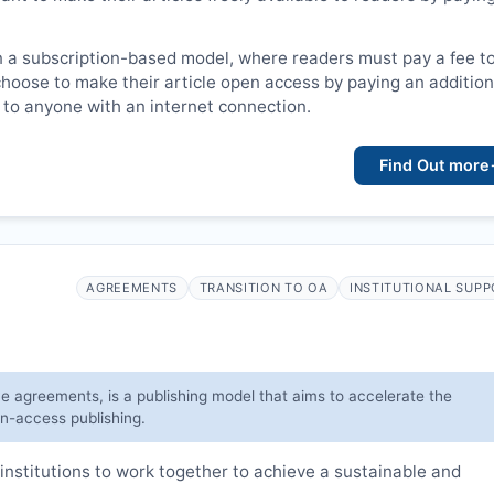
n a subscription-based model, where readers must pay a fee t
choose to make their article open access by paying an addition
le to anyone with an internet connection.
Find Out more
AGREEMENTS
TRANSITION TO OA
INSTITUTIONAL SUP
ve agreements, is a publishing model that aims to accelerate the
en-access publishing.
institutions to work together to achieve a sustainable and