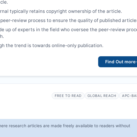
cle.
nal typically retains copyright ownership of the article.
 peer-review process to ensure the quality of published article
e up of experts in the field who oversee the peer-review proc
h.
gh the trend is towards online-only publication.
Find Out more
FREE TO READ
GLOBAL REACH
APC-BA
ere research articles are made freely available to readers without