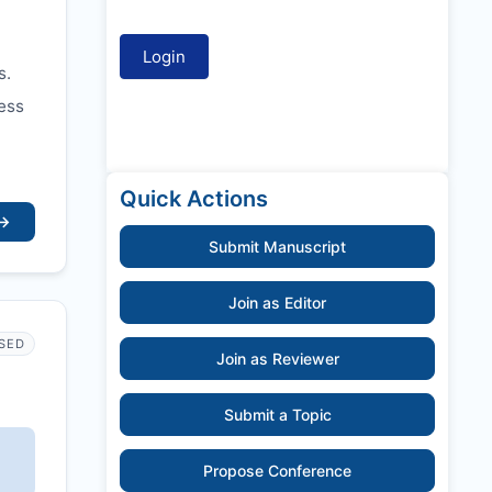
s.
ess
Quick Actions
→
Submit Manuscript
Join as Editor
SED
Join as Reviewer
Submit a Topic
Propose Conference