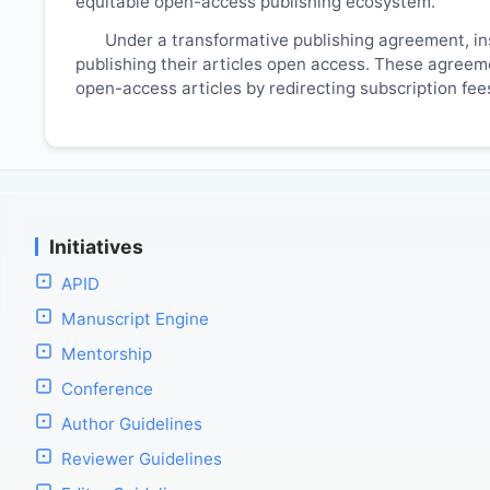
equitable open-access publishing ecosystem.
Under a transformative publishing agreement, ins
publishing their articles open access. These agreemen
open-access articles by redirecting subscription fe
Initiatives
APID
Manuscript Engine
Mentorship
Conference
Author Guidelines
Reviewer Guidelines