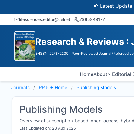
📢 Latest Update: UGC 
lifesciences.editor@celnet.in
7985949177
Research & Reviews : 
E-ISSN: 2278-2230
| Peer-Reviewed Journal (Refereed Jo
Home
About
Editorial
Journals
RRJOE
Home
Publishing Models
Publishing Models
Overview of subscription-based, open-access, hybrid,
Last Updated on: 23 Aug 2025