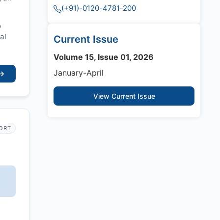
(+91)-0120-4781-200
o
al
Current Issue
Volume 15, Issue 01, 2026
January-April
→
View Current Issue
PORT