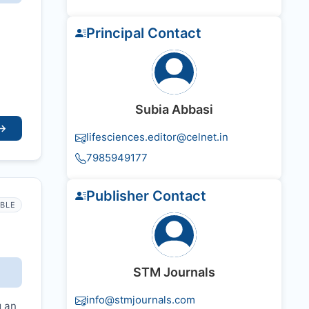
Principal Contact
Subia Abbasi
→
lifesciences.editor@celnet.in
7985949177
Publisher Contact
IBLE
STM Journals
info@stmjournals.com
g an