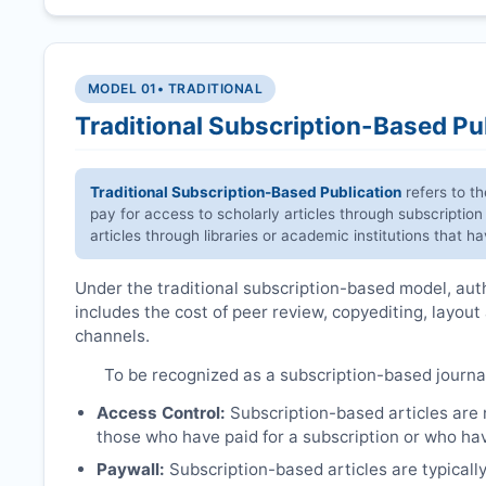
MODEL 01
• TRADITIONAL
Traditional Subscription-Based Pu
Traditional Subscription-Based Publication
refers to t
pay for access to scholarly articles through subscription
articles through libraries or academic institutions that 
Under the traditional subscription-based model, autho
includes the cost of peer review, copyediting, layout
channels.
To be recognized as a subscription-based journa
Access Control:
Subscription-based articles are no
those who have paid for a subscription or who hav
Paywall:
Subscription-based articles are typically