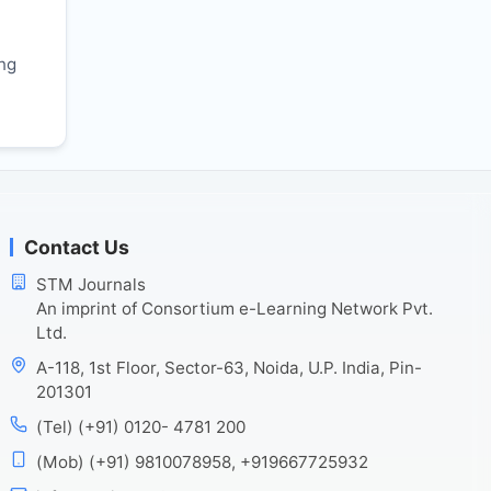
r
ing
Contact Us
STM Journals
An imprint of Consortium e-Learning Network Pvt.
Ltd.
A-118, 1st Floor, Sector-63, Noida, U.P. India, Pin-
201301
(Tel) (+91) 0120- 4781 200
(Mob) (+91) 9810078958, +919667725932