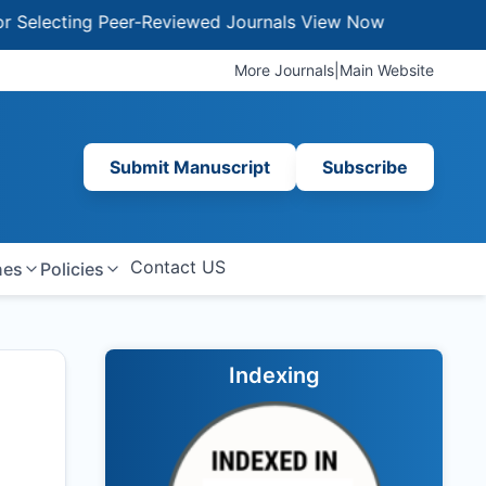
ecting Peer-Reviewed Journals
View Now
More Journals
|
Main Website
Submit Manuscript
Subscribe
Contact US
nes
Policies
Indexing