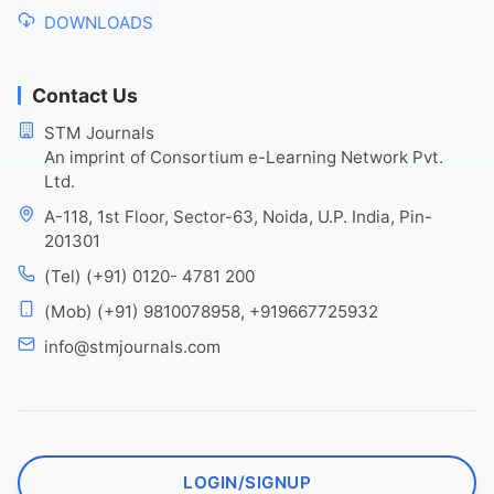
DOWNLOADS
Contact Us
STM Journals
An imprint of Consortium e-Learning Network Pvt.
Ltd.
A-118, 1st Floor, Sector-63, Noida, U.P. India, Pin-
201301
(Tel) (+91) 0120- 4781 200
(Mob) (+91) 9810078958, +919667725932
info@stmjournals.com
LOGIN/SIGNUP