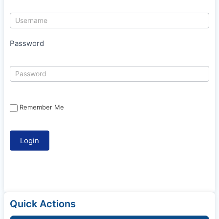
Password
Remember Me
Quick Actions