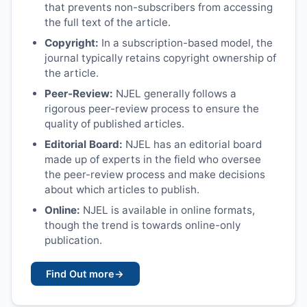
that prevents non-subscribers from accessing
the full text of the article.
Copyright:
In a subscription-based model, the
journal typically retains copyright ownership of
the article.
Peer-Review:
NJEL
generally follows a
rigorous peer-review process to ensure the
quality of published articles.
Editorial Board:
NJEL
has an editorial board
made up of experts in the field who oversee
the peer-review process and make decisions
about which articles to publish.
Online:
NJEL
is available in online formats,
though the trend is towards online-only
publication.
Find Out more
→