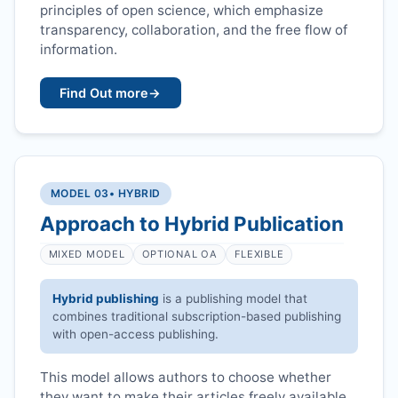
principles of open science, which emphasize
transparency, collaboration, and the free flow of
information.
Find Out more
→
MODEL 03
• HYBRID
Approach to Hybrid Publication
MIXED MODEL
OPTIONAL OA
FLEXIBLE
Hybrid publishing
is a publishing model that
combines traditional subscription-based publishing
with open-access publishing.
This model allows authors to choose whether
they want to make their articles freely available