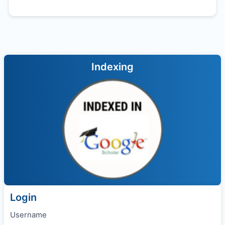
Indexing
Login
Username