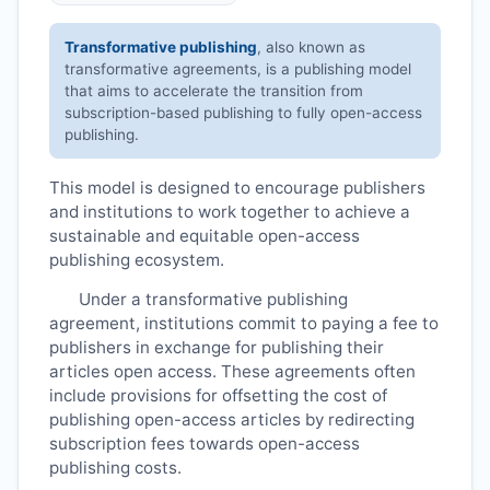
Transformative publishing
, also known as
transformative agreements, is a publishing model
that aims to accelerate the transition from
subscription-based publishing to fully open-access
publishing.
This model is designed to encourage publishers
and institutions to work together to achieve a
sustainable and equitable open-access
publishing ecosystem.
Under a transformative publishing
agreement, institutions commit to paying a fee to
publishers in exchange for publishing their
articles open access. These agreements often
include provisions for offsetting the cost of
publishing open-access articles by redirecting
subscription fees towards open-access
publishing costs.