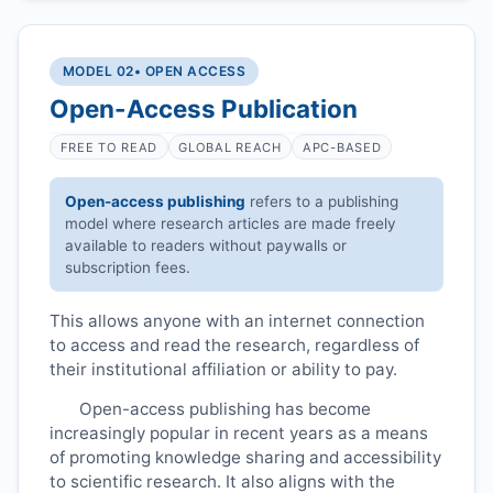
MODEL 02
• OPEN ACCESS
Open-Access Publication
FREE TO READ
GLOBAL REACH
APC-BASED
Open-access publishing
refers to a publishing
model where research articles are made freely
available to readers without paywalls or
subscription fees.
This allows anyone with an internet connection
to access and read the research, regardless of
their institutional affiliation or ability to pay.
Open-access publishing has become
increasingly popular in recent years as a means
of promoting knowledge sharing and accessibility
to scientific research. It also aligns with the