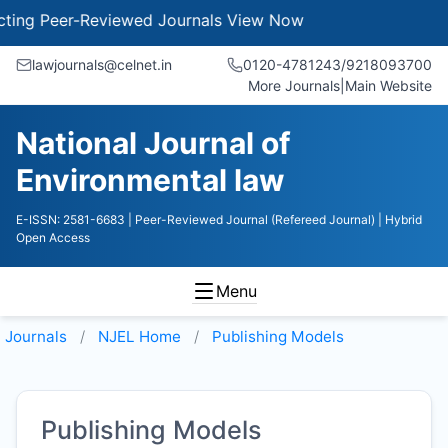
g Peer-Reviewed Journals
View Now
lawjournals@celnet.in
0120-4781243/9218093700
More Journals
|
Main Website
National Journal of
Environmental law
E-ISSN: 2581-6683
| Peer-Reviewed Journal (Refereed Journal)
| Hybrid
Open Access
Menu
Journals
NJEL
Home
Publishing Models
Publishing Models