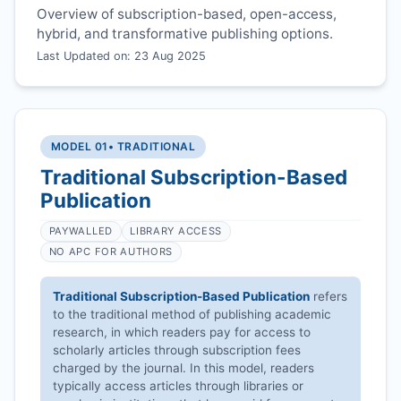
Overview of subscription-based, open-access,
hybrid, and transformative publishing options.
Last Updated on: 23 Aug 2025
MODEL 01
• TRADITIONAL
Traditional Subscription-Based
Publication
PAYWALLED
LIBRARY ACCESS
NO APC FOR AUTHORS
Traditional Subscription-Based Publication
refers
to the traditional method of publishing academic
research, in which readers pay for access to
scholarly articles through subscription fees
charged by the journal. In this model, readers
typically access articles through libraries or