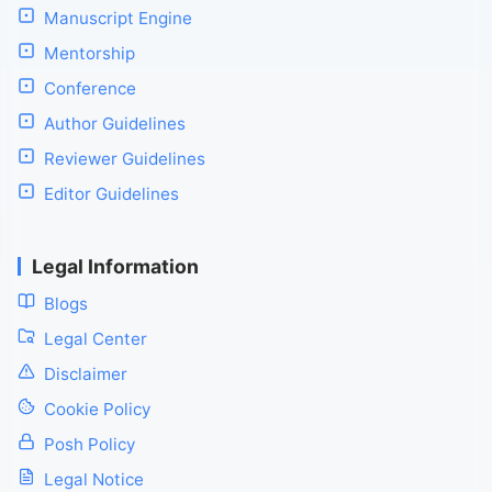
Manuscript Engine
Mentorship
Conference
Author Guidelines
Reviewer Guidelines
Editor Guidelines
Legal Information
Blogs
Legal Center
Disclaimer
Cookie Policy
Posh Policy
Legal Notice