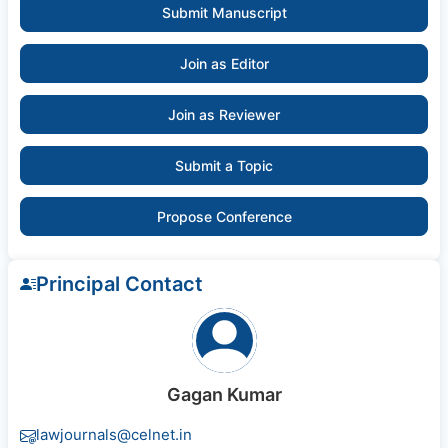
Submit Manuscript
Join as Editor
Join as Reviewer
Submit a Topic
Propose Conference
Principal Contact
Gagan Kumar
lawjournals@celnet.in