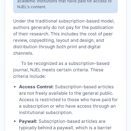
academic institutions that have paid for access to
NJEL
's content.
Under the traditional subscription-based model,
authors generally do not pay for the publication
of their research. This includes the cost of peer
review, copyediting, layout and design, and
distribution through both print and digital
channels.
To be recognized as a subscription-based
journal,
NJEL
meets certain criteria. These
criteria include:
Access Control:
Subscription-based articles
are not freely available to the general public.
Access is restricted to those who have paid for
a subscription or who have access through an
institutional subscription.
Paywall:
Subscription-based articles are
typically behind a paywall, which is a barrier