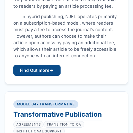
to readers by paying an article processing fee.
In hybrid publishing,
NJEL
operates primarily
on a subscription-based model, where readers
must pay a fee to access the journal's content.
However, authors can choose to make their
article open access by paying an additional fee,
which allows their article to be freely accessible
to anyone with an internet connection.
Find Out more
→
MODEL 04
• TRANSFORMATIVE
Transformative Publication
AGREEMENTS
TRANSITION TO OA
INSTITUTIONAL SUPPORT