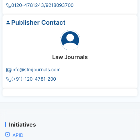
0120-4781243/9218093700
Publisher Contact
Law Journals
info@stmjournals.com
(+91)-120-4781-200
Initiatives
APID