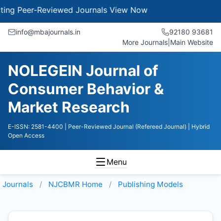
g Peer-Reviewed Journals
View Now
info@mbajournals.in
92180 93681
More Journals
|
Main Website
NOLEGEIN Journal of
Consumer Behavior &
Market Research
E-ISSN: 2581-4400
| Peer-Reviewed Journal (Refereed Journal)
| Hybrid
Open Access
Menu
Journals
NJCBMR
Home
Publishing Models