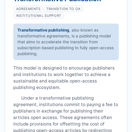
AGREEMENTS
TRANSITION TO OA
INSTITUTIONAL SUPPORT
Transformative publishing
, also known as
transformative agreements, is a publishing model
that aims to accelerate the transition from
subscription-based publishing to fully open-access
publishing.
This model is designed to encourage publishers
and institutions to work together to achieve a
sustainable and equitable open-access
publishing ecosystem.
Under a transformative publishing
agreement, institutions commit to paying a fee to
publishers in exchange for publishing their
articles open access. These agreements often
include provisions for offsetting the cost of
publishing open-access articles by redirecting