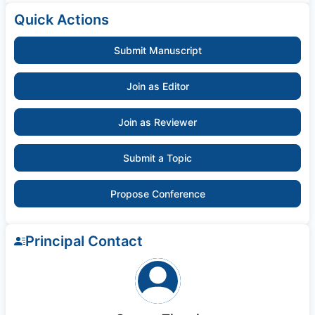
Quick Actions
Submit Manuscript
Join as Editor
Join as Reviewer
Submit a Topic
Propose Conference
Principal Contact