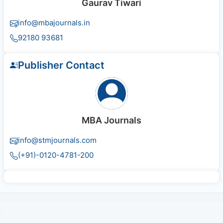
Gaurav Tiwari
info@mbajournals.in
92180 93681
Publisher Contact
MBA Journals
info@stmjournals.com
(+91)-0120-4781-200