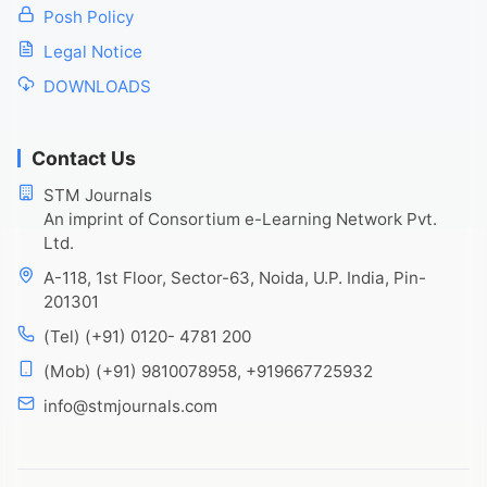
Posh Policy
Legal Notice
DOWNLOADS
Contact Us
STM Journals
An imprint of Consortium e-Learning Network Pvt.
Ltd.
A-118, 1st Floor, Sector-63, Noida, U.P. India, Pin-
201301
(Tel) (+91) 0120- 4781 200
(Mob) (+91) 9810078958, +919667725932
info@stmjournals.com