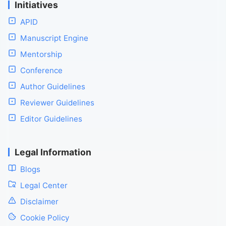
Initiatives
APID
Manuscript Engine
Mentorship
Conference
Author Guidelines
Reviewer Guidelines
Editor Guidelines
Legal Information
Blogs
Legal Center
Disclaimer
Cookie Policy