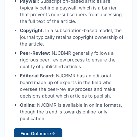
Paywall:
Subscription-based articles are
typically behind a paywall, which is a barrier
that prevents non-subscribers from accessing
the full text of the article.
Copyright:
In a subscription-based model, the
journal typically retains copyright ownership of
the article.
Peer-Review:
NJCBMR
generally follows a
rigorous peer-review process to ensure the
quality of published articles.
Editorial Board:
NJCBMR
has an editorial
board made up of experts in the field who
oversee the peer-review process and make
decisions about which articles to publish.
Online:
NJCBMR
is available in online formats,
though the trend is towards online-only
publication.
Find Out more
→