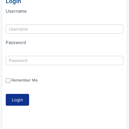
Login
Username
Password
Remember Me