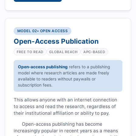
MODEL 02
• OPEN ACCESS
Open-Access Publication
FREE TO READ
GLOBAL REACH
APC-BASED
Open-access publishing
refers to a publishing
model where research articles are made freely
available to readers without paywalls or
subscription fees.
This allows anyone with an internet connection
to access and read the research, regardless of
their institutional affiliation or ability to pay.
Open-access publishing has become
increasingly popular in recent years as a means