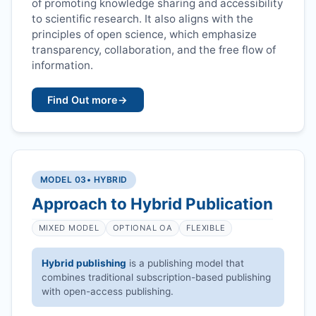
of promoting knowledge sharing and accessibility
to scientific research. It also aligns with the
principles of open science, which emphasize
transparency, collaboration, and the free flow of
information.
Find Out more
→
MODEL 03
• HYBRID
Approach to Hybrid Publication
MIXED MODEL
OPTIONAL OA
FLEXIBLE
Hybrid publishing
is a publishing model that
combines traditional subscription-based publishing
with open-access publishing.