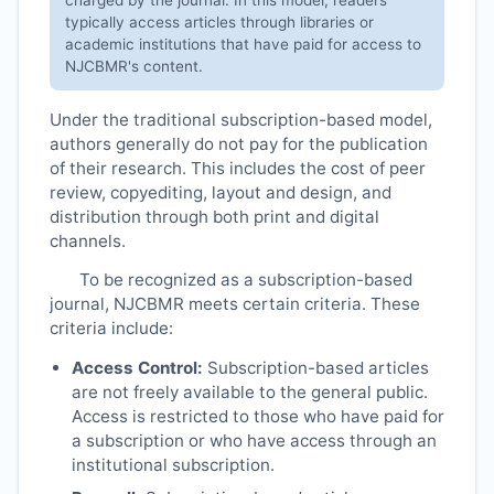
typically access articles through libraries or
academic institutions that have paid for access to
NJCBMR
's content.
Under the traditional subscription-based model,
authors generally do not pay for the publication
of their research. This includes the cost of peer
review, copyediting, layout and design, and
distribution through both print and digital
channels.
To be recognized as a subscription-based
journal,
NJCBMR
meets certain criteria. These
criteria include:
Access Control:
Subscription-based articles
are not freely available to the general public.
Access is restricted to those who have paid for
a subscription or who have access through an
institutional subscription.