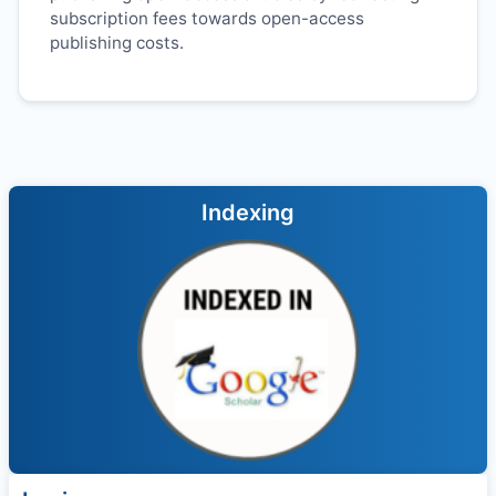
subscription fees towards open-access
publishing costs.
Indexing