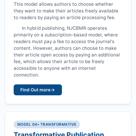
This model allows authors to choose whether
they want to make their articles freely available
to readers by paying an article processing fee.
In hybrid publishing,
NJCBMR
operates
primarily on a subscription-based model, where
readers must pay a fee to access the journal's
content. However, authors can choose to make
their article open access by paying an additional
fee, which allows their article to be freely
accessible to anyone with an internet
connection.
Find Out more
→
MODEL 04
• TRANSFORMATIVE
Transformative Publication