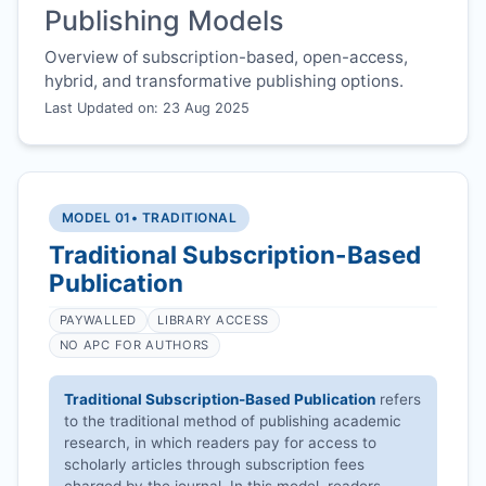
Publishing Models
Overview of subscription-based, open-access,
hybrid, and transformative publishing options.
Last Updated on: 23 Aug 2025
MODEL 01
• TRADITIONAL
Traditional Subscription-Based
Publication
PAYWALLED
LIBRARY ACCESS
NO APC FOR AUTHORS
Traditional Subscription-Based Publication
refers
to the traditional method of publishing academic
research, in which readers pay for access to
scholarly articles through subscription fees
charged by the journal. In this model, readers