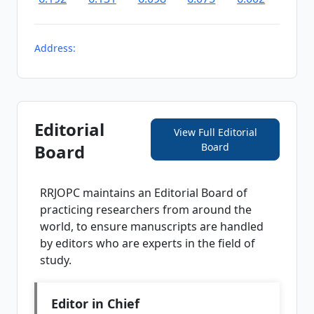
Address:
Editorial
View Full Editorial
Board
Board
RRJOPC
maintains an Editorial Board of
practicing researchers from around the
world, to ensure manuscripts are handled
by editors who are experts in the field of
study.
Editor in Chief