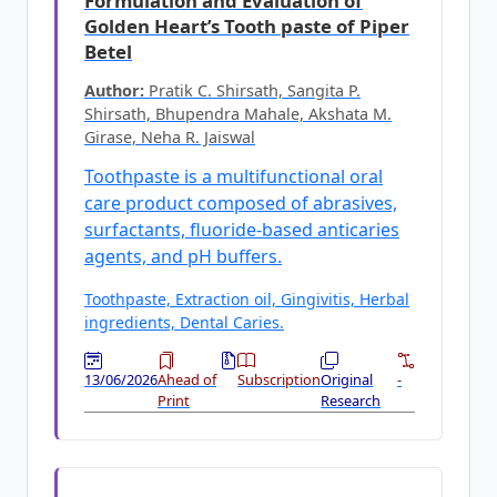
Formulation and Evaluation of
Golden Heart’s Tooth paste of Piper
Betel
Author:
Pratik C. Shirsath, Sangita P.
Shirsath, Bhupendra Mahale, Akshata M.
Girase, Neha R. Jaiswal
Toothpaste is a multifunctional oral
care product composed of abrasives,
surfactants, fluoride-based anticaries
agents, and pH buffers.
Toothpaste, Extraction oil, Gingivitis, Herbal
ingredients, Dental Caries.
13/06/2026
Ahead of
Subscription
Original
-
Print
Research