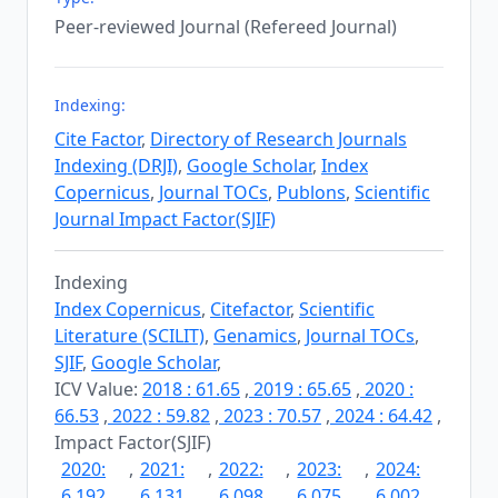
Peer-reviewed Journal (Refereed Journal)
Indexing:
Cite Factor
,
Directory of Research Journals
Indexing (DRJI)
,
Google Scholar
,
Index
Copernicus
,
Journal TOCs
,
Publons
,
Scientific
Journal Impact Factor(SJIF)
Indexing
Index Copernicus
,
Citefactor
,
Scientific
Literature (SCILIT)
,
Genamics
,
Journal TOCs
,
SJIF
,
Google Scholar
,
ICV Value:
2018 : 61.65
,
2019 : 65.65
,
2020 :
66.53
,
2022 : 59.82
,
2023 : 70.57
,
2024 : 64.42
,
Impact Factor(SJIF)
2020:
,
2021:
,
2022:
,
2023:
,
2024:
6.192
6.131
6.098
6.075
6.002