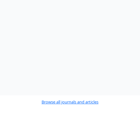
Browse all journals and articles