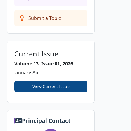
Submit a Topic
Current Issue
Volume 13, Issue 01, 2026
January-April
View Current Issue
Principal Contact