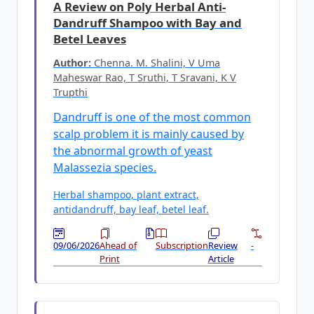
A Review on Poly Herbal Anti-
Dandruff Shampoo with Bay and
Betel Leaves
Author:
Chenna. M. Shalini, V Uma
Maheswar Rao, T Sruthi, T Sravani, K V
Trupthi
Dandruff is one of the most common
scalp problem it is mainly caused by
the abnormal growth of yeast
Malassezia species.
Herbal shampoo, plant extract,
antidandruff, bay leaf, betel leaf.
09/06/2026
Ahead of
Subscription
Review
-
Print
Article