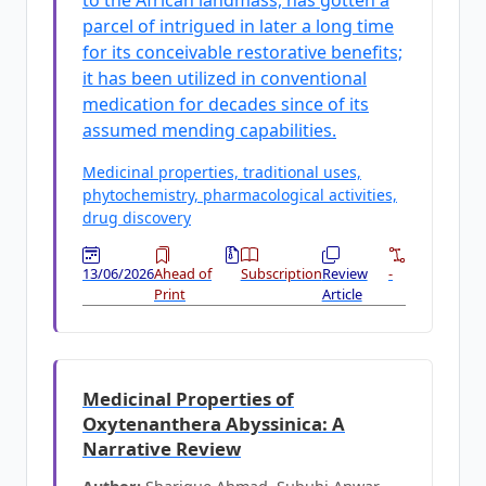
to the African landmass, has gotten a
parcel of intrigued in later a long time
for its conceivable restorative benefits;
it has been utilized in conventional
medication for decades since of its
assumed mending capabilities.
Medicinal properties, traditional uses,
phytochemistry, pharmacological activities,
drug discovery
13/06/2026
Ahead of
Subscription
Review
-
Print
Article
Medicinal Properties of
Oxytenanthera Abyssinica: A
Narrative Review