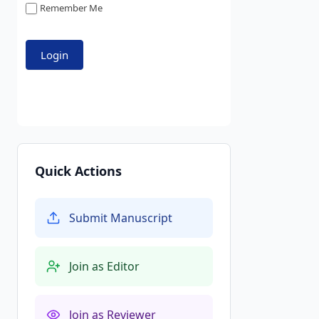
Remember Me
Quick Actions
Submit Manuscript
Join as Editor
Join as Reviewer