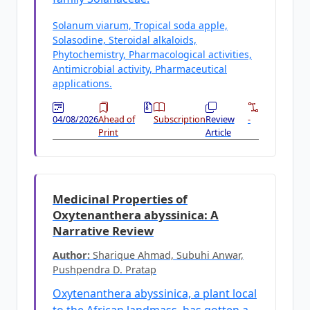
Solanum viarum, Tropical soda apple,
Solasodine, Steroidal alkaloids,
Phytochemistry, Pharmacological activities,
Antimicrobial activity, Pharmaceutical
applications.
04/08/2026
Ahead of
Subscription
Review
-
Print
Article
Medicinal Properties of
Oxytenanthera abyssinica: A
Narrative Review
Author:
Sharique Ahmad, Subuhi Anwar,
Pushpendra D. Pratap
Oxytenanthera abyssinica, a plant local