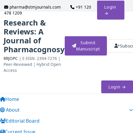
pharma@stmjournals.com
+91 120
Login
478 1209
→
Research &
Reviews: A
Journal of
Submit
Subsc
Pharmacognosy
Manuscript
RRJOPC
| E-ISSN: 2394-7276 |
Peer-Reviewed | Hybrid Open
Access
Login →
Home
About
Editorial Board
Current Issue