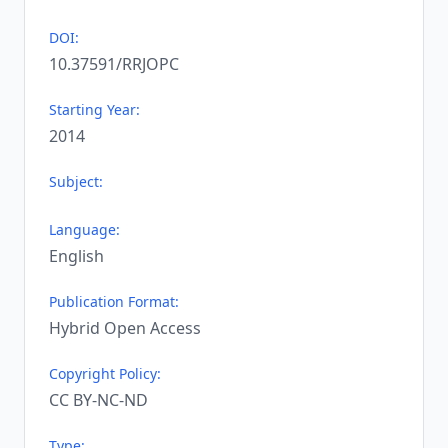
DOI:
10.37591/RRJOPC
Starting Year:
2014
Subject:
Language:
English
Publication Format:
Hybrid Open Access
Copyright Policy:
CC BY-NC-ND
Type: