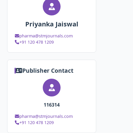
Priyanka Jaiswal
pharma@stmjournals.com
+91 120 478 1209
Publisher Contact
116314
pharma@stmjournals.com
+91 120 478 1209