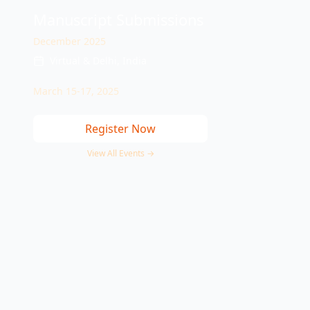
Manuscript Submissions
December 2025
Virtual & Delhi, India
March 15-17, 2025
Register Now
View All Events →