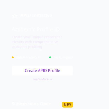
APID Initiative
Academic Profile ID
Create your unique researcher
identity with comprehensive
academic profiling
Global Network
Track Impact
Create APID Profile
Learn More →
Submissions Open
NEW