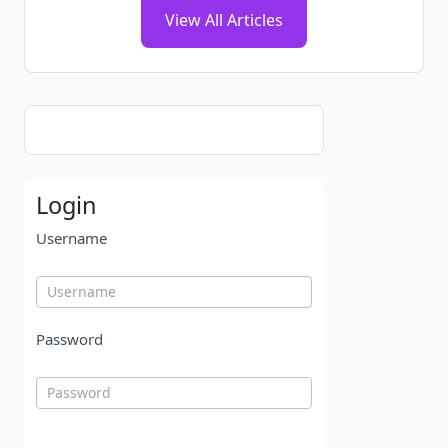
View All Articles
Login
Username
Password