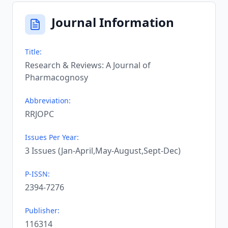
Journal Information
Title:
Research & Reviews: A Journal of
Pharmacognosy
Abbreviation:
RRJOPC
Issues Per Year:
3 Issues (Jan-April,May-August,Sept-Dec)
P-ISSN:
2394-7276
Publisher:
116314