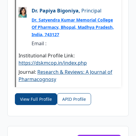
Dr. Papiya Bigoniya,
Principal
Dr. Satyendra Kumar Memorial College
Of Pharmacy, Bhopal, Madhya Pradesh,
India, 743127
Email :
Institutional Profile Link:
https://dskmcop.in/index.php
Journal:
Research & Reviews: A Journal of
Pharmacognosy
View Full Profile
APID Profile