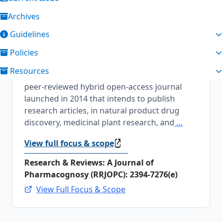
Archives
About the Journal
Guidelines
Research & Reviews: A Journal of
Policies
Pharmacognosy
Research & Reviews: A
Resources
Journal of Pharmacognosy [2394-7276(e)] is a
peer-reviewed hybrid open-access journal
launched in 2014 that intends to publish
research articles, in natural product drug
discovery, medicinal plant research, and
…
View full focus & scope
Research & Reviews: A Journal of
Pharmacognosy (RRJOPC): 2394-7276(e)
View Full Focus & Scope