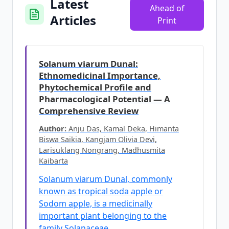
Latest
Ahead of
Articles
Print
Solanum viarum Dunal:
Ethnomedicinal Importance,
Phytochemical Profile and
Pharmacological Potential — A
Comprehensive Review
Author:
Anju Das, Kamal Deka, Himanta
Biswa Saikia, Kangjam Olivia Devi,
Larisuklang Nongrang, Madhusmita
Kaibarta
Solanum viarum Dunal, commonly
known as tropical soda apple or
Sodom apple, is a medicinally
important plant belonging to the
family Solanaceae.