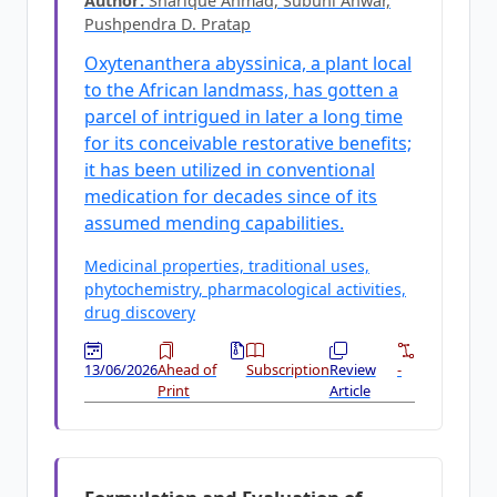
Author:
Sharique Ahmad, Subuhi Anwar,
Pushpendra D. Pratap
Oxytenanthera abyssinica, a plant local
to the African landmass, has gotten a
parcel of intrigued in later a long time
for its conceivable restorative benefits;
it has been utilized in conventional
medication for decades since of its
assumed mending capabilities.
Medicinal properties, traditional uses,
phytochemistry, pharmacological activities,
drug discovery
13/06/2026
Ahead of
Subscription
Review
-
Print
Article