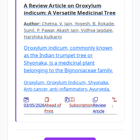
A Review Article on Oroxylum
indicum: A Versatile Medicinal Tree
Author:
Chetna. V. Jain, Yogesh. B. Rokade,
Sunil. P. Pawar, Akash Jain, Vidhya Jagdale,
Harshika Kulkarni
Oroxylum indicum, commonly known
as the Indian trumpet tree or
Shyonaka, is a medicinal plant
belonging to the Bignoniaceae family.
Oroxylum, Oroxylum Indicum, Shyonaka,
Anti-cancer, anti-inflammatory, Ayurveda.
03/05/2026
Ahead of
Subscription
Review
-
Print
Article