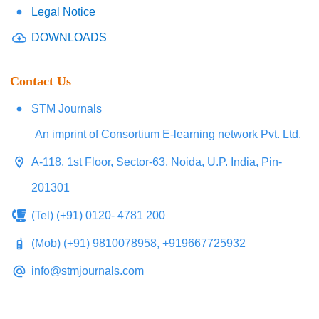
Legal Notice
DOWNLOADS
Contact Us
STM Journals
An imprint of Consortium E-learning network Pvt. Ltd.
A-118, 1st Floor, Sector-63, Noida, U.P. India, Pin-
201301
(Tel) (+91) 0120- 4781 200
(Mob) (+91) 9810078958, +919667725932
info@stmjournals.com