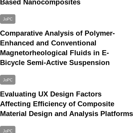
Based Nanocomposites
JoPC
Comparative Analysis of Polymer-
Enhanced and Conventional
Magnetorheological Fluids in E-
Bicycle Semi-Active Suspension
JoPC
Evaluating UX Design Factors
Affecting Efficiency of Composite
Material Design and Analysis Platforms
JoPC