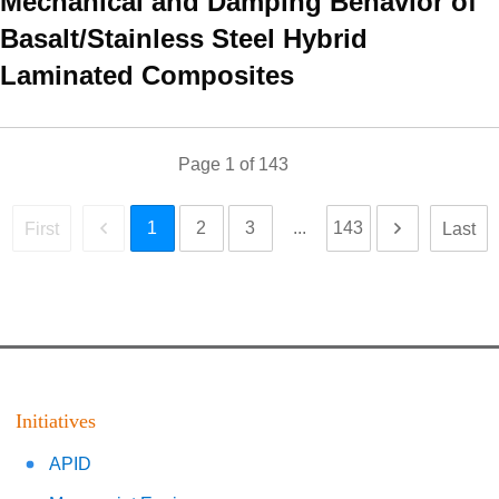
Mechanical and Damping Behavior of
Basalt/Stainless Steel Hybrid
Laminated Composites
Page
1
of
143
1
2
3
...
143
First
Last
Initiatives
APID