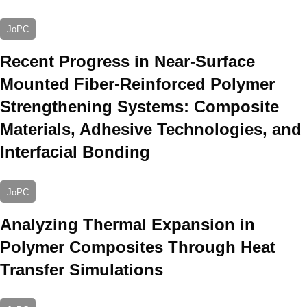
JoPC
Recent Progress in Near-Surface
Mounted Fiber-Reinforced Polymer
Strengthening Systems: Composite
Materials, Adhesive Technologies, and
Interfacial Bonding
JoPC
Analyzing Thermal Expansion in
Polymer Composites Through Heat
Transfer Simulations