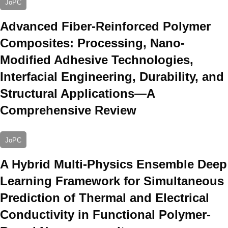
JoPC
Advanced Fiber-Reinforced Polymer
Composites: Processing, Nano-
Modified Adhesive Technologies,
Interfacial Engineering, Durability, and
Structural Applications—A
Comprehensive Review
JoPC
A Hybrid Multi-Physics Ensemble Deep
Learning Framework for Simultaneous
Prediction of Thermal and Electrical
Conductivity in Functional Polymer-