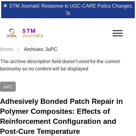
🌟
STM Journals’ Response to UGC-CARE Policy Changes.
🚀
STM
Journals
Home
Archives: JoPC
The archive description field doesn't exist for the current
taxonomy so no content will be displayed
JoPC
Adhesively Bonded Patch Repair in
Polymer Composites: Effects of
Reinforcement Configuration and
Post-Cure Temperature