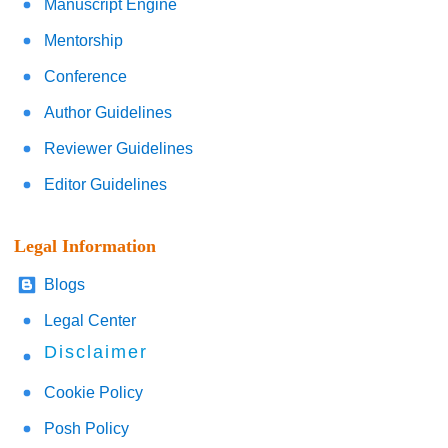
Manuscript Engine
Mentorship
Conference
Author Guidelines
Reviewer Guidelines
Editor Guidelines
Legal Information
Blogs
Legal Center
Disclaimer
Cookie Policy
Posh Policy