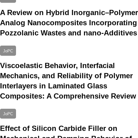
A Review on Hybrid Inorganic–Polymer
Analog Nanocomposites Incorporating
Pozzolanic Wastes and nano-Additives
JoPC
Viscoelastic Behavior, Interfacial
Mechanics, and Reliability of Polymer
Interlayers in Laminated Glass
Composites: A Comprehensive Review
JoPC
Effect of Silicon Carbide Filler on