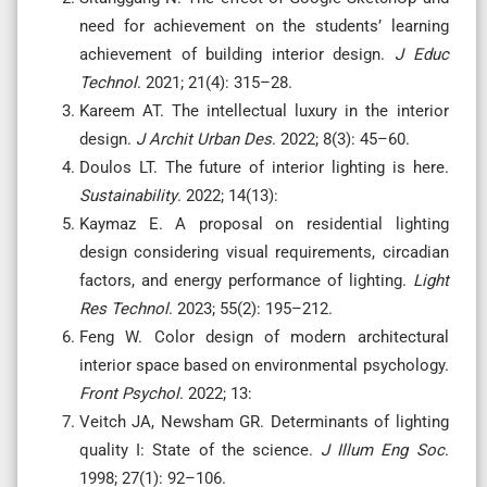
need for achievement on the students’ learning
achievement of building interior design.
J Educ
Technol
. 2021; 21(4): 315–28.
Kareem AT. The intellectual luxury in the interior
design.
J Archit Urban Des
. 2022; 8(3): 45–60.
Doulos LT. The future of interior lighting is here.
Sustainability
. 2022; 14(13):
Kaymaz E. A proposal on residential lighting
design considering visual requirements, circadian
factors, and energy performance of lighting.
Light
Res Technol
. 2023; 55(2): 195–212.
Feng W. Color design of modern architectural
interior space based on environmental psychology.
Front Psychol
. 2022; 13:
Veitch JA, Newsham GR. Determinants of lighting
quality I: State of the science.
J Illum Eng Soc
.
1998; 27(1): 92–106.