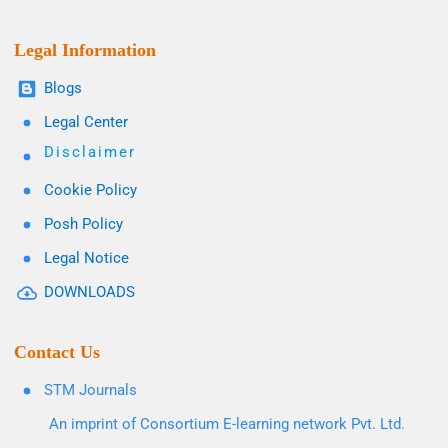
Legal Information
Blogs
Legal Center
Disclaimer
Cookie Policy
Posh Policy
Legal Notice
DOWNLOADS
Contact Us
STM Journals
An imprint of Consortium E-learning network Pvt. Ltd.