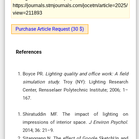
https://journals.stmjournals.com/jocetm/article=2025/
view=211893
Purchase Article Request (30 $)
References
Boyce PR.
Lighting quality and office work: A field
simulation study
. Troy (NY): Lighting Research
Center, Rensselaer Polytechnic Institute; 2006; 1–
167.
Shiratuddin MF. The impact of lighting on
impressions of interior space.
J Environ Psychol
.
2014; 36: 21–9.
Sitanggang N. The effect of Google SketchUp and