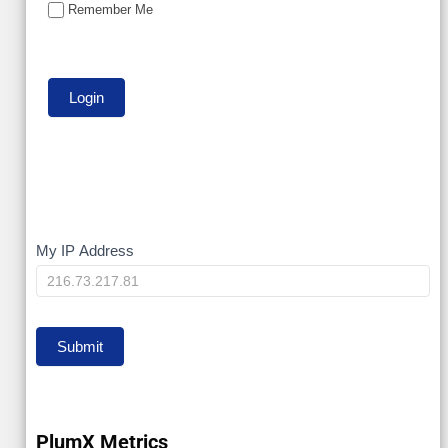
Remember Me
My
My IP Address
IP
Submit
PlumX Metrics