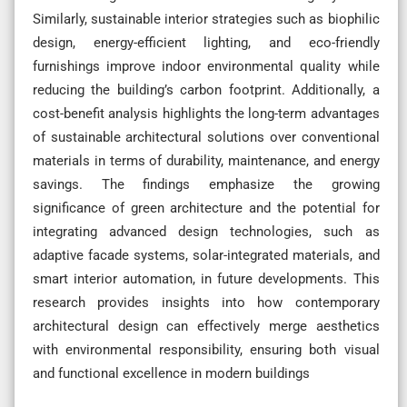
Similarly, sustainable interior strategies such as biophilic
design, energy-efficient lighting, and eco-friendly
furnishings improve indoor environmental quality while
reducing the building’s carbon footprint. Additionally, a
cost-benefit analysis highlights the long-term advantages
of sustainable architectural solutions over conventional
materials in terms of durability, maintenance, and energy
savings. The findings emphasize the growing
significance of green architecture and the potential for
integrating advanced design technologies, such as
adaptive facade systems, solar-integrated materials, and
smart interior automation, in future developments. This
research provides insights into how contemporary
architectural design can effectively merge aesthetics
with environmental responsibility, ensuring both visual
and functional excellence in modern buildings