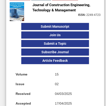
Journal of Construction Engineering,
Technology & Management
ISSN:
2249-4723
Submit Manuscript
Join Us
Submit a Topic
Subscribe Journal
Article Feedback
Volume
15
Issue
02
Received
04/03/2025
Accepted
17/04/2025