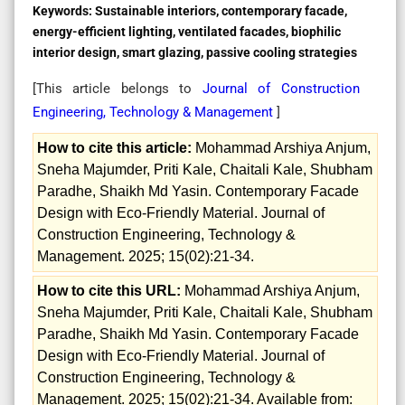
Keywords:
Sustainable interiors, contemporary facade,
energy-efficient lighting, ventilated facades, biophilic
interior design, smart glazing, passive cooling strategies
[This article belongs to
Journal of Construction
Engineering, Technology & Management
]
How to cite this article:
Mohammad Arshiya Anjum,
Sneha Majumder, Priti Kale, Chaitali Kale, Shubham
Paradhe, Shaikh Md Yasin. Contemporary Facade
Design with Eco-Friendly Material. Journal of
Construction Engineering, Technology &
Management. 2025; 15(02):21-34.
How to cite this URL:
Mohammad Arshiya Anjum,
Sneha Majumder, Priti Kale, Chaitali Kale, Shubham
Paradhe, Shaikh Md Yasin. Contemporary Facade
Design with Eco-Friendly Material. Journal of
Construction Engineering, Technology &
Management. 2025; 15(02):21-34. Available from: