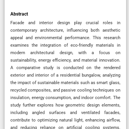
Abstract
Facade and interior design play crucial roles in
contemporary architecture, influencing both aesthetic
appeal and environmental performance. This research
examines the integration of eco-friendly materials in
modern architectural design, with a focus on
sustainability, energy efficiency, and material innovation.
A comparative study is conducted on the rendered
exterior and interior of a residential bungalow, analyzing
the impact of sustainable materials such as smart glass,
recycled composites, and passive cooling techniques on
insulation, energy consumption, and indoor comfort. The
study further explores how geometric design elements,
including angled surfaces and ventilated facades,
contribute to optimizing natural light, enhancing airflow,
and reducing reliance on artificial cooling systems.