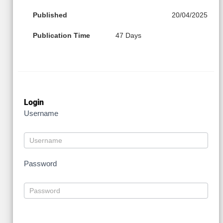
Published
20/04/2025
Publication Time
47 Days
Login
Username
Password