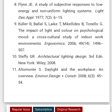
Flynn JE. A study of subjective responses to low-
energy and non-uniform lighting systems.
Light
Des Appl
. 1977; 7(2): 6–15.
Küller R, Ballal S, Laike T, Mikellides B, Tonello G.
The impact of light and colour on psychological
mood: a cross-cultural study of indoor work
environments.
Ergonomics
. 2006; 49(14): 1496–
507.
Steffy GR.
Architectural lighting design
. 3rd Edn.
New York: Wiley; 2008.
Altomonte S. Daylight and the workplace: An
overview.
Environ Design + Constr
. 2008; 6(3): 45–
54.
Regular Issue
Subscription
Original Research