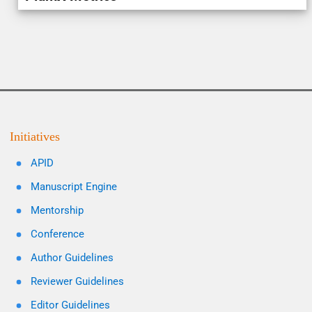
Initiatives
APID
Manuscript Engine
Mentorship
Conference
Author Guidelines
Reviewer Guidelines
Editor Guidelines