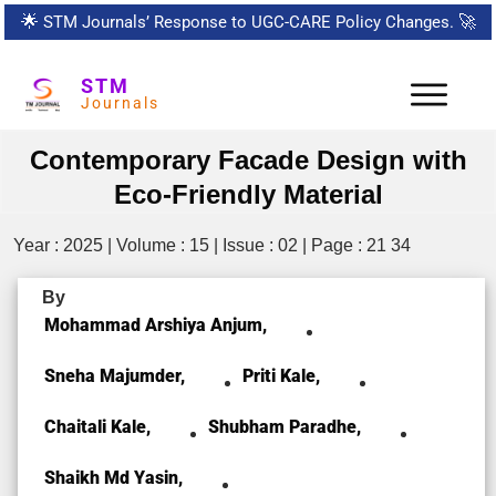
🌟
STM Journals’ Response to UGC-CARE Policy Changes.
🚀
STM
Journals
Contemporary Facade Design with
Eco-Friendly Material
Year : 2025 | Volume : 15 | Issue : 02 | Page : 21 34
By
Mohammad Arshiya Anjum,
Sneha Majumder,
Priti Kale,
Chaitali Kale,
Shubham Paradhe,
Shaikh Md Yasin,