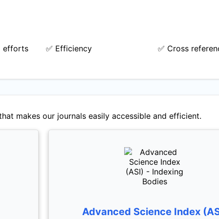
 efforts
✅ Efficiency
✅ Cross referen
hat makes our journals easily accessible and efficient.
Advanced Science Index (AS