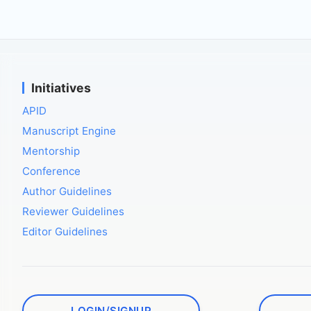
Initiatives
APID
Manuscript Engine
Mentorship
Conference
Author Guidelines
Reviewer Guidelines
Editor Guidelines
LOGIN/SIGNUP