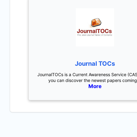
Journal TOCs
JournalTOCs is a Current Awareness Service (CA
you can discover the newest papers coming
More