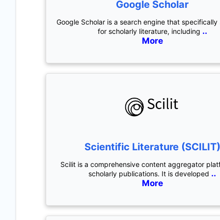
Google Scholar
Google Scholar is a search engine that specifically
..
for scholarly literature, including
More
Scientific Literature (SCILIT
Scilit is a comprehensive content aggregator plat
..
scholarly publications. It is developed
More