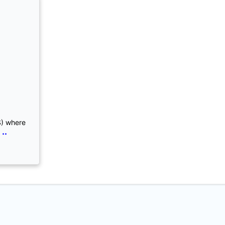
S) where
..