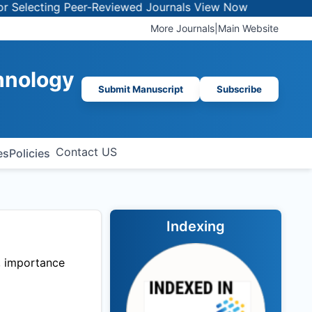
lecting Peer-Reviewed Journals
View Now
More Journals
|
Main Website
chnology
Submit Manuscript
Subscribe
Contact US
es
Policies
Indexing
t, importance