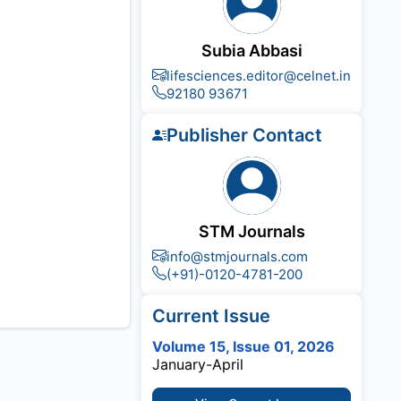
Subia Abbasi
lifesciences.editor@celnet.in
92180 93671
Publisher Contact
STM Journals
info@stmjournals.com
(+91)-0120-4781-200
Current Issue
Volume 15, Issue 01, 2026
January-April