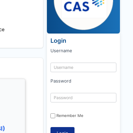
ce
Login
Username
Password
Remember Me
I)