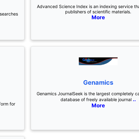
Advanced Science Index is an indexing service th
publishers of scientific materials.
 searches
More
Genamics
)
Genamics JournalSeek is the largest completely c
..
database of freely available journal
form for
More