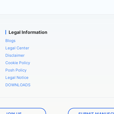
Legal Information
Blogs
Legal Center
Disclaimer
Cookie Policy
Posh Policy
Legal Notice
DOWNLOADS
JOIN US
SUBMIT MANUSC