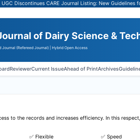
 Discontinues CARE Journal Listing: New Guidelines for Se
Journal of Dairy Science & Te
 Journal (Refereed Journal)
| Hybrid Open Access
Board
Reviewer
Current Issue
Ahead of Print
Archives
Guidelin
ss to the records and increases efficiency. In this respec
✅ Flexible
✅ Speed