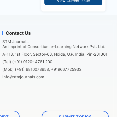
View Current Issue
Contact Us
STM Journals
An imprint of Consortium e-Learning Network Pvt. Ltd.
A-118, 1st Floor, Sector-63, Noida, U.P. India, Pin-201301
(Tel) (+91) 0120- 4781 200
(Mob) (+91) 9810078958, +919667725932
info@stmjournals.com
RIPT
SUBMIT TOPICS