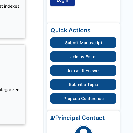
at indexes
Quick Actions
Submit Manuscript
Join as Editor
Join as Reviewer
Submit a Topic
ategorized
Propose Conference
Principal Contact