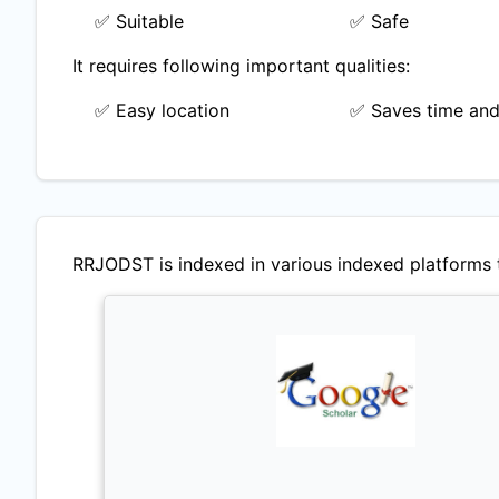
✅ Suitable
✅ Safe
It requires following important qualities:
✅ Easy location
✅ Saves time and
RRJODST
is indexed in various indexed platforms t