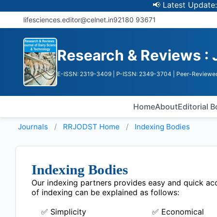
📢 Latest Update: UGC
lifesciences.editor@celnet.in
92180 93671
Research & Reviews : 
E-ISSN: 2319-3409
| P-ISSN: 2349-3704
| Peer-Reviewed
Home
About
Editorial 
Journals
RRJODST
Home
Indexing Bodies
Indexing Bodies
Our indexing partners provides easy and quick acce
of indexing can be explained as follows:
✅ Simplicity
✅ Economical