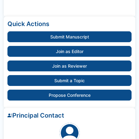
Quick Actions
Submit Manuscript
Join as Editor
Join as Reviewer
Submit a Topic
Propose Conference
Principal Contact