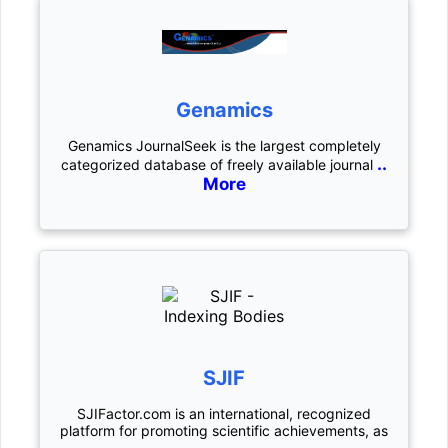
Genamics
Genamics JournalSeek is the largest completely
..
categorized database of freely available journal
More
SJIF
SJIFactor.com is an international, recognized
platform for promoting scientific achievements, as