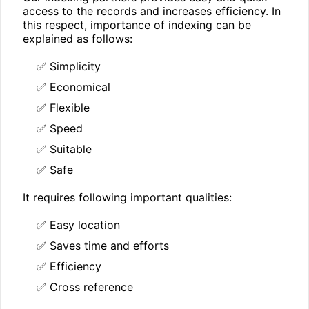
access to the records and increases efficiency. In
this respect, importance of indexing can be
explained as follows:
✅ Simplicity
✅ Economical
✅ Flexible
✅ Speed
✅ Suitable
✅ Safe
It requires following important qualities:
✅ Easy location
✅ Saves time and efforts
✅ Efficiency
✅ Cross reference