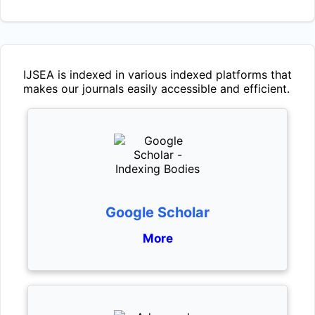
IJSEA
is indexed in various indexed platforms that
makes our journals easily accessible and efficient.
Google Scholar
More