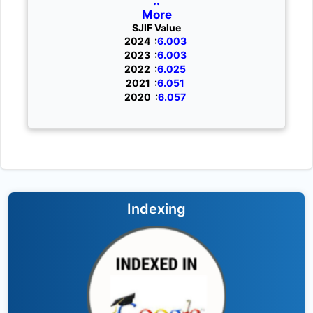
..
More
SJIF Value
2024 :
6.003
2023 :
6.003
2022 :
6.025
2021 :
6.051
2020 :
6.057
Indexing