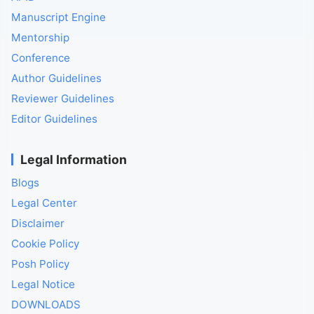
Manuscript Engine
Mentorship
Conference
Author Guidelines
Reviewer Guidelines
Editor Guidelines
Legal Information
Blogs
Legal Center
Disclaimer
Cookie Policy
Posh Policy
Legal Notice
DOWNLOADS