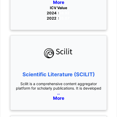
More
ICV Value
2024 :
58.92
2022 :
55.07
Scientific Literature (SCILIT)
Scilit is a comprehensive content aggregator
platform for scholarly publications. It is developed
..
More