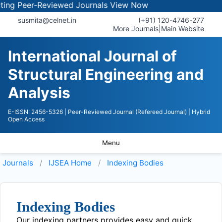
ng Peer-Reviewed Journals
View Now
susmita@celnet.in
(+91) 120-4746-277
More Journals
|
Main Website
International Journal of
Structural Engineering and
Analysis
E-ISSN: 2456-5326
| Peer-Reviewed Journal (Refereed Journal)
| Hybrid
Open Access
Menu
Journals
IJSEA
Home
Indexing Bodies
Indexing Bodies
Our indexing partners provides easy and quick