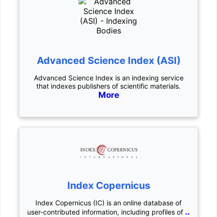
Advanced Science Index (ASI)
Advanced Science Index is an indexing service
that indexes publishers of scientific materials.
More
Index Copernicus
Index Copernicus (IC) is an online database of
..
user-contributed information, including profiles of