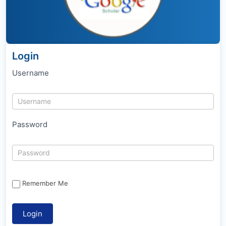
Login
Username
Password
Remember Me