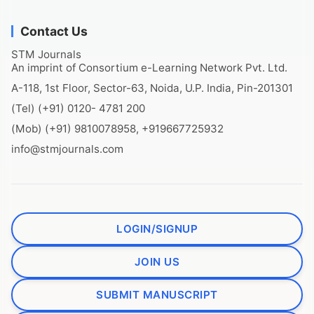
Contact Us
STM Journals
An imprint of Consortium e-Learning Network Pvt. Ltd.
A-118, 1st Floor, Sector-63, Noida, U.P. India, Pin-201301
(Tel) (+91) 0120- 4781 200
(Mob) (+91) 9810078958, +919667725932
info@stmjournals.com
LOGIN/SIGNUP
JOIN US
SUBMIT MANUSCRIPT