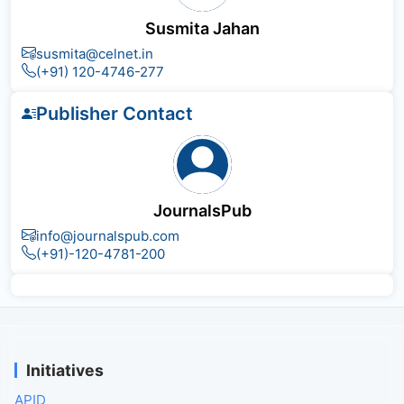
Susmita Jahan
susmita@celnet.in
(+91) 120-4746-277
Publisher Contact
JournalsPub
info@journalspub.com
(+91)-120-4781-200
Initiatives
APID