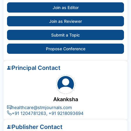
Join as Editor
Join as Reviewer
Submit a Topic
Propose Conference
Principal Contact
Akanksha
healthcare@stmjournals.com
+91 1204781263, +91 9218093694
Publisher Contact