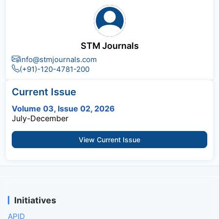
STM Journals
info@stmjournals.com
(+91)-120-4781-200
Current Issue
Volume 03, Issue 02, 2026
July-December
View Current Issue
Initiatives
APID