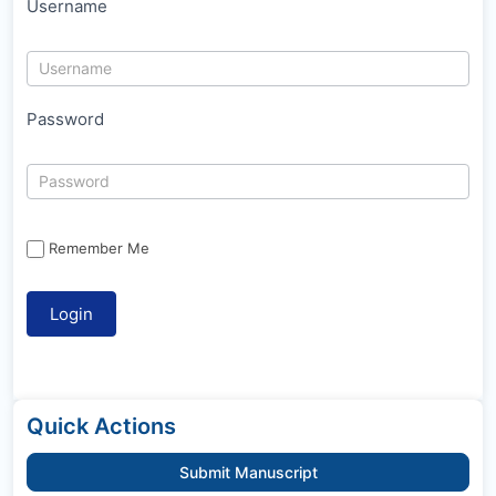
Username
Password
Remember Me
Quick Actions
Submit Manuscript