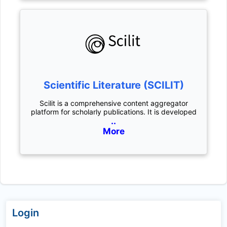
Scientific Literature (SCILIT)
Scilit is a comprehensive content aggregator
platform for scholarly publications. It is developed
..
More
Login