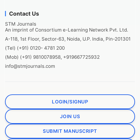
Contact Us
STM Journals
An imprint of Consortium e-Learning Network Pvt. Ltd.
A-118, 1st Floor, Sector-63, Noida, U.P. India, Pin-201301
(Tel) (+91) 0120- 4781 200
(Mob) (+91) 9810078958, +919667725932
info@stmjournals.com
LOGIN/SIGNUP
JOIN US
SUBMIT MANUSCRIPT