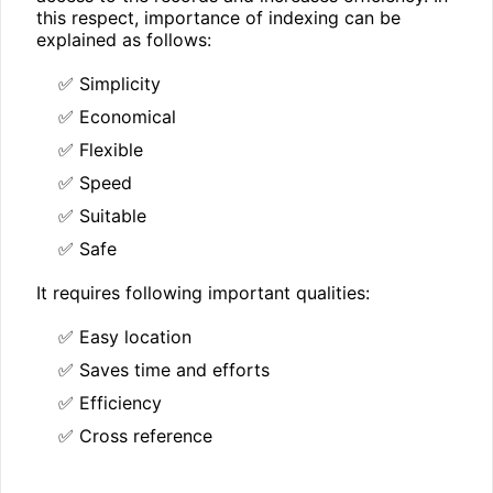
this respect, importance of indexing can be
explained as follows:
✅ Simplicity
✅ Economical
✅ Flexible
✅ Speed
✅ Suitable
✅ Safe
It requires following important qualities:
✅ Easy location
✅ Saves time and efforts
✅ Efficiency
✅ Cross reference