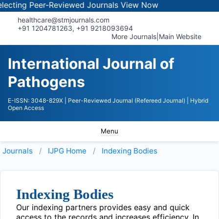
ecting Peer-Reviewed Journals
View Now
healthcare@stmjournals.com
+91 1204781263, +91 9218093694
More Journals
|
Main Website
International Journal of
Pathogens
E-ISSN: 3048-829X
| Peer-Reviewed Journal (Refereed Journal)
| Hybrid
Open Access
Menu
Journals
IJPG
Home
Indexing Bodies
Indexing Bodies
Our indexing partners provides easy and quick
access to the records and increases efficiency. In