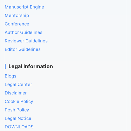
Manuscript Engine
Mentorship
Conference
Author Guidelines
Reviewer Guidelines
Editor Guidelines
Legal Information
Blogs
Legal Center
Disclaimer
Cookie Policy
Posh Policy
Legal Notice
DOWNLOADS