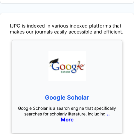
IJPG
is indexed in various indexed platforms that
makes our journals easily accessible and efficient.
Google Scholar
Google Scholar is a search engine that specifically
..
searches for scholarly literature, including
More