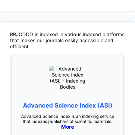
RRJODDD
is indexed in various indexed platforms
that makes our journals easily accessible and
efficient.
Advanced Science Index (ASI)
Advanced Science Index is an indexing service
that indexes publishers of scientific materials.
More