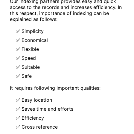
Our indexing partners provides easy and quick
access to the records and increases efficiency. In
this respect, importance of indexing can be
explained as follows:
✅ Simplicity
✅ Economical
✅ Flexible
✅ Speed
✅ Suitable
✅ Safe
It requires following important qualities:
✅ Easy location
✅ Saves time and efforts
✅ Efficiency
✅ Cross reference