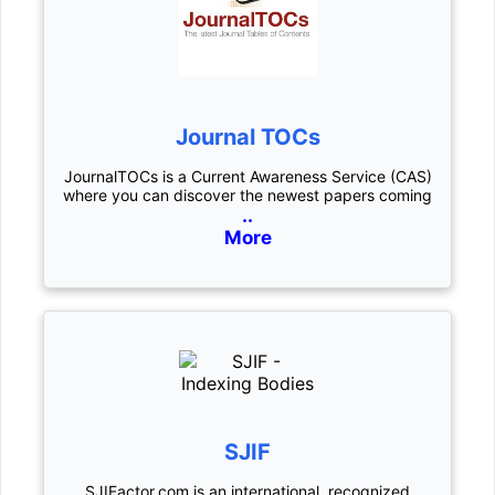
Journal TOCs
JournalTOCs is a Current Awareness Service (CAS)
where you can discover the newest papers coming
..
More
SJIF
SJIFactor.com is an international, recognized