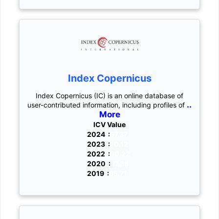
Index Copernicus
Index Copernicus (IC) is an online database of
..
user-contributed information, including profiles of
More
ICV Value
2024 :
67.37
2023 :
70.12
2022 :
60.22
2020 :
67.38
2019 :
65.71