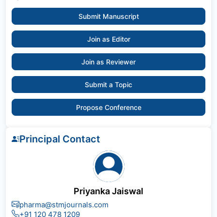
Submit Manuscript
Join as Editor
Join as Reviewer
Submit a Topic
Propose Conference
Principal Contact
Priyanka Jaiswal
pharma@stmjournals.com
+91 120 478 1209