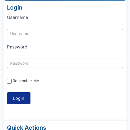
Login
Username
Password
Remember Me
Quick Actions