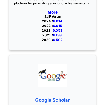
platform for promoting scientific achievements, as
..
More
SJIF Value
2024 :
6.014
2023 :
6.015
2022 :
6.053
2021 :
6.199
2020 :
6.502
Google Scholar