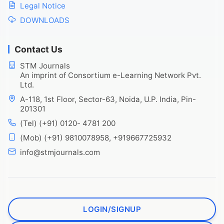
Legal Notice
DOWNLOADS
Contact Us
STM Journals
An imprint of Consortium e-Learning Network Pvt.
Ltd.
A-118, 1st Floor, Sector-63, Noida, U.P. India, Pin-
201301
(Tel) (+91) 0120- 4781 200
(Mob) (+91) 9810078958, +919667725932
info@stmjournals.com
LOGIN/SIGNUP