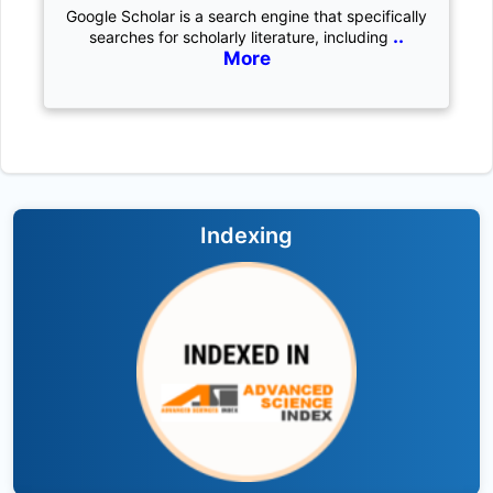
Google Scholar is a search engine that specifically
..
searches for scholarly literature, including
More
Indexing