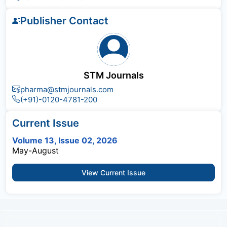
Publisher Contact
STM Journals
pharma@stmjournals.com
(+91)-0120-4781-200
Current Issue
Volume 13, Issue 02, 2026
May-August
View Current Issue