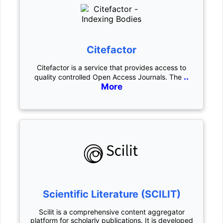
Citefactor
Citefactor is a service that provides access to
..
quality controlled Open Access Journals. The
More
Scientific Literature (SCILIT)
Scilit is a comprehensive content aggregator
platform for scholarly publications. It is developed