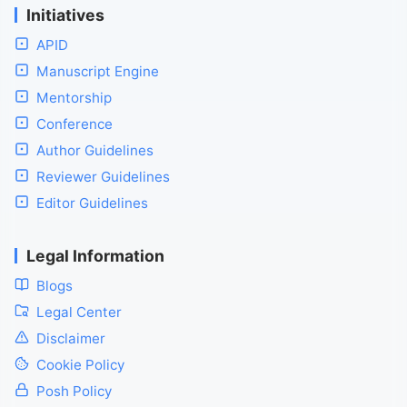
Initiatives
APID
Manuscript Engine
Mentorship
Conference
Author Guidelines
Reviewer Guidelines
Editor Guidelines
Legal Information
Blogs
Legal Center
Disclaimer
Cookie Policy
Posh Policy