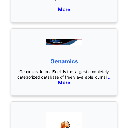
..
More
Genamics
Genamics JournalSeek is the largest completely
..
categorized database of freely available journal
More