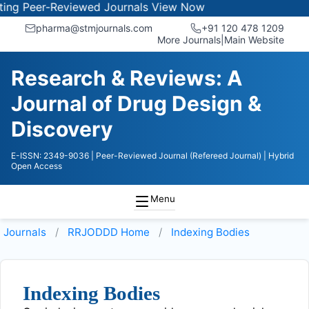
g Peer-Reviewed Journals
View Now
pharma@stmjournals.com
+91 120 478 1209
More Journals
|
Main Website
Research & Reviews: A
Journal of Drug Design &
Discovery
E-ISSN: 2349-9036
| Peer-Reviewed Journal (Refereed Journal)
| Hybrid
Open Access
Menu
Journals
RRJODDD
Home
Indexing Bodies
Indexing Bodies