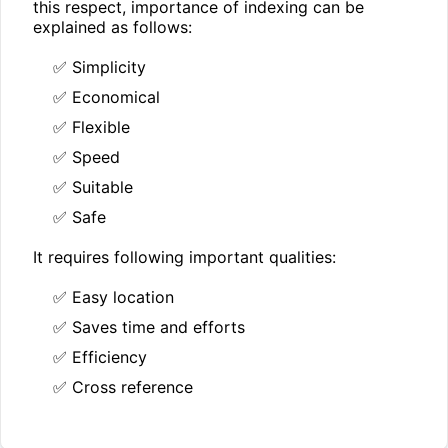
this respect, importance of indexing can be
explained as follows:
✅ Simplicity
✅ Economical
✅ Flexible
✅ Speed
✅ Suitable
✅ Safe
It requires following important qualities:
✅ Easy location
✅ Saves time and efforts
✅ Efficiency
✅ Cross reference