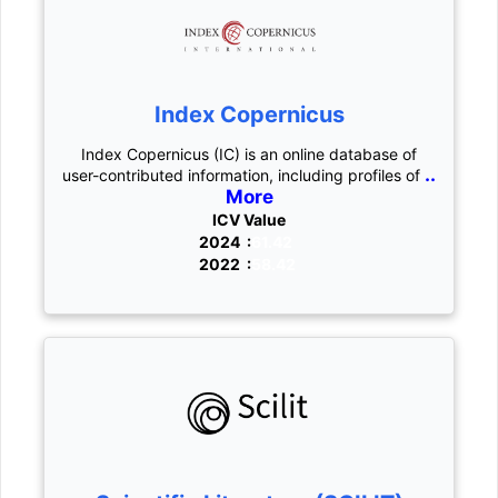
Index Copernicus
Index Copernicus (IC) is an online database of
..
user-contributed information, including profiles of
More
ICV Value
2024 :
61.42
2022 :
58.42