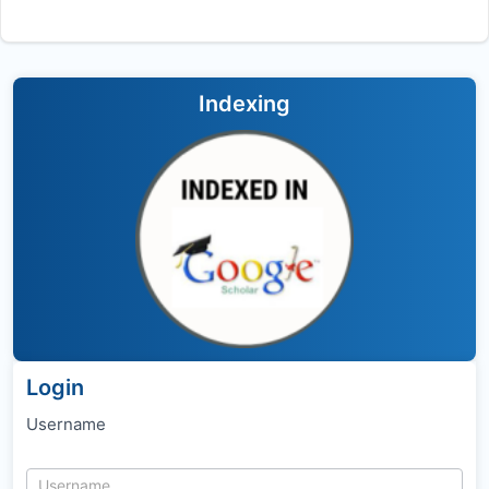
Indexing
Login
Username