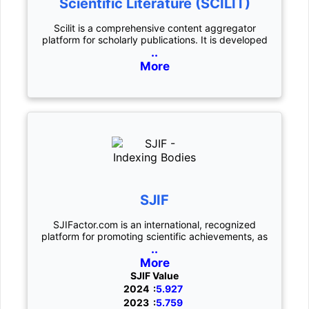
Scientific Literature (SCILIT)
Scilit is a comprehensive content aggregator
platform for scholarly publications. It is developed
..
More
SJIF
SJIFactor.com is an international, recognized
platform for promoting scientific achievements, as
..
More
SJIF Value
2024 :
5.927
2023 :
5.759