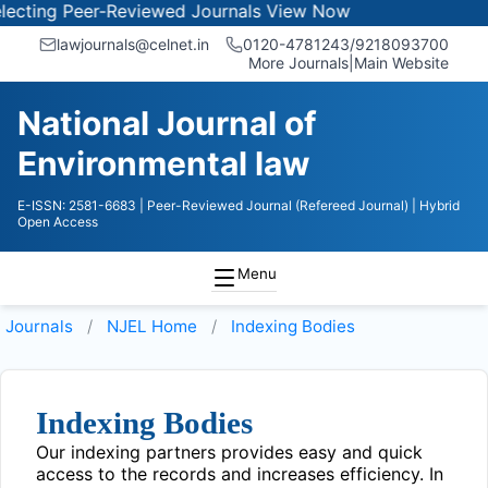
ting Peer-Reviewed Journals
View Now
lawjournals@celnet.in
0120-4781243/9218093700
More Journals
|
Main Website
National Journal of
Environmental law
E-ISSN: 2581-6683
| Peer-Reviewed Journal (Refereed Journal)
| Hybrid
Open Access
Menu
Journals
NJEL
Home
Indexing Bodies
Indexing Bodies
Our indexing partners provides easy and quick
access to the records and increases efficiency. In