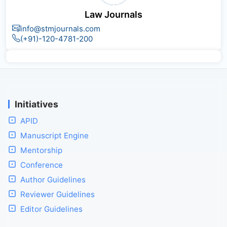
Law Journals
info@stmjournals.com
(+91)-120-4781-200
Initiatives
APID
Manuscript Engine
Mentorship
Conference
Author Guidelines
Reviewer Guidelines
Editor Guidelines