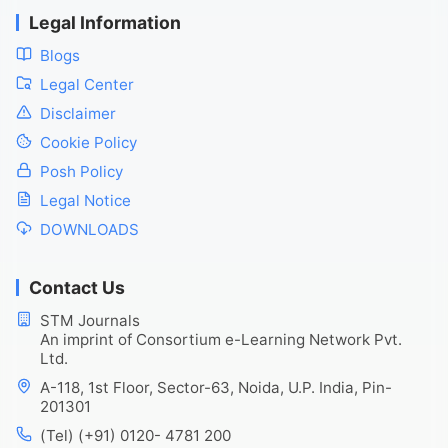
Legal Information
Blogs
Legal Center
Disclaimer
Cookie Policy
Posh Policy
Legal Notice
DOWNLOADS
Contact Us
STM Journals
An imprint of Consortium e-Learning Network Pvt.
Ltd.
A-118, 1st Floor, Sector-63, Noida, U.P. India, Pin-
201301
(Tel) (+91) 0120- 4781 200