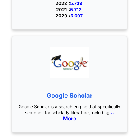
2022 :
5.739
2021 :
5.712
2020 :
5.697
Google Scholar
Google Scholar is a search engine that specifically
..
searches for scholarly literature, including
More