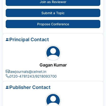
Join as Reviewer
Submit a Topic
Propose Conference
Principal Contact
Gagan Kumar
lawjournals@celnet.in
0120-4781243/9218093700
Publisher Contact