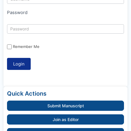
Password
Remember Me
Quick Actions
Submit Manuscript
Join as Editor