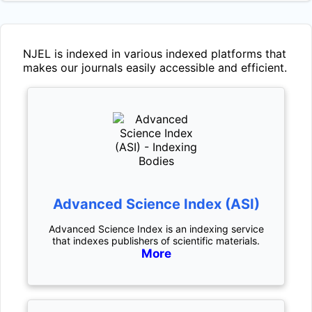
NJEL
is indexed in various indexed platforms that
makes our journals easily accessible and efficient.
Advanced Science Index (ASI)
Advanced Science Index is an indexing service
that indexes publishers of scientific materials.
More