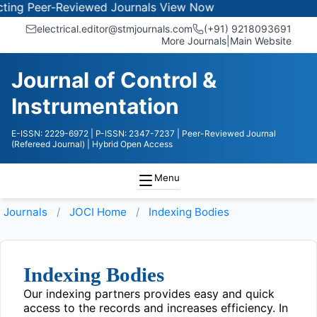
ng Peer-Reviewed Journals
View Now
electrical.editor@stmjournals.com
(+91) 9218093691
More Journals
|
Main Website
Journal of Control &
Instrumentation
E-ISSN: 2229-6972
| P-ISSN: 2347-7237
| Peer-Reviewed Journal
(Refereed Journal)
| Hybrid Open Access
Menu
Journals
JOCI
Home
Indexing Bodies
Indexing Bodies
Our indexing partners provides easy and quick
access to the records and increases efficiency. In