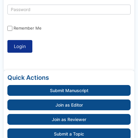
Remember Me
Quick Actions
Submit Manuscript
Join as Editor
Join as Reviewer
Submit a Topic