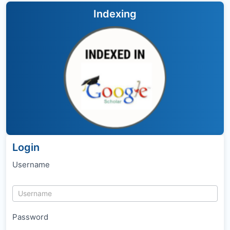
Indexing
Login
Username
Password