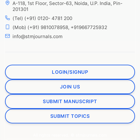
A-118, 1st Floor, Sector-63, Noida, U.P. India, Pin-
201301
(Tel) (+91) 0120- 4781 200
(Mob) (+91) 9810078958, +919667725932
info@stmjournals.com
LOGIN/SIGNUP
JOIN US
SUBMIT MANUSCRIPT
SUBMIT TOPICS
All rights reserved. © stmjournals.com