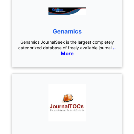
Genamics
Genamics JournalSeek is the largest completely
..
categorized database of freely available journal
More