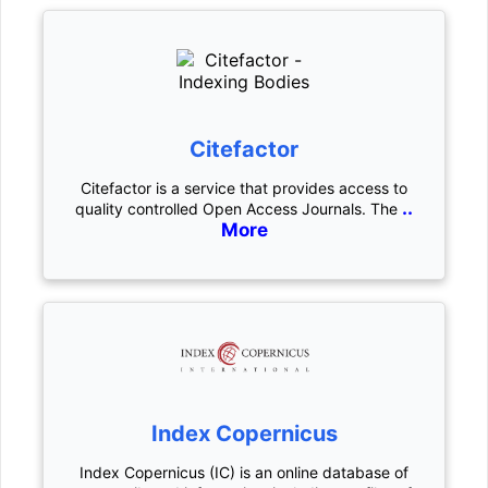
Citefactor
Citefactor is a service that provides access to
..
quality controlled Open Access Journals. The
More
Index Copernicus
Index Copernicus (IC) is an online database of