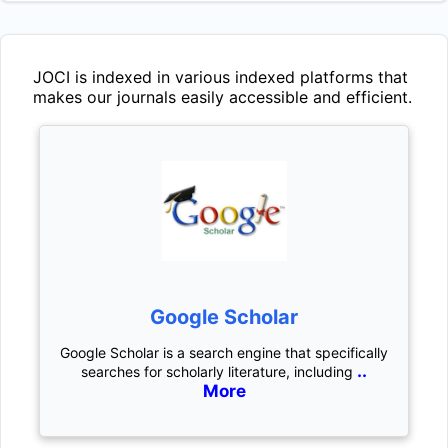
JOCI
is indexed in various indexed platforms that
makes our journals easily accessible and efficient.
Google Scholar
Google Scholar is a search engine that specifically
..
searches for scholarly literature, including
More