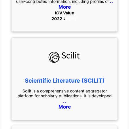
..
user-contributed information, including profiles of
More
ICV Value
2022 :
58.92
Scientific Literature (SCILIT)
Scilit is a comprehensive content aggregator
platform for scholarly publications. It is developed
..
More