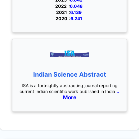
2022 :
6.048
2021 :
6.139
2020 :
6.241
Indian Science Abstract
ISA is a fortnightly abstracting journal reporting
..
current Indian scientific work published in India
More