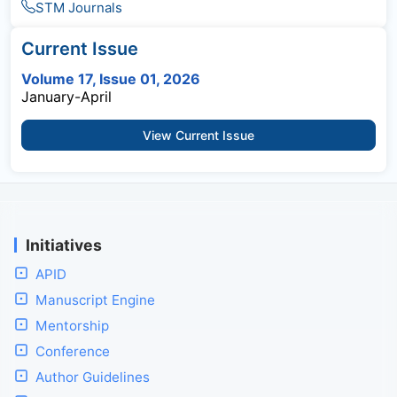
STM Journals
Current Issue
Volume 17, Issue 01, 2026
January-April
View Current Issue
Initiatives
APID
Manuscript Engine
Mentorship
Conference
Author Guidelines