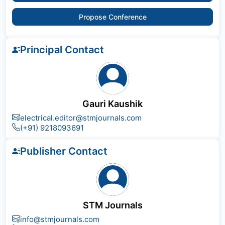
Propose Conference
Principal Contact
Gauri Kaushik
electrical.editor@stmjournals.com
(+91) 9218093691
Publisher Contact
STM Journals
info@stmjournals.com