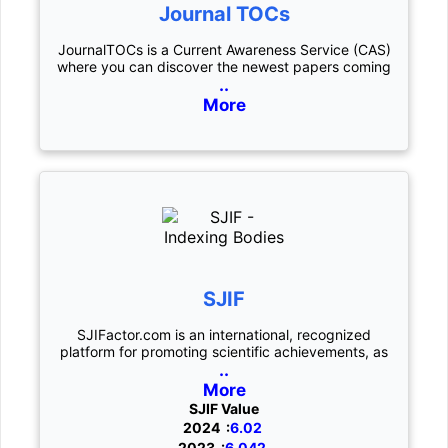
Journal TOCs
JournalTOCs is a Current Awareness Service (CAS)
where you can discover the newest papers coming
..
More
SJIF
SJIFactor.com is an international, recognized
platform for promoting scientific achievements, as
..
More
SJIF Value
2024 :
6.02
2023 :
6.042