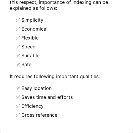
this respect, importance of indexing can be
explained as follows:
✅ Simplicity
✅ Economical
✅ Flexible
✅ Speed
✅ Suitable
✅ Safe
It requires following important qualities:
✅ Easy location
✅ Saves time and efforts
✅ Efficiency
✅ Cross reference