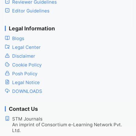
Reviewer Guidelines
Editor Guidelines
Legal Information
Blogs
Legal Center
Disclaimer
Cookie Policy
Posh Policy
Legal Notice
DOWNLOADS
Contact Us
STM Journals
An imprint of Consortium e-Learning Network Pvt.
Ltd.