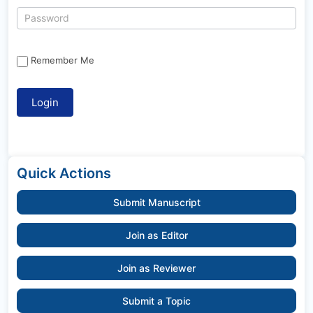
Remember Me
Quick Actions
Submit Manuscript
Join as Editor
Join as Reviewer
Submit a Topic