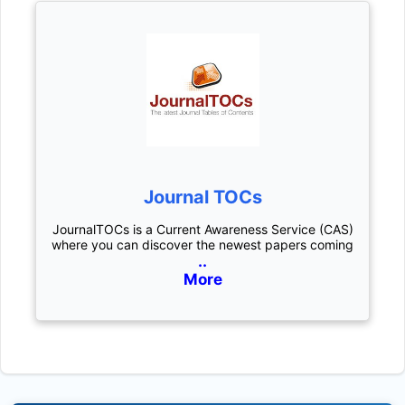
Journal TOCs
JournalTOCs is a Current Awareness Service (CAS)
where you can discover the newest papers coming
..
More