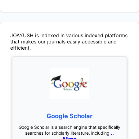
JOAYUSH
is indexed in various indexed platforms
that makes our journals easily accessible and
efficient.
Google Scholar
Google Scholar is a search engine that specifically
..
searches for scholarly literature, including