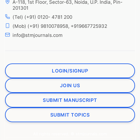
A-118, 1st Floor, Sector-63, Noida, U.P. India, Pin-
201301
(Tel) (+91) 0120- 4781 200
(Mob) (+91) 9810078958, +919667725932
info@stmjournals.com
LOGIN/SIGNUP
JOIN US
SUBMIT MANUSCRIPT
SUBMIT TOPICS
All rights reserved. © stmjournals.com