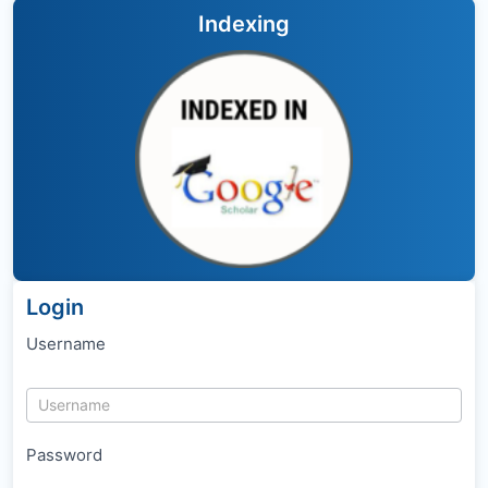
Indexing
Login
Username
Password