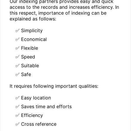
Our indexing partners provides easy and quick
access to the records and increases efficiency. In
this respect, importance of indexing can be
explained as follows:
✅ Simplicity
✅ Economical
✅ Flexible
✅ Speed
✅ Suitable
✅ Safe
It requires following important qualities:
✅ Easy location
✅ Saves time and efforts
✅ Efficiency
✅ Cross reference