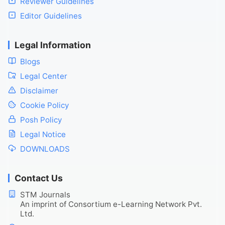
Reviewer Guidelines
Editor Guidelines
Legal Information
Blogs
Legal Center
Disclaimer
Cookie Policy
Posh Policy
Legal Notice
DOWNLOADS
Contact Us
STM Journals
An imprint of Consortium e-Learning Network Pvt.
Ltd.