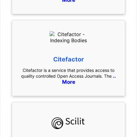
More
Citefactor
Citefactor is a service that provides access to
..
quality controlled Open Access Journals. The
More