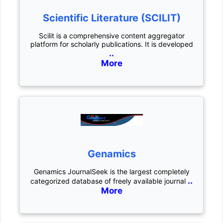
Scientific Literature (SCILIT)
Scilit is a comprehensive content aggregator
platform for scholarly publications. It is developed
..
More
Genamics
Genamics JournalSeek is the largest completely
..
categorized database of freely available journal
More