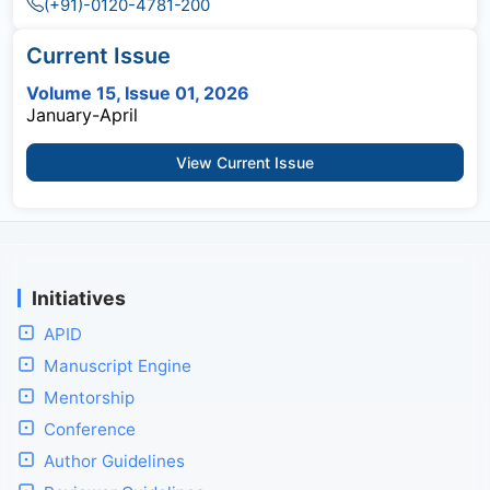
(+91)-0120-4781-200
Current Issue
Volume 15, Issue 01, 2026
January-April
View Current Issue
Initiatives
APID
Manuscript Engine
Mentorship
Conference
Author Guidelines