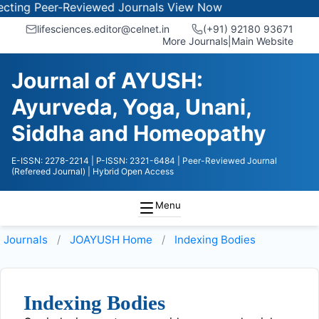
ing Peer-Reviewed Journals
View Now
lifesciences.editor@celnet.in
(+91) 92180 93671
More Journals
|
Main Website
Journal of AYUSH:
Ayurveda, Yoga, Unani,
Siddha and Homeopathy
E-ISSN: 2278-2214
| P-ISSN: 2321-6484
| Peer-Reviewed Journal
(Refereed Journal)
| Hybrid Open Access
Menu
Journals
JOAYUSH
Home
Indexing Bodies
Indexing Bodies