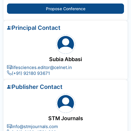
Propose Conference
Principal Contact
Subia Abbasi
lifesciences.editor@celnet.in
(+91) 92180 93671
Publisher Contact
STM Journals
info@stmjournals.com