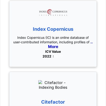
Index Copernicus
Index Copernicus (IC) is an online database of
..
user-contributed information, including profiles of
More
ICV Value
2022 :
56.77
Citefactor