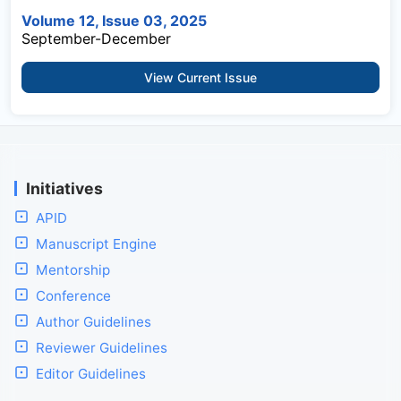
Volume 12, Issue 03, 2025
September-December
View Current Issue
Initiatives
APID
Manuscript Engine
Mentorship
Conference
Author Guidelines
Reviewer Guidelines
Editor Guidelines