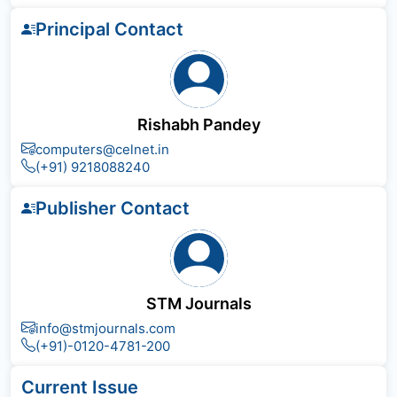
Principal Contact
Rishabh Pandey
computers@celnet.in
(+91) 9218088240
Publisher Contact
STM Journals
info@stmjournals.com
(+91)-0120-4781-200
Current Issue