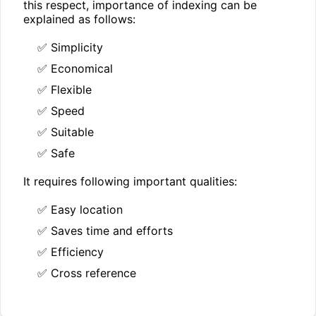
this respect, importance of indexing can be
explained as follows:
✅ Simplicity
✅ Economical
✅ Flexible
✅ Speed
✅ Suitable
✅ Safe
It requires following important qualities:
✅ Easy location
✅ Saves time and efforts
✅ Efficiency
✅ Cross reference