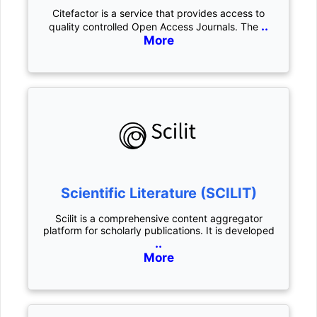
Citefactor is a service that provides access to
..
quality controlled Open Access Journals. The
More
Scientific Literature (SCILIT)
Scilit is a comprehensive content aggregator
platform for scholarly publications. It is developed
..
More