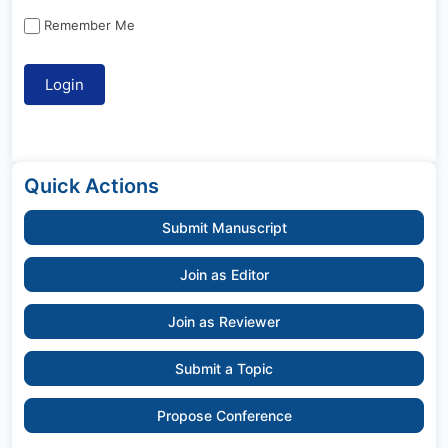
Remember Me
Quick Actions
Submit Manuscript
Join as Editor
Join as Reviewer
Submit a Topic
Propose Conference