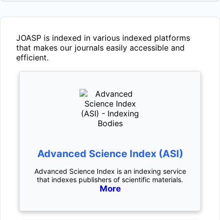
JOASP
is indexed in various indexed platforms
that makes our journals easily accessible and
efficient.
Advanced Science Index (ASI)
Advanced Science Index is an indexing service
that indexes publishers of scientific materials.
More