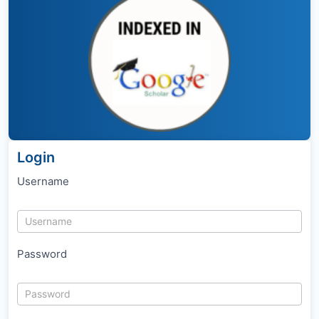
Login
Username
Password