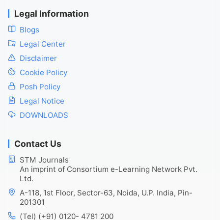
Legal Information
Blogs
Legal Center
Disclaimer
Cookie Policy
Posh Policy
Legal Notice
DOWNLOADS
Contact Us
STM Journals
An imprint of Consortium e-Learning Network Pvt.
Ltd.
A-118, 1st Floor, Sector-63, Noida, U.P. India, Pin-
201301
(Tel) (+91) 0120- 4781 200