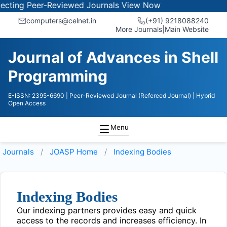
ting Peer-Reviewed Journals
View Now
computers@celnet.in
(+91) 9218088240
More Journals
|
Main Website
Journal of Advances in Shell
Programming
E-ISSN: 2395-6690
| Peer-Reviewed Journal (Refereed Journal)
| Hybrid
Open Access
Menu
Journals
JOASP
Home
Indexing Bodies
Indexing Bodies
Our indexing partners provides easy and quick
access to the records and increases efficiency. In