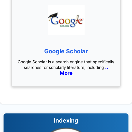
Google Scholar
Google Scholar is a search engine that specifically
..
searches for scholarly literature, including
More
Indexing