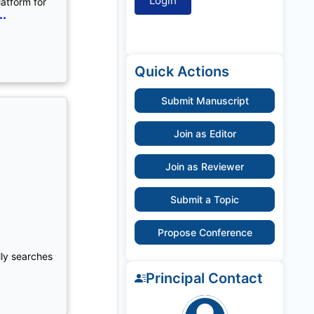
latform for
..
Quick Actions
Submit Manuscript
Join as Editor
Join as Reviewer
Submit a Topic
Propose Conference
lly searches
Principal Contact