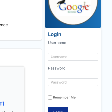
ence
Login
Username
Password
Remember Me
T)