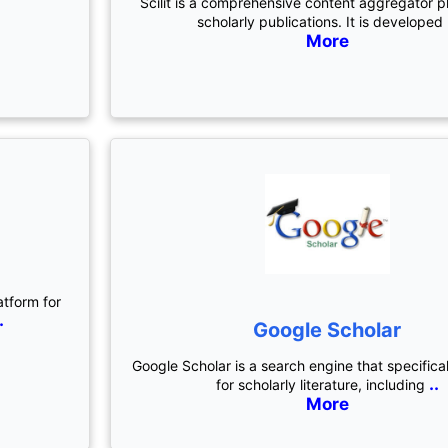
Scilit is a comprehensive content aggregator p
scholarly publications. It is developed
More
atform for
.
Google Scholar
Google Scholar is a search engine that specifica
..
for scholarly literature, including
More