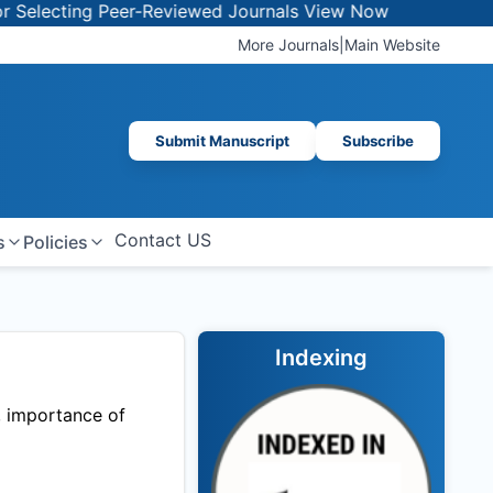
lecting Peer-Reviewed Journals
View Now
More Journals
|
Main Website
Submit Manuscript
Subscribe
Contact US
s
Policies
Indexing
, importance of