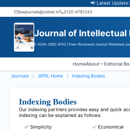
📢 Latest Update: UGC
lawjournals@celnet.in
0120-4781243
Journal of Intellectual
E-ISSN: 2582-9742
| Peer-Reviewed Journal (Refereed Jou
Home
About
Editorial B
Journals
JIPRL
Home
Indexing Bodies
Indexing Bodies
Our indexing partners provides easy and quick acce
indexing can be explained as follows:
✅ Simplicity
✅ Economical