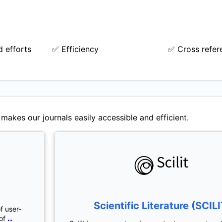
 efforts
✅ Efficiency
✅ Cross refer
makes our journals easily accessible and efficient.
Scientific Literature (SCILI
f user-
..
of