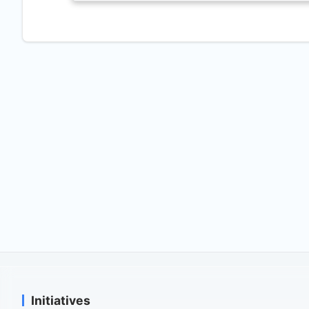
Initiatives