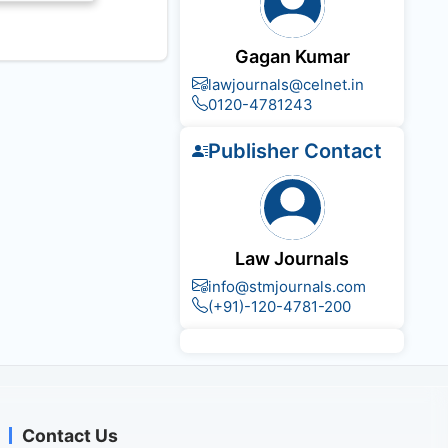
Gagan Kumar
lawjournals@celnet.in
0120-4781243
Publisher Contact
Law Journals
info@stmjournals.com
(+91)-120-4781-200
Contact Us