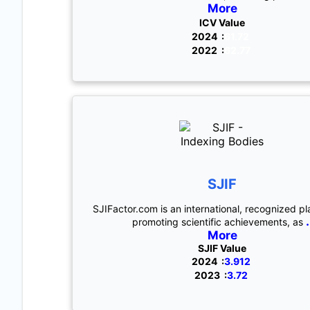
More
ICV Value
2024 :
61.72
2022 :
62.77
SJIF
SJIFactor.com is an international, recognized pl
.
promoting scientific achievements, as
More
SJIF Value
2024 :
3.912
2023 :
3.72