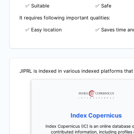
✅ Suitable
✅ Safe
It requires following important qualities:
✅ Easy location
✅ Saves time and
JIPRL
is indexed in various indexed platforms that 
Index Copernicus
Index Copernicus (IC) is an online database o
contributed information, including profiles 