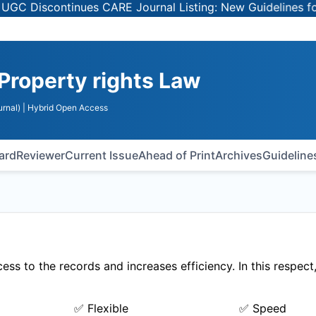
 Discontinues CARE Journal Listing: New Guidelines for Se
 Property rights Law
rnal)
| Hybrid Open Access
oard
Reviewer
Current Issue
Ahead of Print
Archives
Guideline
ss to the records and increases efficiency. In this respect
✅ Flexible
✅ Speed