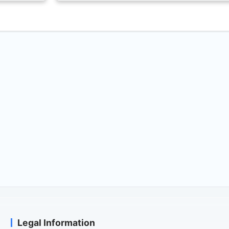
Legal Information