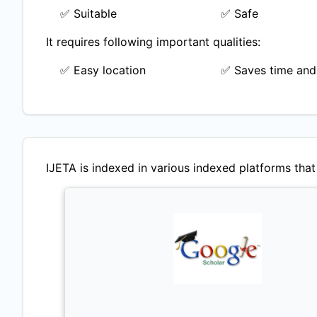
✅ Suitable
✅ Safe
It requires following important qualities:
✅ Easy location
✅ Saves time and
IJETA
is indexed in various indexed platforms that 