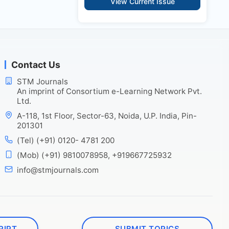
View Current Issue
Contact Us
STM Journals
An imprint of Consortium e-Learning Network Pvt.
Ltd.
A-118, 1st Floor, Sector-63, Noida, U.P. India, Pin-
201301
(Tel) (+91) 0120- 4781 200
(Mob) (+91) 9810078958, +919667725932
info@stmjournals.com
RIPT
SUBMIT TOPICS