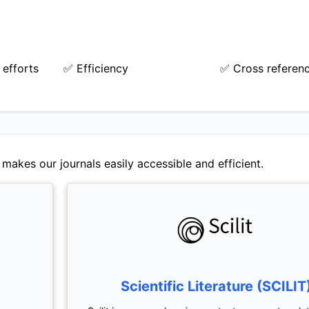
 efforts
✅ Efficiency
✅ Cross referen
makes our journals easily accessible and efficient.
Scientific Literature (SCILIT