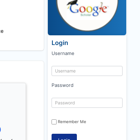
ce
Login
Username
Password
Remember Me
)