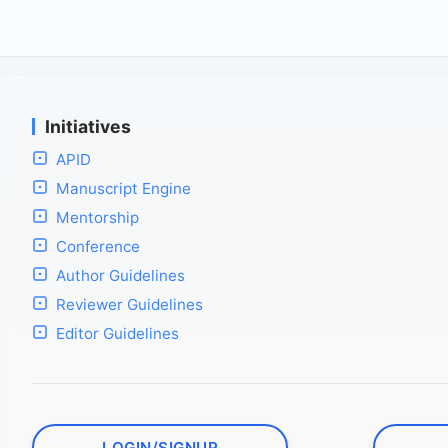
Initiatives
APID
Manuscript Engine
Mentorship
Conference
Author Guidelines
Reviewer Guidelines
Editor Guidelines
LOGIN/SIGNUP