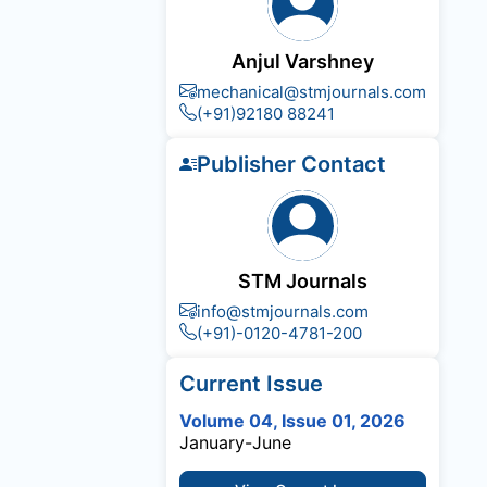
Anjul Varshney
mechanical@stmjournals.com
(+91)92180 88241
Publisher Contact
STM Journals
info@stmjournals.com
(+91)-0120-4781-200
Current Issue
Volume 04, Issue 01, 2026
January-June