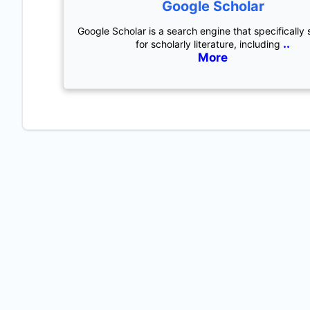
Google Scholar
Google Scholar is a search engine that specifically
..
for scholarly literature, including
More