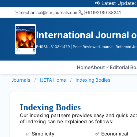
📢 Latest Update: UGC 
mechanical@stmjournals.com
(+91)92180 88241
International Journal 
E-ISSN: 3108-1479
| Peer-Reviewed Journal (Refereed Jo
Home
About
Editorial B
Journals
IJETA
Home
Indexing Bodies
Indexing Bodies
Our indexing partners provides easy and quick acce
of indexing can be explained as follows:
✅ Simplicity
✅ Economical