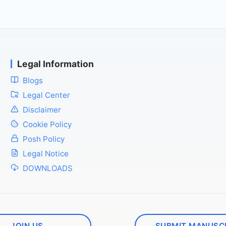
Legal Information
Blogs
Legal Center
Disclaimer
Cookie Policy
Posh Policy
Legal Notice
DOWNLOADS
JOIN US
SUBMIT MANUSC