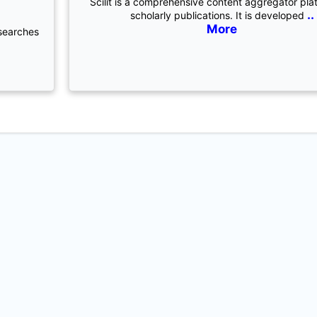
Scilit is a comprehensive content aggregator pla
..
scholarly publications. It is developed
More
 searches