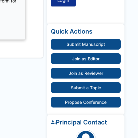
tform for
Quick Actions
Submit Manuscript
Join as Editor
Join as Reviewer
Submit a Topic
Propose Conference
Principal Contact