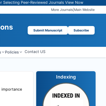
lecting Peer-Reviewed Journals
View Now
More Journals
|
Main Website
ions
Submit Manuscript
Subscribe
Contact US
s
Policies
Indexing
t, importance