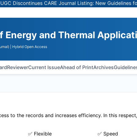
Discontinues CARE Journal Listing: New Guidelines for Se
of Energy and Thermal Applicat
urnal)
| Hybrid Open Access
oard
Reviewer
Current Issue
Ahead of Print
Archives
Guideline
ss to the records and increases efficiency. In this respec
✅ Flexible
✅ Speed