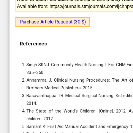
Available from: https://journals.stmjournals.com/ijchn
Purchase Article Request (30 $)
References
Singh SKNJ. Community Health Nursing-I: For GNM First
335–350.
Annamma J. Clinical Nursing Procedures: The Art of 
Brothers Medical Publishers; 2015.
Basavanthappa TB. Medical Surgical Nursing. 3rd editio
2014.
The State of the World’s Children. [Online]. 2012. Av
children-2012
Samant K. First Aid Manual Accident and Emergency. 1st