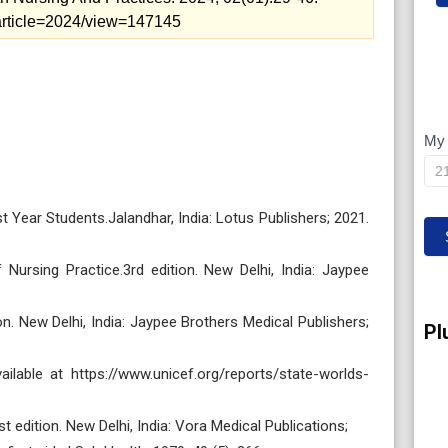
p/article=2024/view=147145
My 
M
IP
 Year Students.Jalandhar, India: Lotus Publishers; 2021.
Nursing Practice.3rd edition. New Delhi, India: Jaypee
n. New Delhi, India: Jaypee Brothers Medical Publishers;
Pl
ailable at https://www.unicef.org/reports/state-worlds-
 edition. New Delhi, India: Vora Medical Publications;