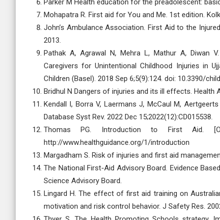
Parker M Health education for the preadolescent: basic f
Mohapatra R. First aid for You and Me. 1st edition. Kol
John’s Ambulance Association. First Aid to the Injured.
2013.
Pathak A, Agrawal N, Mehra L, Mathur A, Diwan V. 
Caregivers for Unintentional Childhood Injuries in U
Children (Basel). 2018 Sep 6;5(9):124. doi: 10.3390/chi
Bridhul N Dangers of injuries and its ill effects. Health 
Kendall I, Borra V, Laermans J, McCaul M, Aertgeerts 
Database Syst Rev. 2022 Dec 15;2022(12):CD015538.
Thomas PG. Introduction to First Aid. [On
http://www.healthguidance.org/1/introduction
Margadham S. Risk of injuries and first aid management
The National First-Aid Advisory Board. Evidence Based 
Science Advisory Board.
Lingard H. The effect of first aid training on Austral
motivation and risk control behavior. J Safety Res. 200
Thyer S. The Health Promoting Schools strategy. Imp