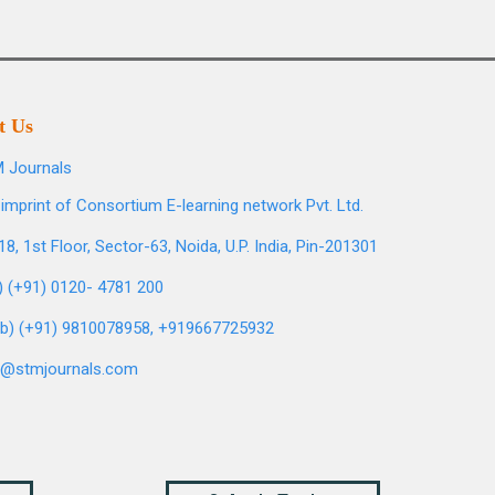
t Us
 Journals
imprint of Consortium E-learning network Pvt. Ltd.
8, 1st Floor, Sector-63, Noida, U.P. India, Pin-201301
l) (+91) 0120- 4781 200
b) (+91) 9810078958, +919667725932
o@stmjournals.com