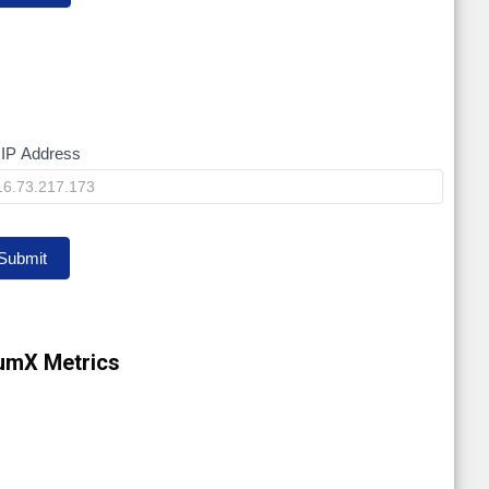
IP Address
y
Submit
umX Metrics