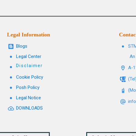
Legal Information
Contac
Blogs
STM
Legal Center
An 
Disclaimer
A-11
Cookie Policy
(Te
Posh Policy
(Mo
Legal Notice
inf
DOWNLOADS