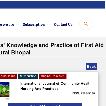
 we are
Subscription
Contact Us
’ Knowledge and Practice of First Aid
ural Bhopal
Back
gular Issue
Subscription
Original Research
International Journal of Community Health
Nursing And Practices
ISSN:
2583-9136