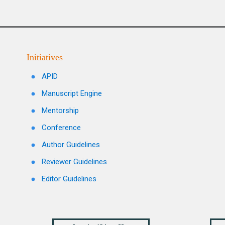
Initiatives
APID
Manuscript Engine
Mentorship
Conference
Author Guidelines
Reviewer Guidelines
Editor Guidelines