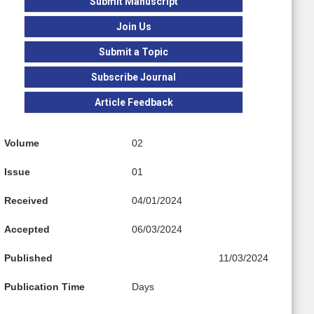
Submit Manuscript
Join Us
Submit a Topic
Subscribe Journal
Article Feedback
Volume
02
Issue
01
Received
04/01/2024
Accepted
06/03/2024
Published
11/03/2024
Publication Time
Days