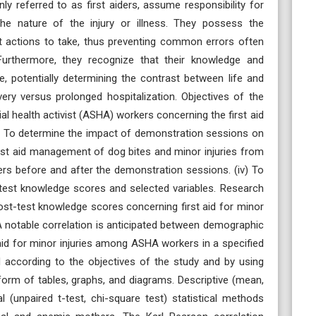
ly referred to as first aiders, assume responsibility for
d the nature of the injury or illness. They possess the
at actions to take, thus preventing common errors often
Furthermore, they recognize that their knowledge and
me, potentially determining the contrast between life and
ery versus prolonged hospitalization. Objectives of the
ial health activist (ASHA) workers concerning the first aid
ii) To determine the impact of demonstration sessions on
st aid management of dog bites and minor injuries from
rs before and after the demonstration sessions. (iv) To
-test knowledge scores and selected variables. Research
ost-test knowledge scores concerning first aid for minor
A notable correlation is anticipated between demographic
aid for minor injuries among ASHA workers in a specified
d according to the objectives of the study and by using
 form of tables, graphs, and diagrams. Descriptive (mean,
l (unpaired t-test, chi-square test) statistical methods