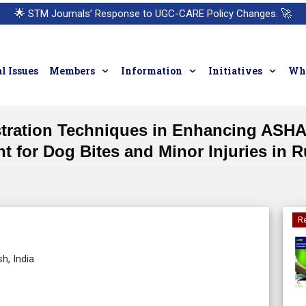
🌟
STM Journals’ Response to UGC-CARE Policy Changes.
🚀
l Issues
Members
Information
Initiatives
Who
tration Techniques in Enhancing ASHAs
 for Dog Bites and Minor Injuries in R
Re
h, India