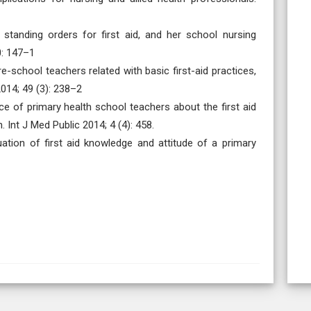
 standing orders for first aid, and her school nursing
0: 147–1
-school teachers related with basic first-aid practices,
2014; 49 (3): 238–2
 of primary health school teachers about the first aid
Int J Med Public 2014; 4 (4): 458.
ation of first aid knowledge and attitude of a primary