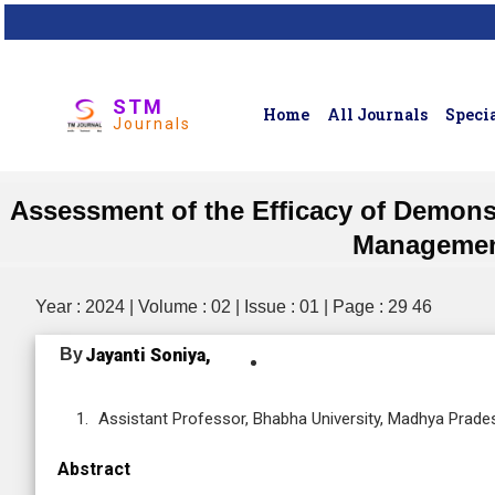
STM
Home
All Journals
Specia
Journals
Assessment of the Efficacy of Demons
Management
Year : 2024 | Volume : 02 | Issue : 01 | Page : 29 46
By
Jayanti Soniya,
Assistant Professor, Bhabha University, Madhya Prades
Abstract