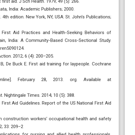
irst aid. J Sch Health. 1979; 49 (5): 266.
kata, India: Academic Publishers; 2000.
 4th edition. New York, NY, USA: St. John’s Publications;
First Aid Practices and Health-Seeking Behaviors of
jjain, India: A Community-Based Cross-Sectional Study.
ldren5090124.
Action. 2012; 6 (4): 200–205.
B, De Buck E. First aid training for laypeople. Cochrane
line]. February 28, 2013. org. Available at
. Nightingale Times. 2014; 10 (5): 388.
First Aid Guidelines. Report of the US National First Aid
ian construction workers’ occupational health and safety
2; 33: 209–2
lications for nursing and allied health professionals.