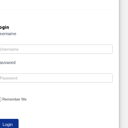
ogin
sername
assword
Remember Me