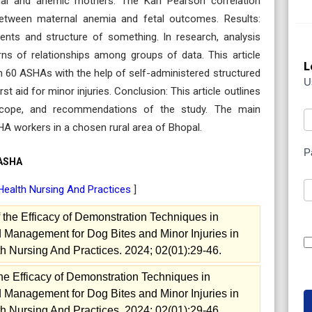
mal and anemic mothers. The Karl Pearson correlation
between maternal anemia and fetal outcomes. Results:
ents and structure of something. In research, analysis
erns of relationships among groups of data. This article
L
om 60 ASHAs with the help of self-administered structured
U
t aid for minor injuries. Conclusion: This article outlines
s, scope, and recommendations of the study. The main
HA workers in a chosen rural area of Bhopal.
P
 ASHA
Health Nursing And Practices
]
the Efficacy of Demonstration Techniques in
 Management for Dog Bites and Minor Injuries in
h Nursing And Practices. 2024; 02(01):29-46.
he Efficacy of Demonstration Techniques in
 Management for Dog Bites and Minor Injuries in
h Nursing And Practices. 2024; 02(01):29-46.