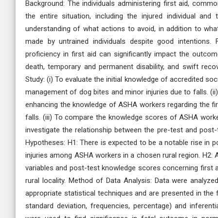
Background: The individuals administering first aid, common
the entire situation, including the injured individual an
understanding of what actions to avoid, in addition to wh
made by untrained individuals despite good intentions. 
proficiency in first aid can significantly impact the outco
death, temporary and permanent disability, and swift recov
Study: (i) To evaluate the initial knowledge of accredited soc
management of dog bites and minor injuries due to falls. (
enhancing the knowledge of ASHA workers regarding the fir
falls. (iii) To compare the knowledge scores of ASHA worke
investigate the relationship between the pre-test and post
Hypotheses: H1: There is expected to be a notable rise in p
injuries among ASHA workers in a chosen rural region. H2: 
variables and post-test knowledge scores concerning first 
rural locality. Method of Data Analysis: Data were analyze
appropriate statistical techniques and are presented in the
standard deviation, frequencies, percentage) and inferentia