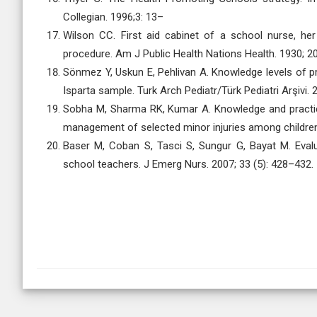
Collegian. 1996;3: 13–
Wilson CC. First aid cabinet of a school nurse, her
procedure. Am J Public Health Nations Health. 1930; 2
Sönmez Y, Uskun E, Pehlivan A. Knowledge levels of pre
Isparta sample. Turk Arch Pediatr/Türk Pediatri Arşivi. 
Sobha M, Sharma RK, Kumar A. Knowledge and practice
management of selected minor injuries among children. 
Baser M, Coban S, Tasci S, Sungur G, Bayat M. Evalu
school teachers. J Emerg Nurs. 2007; 33 (5): 428–432.