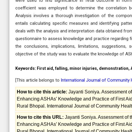
were used to find significance in fetal outcome in nor
coefficient was employed to determine the correlation 
Analysis involves a thorough investigation of the compon
entails calculating specific measures and identifying patt
deals with the analysis and interpretation data obtained fr
questionnaire to assess knowledge and practice regarding firs
the conclusions, implications, limitations, suggestion
objective of the study was to evaluate the knowledge of AS
Keywords:
First aid, falling, minor injuries, demonstration,
[This article belongs to
International Journal of Community 
How to cite this article:
Jayanti Soniya. Assessment of 
Enhancing ASHAs’ Knowledge and Practice of First Aid
Rural Bhopal. International Journal of Community Healt
How to cite this URL:
Jayanti Soniya. Assessment of t
Enhancing ASHAs’ Knowledge and Practice of First Aid
Rural Bhopal. International Journal of Community Healt