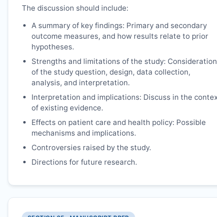
The discussion should include:
A summary of key findings: Primary and secondary
outcome measures, and how results relate to prior
hypotheses.
Strengths and limitations of the study: Consideration
of the study question, design, data collection,
analysis, and interpretation.
Interpretation and implications: Discuss in the conte
of existing evidence.
Effects on patient care and health policy: Possible
mechanisms and implications.
Controversies raised by the study.
Directions for future research.