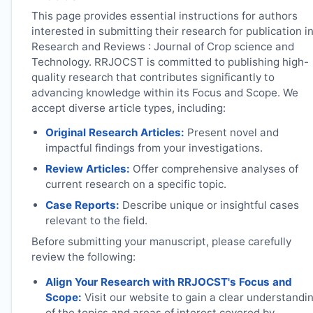
This page provides essential instructions for authors
interested in submitting their research for publication i
Research and Reviews : Journal of Crop science and
Technology.
RRJOCST
is committed to publishing high-
quality research that contributes significantly to
advancing knowledge within its Focus and Scope. We
accept diverse article types, including:
Original Research Articles:
Present novel and
impactful findings from your investigations.
Review Articles:
Offer comprehensive analyses of
current research on a specific topic.
Case Reports:
Describe unique or insightful cases
relevant to the field.
Before submitting your manuscript, please carefully
review the following:
Align Your Research with
RRJOCST
's Focus and
Scope:
Visit our website to gain a clear understandi
of the topics and areas of interest covered by