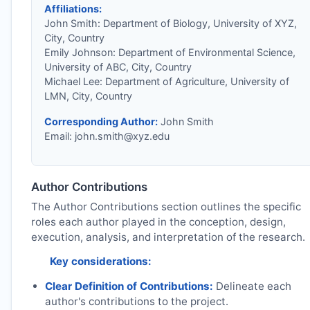
Affiliations:
John Smith: Department of Biology, University of XYZ,
City, Country
Emily Johnson: Department of Environmental Science,
University of ABC, City, Country
Michael Lee: Department of Agriculture, University of
LMN, City, Country
Corresponding Author:
John Smith
Email:
john.smith@xyz.edu
Author Contributions
The Author Contributions section outlines the specific
roles each author played in the conception, design,
execution, analysis, and interpretation of the research.
Key considerations:
Clear Definition of Contributions:
Delineate each
author's contributions to the project.