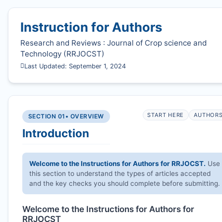
Instruction for Authors
Research and Reviews : Journal of Crop science and
Technology (
RRJOCST
)
Last Updated: September 1, 2024
START HERE
AUTHOR
SECTION 01
• OVERVIEW
Introduction
Welcome to the Instructions for Authors for
RRJOCST
.
Use
this section to understand the types of articles accepted
and the key checks you should complete before submitting.
Welcome to the Instructions for Authors for
RRJOCST