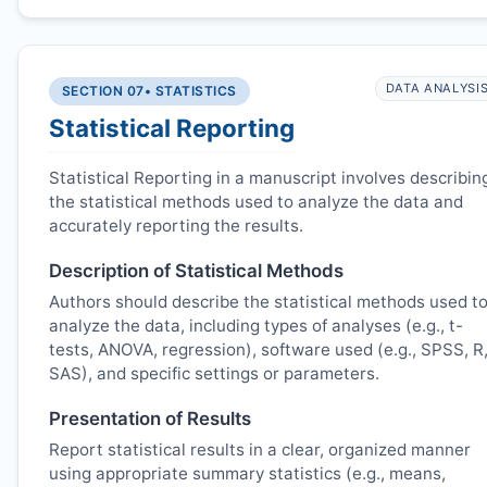
DATA ANALYSI
SECTION 07
• STATISTICS
Statistical Reporting
Statistical Reporting in a manuscript involves describin
the statistical methods used to analyze the data and
accurately reporting the results.
Description of Statistical Methods
Authors should describe the statistical methods used t
analyze the data, including types of analyses (e.g., t-
tests, ANOVA, regression), software used (e.g., SPSS, R
SAS), and specific settings or parameters.
Presentation of Results
Report statistical results in a clear, organized manner
using appropriate summary statistics (e.g., means,