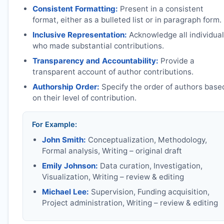
Consistent Formatting:
Present in a consistent
format, either as a bulleted list or in paragraph form.
Inclusive Representation:
Acknowledge all individua
who made substantial contributions.
Transparency and Accountability:
Provide a
transparent account of author contributions.
Authorship Order:
Specify the order of authors base
on their level of contribution.
For Example:
John Smith:
Conceptualization, Methodology,
Formal analysis, Writing – original draft
Emily Johnson:
Data curation, Investigation,
Visualization, Writing – review & editing
Michael Lee:
Supervision, Funding acquisition,
Project administration, Writing – review & editing