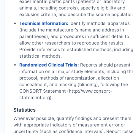
experimental participants (patients or laboratory
animals, including controls), specify eligibility and
exclusion criteria, and describe the source populatio
Technical Information:
Identify methods, apparatus
(include the manufacturer's name and address in
parentheses), and procedures in sufficient detail to
allow other researchers to reproduce the results.
Provide references to established methods, includin
statistical methods.
Randomized Clinical Trials:
Reports should present
information on all major study elements, including th
protocol, methods of randomization, allocation
concealment, and masking (blinding), following the
CONSORT Statement (http://www.consort-
statement.org).
Statistics
Whenever possible, quantify findings and present them
with appropriate indicators of measurement error or
uncertainty (such as confidence intervals). Report loss