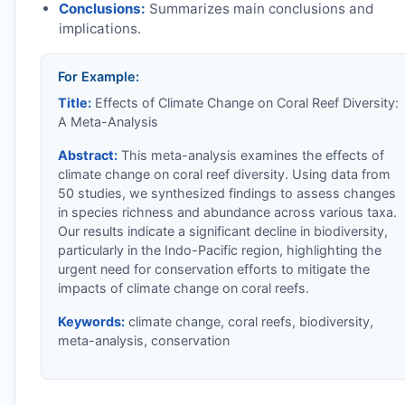
Conclusions:
Summarizes main conclusions and
implications.
For Example:
Title:
Effects of Climate Change on Coral Reef Diversity:
A Meta-Analysis
Abstract:
This meta-analysis examines the effects of
climate change on coral reef diversity. Using data from
50 studies, we synthesized findings to assess changes
in species richness and abundance across various taxa.
Our results indicate a significant decline in biodiversity,
particularly in the Indo-Pacific region, highlighting the
urgent need for conservation efforts to mitigate the
impacts of climate change on coral reefs.
Keywords:
climate change, coral reefs, biodiversity,
meta-analysis, conservation