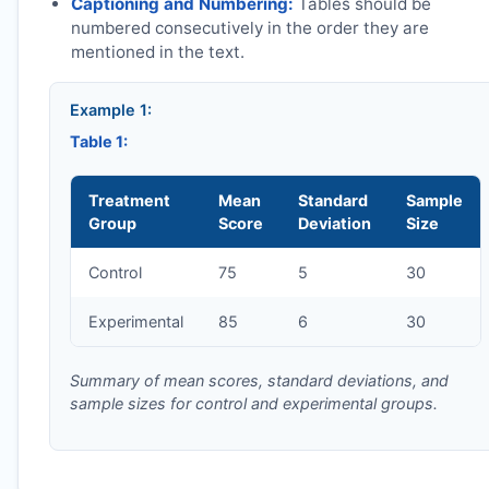
Captioning and Numbering:
Tables should be
numbered consecutively in the order they are
mentioned in the text.
Example 1:
Table 1:
Treatment
Mean
Standard
Sample
Group
Score
Deviation
Size
Control
75
5
30
Experimental
85
6
30
Summary of mean scores, standard deviations, and
sample sizes for control and experimental groups.