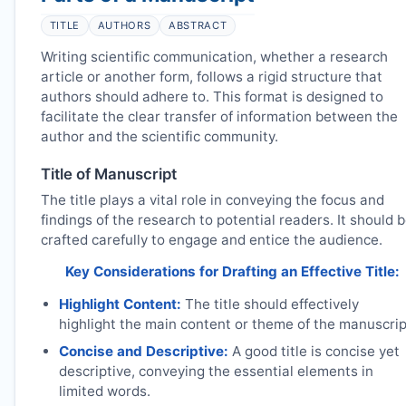
TITLE
AUTHORS
ABSTRACT
Writing scientific communication, whether a research
article or another form, follows a rigid structure that
authors should adhere to. This format is designed to
facilitate the clear transfer of information between the
author and the scientific community.
Title of Manuscript
The title plays a vital role in conveying the focus and
findings of the research to potential readers. It should 
crafted carefully to engage and entice the audience.
Key Considerations for Drafting an Effective Title:
Highlight Content:
The title should effectively
highlight the main content or theme of the manuscrip
Concise and Descriptive:
A good title is concise yet
descriptive, conveying the essential elements in
limited words.