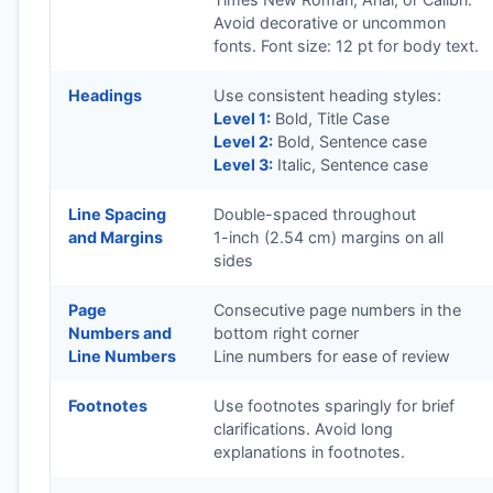
Avoid decorative or uncommon
fonts. Font size: 12 pt for body text.
Headings
Use consistent heading styles:
Level 1:
Bold, Title Case
Level 2:
Bold, Sentence case
Level 3:
Italic, Sentence case
Line Spacing
Double-spaced throughout
and Margins
1-inch (2.54 cm) margins on all
sides
Page
Consecutive page numbers in the
Numbers and
bottom right corner
Line Numbers
Line numbers for ease of review
Footnotes
Use footnotes sparingly for brief
clarifications. Avoid long
explanations in footnotes.