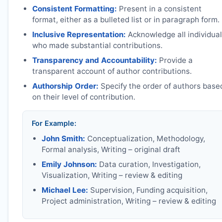
Consistent Formatting:
Present in a consistent
format, either as a bulleted list or in paragraph form.
Inclusive Representation:
Acknowledge all individua
who made substantial contributions.
Transparency and Accountability:
Provide a
transparent account of author contributions.
Authorship Order:
Specify the order of authors base
on their level of contribution.
For Example:
John Smith:
Conceptualization, Methodology,
Formal analysis, Writing – original draft
Emily Johnson:
Data curation, Investigation,
Visualization, Writing – review & editing
Michael Lee:
Supervision, Funding acquisition,
Project administration, Writing – review & editing