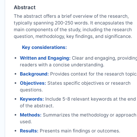
Abstract
The abstract offers a brief overview of the research,
typically spanning 200-250 words. It encapsulates the
main components of the study, including the research
question, methodology, key findings, and significance.
Key considerations:
Written and Engaging:
Clear and engaging, providin
readers with a concise understanding.
Background:
Provides context for the research topic
Objectives:
States specific objectives or research
questions.
Keywords:
Include 5-8 relevant keywords at the end
of the abstract.
Methods:
Summarizes the methodology or approach
used.
Results:
Presents main findings or outcomes.