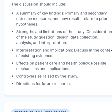
The discussion should include:
A summary of key findings: Primary and secondary
outcome measures, and how results relate to prior
hypotheses.
Strengths and limitations of the study: Consideration
of the study question, design, data collection,
analysis, and interpretation.
Interpretation and implications: Discuss in the conte
of existing evidence.
Effects on patient care and health policy: Possible
mechanisms and implications.
Controversies raised by the study.
Directions for future research.