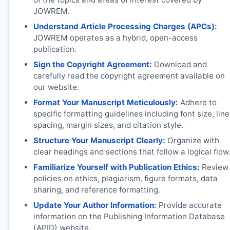
JOWREM
.
Understand Article Processing Charges (APCs):
JOWREM
operates as a hybrid, open-access
publication.
Sign the Copyright Agreement:
Download and
carefully read the copyright agreement available on
our website.
Format Your Manuscript Meticulously:
Adhere to
specific formatting guidelines including font size, line
spacing, margin sizes, and citation style.
Structure Your Manuscript Clearly:
Organize with
clear headings and sections that follow a logical flow
Familiarize Yourself with Publication Ethics:
Review
policies on ethics, plagiarism, figure formats, data
sharing, and reference formatting.
Update Your Author Information:
Provide accurate
information on the Publishing Information Database
(APID) website.