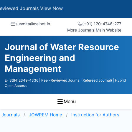
Journals
View Now
susmita@celnet.in
(+91) 120-4746-277
More Journals
|
Main Website
Journal of Water Resource
Engineering and
Management
E-ISSN: 2349-4336
| Peer-Reviewed Journal (Refereed Journal)
| Hybrid
Open Access
Menu
Journals
JOWREM
Home
Instruction for Authors