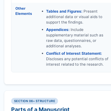
Other
Tables and Figures:
Present
Elements
additional data or visual aids to
support the findings.
Appendices:
Include
supplementary material such as
raw data, questionnaires, or
additional analyses.
Conflict of Interest Statement:
Discloses any potential conflicts of
interest related to the research.
SECTION 06
• STRUCTURE
Parts of a Manuscript