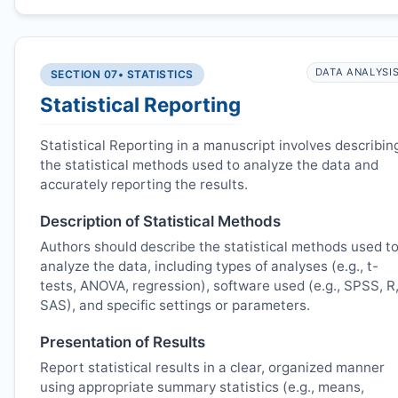
DATA ANALYSI
SECTION 07
• STATISTICS
Statistical Reporting
Statistical Reporting in a manuscript involves describin
the statistical methods used to analyze the data and
accurately reporting the results.
Description of Statistical Methods
Authors should describe the statistical methods used t
analyze the data, including types of analyses (e.g., t-
tests, ANOVA, regression), software used (e.g., SPSS, R
SAS), and specific settings or parameters.
Presentation of Results
Report statistical results in a clear, organized manner
using appropriate summary statistics (e.g., means,