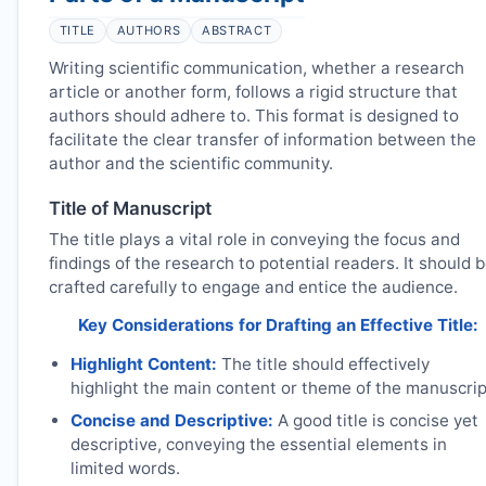
TITLE
AUTHORS
ABSTRACT
Writing scientific communication, whether a research
article or another form, follows a rigid structure that
authors should adhere to. This format is designed to
facilitate the clear transfer of information between the
author and the scientific community.
Title of Manuscript
The title plays a vital role in conveying the focus and
findings of the research to potential readers. It should 
crafted carefully to engage and entice the audience.
Key Considerations for Drafting an Effective Title:
Highlight Content:
The title should effectively
highlight the main content or theme of the manuscrip
Concise and Descriptive:
A good title is concise yet
descriptive, conveying the essential elements in
limited words.