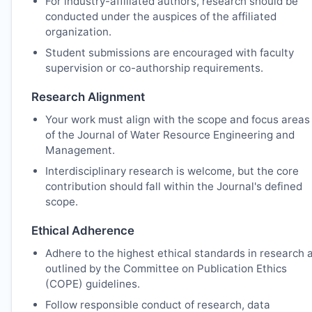
For industry-affiliated authors, research should be
conducted under the auspices of the affiliated
organization.
Student submissions are encouraged with faculty
supervision or co-authorship requirements.
Research Alignment
Your work must align with the scope and focus areas
of the Journal of Water Resource Engineering and
Management.
Interdisciplinary research is welcome, but the core
contribution should fall within the Journal's defined
scope.
Ethical Adherence
Adhere to the highest ethical standards in research 
outlined by the Committee on Publication Ethics
(COPE) guidelines.
Follow responsible conduct of research, data