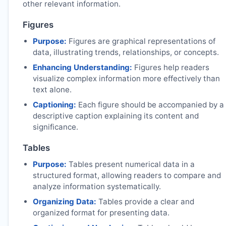
other relevant information.
Figures
Purpose:
Figures are graphical representations of
data, illustrating trends, relationships, or concepts.
Enhancing Understanding:
Figures help readers
visualize complex information more effectively than
text alone.
Captioning:
Each figure should be accompanied by a
descriptive caption explaining its content and
significance.
Tables
Purpose:
Tables present numerical data in a
structured format, allowing readers to compare and
analyze information systematically.
Organizing Data:
Tables provide a clear and
organized format for presenting data.