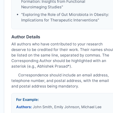
Formation: Insights from Functional
Neuroimaging Studies"
"Exploring the Role of Gut Microbiota in Obesity:
Implications for Therapeutic Interventions"
Author Details
All authors who have contributed to your research
deserve to be credited for their work. Their names shou
be listed on the same line, separated by commas. The
Corresponding Author should be highlighted with an
asterisk (e.g., Abhishek Prasad*).
Correspondence should include an email address,
telephone number, and postal address, with the email
and postal address being mandatory.
For Example:
Authors:
John Smith, Emily Johnson, Michael Lee