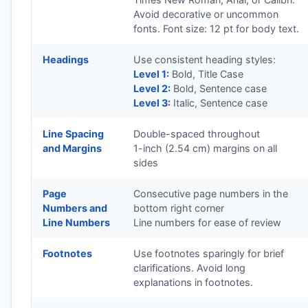
Avoid decorative or uncommon
fonts. Font size: 12 pt for body text.
Headings
Use consistent heading styles:
Level 1:
Bold, Title Case
Level 2:
Bold, Sentence case
Level 3:
Italic, Sentence case
Line Spacing
Double-spaced throughout
and Margins
1-inch (2.54 cm) margins on all
sides
Page
Consecutive page numbers in the
Numbers and
bottom right corner
Line Numbers
Line numbers for ease of review
Footnotes
Use footnotes sparingly for brief
clarifications. Avoid long
explanations in footnotes.