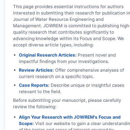
This page provides essential instructions for authors
interested in submitting their research for publication i
Journal of Water Resource Engineering and
Management.
JOWREM
is committed to publishing high
quality research that contributes significantly to
advancing knowledge within its Focus and Scope. We
accept diverse article types, including:
Original Research Articles:
Present novel and
impactful findings from your investigations.
Review Articles:
Offer comprehensive analyses of
current research on a specific topic.
Case Reports:
Describe unique or insightful cases
relevant to the field.
Before submitting your manuscript, please carefully
review the following:
Align Your Research with
JOWREM
's Focus and
Scope:
Visit our website to gain a clear understandi
of the topics and areas of interest covered by