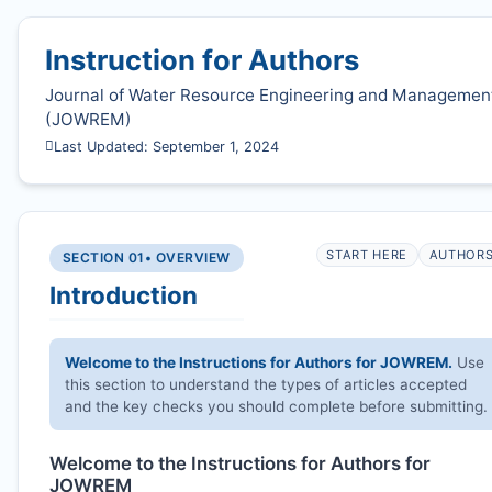
Instruction for Authors
Journal of Water Resource Engineering and Managemen
(
JOWREM
)
Last Updated: September 1, 2024
START HERE
AUTHOR
SECTION 01
• OVERVIEW
Introduction
Welcome to the Instructions for Authors for
JOWREM
.
Use
this section to understand the types of articles accepted
and the key checks you should complete before submitting.
Welcome to the Instructions for Authors for
JOWREM