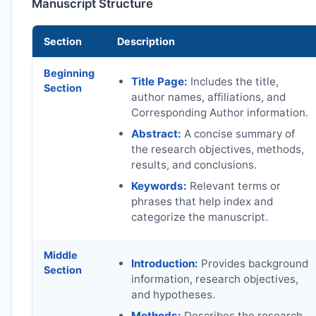
Manuscript Structure
Section
Description
Beginning
Title Page:
Includes the title,
Section
author names, affiliations, and
Corresponding Author information.
Abstract:
A concise summary of
the research objectives, methods,
results, and conclusions.
Keywords:
Relevant terms or
phrases that help index and
categorize the manuscript.
Middle
Introduction:
Provides background
Section
information, research objectives,
and hypotheses.
Methods:
Describes the research