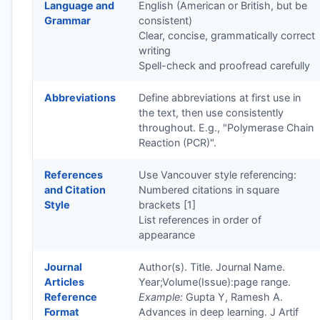
Language and
English (American or British, but be
Grammar
consistent)
Clear, concise, grammatically correct
writing
Spell-check and proofread carefully
Abbreviations
Define abbreviations at first use in
the text, then use consistently
throughout. E.g., "Polymerase Chain
Reaction (PCR)".
References
Use Vancouver style referencing:
and Citation
Numbered citations in square
Style
brackets [1]
List references in order of
appearance
Journal
Author(s). Title. Journal Name.
Articles
Year;Volume(Issue):page range.
Reference
Example:
Gupta Y, Ramesh A.
Format
Advances in deep learning. J Artif