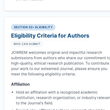
SECTION 02
• ELIGIBILITY
Eligibility Criteria for Authors
WHO CAN SUBMIT
JOWREM
welcomes original and impactful research
submissions from authors who share our commitment t
high-quality, ethical research publication. To contribute
your work to our esteemed Journal, please ensure you
meet the following eligibility criteria:
Affiliation
Hold an affiliation with a recognized academic
institution, research organization, or industry releva
to the Journal's field.