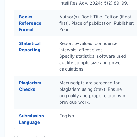
Intell Res Adv. 2024;15(2):89-99.
Books
Author(s). Book Title. Edition (if not
Reference
first). Place of publication: Publisher;
Format
Year.
Statistical
Report p-values, confidence
Reporting
intervals, effect sizes
Specify statistical software used
Justify sample size and power
calculations
Plagiarism
Manuscripts are screened for
Checks
plagiarism using Qtext. Ensure
originality and proper citations of
previous work.
Submission
English
Language