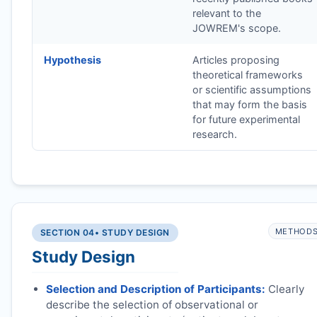
relevant to the
JOWREM
's scope.
Hypothesis
Articles proposing
theoretical frameworks
or scientific assumptions
that may form the basis
for future experimental
research.
METHOD
SECTION 04
• STUDY DESIGN
Study Design
Selection and Description of Participants:
Clearly
describe the selection of observational or