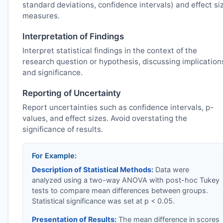
standard deviations, confidence intervals) and effect si
measures.
Interpretation of Findings
Interpret statistical findings in the context of the
research question or hypothesis, discussing implication
and significance.
Reporting of Uncertainty
Report uncertainties such as confidence intervals, p-
values, and effect sizes. Avoid overstating the
significance of results.
For Example:
Description of Statistical Methods:
Data were
analyzed using a two-way ANOVA with post-hoc Tukey
tests to compare mean differences between groups.
Statistical significance was set at p < 0.05.
Presentation of Results:
The mean difference in scores