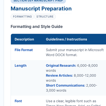
SECTION 05
• MANUSCRIPT PREP
Manuscript Preparation
FORMATTING
STRUCTURE
Formatting and Style Guide
Description
Guidelines / Instructions
File Format
Submit your manuscript in Microsoft
Word DOCX format.
Length
Original Research:
6,000-8,000
words
Review Articles:
8,000-12,000
words
Short Communications:
2,000-
3,000 words
Font
Use a clear, legible font such as
Times New Roman, Arial, or Calibri.