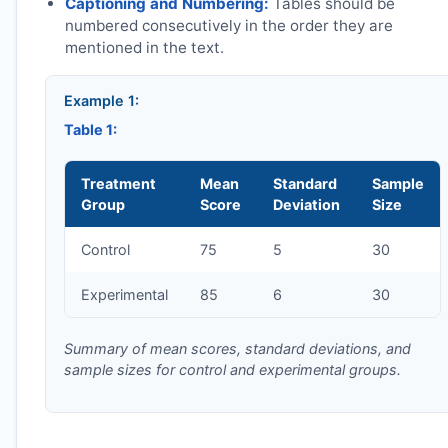
Captioning and Numbering:
Tables should be
numbered consecutively in the order they are
mentioned in the text.
Example 1:
Table 1:
Treatment
Mean
Standard
Sample
Group
Score
Deviation
Size
Control
75
5
30
Experimental
85
6
30
Summary of mean scores, standard deviations, and
sample sizes for control and experimental groups.