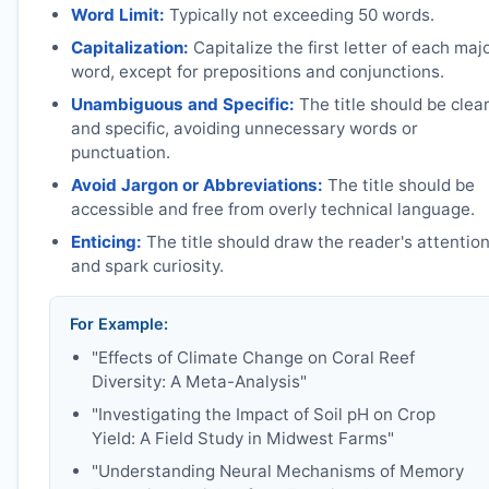
Word Limit:
Typically not exceeding 50 words.
Capitalization:
Capitalize the first letter of each maj
word, except for prepositions and conjunctions.
Unambiguous and Specific:
The title should be clea
and specific, avoiding unnecessary words or
punctuation.
Avoid Jargon or Abbreviations:
The title should be
accessible and free from overly technical language.
Enticing:
The title should draw the reader's attentio
and spark curiosity.
For Example:
"Effects of Climate Change on Coral Reef
Diversity: A Meta-Analysis"
"Investigating the Impact of Soil pH on Crop
Yield: A Field Study in Midwest Farms"
"Understanding Neural Mechanisms of Memory