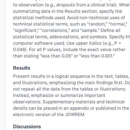
to observation (e.g., dropouts from a clinical trial). Whe
summarizing data in the Results section, specify the
statistical methods used. Avoid non-technical uses of
technical statistical terms, such as "random," "normal,"
"significant," "correlations," and "sample." Define all
statistical terms, abbreviations, and symbols. Specify t
computer software used. Use upper italics (e.g., P =
0.048). For all P values, include the exact value rather
than stating "less than 0.05" or "less than 0.001."
Results
Present results in a logical sequence in the text, tables,
and illustrations, emphasizing the main findings first. D
not repeat all the data from the tables or illustrations;
instead, emphasize or summarize important
observations. Supplementary materials and technical
details can be placed in an appendix or published in the
electronic version of the
JOWREM
.
Discussions