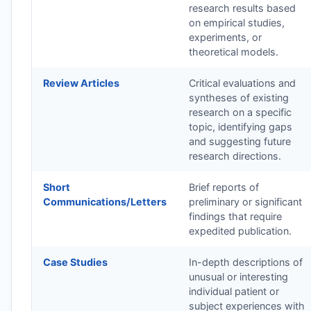
research results based
on empirical studies,
experiments, or
theoretical models.
Review Articles
Critical evaluations and
syntheses of existing
research on a specific
topic, identifying gaps
and suggesting future
research directions.
Short
Brief reports of
Communications/Letters
preliminary or significant
findings that require
expedited publication.
Case Studies
In-depth descriptions of
unusual or interesting
individual patient or
subject experiences with