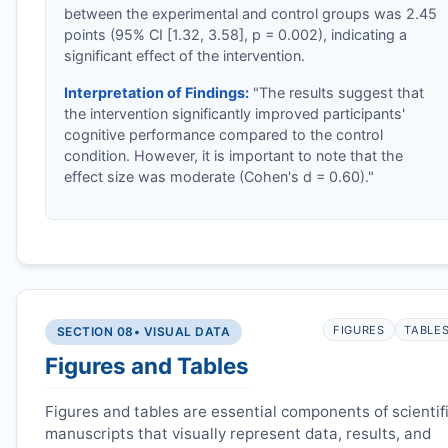
between the experimental and control groups was 2.45
points (95% CI [1.32, 3.58], p = 0.002), indicating a
significant effect of the intervention.
Interpretation of Findings:
"The results suggest that
the intervention significantly improved participants'
cognitive performance compared to the control
condition. However, it is important to note that the
effect size was moderate (Cohen's d = 0.60)."
FIGURES
TABLE
SECTION 08
• VISUAL DATA
Figures and Tables
Figures and tables are essential components of scientif
manuscripts that visually represent data, results, and