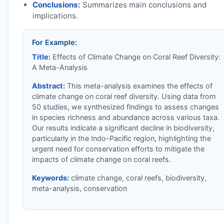
Conclusions:
Summarizes main conclusions and
implications.
For Example:
Title:
Effects of Climate Change on Coral Reef Diversity:
A Meta-Analysis
Abstract:
This meta-analysis examines the effects of
climate change on coral reef diversity. Using data from
50 studies, we synthesized findings to assess changes
in species richness and abundance across various taxa.
Our results indicate a significant decline in biodiversity,
particularly in the Indo-Pacific region, highlighting the
urgent need for conservation efforts to mitigate the
impacts of climate change on coral reefs.
Keywords:
climate change, coral reefs, biodiversity,
meta-analysis, conservation