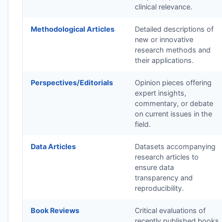
clinical relevance.
Methodological Articles
Detailed descriptions of
new or innovative
research methods and
their applications.
Perspectives/Editorials
Opinion pieces offering
expert insights,
commentary, or debate
on current issues in the
field.
Data Articles
Datasets accompanying
research articles to
ensure data
transparency and
reproducibility.
Book Reviews
Critical evaluations of
recently published books