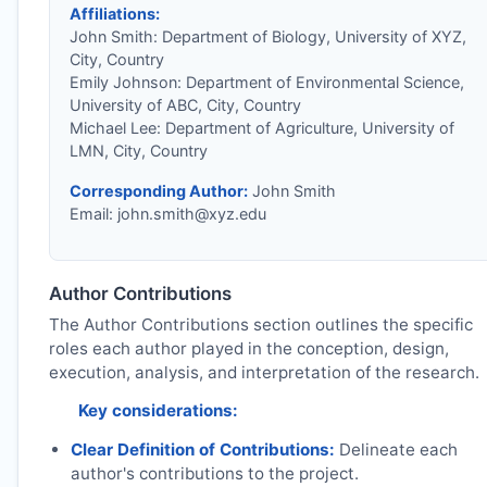
Affiliations:
John Smith: Department of Biology, University of XYZ,
City, Country
Emily Johnson: Department of Environmental Science,
University of ABC, City, Country
Michael Lee: Department of Agriculture, University of
LMN, City, Country
Corresponding Author:
John Smith
Email:
john.smith@xyz.edu
Author Contributions
The Author Contributions section outlines the specific
roles each author played in the conception, design,
execution, analysis, and interpretation of the research.
Key considerations:
Clear Definition of Contributions:
Delineate each
author's contributions to the project.