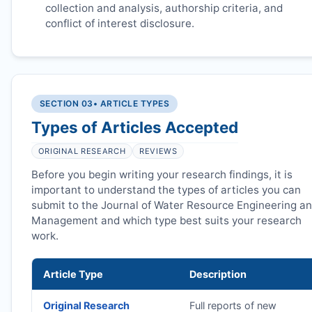
collection and analysis, authorship criteria, and
conflict of interest disclosure.
SECTION 03
• ARTICLE TYPES
Types of Articles Accepted
ORIGINAL RESEARCH
REVIEWS
Before you begin writing your research findings, it is
important to understand the types of articles you can
submit to the Journal of Water Resource Engineering a
Management and which type best suits your research
work.
Article Type
Description
Original Research
Full reports of new