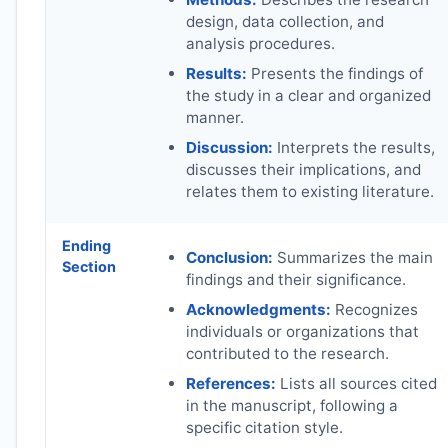
design, data collection, and
analysis procedures.
Results:
Presents the findings of
the study in a clear and organized
manner.
Discussion:
Interprets the results,
discusses their implications, and
relates them to existing literature.
Ending
Conclusion:
Summarizes the main
Section
findings and their significance.
Acknowledgments:
Recognizes
individuals or organizations that
contributed to the research.
References:
Lists all sources cited
in the manuscript, following a
specific citation style.