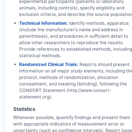
experimental participants (patients or laboratory
animals, including controls), specify eligibility and
exclusion criteria, and describe the source populatio
Technical Information:
Identify methods, apparatus
(include the manufacturer's name and address in
parentheses), and procedures in sufficient detail to
allow other researchers to reproduce the results.
Provide references to established methods, includin
statistical methods.
Randomized Clinical Trials:
Reports should present
information on all major study elements, including th
protocol, methods of randomization, allocation
concealment, and masking (blinding), following the
CONSORT Statement (http://www.consort-
statement.org).
Statistics
Whenever possible, quantify findings and present them
with appropriate indicators of measurement error or
uncertainty (such as confidence intervals). Report loss