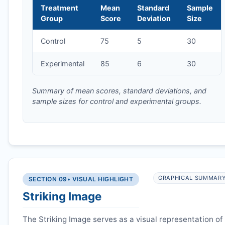
Treatment
Mean
Standard
Sample
Group
Score
Deviation
Size
Control
75
5
30
Experimental
85
6
30
Summary of mean scores, standard deviations, and
sample sizes for control and experimental groups.
GRAPHICAL SUMMAR
SECTION 09
• VISUAL HIGHLIGHT
Striking Image
The Striking Image serves as a visual representation of