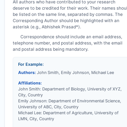
All authors who have contributed to your research
deserve to be credited for their work. Their names shou
be listed on the same line, separated by commas. The
Corresponding Author should be highlighted with an
asterisk (e.g., Abhishek Prasad*).
Correspondence should include an email address,
telephone number, and postal address, with the email
and postal address being mandatory.
For Example:
Authors:
John Smith, Emily Johnson, Michael Lee
Affiliations:
John Smith: Department of Biology, University of XYZ,
City, Country
Emily Johnson: Department of Environmental Science,
University of ABC, City, Country
Michael Lee: Department of Agriculture, University of
LMN, City, Country