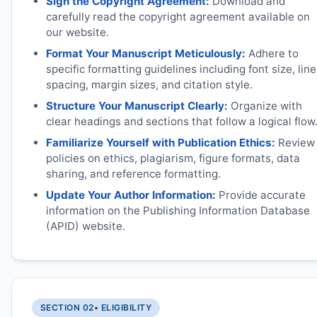
Sign the Copyright Agreement:
Download and
carefully read the copyright agreement available on
our website.
Format Your Manuscript Meticulously:
Adhere to
specific formatting guidelines including font size, line
spacing, margin sizes, and citation style.
Structure Your Manuscript Clearly:
Organize with
clear headings and sections that follow a logical flow
Familiarize Yourself with Publication Ethics:
Review
policies on ethics, plagiarism, figure formats, data
sharing, and reference formatting.
Update Your Author Information:
Provide accurate
information on the Publishing Information Database
(APID) website.
SECTION 02
• ELIGIBILITY