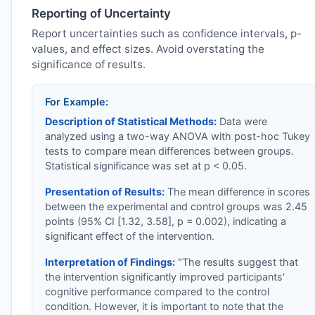
Reporting of Uncertainty
Report uncertainties such as confidence intervals, p-
values, and effect sizes. Avoid overstating the
significance of results.
For Example:
Description of Statistical Methods:
Data were
analyzed using a two-way ANOVA with post-hoc Tukey
tests to compare mean differences between groups.
Statistical significance was set at p < 0.05.
Presentation of Results:
The mean difference in scores
between the experimental and control groups was 2.45
points (95% CI [1.32, 3.58], p = 0.002), indicating a
significant effect of the intervention.
Interpretation of Findings:
"The results suggest that
the intervention significantly improved participants'
cognitive performance compared to the control
condition. However, it is important to note that the