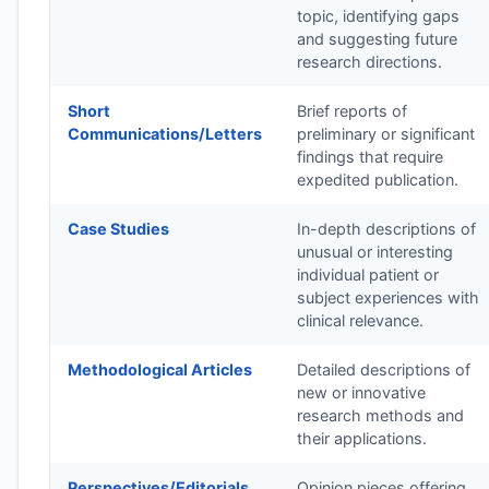
topic, identifying gaps
and suggesting future
research directions.
Short
Brief reports of
Communications/Letters
preliminary or significant
findings that require
expedited publication.
Case Studies
In-depth descriptions of
unusual or interesting
individual patient or
subject experiences with
clinical relevance.
Methodological Articles
Detailed descriptions of
new or innovative
research methods and
their applications.
Perspectives/Editorials
Opinion pieces offering