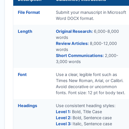
File Format
Submit your manuscript in Microsoft
Word DOCX format.
Length
Original Research:
6,000-8,000
words
Review Articles:
8,000-12,000
words
Short Communications:
2,000-
3,000 words
Font
Use a clear, legible font such as
Times New Roman, Arial, or Calibri.
Avoid decorative or uncommon
fonts. Font size: 12 pt for body text.
Headings
Use consistent heading styles:
Level 1:
Bold, Title Case
Level 2:
Bold, Sentence case
Level 3:
Italic, Sentence case