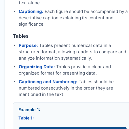
text alone.
Captioning:
Each figure should be accompanied by a
descriptive caption explaining its content and
significance.
Tables
Purpose:
Tables present numerical data in a
structured format, allowing readers to compare and
analyze information systematically.
Organizing Data:
Tables provide a clear and
organized format for presenting data.
Captioning and Numbering:
Tables should be
numbered consecutively in the order they are
mentioned in the text.
Example 1:
Table 1: