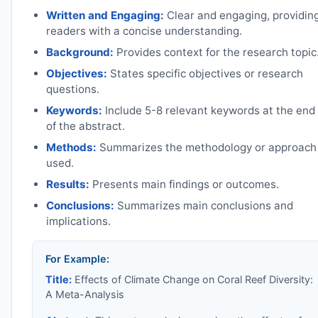
Written and Engaging:
Clear and engaging, providin
readers with a concise understanding.
Background:
Provides context for the research topic
Objectives:
States specific objectives or research
questions.
Keywords:
Include 5-8 relevant keywords at the end
of the abstract.
Methods:
Summarizes the methodology or approach
used.
Results:
Presents main findings or outcomes.
Conclusions:
Summarizes main conclusions and
implications.
For Example:
Title:
Effects of Climate Change on Coral Reef Diversity:
A Meta-Analysis