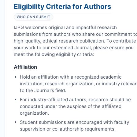
Eligibility Criteria for Authors
WHO CAN SUBMIT
IJPG
welcomes original and impactful research
submissions from authors who share our commitment t
high-quality, ethical research publication. To contribute
your work to our esteemed Journal, please ensure you
meet the following eligibility criteria:
Affiliation
Hold an affiliation with a recognized academic
institution, research organization, or industry releva
to the Journal's field.
For industry-affiliated authors, research should be
conducted under the auspices of the affiliated
organization.
Student submissions are encouraged with faculty
supervision or co-authorship requirements.