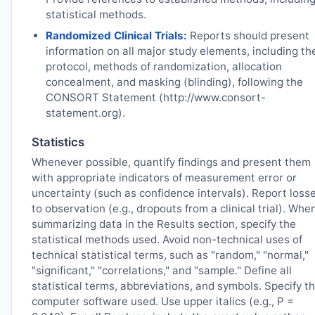
statistical methods.
Randomized Clinical Trials:
Reports should present
information on all major study elements, including th
protocol, methods of randomization, allocation
concealment, and masking (blinding), following the
CONSORT Statement (http://www.consort-
statement.org).
Statistics
Whenever possible, quantify findings and present them
with appropriate indicators of measurement error or
uncertainty (such as confidence intervals). Report loss
to observation (e.g., dropouts from a clinical trial). Whe
summarizing data in the Results section, specify the
statistical methods used. Avoid non-technical uses of
technical statistical terms, such as "random," "normal,"
"significant," "correlations," and "sample." Define all
statistical terms, abbreviations, and symbols. Specify t
computer software used. Use upper italics (e.g., P =