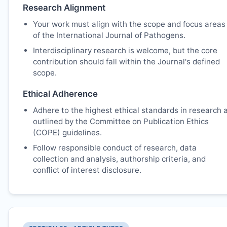
Research Alignment
Your work must align with the scope and focus areas
of the International Journal of Pathogens.
Interdisciplinary research is welcome, but the core
contribution should fall within the Journal's defined
scope.
Ethical Adherence
Adhere to the highest ethical standards in research 
outlined by the Committee on Publication Ethics
(COPE) guidelines.
Follow responsible conduct of research, data
collection and analysis, authorship criteria, and
conflict of interest disclosure.