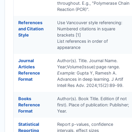
throughout. E.g., "Polymerase Chain
Reaction (PCR)".
References
Use Vancouver style referencing:
and Citation
Numbered citations in square
Style
brackets [1]
List references in order of
appearance
Journal
Author(s). Title. Journal Name.
Articles
Year;Volume(Issue):page range.
Reference
Example:
Gupta Y, Ramesh A.
Format
Advances in deep learning. J Artif
Intell Res Adv. 2024;15(2):89-99.
Books
Author(s). Book Title. Edition (if not
Reference
first). Place of publication: Publisher;
Format
Year.
Statistical
Report p-values, confidence
Reporting
intervals, effect sizes