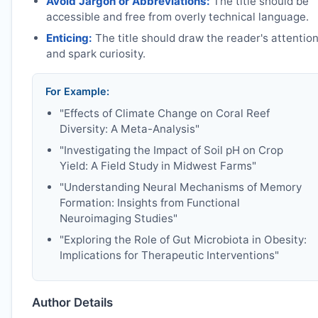
Avoid Jargon or Abbreviations:
The title should be
accessible and free from overly technical language.
Enticing:
The title should draw the reader's attentio
and spark curiosity.
For Example:
"Effects of Climate Change on Coral Reef
Diversity: A Meta-Analysis"
"Investigating the Impact of Soil pH on Crop
Yield: A Field Study in Midwest Farms"
"Understanding Neural Mechanisms of Memory
Formation: Insights from Functional
Neuroimaging Studies"
"Exploring the Role of Gut Microbiota in Obesity:
Implications for Therapeutic Interventions"
Author Details