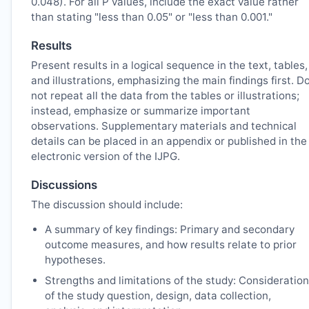
0.048). For all P values, include the exact value rather
than stating "less than 0.05" or "less than 0.001."
Results
Present results in a logical sequence in the text, tables,
and illustrations, emphasizing the main findings first. D
not repeat all the data from the tables or illustrations;
instead, emphasize or summarize important
observations. Supplementary materials and technical
details can be placed in an appendix or published in the
electronic version of the
IJPG
.
Discussions
The discussion should include:
A summary of key findings: Primary and secondary
outcome measures, and how results relate to prior
hypotheses.
Strengths and limitations of the study: Consideration
of the study question, design, data collection,