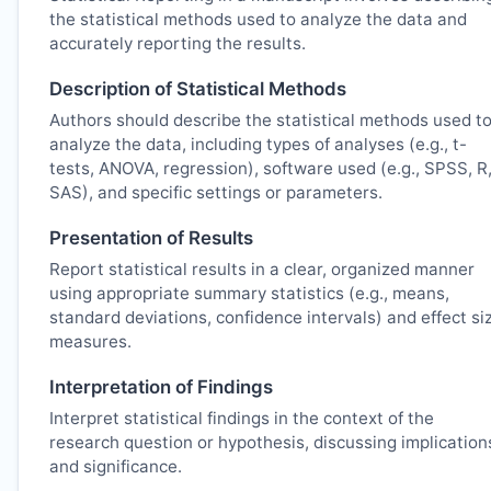
the statistical methods used to analyze the data and
accurately reporting the results.
Description of Statistical Methods
Authors should describe the statistical methods used t
analyze the data, including types of analyses (e.g., t-
tests, ANOVA, regression), software used (e.g., SPSS, R
SAS), and specific settings or parameters.
Presentation of Results
Report statistical results in a clear, organized manner
using appropriate summary statistics (e.g., means,
standard deviations, confidence intervals) and effect si
measures.
Interpretation of Findings
Interpret statistical findings in the context of the
research question or hypothesis, discussing implication
and significance.