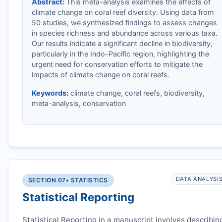
Abstract:
This meta-analysis examines the effects of
climate change on coral reef diversity. Using data from
50 studies, we synthesized findings to assess changes
in species richness and abundance across various taxa.
Our results indicate a significant decline in biodiversity,
particularly in the Indo-Pacific region, highlighting the
urgent need for conservation efforts to mitigate the
impacts of climate change on coral reefs.
Keywords:
climate change, coral reefs, biodiversity,
meta-analysis, conservation
DATA ANALYSI
SECTION 07
• STATISTICS
Statistical Reporting
Statistical Reporting in a manuscript involves describin