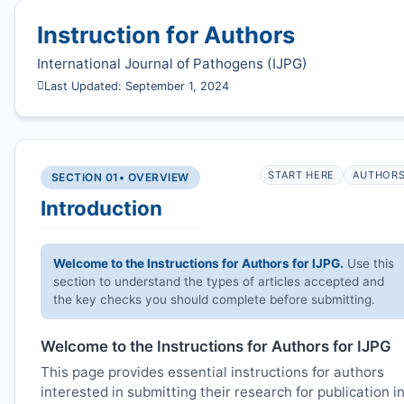
Instruction for Authors
International Journal of Pathogens (
IJPG
)
Last Updated: September 1, 2024
START HERE
AUTHOR
SECTION 01
• OVERVIEW
Introduction
Welcome to the Instructions for Authors for
IJPG
.
Use this
section to understand the types of articles accepted and
the key checks you should complete before submitting.
Welcome to the Instructions for Authors for
IJPG
This page provides essential instructions for authors
interested in submitting their research for publication i