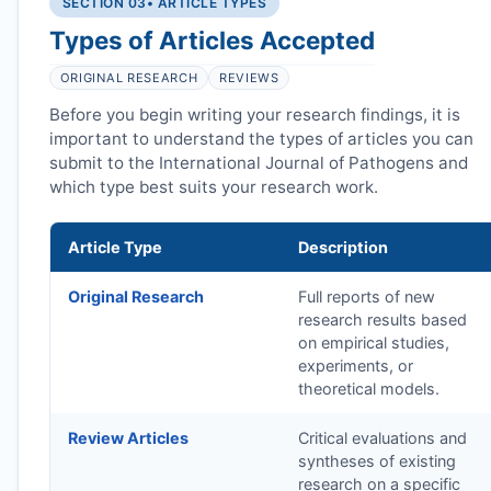
SECTION 03
• ARTICLE TYPES
Types of Articles Accepted
ORIGINAL RESEARCH
REVIEWS
Before you begin writing your research findings, it is
important to understand the types of articles you can
submit to the International Journal of Pathogens and
which type best suits your research work.
Article Type
Description
Original Research
Full reports of new
research results based
on empirical studies,
experiments, or
theoretical models.
Review Articles
Critical evaluations and
syntheses of existing
research on a specific