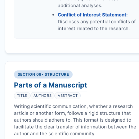
additional analyses.
Conflict of Interest Statement:
Discloses any potential conflicts of
interest related to the research.
SECTION 06
• STRUCTURE
Parts of a Manuscript
TITLE
AUTHORS
ABSTRACT
Writing scientific communication, whether a research
article or another form, follows a rigid structure that
authors should adhere to. This format is designed to
facilitate the clear transfer of information between the
author and the scientific community.