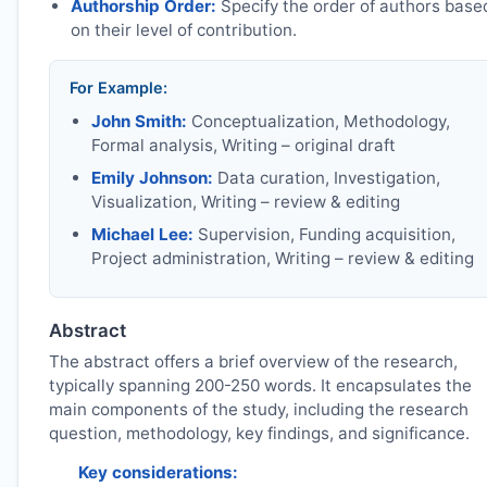
Authorship Order:
Specify the order of authors base
on their level of contribution.
For Example:
John Smith:
Conceptualization, Methodology,
Formal analysis, Writing – original draft
Emily Johnson:
Data curation, Investigation,
Visualization, Writing – review & editing
Michael Lee:
Supervision, Funding acquisition,
Project administration, Writing – review & editing
Abstract
The abstract offers a brief overview of the research,
typically spanning 200-250 words. It encapsulates the
main components of the study, including the research
question, methodology, key findings, and significance.
Key considerations: