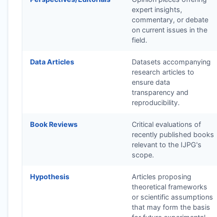
expert insights,
commentary, or debate
on current issues in the
field.
Data Articles
Datasets accompanying
research articles to
ensure data
transparency and
reproducibility.
Book Reviews
Critical evaluations of
recently published books
relevant to the
IJPG
's
scope.
Hypothesis
Articles proposing
theoretical frameworks
or scientific assumptions
that may form the basis