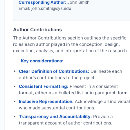
Corresponding Author:
John Smith
Email:
john.smith@xyz.edu
Author Contributions
The Author Contributions section outlines the specific
roles each author played in the conception, design,
execution, analysis, and interpretation of the research.
Key considerations:
Clear Definition of Contributions:
Delineate each
author's contributions to the project.
Consistent Formatting:
Present in a consistent
format, either as a bulleted list or in paragraph form.
Inclusive Representation:
Acknowledge all individua
who made substantial contributions.
Transparency and Accountability:
Provide a
transparent account of author contributions.