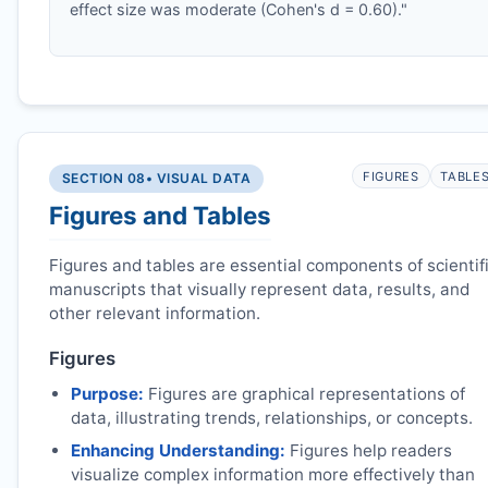
effect size was moderate (Cohen's d = 0.60)."
FIGURES
TABLE
SECTION 08
• VISUAL DATA
Figures and Tables
Figures and tables are essential components of scientif
manuscripts that visually represent data, results, and
other relevant information.
Figures
Purpose:
Figures are graphical representations of
data, illustrating trends, relationships, or concepts.
Enhancing Understanding:
Figures help readers
visualize complex information more effectively than