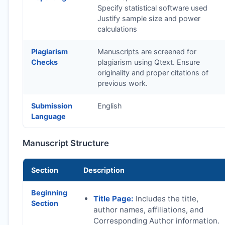
Specify statistical software used
Justify sample size and power
calculations
Plagiarism
Manuscripts are screened for
Checks
plagiarism using Qtext. Ensure
originality and proper citations of
previous work.
Submission
English
Language
Manuscript Structure
Section
Description
Beginning
Title Page:
Includes the title,
Section
author names, affiliations, and
Corresponding Author information.