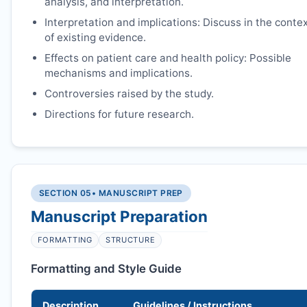
analysis, and interpretation.
Interpretation and implications: Discuss in the conte
of existing evidence.
Effects on patient care and health policy: Possible
mechanisms and implications.
Controversies raised by the study.
Directions for future research.
SECTION 05
• MANUSCRIPT PREP
Manuscript Preparation
FORMATTING
STRUCTURE
Formatting and Style Guide
Description
Guidelines / Instructions