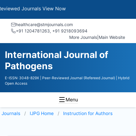
 Journals
View Now
healthcare@stmjournals.com
+91 1204781263, +91 9218093694
More Journals
|
Main Website
International Journal of
Pathogens
E-ISSN: 3048-829X
| Peer-Reviewed Journal (Refereed Journal)
| Hybrid
Open Access
Menu
Journals
IJPG
Home
Instruction for Authors