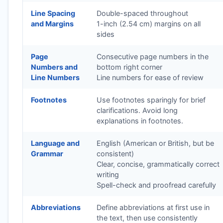
Line Spacing
Double-spaced throughout
and Margins
1-inch (2.54 cm) margins on all
sides
Page
Consecutive page numbers in the
Numbers and
bottom right corner
Line Numbers
Line numbers for ease of review
Footnotes
Use footnotes sparingly for brief
clarifications. Avoid long
explanations in footnotes.
Language and
English (American or British, but be
Grammar
consistent)
Clear, concise, grammatically correct
writing
Spell-check and proofread carefully
Abbreviations
Define abbreviations at first use in
the text, then use consistently