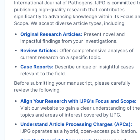
International Journal of Pathogens.
IJPG
is committed t
publishing high-quality research that contributes
significantly to advancing knowledge within its Focus a
Scope. We accept diverse article types, including:
Original Research Articles:
Present novel and
impactful findings from your investigations.
Review Articles:
Offer comprehensive analyses of
current research on a specific topic.
Case Reports:
Describe unique or insightful cases
relevant to the field.
Before submitting your manuscript, please carefully
review the following:
Align Your Research with
IJPG
's Focus and Scope:
Visit our website to gain a clear understanding of the
topics and areas of interest covered by
IJPG
.
Understand Article Processing Charges (APCs):
IJPG
operates as a hybrid, open-access publication.