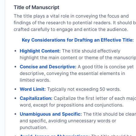
Title of Manuscript
The title plays a vital role in conveying the focus and
findings of the research to potential readers. It should 
crafted carefully to engage and entice the audience.
Key Considerations for Drafting an Effective Title:
Highlight Content:
The title should effectively
highlight the main content or theme of the manuscrip
Concise and Descriptive:
A good title is concise yet
descriptive, conveying the essential elements in
limited words.
Word Limit:
Typically not exceeding 50 words.
Capitalization:
Capitalize the first letter of each maj
word, except for prepositions and conjunctions.
Unambiguous and Specific:
The title should be clea
and specific, avoiding unnecessary words or
punctuation.