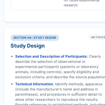
for future experimental
research.
METHOD
SECTION 04
• STUDY DESIGN
Study Design
Selection and Description of Participants:
Clearly
describe the selection of observational or
experimental participants (patients or laboratory
animals, including controls), specify eligibility and
exclusion criteria, and describe the source populatio
Technical Information:
Identify methods, apparatus
(include the manufacturer's name and address in
parentheses), and procedures in sufficient detail to
allow other researchers to reproduce the results.
Provide references to established methods, includin