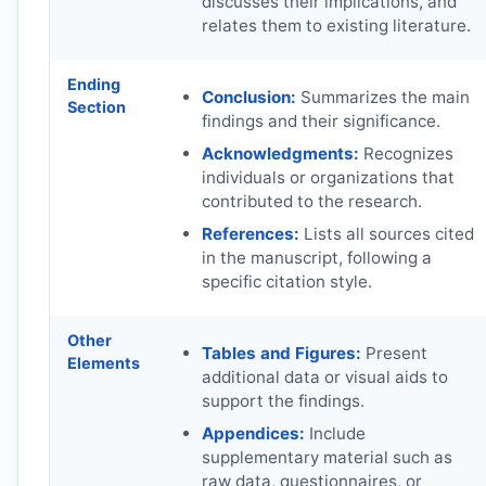
discusses their implications, and
relates them to existing literature.
Ending
Conclusion:
Summarizes the main
Section
findings and their significance.
Acknowledgments:
Recognizes
individuals or organizations that
contributed to the research.
References:
Lists all sources cited
in the manuscript, following a
specific citation style.
Other
Tables and Figures:
Present
Elements
additional data or visual aids to
support the findings.
Appendices:
Include
supplementary material such as
raw data, questionnaires, or