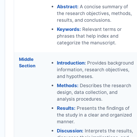
Abstract:
A concise summary of
the research objectives, methods,
results, and conclusions.
Keywords:
Relevant terms or
phrases that help index and
categorize the manuscript.
Middle
Introduction:
Provides background
Section
information, research objectives,
and hypotheses.
Methods:
Describes the research
design, data collection, and
analysis procedures.
Results:
Presents the findings of
the study in a clear and organized
manner.
Discussion:
Interprets the results,