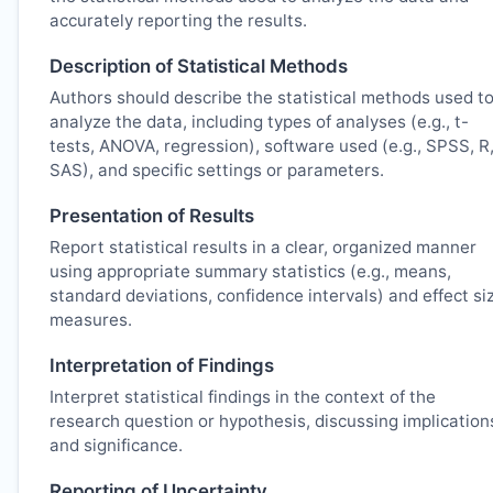
accurately reporting the results.
Description of Statistical Methods
Authors should describe the statistical methods used t
analyze the data, including types of analyses (e.g., t-
tests, ANOVA, regression), software used (e.g., SPSS, R
SAS), and specific settings or parameters.
Presentation of Results
Report statistical results in a clear, organized manner
using appropriate summary statistics (e.g., means,
standard deviations, confidence intervals) and effect si
measures.
Interpretation of Findings
Interpret statistical findings in the context of the
research question or hypothesis, discussing implication
and significance.
Reporting of Uncertainty