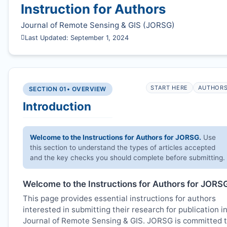
Instruction for Authors
Journal of Remote Sensing & GIS (
JORSG
)
Last Updated: September 1, 2024
START HERE
AUTHOR
SECTION 01
• OVERVIEW
Introduction
Welcome to the Instructions for Authors for
JORSG
.
Use
this section to understand the types of articles accepted
and the key checks you should complete before submitting.
Welcome to the Instructions for Authors for
JORS
This page provides essential instructions for authors
interested in submitting their research for publication i
Journal of Remote Sensing & GIS.
JORSG
is committed 