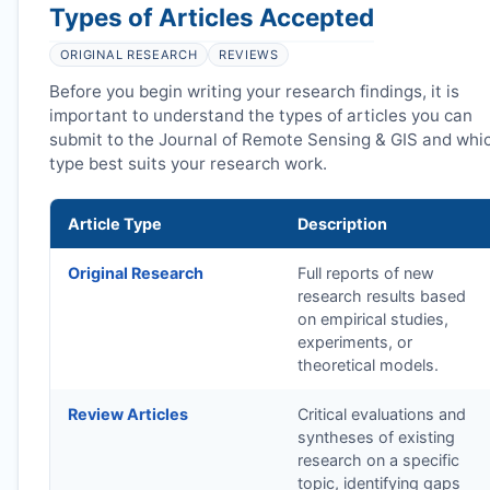
Types of Articles Accepted
ORIGINAL RESEARCH
REVIEWS
Before you begin writing your research findings, it is
important to understand the types of articles you can
submit to the Journal of Remote Sensing & GIS and whi
type best suits your research work.
Article Type
Description
Original Research
Full reports of new
research results based
on empirical studies,
experiments, or
theoretical models.
Review Articles
Critical evaluations and
syntheses of existing
research on a specific
topic, identifying gaps