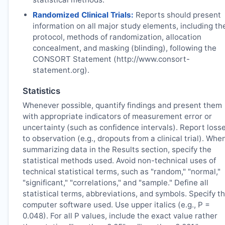
Randomized Clinical Trials:
Reports should present
information on all major study elements, including th
protocol, methods of randomization, allocation
concealment, and masking (blinding), following the
CONSORT Statement (http://www.consort-
statement.org).
Statistics
Whenever possible, quantify findings and present them
with appropriate indicators of measurement error or
uncertainty (such as confidence intervals). Report loss
to observation (e.g., dropouts from a clinical trial). Whe
summarizing data in the Results section, specify the
statistical methods used. Avoid non-technical uses of
technical statistical terms, such as "random," "normal,"
"significant," "correlations," and "sample." Define all
statistical terms, abbreviations, and symbols. Specify t
computer software used. Use upper italics (e.g., P =
0.048). For all P values, include the exact value rather