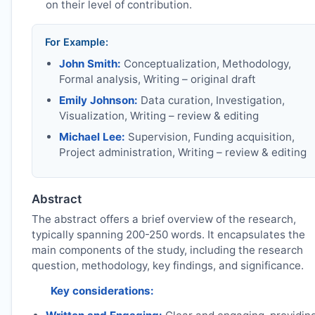
on their level of contribution.
For Example:
John Smith:
Conceptualization, Methodology,
Formal analysis, Writing – original draft
Emily Johnson:
Data curation, Investigation,
Visualization, Writing – review & editing
Michael Lee:
Supervision, Funding acquisition,
Project administration, Writing – review & editing
Abstract
The abstract offers a brief overview of the research,
typically spanning 200-250 words. It encapsulates the
main components of the study, including the research
question, methodology, key findings, and significance.
Key considerations: