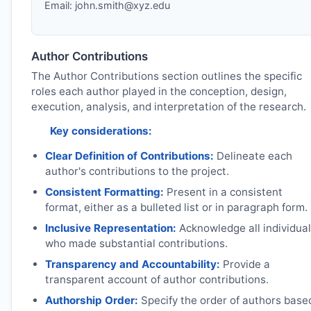
Email:
john.smith@xyz.edu
Author Contributions
The Author Contributions section outlines the specific
roles each author played in the conception, design,
execution, analysis, and interpretation of the research.
Key considerations:
Clear Definition of Contributions:
Delineate each
author's contributions to the project.
Consistent Formatting:
Present in a consistent
format, either as a bulleted list or in paragraph form.
Inclusive Representation:
Acknowledge all individua
who made substantial contributions.
Transparency and Accountability:
Provide a
transparent account of author contributions.
Authorship Order:
Specify the order of authors base