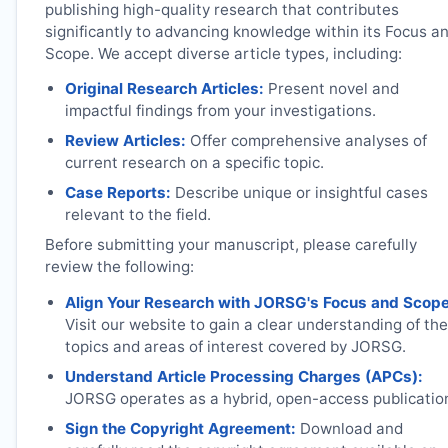
publishing high-quality research that contributes
significantly to advancing knowledge within its Focus a
Scope. We accept diverse article types, including:
Original Research Articles:
Present novel and
impactful findings from your investigations.
Review Articles:
Offer comprehensive analyses of
current research on a specific topic.
Case Reports:
Describe unique or insightful cases
relevant to the field.
Before submitting your manuscript, please carefully
review the following:
Align Your Research with
JORSG
's Focus and Scope
Visit our website to gain a clear understanding of the
topics and areas of interest covered by
JORSG
.
Understand Article Processing Charges (APCs):
JORSG
operates as a hybrid, open-access publicatio
Sign the Copyright Agreement:
Download and