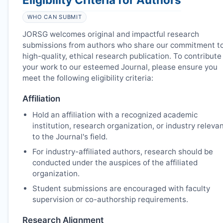
WHO CAN SUBMIT
JORSG
welcomes original and impactful research
submissions from authors who share our commitment t
high-quality, ethical research publication. To contribute
your work to our esteemed Journal, please ensure you
meet the following eligibility criteria:
Affiliation
Hold an affiliation with a recognized academic
institution, research organization, or industry releva
to the Journal's field.
For industry-affiliated authors, research should be
conducted under the auspices of the affiliated
organization.
Student submissions are encouraged with faculty
supervision or co-authorship requirements.
Research Alignment