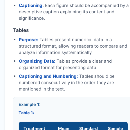
Captioning:
Each figure should be accompanied by a
descriptive caption explaining its content and
significance.
Tables
Purpose:
Tables present numerical data in a
structured format, allowing readers to compare and
analyze information systematically.
Organizing Data:
Tables provide a clear and
organized format for presenting data.
Captioning and Numbering:
Tables should be
numbered consecutively in the order they are
mentioned in the text.
Example 1:
Table 1:
Treatment
Mean
Standard
Sample