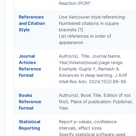
Reaction (PCR)".
References
Use Vancouver style referencing:
and Citation
Numbered citations in square
Style
brackets [1]
List references in order of
appearance
Journal
Author(s). Title. Journal Name.
Articles
Year;Volume(Issue):page range.
Reference
Example:
Gupta Y, Ramesh A.
Format
Advances in deep learning. J Artif
Intell Res Adv. 2024;15(2):89-99.
Books
Author(s). Book Title. Edition (if not
Reference
first). Place of publication: Publisher;
Format
Year.
Statistical
Report p-values, confidence
Reporting
intervals, effect sizes
Specify statistical software used