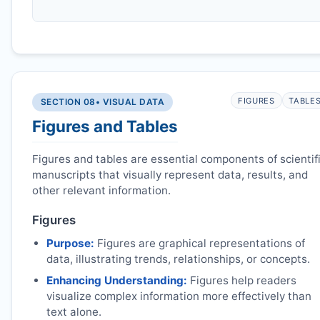
FIGURES
TABLE
SECTION 08
• VISUAL DATA
Figures and Tables
Figures and tables are essential components of scientif
manuscripts that visually represent data, results, and
other relevant information.
Figures
Purpose:
Figures are graphical representations of
data, illustrating trends, relationships, or concepts.
Enhancing Understanding:
Figures help readers
visualize complex information more effectively than
text alone.