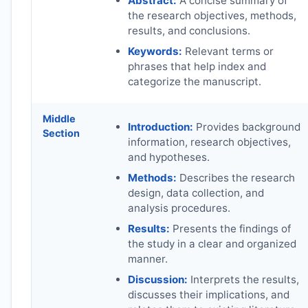
Abstract:
A concise summary of
the research objectives, methods,
results, and conclusions.
Keywords:
Relevant terms or
phrases that help index and
categorize the manuscript.
Middle
Introduction:
Provides background
Section
information, research objectives,
and hypotheses.
Methods:
Describes the research
design, data collection, and
analysis procedures.
Results:
Presents the findings of
the study in a clear and organized
manner.
Discussion:
Interprets the results,
discusses their implications, and