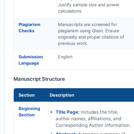
Justify sample size and power
calculations
Plagiarism
Manuscripts are screened for
Checks
plagiarism using Qtext. Ensure
originality and proper citations of
previous work.
Submission
English
Language
Manuscript Structure
Section
Description
Beginning
Title Page:
Includes the title,
Section
author names, affiliations, and
Corresponding Author information.