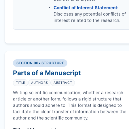
Conflict of Interest Statement:
Discloses any potential conflicts of
interest related to the research.
SECTION 06
• STRUCTURE
Parts of a Manuscript
TITLE
AUTHORS
ABSTRACT
Writing scientific communication, whether a research
article or another form, follows a rigid structure that
authors should adhere to. This format is designed to
facilitate the clear transfer of information between the
author and the scientific community.