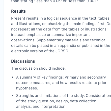
than stating "less than 0.05" or "less than 0.001."
Results
Present results in a logical sequence in the text, tables,
and illustrations, emphasizing the main findings first. D
not repeat all the data from the tables or illustrations;
instead, emphasize or summarize important
observations. Supplementary materials and technical
details can be placed in an appendix or published in the
electronic version of the
JORSG
.
Discussions
The discussion should include:
A summary of key findings: Primary and secondary
outcome measures, and how results relate to prior
hypotheses.
Strengths and limitations of the study: Consideration
of the study question, design, data collection,
analysis, and interpretation.