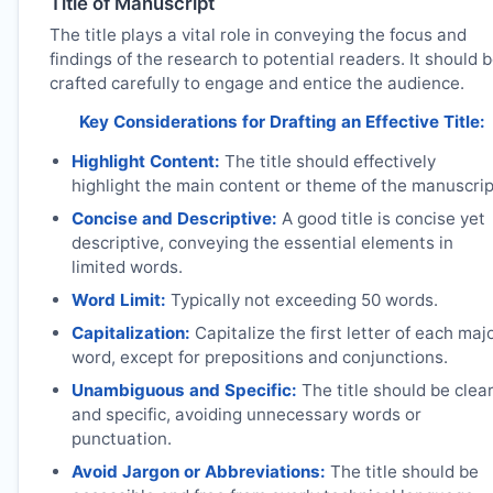
Title of Manuscript
The title plays a vital role in conveying the focus and
findings of the research to potential readers. It should 
crafted carefully to engage and entice the audience.
Key Considerations for Drafting an Effective Title:
Highlight Content:
The title should effectively
highlight the main content or theme of the manuscrip
Concise and Descriptive:
A good title is concise yet
descriptive, conveying the essential elements in
limited words.
Word Limit:
Typically not exceeding 50 words.
Capitalization:
Capitalize the first letter of each maj
word, except for prepositions and conjunctions.
Unambiguous and Specific:
The title should be clea
and specific, avoiding unnecessary words or
punctuation.
Avoid Jargon or Abbreviations:
The title should be