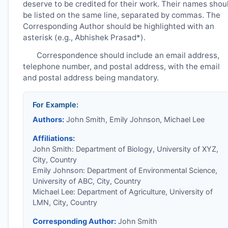
deserve to be credited for their work. Their names shou
be listed on the same line, separated by commas. The
Corresponding Author should be highlighted with an
asterisk (e.g., Abhishek Prasad*).
Correspondence should include an email address,
telephone number, and postal address, with the email
and postal address being mandatory.
For Example:
Authors:
John Smith, Emily Johnson, Michael Lee
Affiliations:
John Smith: Department of Biology, University of XYZ,
City, Country
Emily Johnson: Department of Environmental Science,
University of ABC, City, Country
Michael Lee: Department of Agriculture, University of
LMN, City, Country
Corresponding Author:
John Smith