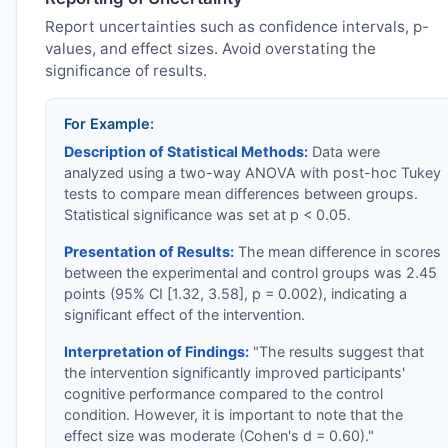
Report uncertainties such as confidence intervals, p-
values, and effect sizes. Avoid overstating the
significance of results.
For Example:
Description of Statistical Methods:
Data were
analyzed using a two-way ANOVA with post-hoc Tukey
tests to compare mean differences between groups.
Statistical significance was set at p < 0.05.
Presentation of Results:
The mean difference in scores
between the experimental and control groups was 2.45
points (95% CI [1.32, 3.58], p = 0.002), indicating a
significant effect of the intervention.
Interpretation of Findings:
"The results suggest that
the intervention significantly improved participants'
cognitive performance compared to the control
condition. However, it is important to note that the
effect size was moderate (Cohen's d = 0.60)."