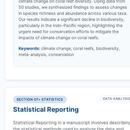
climate change on coral reef diversity. Using data from
50 studies, we synthesized findings to assess changes
in species richness and abundance across various taxa.
Our results indicate a significant decline in biodiversity,
particularly in the Indo-Pacific region, highlighting the
urgent need for conservation efforts to mitigate the
impacts of climate change on coral reefs.
Keywords:
climate change, coral reefs, biodiversity,
meta-analysis, conservation
DATA ANALYSI
SECTION 07
• STATISTICS
Statistical Reporting
Statistical Reporting in a manuscript involves describin
the statistical methods used to analyze the data and