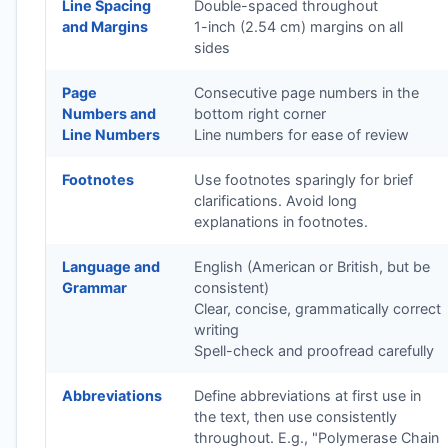
Line Spacing
Double-spaced throughout
and Margins
1-inch (2.54 cm) margins on all
sides
Page
Consecutive page numbers in the
Numbers and
bottom right corner
Line Numbers
Line numbers for ease of review
Footnotes
Use footnotes sparingly for brief
clarifications. Avoid long
explanations in footnotes.
Language and
English (American or British, but be
Grammar
consistent)
Clear, concise, grammatically correct
writing
Spell-check and proofread carefully
Abbreviations
Define abbreviations at first use in
the text, then use consistently
throughout. E.g., "Polymerase Chain