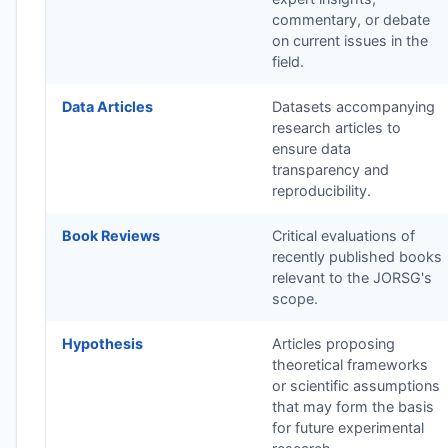
commentary, or debate
on current issues in the
field.
Data Articles
Datasets accompanying
research articles to
ensure data
transparency and
reproducibility.
Book Reviews
Critical evaluations of
recently published books
relevant to the
JORSG
's
scope.
Hypothesis
Articles proposing
theoretical frameworks
or scientific assumptions
that may form the basis
for future experimental