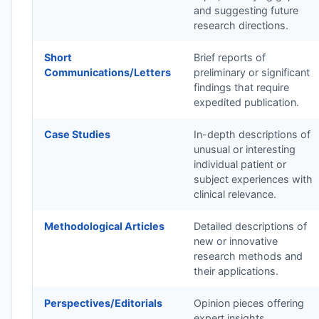
and suggesting future
research directions.
Short
Brief reports of
Communications/Letters
preliminary or significant
findings that require
expedited publication.
Case Studies
In-depth descriptions of
unusual or interesting
individual patient or
subject experiences with
clinical relevance.
Methodological Articles
Detailed descriptions of
new or innovative
research methods and
their applications.
Perspectives/Editorials
Opinion pieces offering
expert insights,