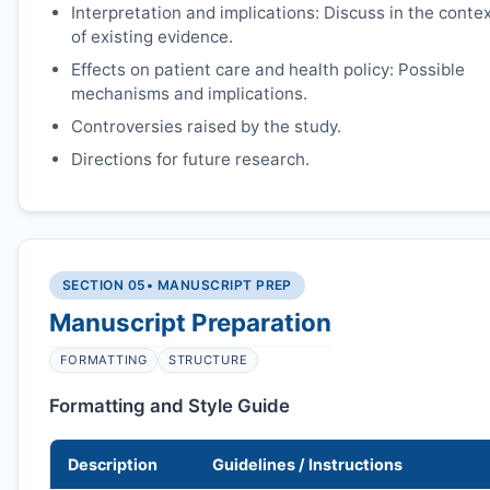
Interpretation and implications: Discuss in the conte
of existing evidence.
Effects on patient care and health policy: Possible
mechanisms and implications.
Controversies raised by the study.
Directions for future research.
SECTION 05
• MANUSCRIPT PREP
Manuscript Preparation
FORMATTING
STRUCTURE
Formatting and Style Guide
Description
Guidelines / Instructions