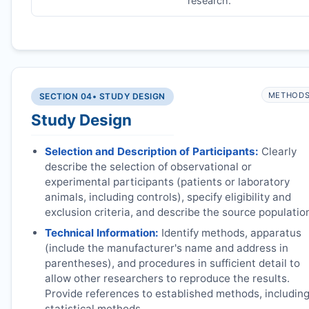
research.
METHOD
SECTION 04
• STUDY DESIGN
Study Design
Selection and Description of Participants:
Clearly
describe the selection of observational or
experimental participants (patients or laboratory
animals, including controls), specify eligibility and
exclusion criteria, and describe the source populatio
Technical Information:
Identify methods, apparatus
(include the manufacturer's name and address in
parentheses), and procedures in sufficient detail to
allow other researchers to reproduce the results.
Provide references to established methods, includin
statistical methods.