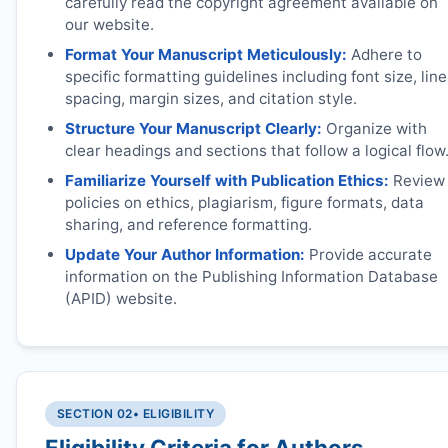
carefully read the copyright agreement available on
our website.
Format Your Manuscript Meticulously:
Adhere to
specific formatting guidelines including font size, line
spacing, margin sizes, and citation style.
Structure Your Manuscript Clearly:
Organize with
clear headings and sections that follow a logical flow
Familiarize Yourself with Publication Ethics:
Review
policies on ethics, plagiarism, figure formats, data
sharing, and reference formatting.
Update Your Author Information:
Provide accurate
information on the Publishing Information Database
(APID) website.
SECTION 02
• ELIGIBILITY
Eligibility Criteria for Authors