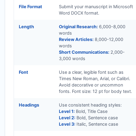
File Format
Submit your manuscript in Microsoft
Word DOCX format.
Length
Original Research:
6,000-8,000
words
Review Articles:
8,000-12,000
words
Short Communications:
2,000-
3,000 words
Font
Use a clear, legible font such as
Times New Roman, Arial, or Calibri.
Avoid decorative or uncommon
fonts. Font size: 12 pt for body text.
Headings
Use consistent heading styles:
Level 1:
Bold, Title Case
Level 2:
Bold, Sentence case
Level 3:
Italic, Sentence case