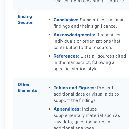
relates them to existing literature.
Ending
Conclusion:
Summarizes the main
Section
findings and their significance.
Acknowledgments:
Recognizes
individuals or organizations that
contributed to the research.
References:
Lists all sources cited
in the manuscript, following a
specific citation style.
Other
Tables and Figures:
Present
Elements
additional data or visual aids to
support the findings.
Appendices:
Include
supplementary material such as
raw data, questionnaires, or
additional analyses.