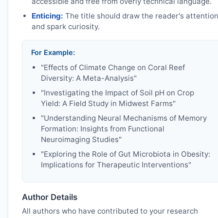
accessible and free from overly technical language.
Enticing:
The title should draw the reader's attentio
and spark curiosity.
For Example:
"Effects of Climate Change on Coral Reef
Diversity: A Meta-Analysis"
"Investigating the Impact of Soil pH on Crop
Yield: A Field Study in Midwest Farms"
"Understanding Neural Mechanisms of Memory
Formation: Insights from Functional
Neuroimaging Studies"
"Exploring the Role of Gut Microbiota in Obesity:
Implications for Therapeutic Interventions"
Author Details
All authors who have contributed to your research