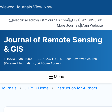
Journals
View Now
electrical.editor@stmjournals.com
(+91) 9218093691
More Journals
|
Main Website
Journal of Remote Sensing
& GIS
E-ISSN: 2230-7990
| P-ISSN: 2321-421X
| Peer-Reviewed Journal
(Refereed Journal)
| Hybrid Open Access
Menu
Journals
JORSG
Home
Instruction for Authors