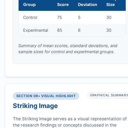
Group
Score
Deviation
Size
Control
75
5
30
Experimental
85
6
30
Summary of mean scores, standard deviations, and
sample sizes for control and experimental groups.
GRAPHICAL SUMMAR
SECTION 09
• VISUAL HIGHLIGHT
Striking Image
The Striking Image serves as a visual representation of
the research findings or concepts discussed in the