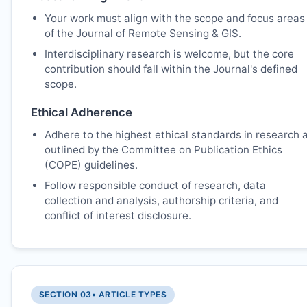
Your work must align with the scope and focus areas
of the Journal of Remote Sensing & GIS.
Interdisciplinary research is welcome, but the core
contribution should fall within the Journal's defined
scope.
Ethical Adherence
Adhere to the highest ethical standards in research 
outlined by the Committee on Publication Ethics
(COPE) guidelines.
Follow responsible conduct of research, data
collection and analysis, authorship criteria, and
conflict of interest disclosure.
SECTION 03
• ARTICLE TYPES