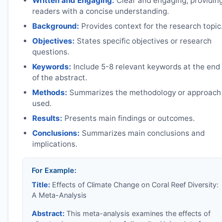
Written and Engaging:
Clear and engaging, providin
readers with a concise understanding.
Background:
Provides context for the research topic
Objectives:
States specific objectives or research
questions.
Keywords:
Include 5-8 relevant keywords at the end
of the abstract.
Methods:
Summarizes the methodology or approach
used.
Results:
Presents main findings or outcomes.
Conclusions:
Summarizes main conclusions and
implications.
For Example:
Title:
Effects of Climate Change on Coral Reef Diversity:
A Meta-Analysis
Abstract:
This meta-analysis examines the effects of