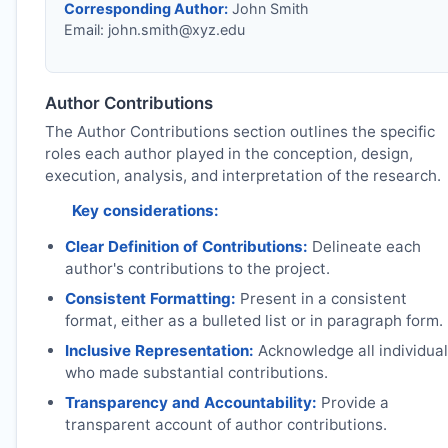
Corresponding Author:
John Smith
Email:
john.smith@xyz.edu
Author Contributions
The Author Contributions section outlines the specific
roles each author played in the conception, design,
execution, analysis, and interpretation of the research.
Key considerations:
Clear Definition of Contributions:
Delineate each
author's contributions to the project.
Consistent Formatting:
Present in a consistent
format, either as a bulleted list or in paragraph form.
Inclusive Representation:
Acknowledge all individua
who made substantial contributions.
Transparency and Accountability:
Provide a
transparent account of author contributions.