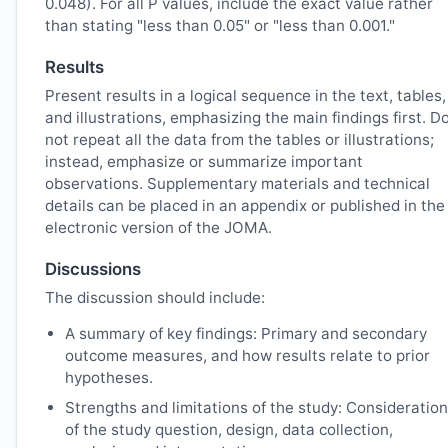
0.048). For all P values, include the exact value rather
than stating "less than 0.05" or "less than 0.001."
Results
Present results in a logical sequence in the text, tables,
and illustrations, emphasizing the main findings first. D
not repeat all the data from the tables or illustrations;
instead, emphasize or summarize important
observations. Supplementary materials and technical
details can be placed in an appendix or published in the
electronic version of the
JOMA
.
Discussions
The discussion should include:
A summary of key findings: Primary and secondary
outcome measures, and how results relate to prior
hypotheses.
Strengths and limitations of the study: Consideration
of the study question, design, data collection,