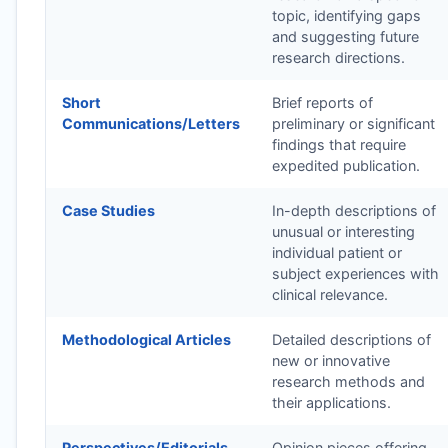
topic, identifying gaps
and suggesting future
research directions.
Short
Brief reports of
Communications/Letters
preliminary or significant
findings that require
expedited publication.
Case Studies
In-depth descriptions of
unusual or interesting
individual patient or
subject experiences with
clinical relevance.
Methodological Articles
Detailed descriptions of
new or innovative
research methods and
their applications.
Perspectives/Editorials
Opinion pieces offering