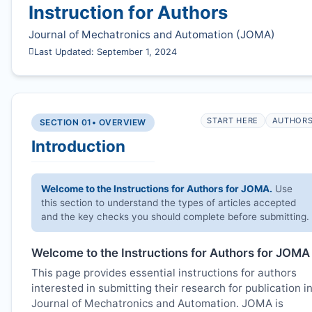
Instruction for Authors
Journal of Mechatronics and Automation (
JOMA
)
Last Updated: September 1, 2024
START HERE
AUTHOR
SECTION 01
• OVERVIEW
Introduction
Welcome to the Instructions for Authors for
JOMA
.
Use
this section to understand the types of articles accepted
and the key checks you should complete before submitting.
Welcome to the Instructions for Authors for
JOMA
This page provides essential instructions for authors
interested in submitting their research for publication i
Journal of Mechatronics and Automation.
JOMA
is