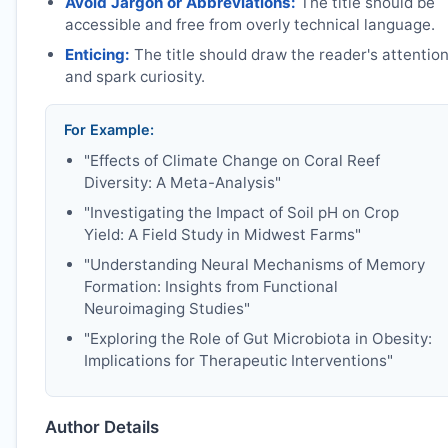
Avoid Jargon or Abbreviations:
The title should be
accessible and free from overly technical language.
Enticing:
The title should draw the reader's attentio
and spark curiosity.
For Example:
"Effects of Climate Change on Coral Reef
Diversity: A Meta-Analysis"
"Investigating the Impact of Soil pH on Crop
Yield: A Field Study in Midwest Farms"
"Understanding Neural Mechanisms of Memory
Formation: Insights from Functional
Neuroimaging Studies"
"Exploring the Role of Gut Microbiota in Obesity:
Implications for Therapeutic Interventions"
Author Details