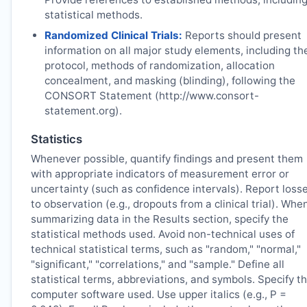
statistical methods.
Randomized Clinical Trials:
Reports should present
information on all major study elements, including th
protocol, methods of randomization, allocation
concealment, and masking (blinding), following the
CONSORT Statement (http://www.consort-
statement.org).
Statistics
Whenever possible, quantify findings and present them
with appropriate indicators of measurement error or
uncertainty (such as confidence intervals). Report loss
to observation (e.g., dropouts from a clinical trial). Whe
summarizing data in the Results section, specify the
statistical methods used. Avoid non-technical uses of
technical statistical terms, such as "random," "normal,"
"significant," "correlations," and "sample." Define all
statistical terms, abbreviations, and symbols. Specify t
computer software used. Use upper italics (e.g., P =