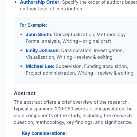
Authorship Order:
Specify the order of authors base
on their level of contribution.
For Example:
John Smith:
Conceptualization, Methodology,
Formal analysis, Writing – original draft
Emily Johnson:
Data curation, Investigation,
Visualization, Writing – review & editing
Michael Lee:
Supervision, Funding acquisition,
Project administration, Writing – review & editing
Abstract
The abstract offers a brief overview of the research,
typically spanning 200-250 words. It encapsulates the
main components of the study, including the research
question, methodology, key findings, and significance.
Key considerations: