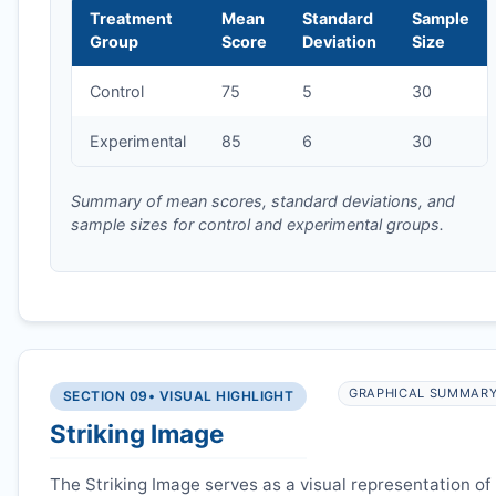
Treatment
Mean
Standard
Sample
Group
Score
Deviation
Size
Control
75
5
30
Experimental
85
6
30
Summary of mean scores, standard deviations, and
sample sizes for control and experimental groups.
GRAPHICAL SUMMAR
SECTION 09
• VISUAL HIGHLIGHT
Striking Image
The Striking Image serves as a visual representation of