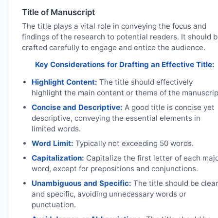
Title of Manuscript
The title plays a vital role in conveying the focus and
findings of the research to potential readers. It should 
crafted carefully to engage and entice the audience.
Key Considerations for Drafting an Effective Title:
Highlight Content:
The title should effectively
highlight the main content or theme of the manuscrip
Concise and Descriptive:
A good title is concise yet
descriptive, conveying the essential elements in
limited words.
Word Limit:
Typically not exceeding 50 words.
Capitalization:
Capitalize the first letter of each maj
word, except for prepositions and conjunctions.
Unambiguous and Specific:
The title should be clea
and specific, avoiding unnecessary words or
punctuation.