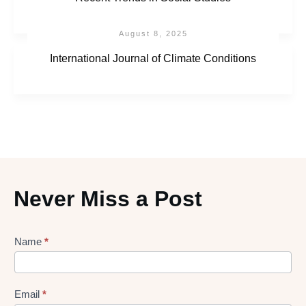
August 8, 2025
International Journal of Climate Conditions
Never Miss a Post
Lead
Name
*
gen
Form
Email
*