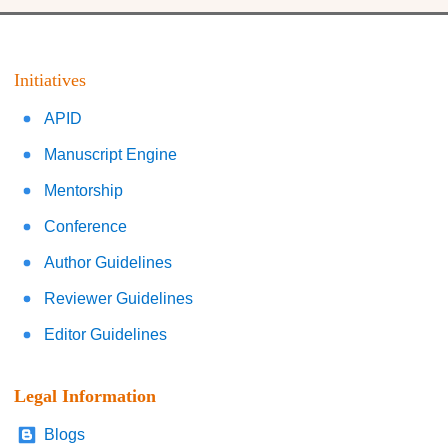
Initiatives
APID
Manuscript Engine
Mentorship
Conference
Author Guidelines
Reviewer Guidelines
Editor Guidelines
Legal Information
Blogs