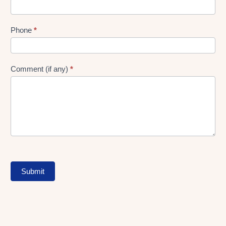
Phone
*
Comment (if any)
*
Submit