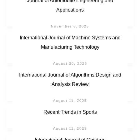
Journal of Automobile Engineering and
Applications
November 6, 2025
International Journal of Machine Systems and
Manufacturing Technology
August 20, 2025
International Journal of Algorithms Design and
Analysis Review
August 11, 2025
Recent Trends in Sports
August 11, 2025
International Journal of Children