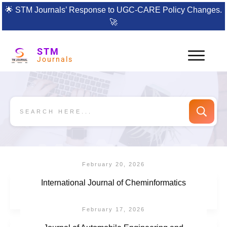
🌟
STM Journals’ Response to UGC-CARE Policy Changes.
🚀
STM
Journals
February 20, 2026
International Journal of Cheminformatics
February 17, 2026