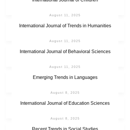
August 11, 2025
International Journal of Trends in Humanities
August 11, 2025
International Journal of Behavioral Sciences
August 11, 2025
Emerging Trends in Languages
August 8, 2025
International Journal of Education Sciences
August 8, 2025
Recent Trends in Social Studies