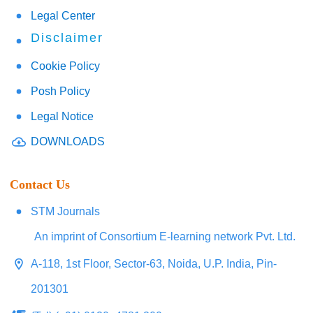
Legal Center
Disclaimer
Cookie Policy
Posh Policy
Legal Notice
DOWNLOADS
Contact Us
STM Journals
An imprint of Consortium E-learning network Pvt. Ltd.
A-118, 1st Floor, Sector-63, Noida, U.P. India, Pin-
201301