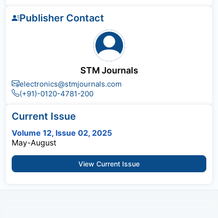
Publisher Contact
STM Journals
electronics@stmjournals.com
(+91)-0120-4781-200
Current Issue
Volume 12, Issue 02, 2025
May-August
View Current Issue