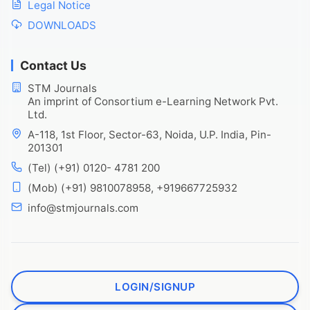
Legal Notice
DOWNLOADS
Contact Us
STM Journals
An imprint of Consortium e-Learning Network Pvt.
Ltd.
A-118, 1st Floor, Sector-63, Noida, U.P. India, Pin-
201301
(Tel) (+91) 0120- 4781 200
(Mob) (+91) 9810078958, +919667725932
info@stmjournals.com
LOGIN/SIGNUP