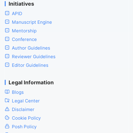
Initiatives
APID
Manuscript Engine
Mentorship
Conference
Author Guidelines
Reviewer Guidelines
Editor Guidelines
Legal Information
Blogs
Legal Center
Disclaimer
Cookie Policy
Posh Policy