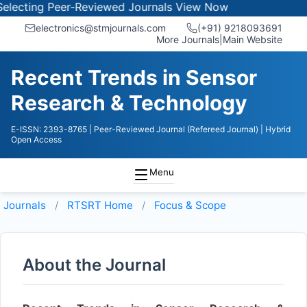
lecting Peer-Reviewed Journals
View Now
electronics@stmjournals.com
(+91) 9218093691
More Journals
|
Main Website
Recent Trends in Sensor
Research & Technology
E-ISSN: 2393-8765
| Peer-Reviewed Journal (Refereed Journal)
| Hybrid
Open Access
Menu
Journals
RTSRT
Home
Focus & Scope
About the Journal