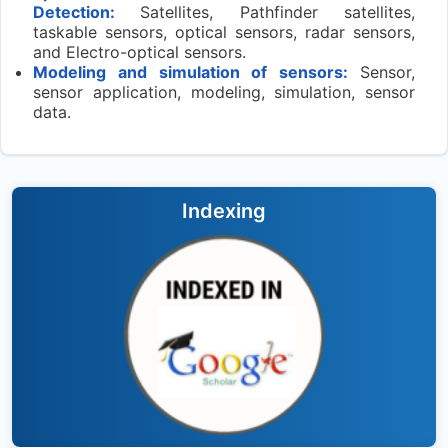
Detection:
Satellites, Pathfinder satellites,
taskable sensors, optical sensors, radar sensors,
and Electro-optical sensors.
Modeling and simulation of sensors:
Sensor,
sensor application, modeling, simulation, sensor
data.
Indexing