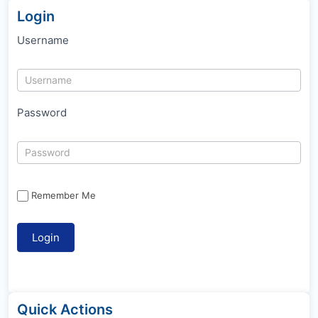
Login
Username
Password
Remember Me
Quick Actions