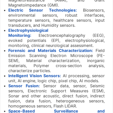
Magnetoimpedance (GMI).
Electric Sensor Technologies:
Biosensors,
environmental sensors, robust interfaces,
temperature sensors, healthcare sensors, input
transducers, and Humidity sensors.
Electrophysiological
Monitoring:
Electroencephalography (EEG),
evoked potentials (EP), electrophysiological,
monitoring, clinical neurological assessment.
Forensic and Materials Characterization:
Field
Emission Scanning Electron Microscope (FE-
SEM), Material characterization, inorganic
materials, Polymer cross-section analysis,
characterize particles.
Intelligent Vision Sensors:
AI processing, sensor
unit, AI engine, logic chip, pixel chip, AI models.
Sensor Fusion:
Sensor data, sensor, Seismic
sensors, Electronic Support Measures (ESM),
Sonar and other acoustic, direct fusion, indirect
fusion, data fusion, heterogeneous sensors,
homogeneous sensors, Flash LIDAR.
Space-Based Surveillance and