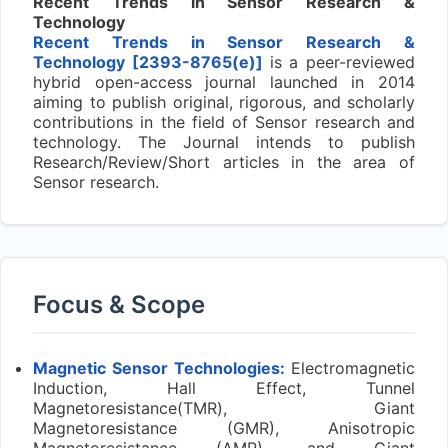
Recent Trends in Sensor Research &
Technology
Recent Trends in Sensor Research &
Technology [2393-8765(e)]
is a peer-reviewed
hybrid open-access journal launched in 2014
aiming to publish original, rigorous, and scholarly
contributions in the field of Sensor research and
technology. The Journal intends to publish
Research/Review/Short articles in the area of
Sensor research.
Focus & Scope
Magnetic Sensor Technologies:
Electromagnetic
Induction, Hall Effect, Tunnel
Magnetoresistance(TMR), Giant
Magnetoresistance (GMR), Anisotropic
Magnetoresistance (AMR), and Giant