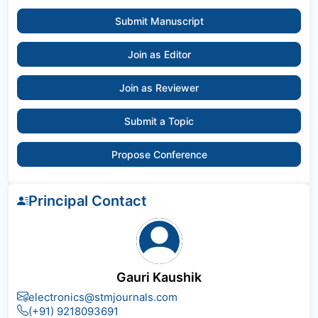
Submit Manuscript
Join as Editor
Join as Reviewer
Submit a Topic
Propose Conference
Principal Contact
Gauri Kaushik
electronics@stmjournals.com
(+91) 9218093691