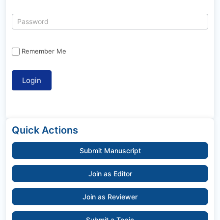
Remember Me
Quick Actions
Submit Manuscript
Join as Editor
Join as Reviewer
Submit a Topic