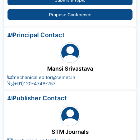
Propose Conference
Principal Contact
Mansi Srivastava
mechanical.editor@celnet.in
(+91)120-4746-257
Publisher Contact
STM Journals