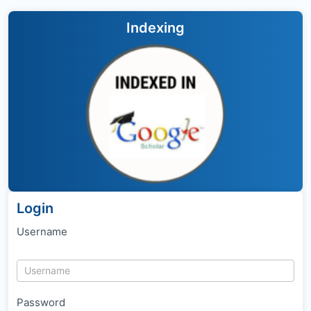
Indexing
Login
Username
Password