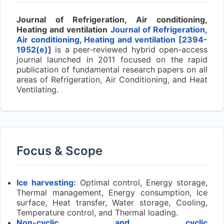
Journal of Refrigeration, Air conditioning,
Heating and ventilation
Journal of Refrigeration,
Air conditioning, Heating and ventilation [2394-
1952(e)]
is a peer-reviewed hybrid open-access
journal launched in 2011 focused on the rapid
publication of fundamental research papers on all
areas of Refrigeration, Air Conditioning, and Heat
Ventilating.
Focus & Scope
Ice harvesting:
Optimal control, Energy storage,
Thermal management, Energy consumption, Ice
surface, Heat transfer, Water storage, Cooling,
Temperature control, and Thermal loading.
Non-cyclic and cyclic