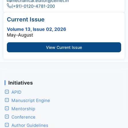
mechanical.editor@celnet.in
(+91)-0120-4781-200
Current Issue
Volume 13, Issue 02, 2026
May-August
View Current Issue
Initiatives
APID
Manuscript Engine
Mentorship
Conference
Author Guidelines