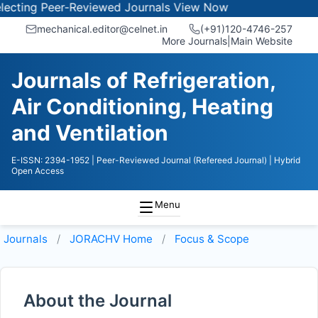
cting Peer-Reviewed Journals
View Now
mechanical.editor@celnet.in
(+91)120-4746-257
More Journals
|
Main Website
Journals of Refrigeration,
Air Conditioning, Heating
and Ventilation
E-ISSN: 2394-1952
| Peer-Reviewed Journal (Refereed Journal)
| Hybrid
Open Access
Menu
Journals
JORACHV
Home
Focus & Scope
About the Journal