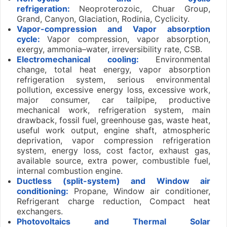
refrigeration:
Neoproterozoic, Chuar Group,
Grand, Canyon, Glaciation, Rodinia, Cyclicity.
Vapor-compression and Vapor absorption
cycle:
Vapor compression, vapor absorption,
exergy, ammonia–water, irreversibility rate, CSB.
Electromechanical cooling:
Environmental
change, total heat energy, vapor absorption
refrigeration system, serious environmental
pollution, excessive energy loss, excessive work,
major consumer, car tailpipe, productive
mechanical work, refrigeration system, main
drawback, fossil fuel, greenhouse gas, waste heat,
useful work output, engine shaft, atmospheric
deprivation, vapor compression refrigeration
system, energy loss, cost factor, exhaust gas,
available source, extra power, combustible fuel,
internal combustion engine.
Ductless (split-system) and Window air
conditioning:
Propane, Window air conditioner,
Refrigerant charge reduction, Compact heat
exchangers.
Photovoltaics and Thermal Solar