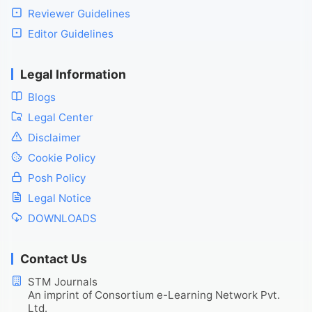
Reviewer Guidelines
Editor Guidelines
Legal Information
Blogs
Legal Center
Disclaimer
Cookie Policy
Posh Policy
Legal Notice
DOWNLOADS
Contact Us
STM Journals
An imprint of Consortium e-Learning Network Pvt.
Ltd.