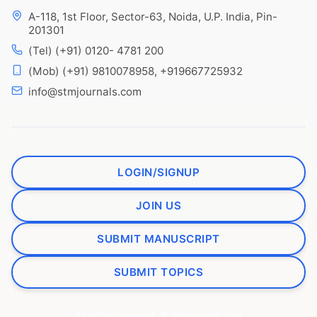
A-118, 1st Floor, Sector-63, Noida, U.P. India, Pin-
201301
(Tel) (+91) 0120- 4781 200
(Mob) (+91) 9810078958, +919667725932
info@stmjournals.com
LOGIN/SIGNUP
JOIN US
SUBMIT MANUSCRIPT
SUBMIT TOPICS
All rights reserved. © stmjournals.com