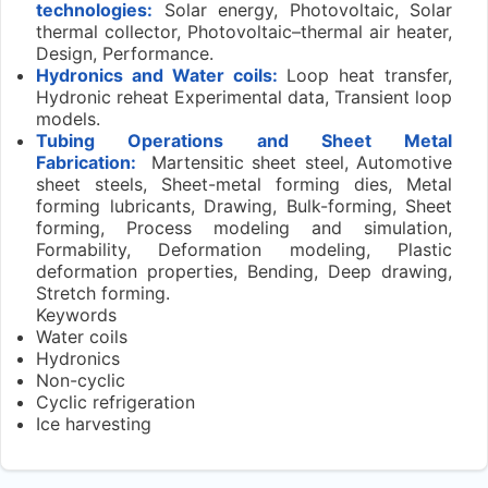
technologies:
Solar energy, Photovoltaic, Solar
thermal collector, Photovoltaic–thermal air heater,
Design, Performance.
Hydronics and Water coils:
Loop heat transfer,
Hydronic reheat Experimental data, Transient loop
models.
Tubing Operations and Sheet Metal
Fabrication:
Martensitic sheet steel, Automotive
sheet steels, Sheet-metal forming dies, Metal
forming lubricants, Drawing, Bulk-forming, Sheet
forming, Process modeling and simulation,
Formability, Deformation modeling, Plastic
deformation properties, Bending, Deep drawing,
Stretch forming.
Keywords
Water coils
Hydronics
Non-cyclic
Cyclic refrigeration
Ice harvesting