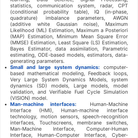
statistics, communication system, radar, CPT
(conditional probability table), IQ (in-phase,
quadrature) imbalance parameters, AWGN
(additive white Gaussian noise), Maximum
Likelihood (ML) Estimation, Maximum a Posteriori
(MAP) Estimation, Minimum Mean Square Error
(MMSE) Estimation, Least Square (LS) Estimation,
Bayes Estimator, data assimilation, Parametric
estimating, ODE-based models, estimators, data-
generating parameters.
Small and large system dynamics:
computer-
based mathematical modeling, Feedback loops,
Very Large System Dynamics Models, system
dynamics (SD) models, Large models, model
validation, and Verifiable Fuel Cycle Simulation
(VISION) model.
Man-machine interfaces:
Human-Machine
Interface (HMI), Human-machine interface
technology, motion sensors, speech-recognition
interfaces, Touchscreens, membrane switches,
Man-Machine Interface, Computer-Human
Interface, Human-Computer Interface, Cyber-