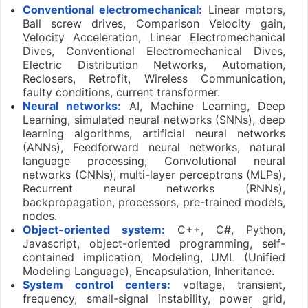
Conventional electromechanical:
Linear motors,
Ball screw drives, Comparison Velocity gain,
Velocity Acceleration, Linear Electromechanical
Dives, Conventional Electromechanical Dives,
Electric Distribution Networks, Automation,
Reclosers, Retrofit, Wireless Communication,
faulty conditions, current transformer.
Neural networks:
AI, Machine Learning, Deep
Learning, simulated neural networks (SNNs), deep
learning algorithms, artificial neural networks
(ANNs), Feedforward neural networks, natural
language processing, Convolutional neural
networks (CNNs), multi-layer perceptrons (MLPs),
Recurrent neural networks (RNNs),
backpropagation, processors, pre-trained models,
nodes.
Object-oriented system:
C++, C#, Python,
Javascript, object-oriented programming, self-
contained implication, Modeling, UML (Unified
Modeling Language), Encapsulation, Inheritance.
System control centers:
voltage, transient,
frequency, small-signal instability, power grid,