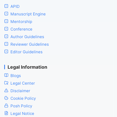
APID
Manuscript Engine
Mentorship
Conference
Author Guidelines
Reviewer Guidelines
Editor Guidelines
Legal Information
Blogs
Legal Center
Disclaimer
Cookie Policy
Posh Policy
Legal Notice