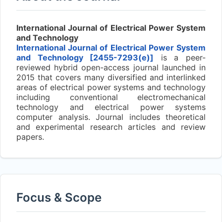
International Journal of Electrical Power System
and Technology
International Journal of Electrical Power System
and Technology [2455-7293(e)]
is a peer-
reviewed hybrid open-access journal launched in
2015 that covers many diversified and interlinked
areas of electrical power systems and technology
including conventional electromechanical
technology and electrical power systems
computer analysis. Journal includes theoretical
and experimental research articles and review
papers.
Focus & Scope