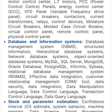
motor control center, L.T motors, PCC (Power
Control Centre) Panels, energy control center
(ECC), VFD Panel (Variable Frequency drive
panel), circuit breakers, contactors, current
transformers, relays, control devices, Miniature
Circuit Breakers, Molded Case Circuit Breaker,
virtual control panel, remote control panel,
physical control panel.
Database and information systems:
Database
management system (DBMS), structured
information, Hierarchical database systems,
Network database systems, object-oriented
database systems, MySQL, SQL Server, MongoDB,
Oracle Database, PostgreSQL, Informix, Sybase,
relational database management system
(RDBMS), Effective data integration, customer
relationship management (CRM) tool, data
security, data integration, Data Manipulation
Language, Data Control Language, Transaction
Control Language, Data Query Language.
Stock and parameter estimation:
Confidence
interval (CI) estimate, system behavior, machine
learning, Data Science, Signal Processing,