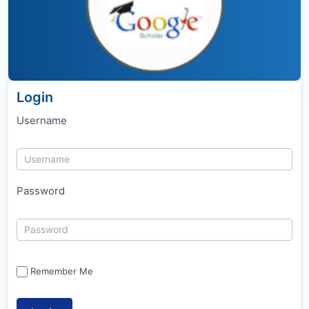
Login
Username
Password
Remember Me