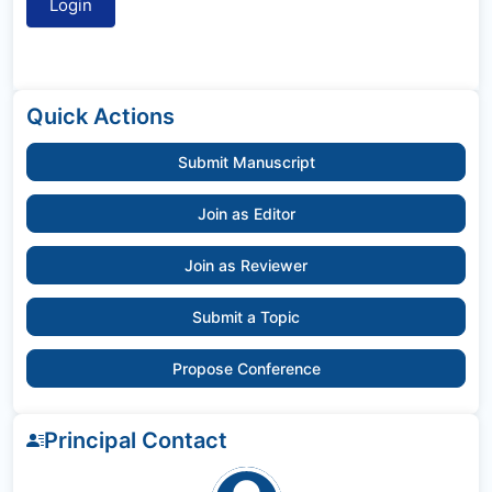
Quick Actions
Submit Manuscript
Join as Editor
Join as Reviewer
Submit a Topic
Propose Conference
Principal Contact