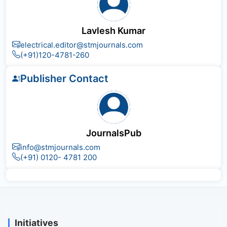
Lavlesh Kumar
electrical.editor@stmjournals.com
(+91)120-4781-260
Publisher Contact
JournalsPub
info@stmjournals.com
(+91) 0120- 4781 200
Initiatives