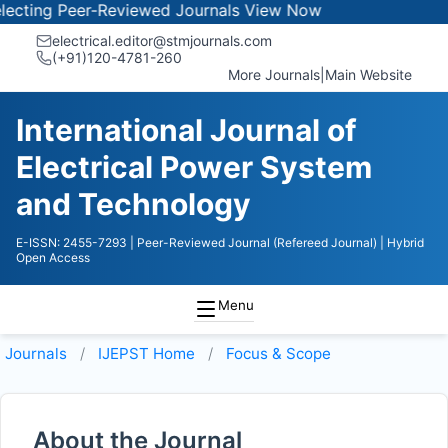
ting Peer-Reviewed Journals
View Now
electrical.editor@stmjournals.com
(+91)120-4781-260
More Journals
|
Main Website
International Journal of
Electrical Power System
and Technology
E-ISSN: 2455-7293
| Peer-Reviewed Journal (Refereed Journal)
| Hybrid
Open Access
Menu
Journals
IJEPST
Home
Focus & Scope
About the Journal