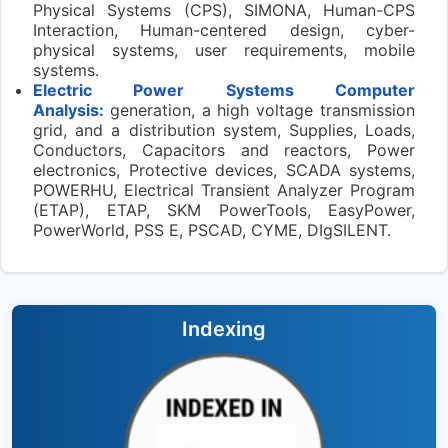
Physical Systems (CPS), SIMONA, Human-CPS
Interaction, Human-centered design, cyber-
physical systems, user requirements, mobile
systems.
Electric Power Systems Computer
Analysis:
generation, a high voltage transmission
grid, and a distribution system, Supplies, Loads,
Conductors, Capacitors and reactors, Power
electronics, Protective devices, SCADA systems,
POWERHU, Electrical Transient Analyzer Program
(ETAP), ETAP, SKM PowerTools, EasyPower,
PowerWorld, PSS E, PSCAD, CYME, DIgSILENT.
Indexing