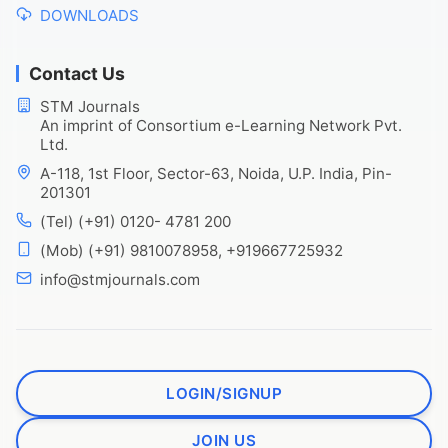
DOWNLOADS
Contact Us
STM Journals
An imprint of Consortium e-Learning Network Pvt.
Ltd.
A-118, 1st Floor, Sector-63, Noida, U.P. India, Pin-
201301
(Tel) (+91) 0120- 4781 200
(Mob) (+91) 9810078958, +919667725932
info@stmjournals.com
LOGIN/SIGNUP
JOIN US