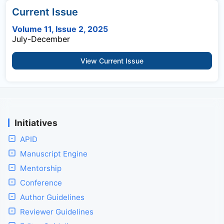
Current Issue
Volume 11, Issue 2, 2025
July-December
View Current Issue
Initiatives
APID
Manuscript Engine
Mentorship
Conference
Author Guidelines
Reviewer Guidelines