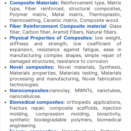
Composite
Materials:
Reinforcement type, Matrix
type, Fiber reinforced, structural composites,
Polymer matrix, Metal matrix, Thermoplastic,
thermosetting, Ceramic matrix, Composite wood
Fiber Reinforcement Composite material
: Glass
fiber, Carbon fiber, Aramid Fibers, Natural fibers.
Physical Properties of Composites:
low weight,
stiffness and strength, low coefficient of
expansion, resistance against fatigue, ease in
manufacturing complex shapes, simple repair of
damaged structures, resistance to corrosion
Novel composites:
Novel materials, Synthesis,
Materials properties, Materials testing, Materials
processing and manufacturing, Novel fabrication
technologies.
Nanocomposites:
nanoclay, MWNTs, nanotubes,
nanocellulose.
Biomedical composites:
orthopedic applications,
fracture repair, composite scaffolds, injection
molding, compression molding, bioactivity,
synthetic biodegradable polymers, biomedical
engineering.