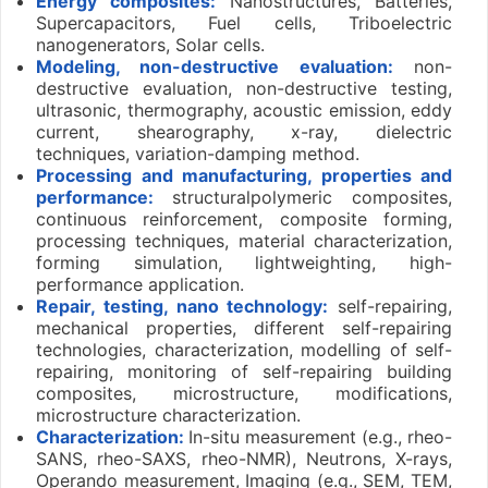
Energy composites:
Nanostructures, Batteries,
Supercapacitors, Fuel cells, Triboelectric
nanogenerators, Solar cells.
Modeling, non-destructive evaluation:
non-
destructive evaluation, non-destructive testing,
ultrasonic, thermography, acoustic emission, eddy
current, shearography, x-ray, dielectric
techniques, variation-damping method.
Processing and manufacturing, properties and
performance:
structuralpolymeric composites,
continuous reinforcement, composite forming,
processing techniques, material characterization,
forming simulation, lightweighting, high-
performance application.
Repair, testing, nano technology:
self-repairing,
mechanical properties, different self-repairing
technologies, characterization, modelling of self-
repairing, monitoring of self-repairing building
composites, microstructure, modifications,
microstructure characterization.
Characterization:
In-situ measurement (e.g., rheo-
SANS, rheo-SAXS, rheo-NMR), Neutrons, X-rays,
Operando measurement, Imaging (e.g., SEM, TEM,