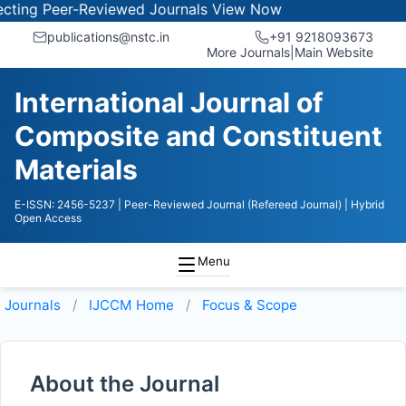
ng Peer-Reviewed Journals
View Now
publications@nstc.in
+91 9218093673
More Journals
|
Main Website
International Journal of
Composite and Constituent
Materials
E-ISSN: 2456-5237
| Peer-Reviewed Journal (Refereed Journal)
| Hybrid
Open Access
Menu
Journals
IJCCM
Home
Focus & Scope
About the Journal