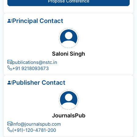
Propose Conference
Principal Contact
Saloni Singh
publications@nstc.in
+91 9218093673
Publisher Contact
JournalsPub
info@journalspub.com
(+91)-120-4781-200