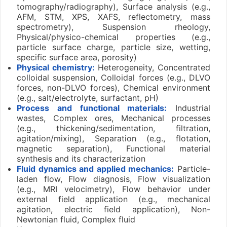
tomography/radiography), Surface analysis (e.g.,
AFM, STM, XPS, XAFS, reflectometry, mass
spectrometry), Suspension rheology,
Physical/physico-chemical properties (e.g.,
particle surface charge, particle size, wetting,
specific surface area, porosity)
Physical chemistry:
Heterogeneity, Concentrated
colloidal suspension, Colloidal forces (e.g., DLVO
forces, non-DLVO forces), Chemical environment
(e.g., salt/electrolyte, surfactant, pH)
Process and functional materials:
Industrial
wastes, Complex ores, Mechanical processes
(e.g., thickening/sedimentation, filtration,
agitation/mixing), Separation (e.g., flotation,
magnetic separation), Functional material
synthesis and its characterization
Fluid dynamics and applied mechanics:
Particle-
laden flow, Flow diagnosis, Flow visualization
(e.g., MRI velocimetry), Flow behavior under
external field application (e.g., mechanical
agitation, electric field application), Non-
Newtonian fluid, Complex fluid