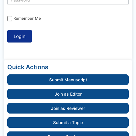
Remember Me
Quick Actions
Submit Manuscript
Join as Editor
Join as Reviewer
Submit a Topic