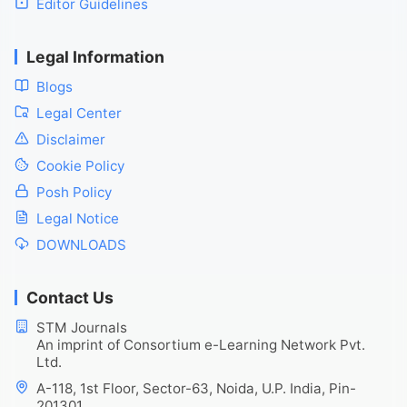
Editor Guidelines
Legal Information
Blogs
Legal Center
Disclaimer
Cookie Policy
Posh Policy
Legal Notice
DOWNLOADS
Contact Us
STM Journals
An imprint of Consortium e-Learning Network Pvt.
Ltd.
A-118, 1st Floor, Sector-63, Noida, U.P. India, Pin-
201301