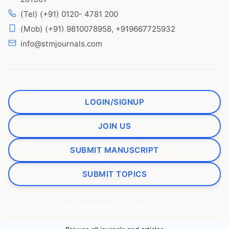
(Tel) (+91) 0120- 4781 200
(Mob) (+91) 9810078958, +919667725932
info@stmjournals.com
LOGIN/SIGNUP
JOIN US
SUBMIT MANUSCRIPT
SUBMIT TOPICS
All rights reserved. © stmjournals.com