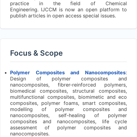
practice in the field of Chemical
Engineering. IJCCM is now an open platform to
publish articles in open access special issues.
Focus & Scope
Polymer Composites and Nanocomposites
:
Design of polymer composites and
nanocomposites, fibrer-reinforced polymers,
biomedical composites, structural composites,
multifunctional composites, biomimetic and eco
composites, polymer foams, smart composites,
modelling of polymer composites and
nanocomposites, self-healing of polymer
composites and nanocomposites, life cycle
assessment of polymer composites and
nanocomposites.