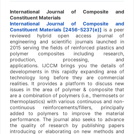
International Journal of Composite and
Constituent Materials
International Journal of Composite and
Constituent Materials [2456-5237(e)]
is a peer
reviewed hybrid open access journal of
engineering and scientific journals launched in
2015 serving the fields of reinforced plastics and
polymer composites including research,
production, processing, and
applications. IJCCM brings you the details of
developments in this rapidly expanding area of
technology long before they are commercial
realities. It provides a platform to discuss new
issues in the area of polymer & composite that
are a combination of polymers (i.e., thermosets or
thermoplastics) with various continuous and non-
continuous reinforcements/fillers, principally
added to polymers to improve the material
performance. The journal also seeks to advance
the quality of research by publishing papers
introducing or elaborating on new methods and