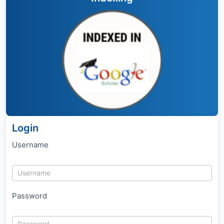
Login
Username
Password