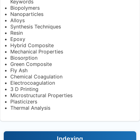
Keywords
Biopolymers
Nanoparticles
Alloys
Synthesis Techniques
Resin
Epoxy
Hybrid Composite
Mechanical Properties
Biosorption
Green Composite
Fly Ash
Chemical Coagulation
Electrocoagulation
3 D Printing
Microstructural Properties
Plasticizers
Thermal Analysis
Indexing