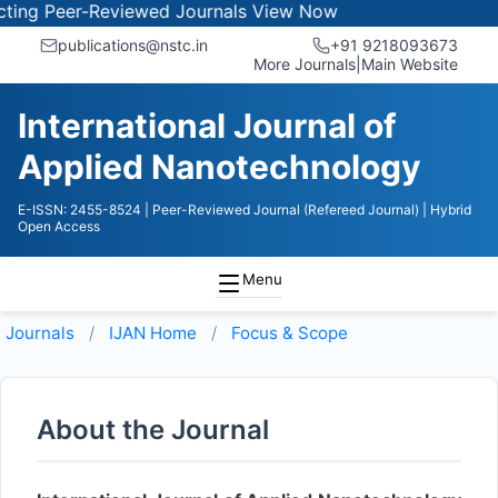
g Peer-Reviewed Journals
View Now
publications@nstc.in
+91 9218093673
More Journals
|
Main Website
International Journal of
Applied Nanotechnology
E-ISSN: 2455-8524
| Peer-Reviewed Journal (Refereed Journal)
| Hybrid
Open Access
Menu
Journals
IJAN
Home
Focus & Scope
About the Journal