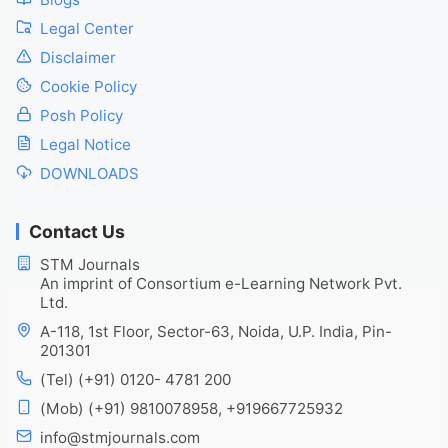
Legal Center
Disclaimer
Cookie Policy
Posh Policy
Legal Notice
DOWNLOADS
Contact Us
STM Journals
An imprint of Consortium e-Learning Network Pvt.
Ltd.
A-118, 1st Floor, Sector-63, Noida, U.P. India, Pin-
201301
(Tel) (+91) 0120- 4781 200
(Mob) (+91) 9810078958, +919667725932
info@stmjournals.com