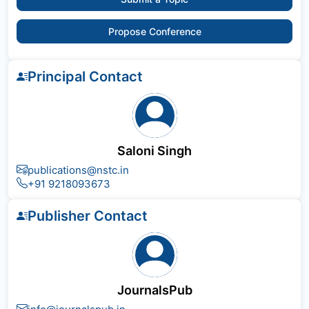
Propose Conference
Principal Contact
Saloni Singh
publications@nstc.in
+91 9218093673
Publisher Contact
JournalsPub