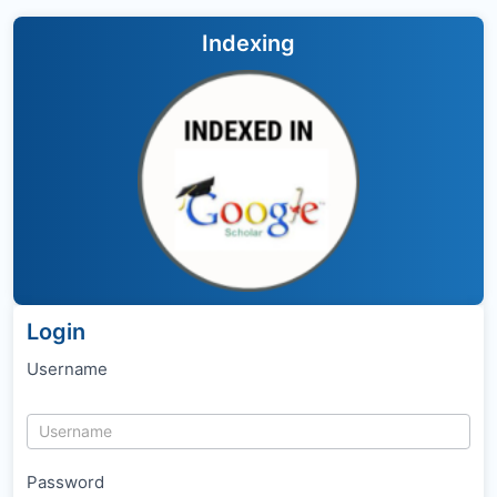
Indexing
Login
Username
Password