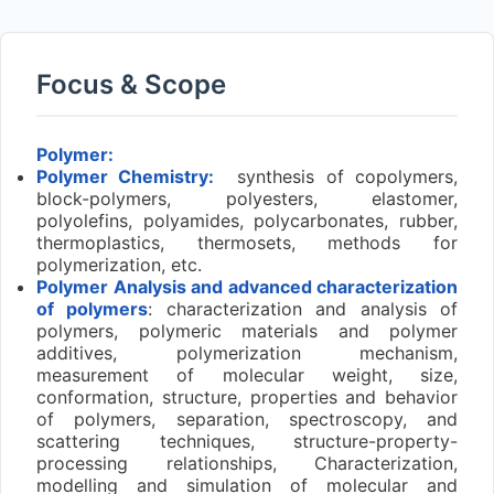
Focus & Scope
Polymer:
Polymer Chemistry:
synthesis of copolymers,
block-polymers, polyesters, elastomer,
polyolefins, polyamides, polycarbonates, rubber,
thermoplastics, thermosets, methods for
polymerization, etc.
Polymer Analysis and advanced characterization
of polymers
: characterization and analysis of
polymers, polymeric materials and polymer
additives, polymerization mechanism,
measurement of molecular weight, size,
conformation, structure, properties and behavior
of polymers, separation, spectroscopy, and
scattering techniques, structure-property-
processing relationships, Characterization,
modelling and simulation of molecular and