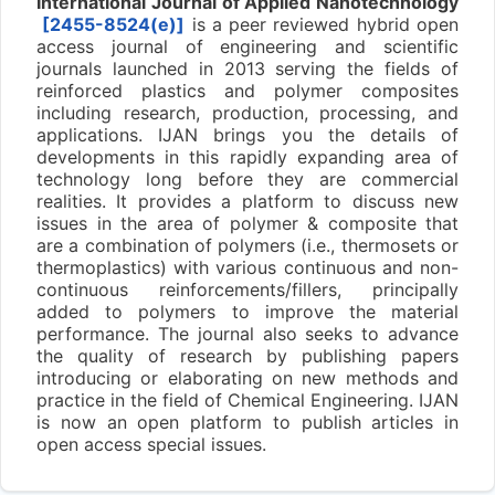
International Journal of Applied Nanotechnology
[2455-8524(e)]
is a peer reviewed hybrid open
access journal of engineering and scientific
journals launched in 2013 serving the fields of
reinforced plastics and polymer composites
including research, production, processing, and
applications. IJAN brings you the details of
developments in this rapidly expanding area of
technology long before they are commercial
realities. It provides a platform to discuss new
issues in the area of polymer & composite that
are a combination of polymers (i.e., thermosets or
thermoplastics) with various continuous and non-
continuous reinforcements/fillers, principally
added to polymers to improve the material
performance. The journal also seeks to advance
the quality of research by publishing papers
introducing or elaborating on new methods and
practice in the field of Chemical Engineering. IJAN
is now an open platform to publish articles in
open access special issues.