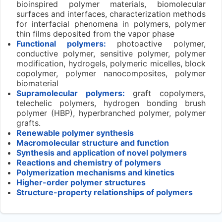
bioinspired polymer materials, biomolecular
surfaces and interfaces, characterization methods
for interfacial phenomena in polymers, polymer
thin films deposited from the vapor phase
Functional polymers:
photoactive polymer,
conductive polymer, sensitive polymer, polymer
modification, hydrogels, polymeric micelles, block
copolymer, polymer nanocomposites, polymer
biomaterial
Supramolecular polymers:
graft copolymers,
telechelic polymers, hydrogen bonding brush
polymer (HBP), hyperbranched polymer, polymer
grafts.
Renewable polymer synthesis
Macromolecular structure and function
Synthesis and application of novel polymers
Reactions and chemistry of polymers
Polymerization mechanisms and kinetics
Higher-order polymer structures
Structure-property relationships of polymers