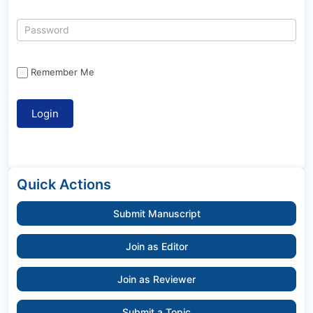
Remember Me
Quick Actions
Submit Manuscript
Join as Editor
Join as Reviewer
Submit a Topic