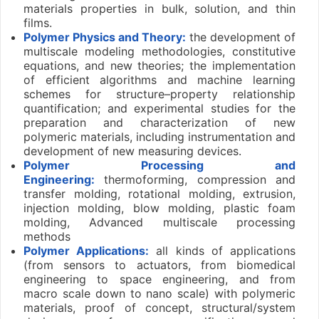
materials properties in bulk, solution, and thin
films.
Polymer Physics and Theory:
the development of
multiscale modeling methodologies, constitutive
equations, and new theories; the implementation
of efficient algorithms and machine learning
schemes for structure–property relationship
quantification; and experimental studies for the
preparation and characterization of new
polymeric materials, including instrumentation and
development of new measuring devices.
Polymer Processing and
Engineering:
thermoforming, compression and
transfer molding, rotational molding, extrusion,
injection molding, blow molding, plastic foam
molding, Advanced multiscale processing
methods
Polymer Applications:
all kinds of applications
(from sensors to actuators, from biomedical
engineering to space engineering, and from
macro scale down to nano scale) with polymeric
materials, proof of concept, structural/system