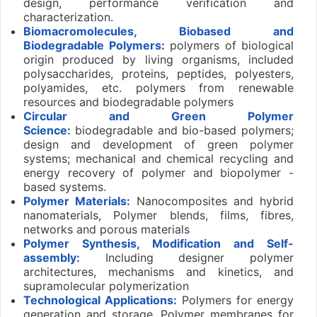
design, performance verification and
characterization.
Biomacromolecules, Biobased and
Biodegradable Polymers:
polymers of biological
origin produced by living organisms, included
polysaccharides, proteins, peptides, polyesters,
polyamides, etc. polymers from renewable
resources and biodegradable polymers
Circular and Green Polymer
Science:
biodegradable and bio-based polymers;
design and development of green polymer
systems; mechanical and chemical recycling and
energy recovery of polymer and biopolymer -
based systems.
Polymer
Materials:
Nanocomposites and hybrid
nanomaterials, Polymer blends, films, fibres,
networks and porous materials
Polymer Synthesis, Modification and Self-
assembly:
Including designer polymer
architectures, mechanisms and kinetics, and
supramolecular polymerization
Technological
Applications:
Polymers for energy
generation and storage, Polymer membranes for