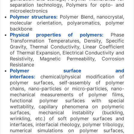
separation technology, Polymers for opto- and
microelectronics
Polymer structures:
Polymer Blend, nanocrystal,
molecular orientation, polyaromatics, polymer
backbone
Physical properties of polymers:
Phase
Transformation Temperatures, Density, Specific
Gravity, Thermal Conductivity, Linear Coefficient
of Thermal Expansion, Electrical Conductivity and
Resistivity, Magnetic Permeability, Corrosion
Resistance
Polymer
surface and
interfaces:
chemical/physical modification of
polymer surfaces, self-assembly of polymer
chains, nano-particles or micro-particles, nano-
mechanical measurements of polymer films,
functional polymer surfaces with special
wettability, capillary phenomena on polymeric
surfaces, mechanical instability (buckling,
wrinkling, etc.) of soft polymer surfaces and
interfaces, interfacial rheology, polymer tribology,
numerical simulations on polymer surfaces,