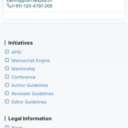
info@journalspub.in
(+91)-120-4781-200
Initiatives
APID
Manuscript Engine
Mentorship
Conference
Author Guidelines
Reviewer Guidelines
Editor Guidelines
Legal Information
Blogs