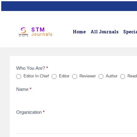
STM
Home
All Journals
Specia
Journals
Who You Are?
*
Feedback
Editor In Chief
Editor
Reviewer
Author
Read
Form
Name
*
for
reviews
Organization
*