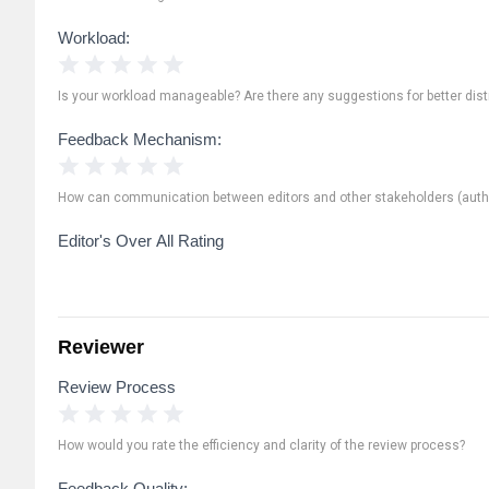
Workload:
1 Star
2 Stars
3 Stars
4 Stars
5 Stars
Is your workload manageable? Are there any suggestions for better distr
Feedback Mechanism:
1 Star
2 Stars
3 Stars
4 Stars
5 Stars
How can communication between editors and other stakeholders (autho
Editor's Over All Rating
Reviewer
Review Process
1 Star
2 Stars
3 Stars
4 Stars
5 Stars
How would you rate the efficiency and clarity of the review process?
Feedback Quality: