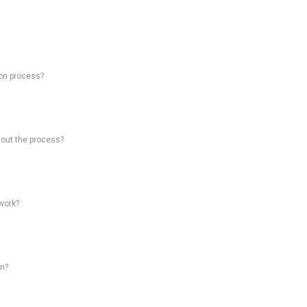
on process?
hout the process?
work?
on?