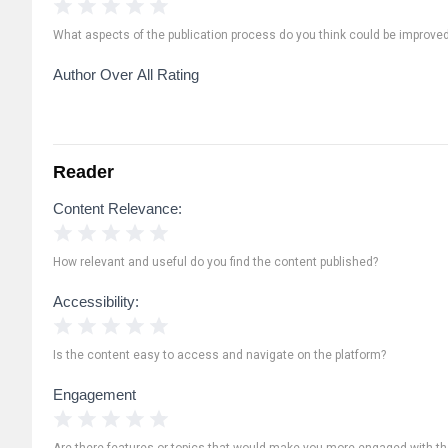
1 Star
2 Stars
3 Stars
4 Stars
5 Stars
What aspects of the publication process do you think could be improve
Author Over All Rating
Reader
Content Relevance:
1 Star
2 Stars
3 Stars
4 Stars
5 Stars
How relevant and useful do you find the content published?
Accessibility:
1 Star
2 Stars
3 Stars
4 Stars
5 Stars
Is the content easy to access and navigate on the platform?
Engagement
1 Star
2 Stars
3 Stars
4 Stars
5 Stars
Are there features or topics that would make you more engaged with th