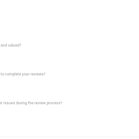
d and valued?
 to complete your reviews?
ter issues during the review process?