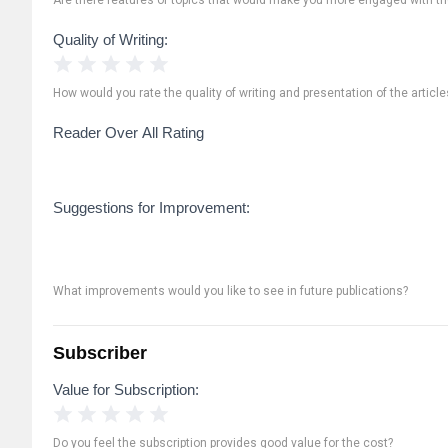
Quality of Writing:
1 Star
2 Stars
3 Stars
4 Stars
5 Stars
How would you rate the quality of writing and presentation of the article
Reader Over All Rating
Suggestions for Improvement:
What improvements would you like to see in future publications?
Subscriber
Value for Subscription:
1 Star
2 Stars
3 Stars
4 Stars
5 Stars
Do you feel the subscription provides good value for the cost?