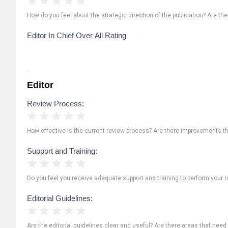
How do you feel about the strategic direction of the publication? Are th
Editor In Chief Over All Rating
Editor
Review Process:
1 Star
2 Stars
3 Stars
4 Stars
5 Stars
How effective is the current review process? Are there improvements t
Support and Training:
1 Star
2 Stars
3 Stars
4 Stars
5 Stars
Do you feel you receive adequate support and training to perform your ro
Editorial Guidelines:
1 Star
2 Stars
3 Stars
4 Stars
5 Stars
Are the editorial guidelines clear and useful? Are there areas that need