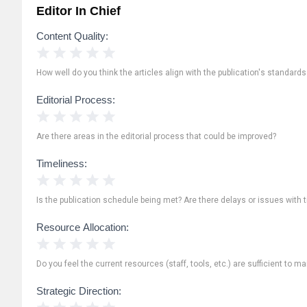
Editor In Chief
Content Quality:
1 Star
2 Stars
3 Stars
4 Stars
5 Stars
How well do you think the articles align with the publication's standard
Editorial Process:
1 Star
2 Stars
3 Stars
4 Stars
5 Stars
Are there areas in the editorial process that could be improved?
Timeliness:
1 Star
2 Stars
3 Stars
4 Stars
5 Stars
Is the publication schedule being met? Are there delays or issues with 
Resource Allocation:
1 Star
2 Stars
3 Stars
4 Stars
5 Stars
Do you feel the current resources (staff, tools, etc.) are sufficient to ma
Strategic Direction:
1 Star
2 Stars
3 Stars
4 Stars
5 Stars