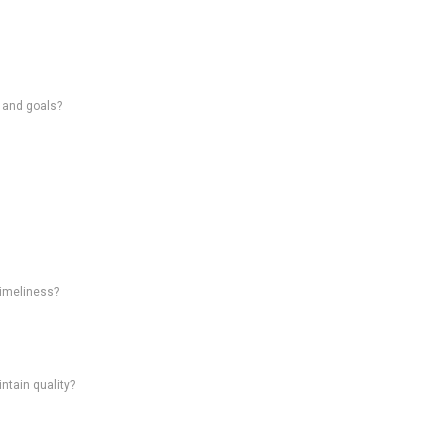
s and goals?
timeliness?
intain quality?