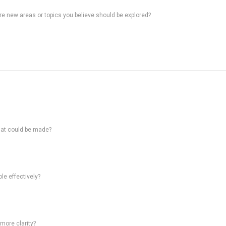
ere new areas or topics you believe should be explored?
hat could be made?
le effectively?
 more clarity?