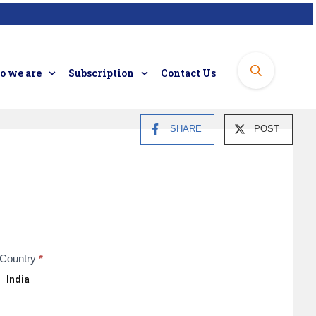
 we are
Subscription
Contact Us
SHARE
POST
Country
*