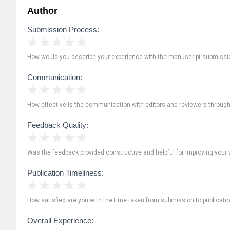
Author
Submission Process:
1 Star
2 Stars
3 Stars
4 Stars
5 Stars
How would you describe your experience with the manuscript submissi
Communication:
1 Star
2 Stars
3 Stars
4 Stars
5 Stars
How effective is the communication with editors and reviewers throug
Feedback Quality:
1 Star
2 Stars
3 Stars
4 Stars
5 Stars
Was the feedback provided constructive and helpful for improving your 
Publication Timeliness:
1 Star
2 Stars
3 Stars
4 Stars
5 Stars
How satisfied are you with the time taken from submission to publicati
Overall Experience: