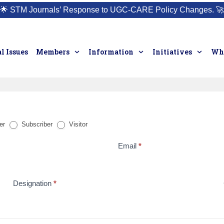
🌟
STM Journals’ Response to UGC-CARE Policy Changes.
🚀
l Issues
Members
Information
Initiatives
Who
er
Subscriber
Visitor
Email
*
Designation
*