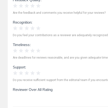
1 Star
2 Stars
3 Stars
4 Stars
5 Stars
Are the feedback and comments you receive helpful for your reviews?
Recognition:
1 Star
2 Stars
3 Stars
4 Stars
5 Stars
Do you feel your contributions as a reviewer are adequately recognize
Timeliness:
1 Star
2 Stars
3 Stars
4 Stars
5 Stars
Are deadlines for reviews reasonable, and are you given adequate time
Support:
1 Star
2 Stars
3 Stars
4 Stars
5 Stars
Do you receive sufficient support from the editorial team if you encoun
Reviewer Over All Rating