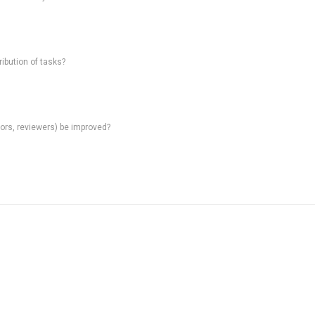
ibution of tasks?
rs, reviewers) be improved?