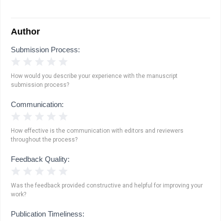
Author
Submission Process:
1 Star
2 Stars
3 Stars
4 Stars
5 Stars
How would you describe your experience with the manuscript
submission process?
Communication:
1 Star
2 Stars
3 Stars
4 Stars
5 Stars
How effective is the communication with editors and reviewers
throughout the process?
Feedback Quality:
1 Star
2 Stars
3 Stars
4 Stars
5 Stars
Was the feedback provided constructive and helpful for improving your
work?
Publication Timeliness: