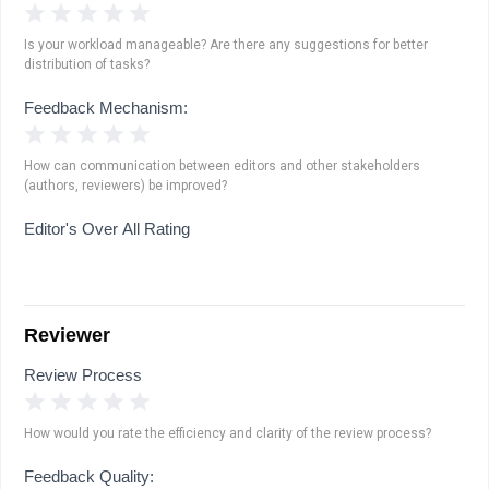
1 Star
2 Stars
3 Stars
4 Stars
5 Stars
Is your workload manageable? Are there any suggestions for better
distribution of tasks?
Feedback Mechanism:
1 Star
2 Stars
3 Stars
4 Stars
5 Stars
How can communication between editors and other stakeholders
(authors, reviewers) be improved?
Editor's Over All Rating
Reviewer
Review Process
1 Star
2 Stars
3 Stars
4 Stars
5 Stars
How would you rate the efficiency and clarity of the review process?
Feedback Quality: