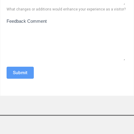
What changes or additions would enhance your experience as a visitor?
Feedback Comment
Submit