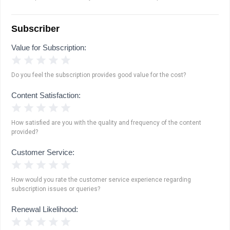
Subscriber
Value for Subscription:
1 Star
2 Stars
3 Stars
4 Stars
5 Stars
Do you feel the subscription provides good value for the cost?
Content Satisfaction:
1 Star
2 Stars
3 Stars
4 Stars
5 Stars
How satisfied are you with the quality and frequency of the content
provided?
Customer Service:
1 Star
2 Stars
3 Stars
4 Stars
5 Stars
How would you rate the customer service experience regarding
subscription issues or queries?
Renewal Likelihood:
1 Star
2 Stars
3 Stars
4 Stars
5 Stars