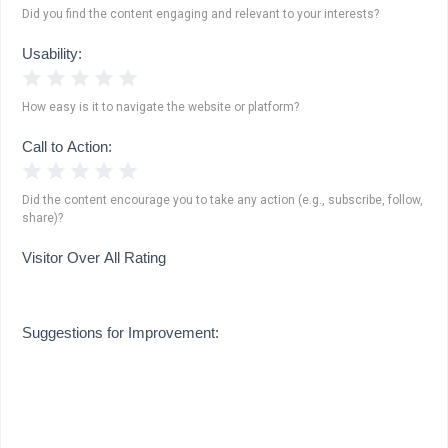
Did you find the content engaging and relevant to your interests?
Usability:
1 Star
2 Stars
3 Stars
4 Stars
5 Stars
How easy is it to navigate the website or platform?
Call to Action:
1 Star
2 Stars
3 Stars
4 Stars
5 Stars
Did the content encourage you to take any action (e.g., subscribe, follow,
share)?
Visitor Over All Rating
Suggestions for Improvement: