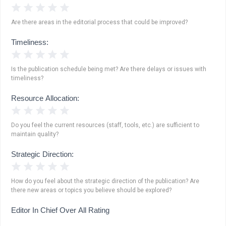
1 Star
2 Stars
3 Stars
4 Stars
5 Stars
Are there areas in the editorial process that could be improved?
Timeliness:
1 Star
2 Stars
3 Stars
4 Stars
5 Stars
Is the publication schedule being met? Are there delays or issues with
timeliness?
Resource Allocation:
1 Star
2 Stars
3 Stars
4 Stars
5 Stars
Do you feel the current resources (staff, tools, etc.) are sufficient to
maintain quality?
Strategic Direction:
1 Star
2 Stars
3 Stars
4 Stars
5 Stars
How do you feel about the strategic direction of the publication? Are
there new areas or topics you believe should be explored?
Editor In Chief Over All Rating