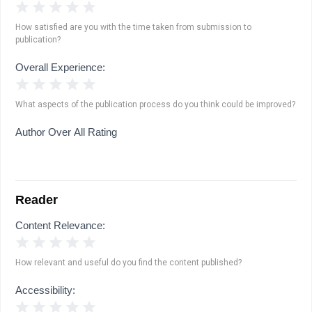
1 Star
2 Stars
3 Stars
4 Stars
5 Stars
How satisfied are you with the time taken from submission to
publication?
Overall Experience:
1 Star
2 Stars
3 Stars
4 Stars
5 Stars
What aspects of the publication process do you think could be improved?
Author Over All Rating
Reader
Content Relevance:
1 Star
2 Stars
3 Stars
4 Stars
5 Stars
How relevant and useful do you find the content published?
Accessibility:
1 Star
2 Stars
3 Stars
4 Stars
5 Stars