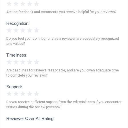
1 Star
2 Stars
3 Stars
4 Stars
5 Stars
Are the feedback and comments you receive helpful for your reviews?
Recognition:
1 Star
2 Stars
3 Stars
4 Stars
5 Stars
Do you feel your contributions as a reviewer are adequately recognized
and valued?
Timeliness:
1 Star
2 Stars
3 Stars
4 Stars
5 Stars
Are deadlines for reviews reasonable, and are you given adequate time
to complete your reviews?
Support:
1 Star
2 Stars
3 Stars
4 Stars
5 Stars
Do you receive sufficient support from the editorial team if you encounter
issues during the review process?
Reviewer Over All Rating