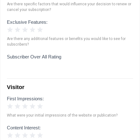
Are there specific factors that would influence your decision to renew or
cancel your subscription?
Exclusive Features:
1 Star
2 Stars
3 Stars
4 Stars
5 Stars
Are there any additional features or benefits you would like to see for
subscribers?
Subscriber Over All Rating
Visitor
First Impressions:
1 Star
2 Stars
3 Stars
4 Stars
5 Stars
What were your initial impressions of the website or publication?
Content Interest:
1 Star
2 Stars
3 Stars
4 Stars
5 Stars