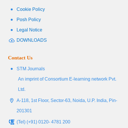
Cookie Policy
Posh Policy
Legal Notice
DOWNLOADS
Contact Us
STM Journals
An imprint of Consortium E-learning network Pvt.
Ltd.
A-118, 1st Floor, Sector-63, Noida, U.P. India, Pin-
201301
(Tel) (+91) 0120- 4781 200