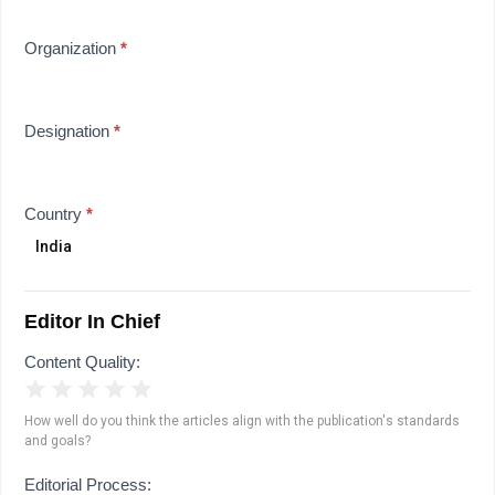
Organization
*
Designation
*
Country
*
Editor In Chief
Content Quality:
1 Star
2 Stars
3 Stars
4 Stars
5 Stars
How well do you think the articles align with the publication's standards
and goals?
Editorial Process: