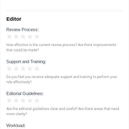
Editor
Review Process:
1 Star
2 Stars
3 Stars
4 Stars
5 Stars
How effective is the current review process? Are there improvements
that could be made?
Support and Training:
1 Star
2 Stars
3 Stars
4 Stars
5 Stars
Do you feel you receive adequate support and training to perform your
role effectively?
Editorial Guidelines:
1 Star
2 Stars
3 Stars
4 Stars
5 Stars
Are the editorial guidelines clear and useful? Are there areas that need
more clarity?
Workload: