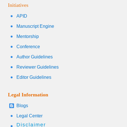
Initiatives
APID
Manuscript Engine
Mentorship
Conference
Author Guidelines
Reviewer Guidelines
Editor Guidelines
Legal Information
Blogs
Legal Center
Disclaimer