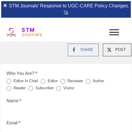
🌟
STM Journals’ Response to UGC-CARE Policy Changes.
🚀
STM
Journals
SHARE
POST
Feedback
Who You Are?
*
Editor In Chief
Editor
Reviewer
Author
Form
Reader
Subscriber
Visitor
for
Name
*
reviews
Email
*