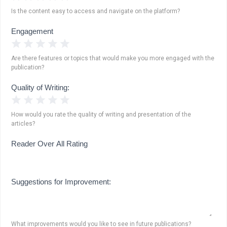
Is the content easy to access and navigate on the platform?
Engagement
1 Star
2 Stars
3 Stars
4 Stars
5 Stars
Are there features or topics that would make you more engaged with the
publication?
Quality of Writing:
1 Star
2 Stars
3 Stars
4 Stars
5 Stars
How would you rate the quality of writing and presentation of the
articles?
Reader Over All Rating
Suggestions for Improvement:
What improvements would you like to see in future publications?