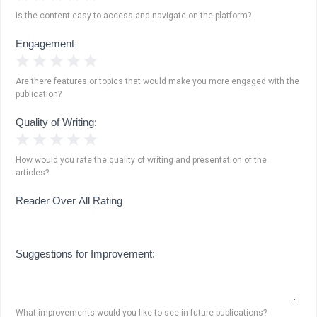
Is the content easy to access and navigate on the platform?
Engagement
1 Star
2 Stars
3 Stars
4 Stars
5 Stars
Are there features or topics that would make you more engaged with the
publication?
Quality of Writing:
1 Star
2 Stars
3 Stars
4 Stars
5 Stars
How would you rate the quality of writing and presentation of the
articles?
Reader Over All Rating
Suggestions for Improvement:
What improvements would you like to see in future publications?