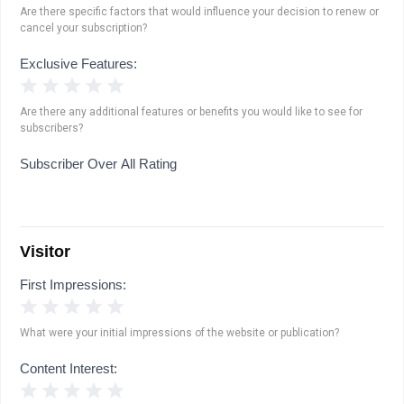
Are there specific factors that would influence your decision to renew or
cancel your subscription?
Exclusive Features:
1 Star
2 Stars
3 Stars
4 Stars
5 Stars
Are there any additional features or benefits you would like to see for
subscribers?
Subscriber Over All Rating
Visitor
First Impressions:
1 Star
2 Stars
3 Stars
4 Stars
5 Stars
What were your initial impressions of the website or publication?
Content Interest:
1 Star
2 Stars
3 Stars
4 Stars
5 Stars