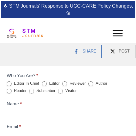
🌟
STM Journals’ Response to UGC-CARE Policy Changes.
🚀
STM
Journals
SHARE
POST
Feedback
Who You Are?
*
Editor In Chief
Editor
Reviewer
Author
Form
Reader
Subscriber
Visitor
for
Name
*
reviews
Email
*