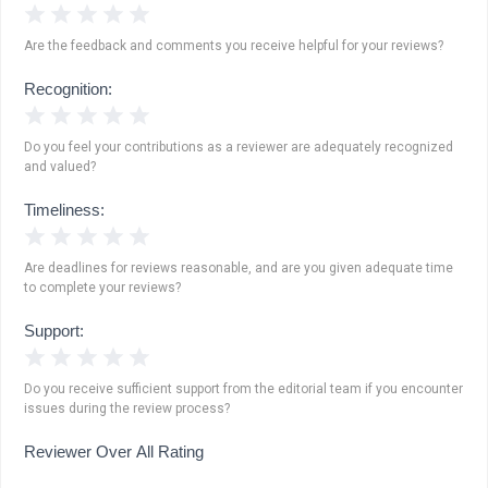
1 Star
2 Stars
3 Stars
4 Stars
5 Stars
Are the feedback and comments you receive helpful for your reviews?
Recognition:
1 Star
2 Stars
3 Stars
4 Stars
5 Stars
Do you feel your contributions as a reviewer are adequately recognized
and valued?
Timeliness:
1 Star
2 Stars
3 Stars
4 Stars
5 Stars
Are deadlines for reviews reasonable, and are you given adequate time
to complete your reviews?
Support:
1 Star
2 Stars
3 Stars
4 Stars
5 Stars
Do you receive sufficient support from the editorial team if you encounter
issues during the review process?
Reviewer Over All Rating