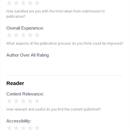
1 Star
2 Stars
3 Stars
4 Stars
5 Stars
How satisfied are you with the time taken from submission to
publication?
Overall Experience:
1 Star
2 Stars
3 Stars
4 Stars
5 Stars
What aspects of the publication process do you think could be improved?
Author Over All Rating
Reader
Content Relevance:
1 Star
2 Stars
3 Stars
4 Stars
5 Stars
How relevant and useful do you find the content published?
Accessibility:
1 Star
2 Stars
3 Stars
4 Stars
5 Stars