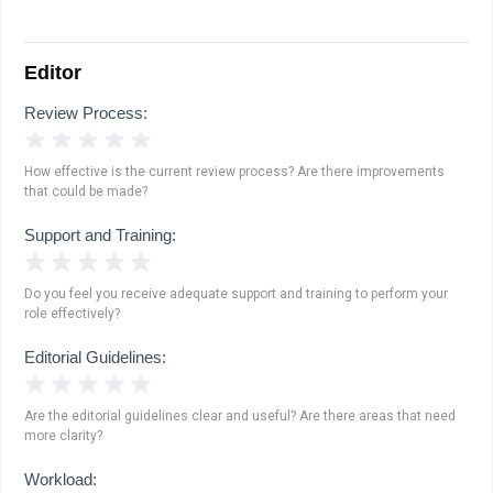
Editor
Review Process:
1 Star
2 Stars
3 Stars
4 Stars
5 Stars
How effective is the current review process? Are there improvements
that could be made?
Support and Training:
1 Star
2 Stars
3 Stars
4 Stars
5 Stars
Do you feel you receive adequate support and training to perform your
role effectively?
Editorial Guidelines:
1 Star
2 Stars
3 Stars
4 Stars
5 Stars
Are the editorial guidelines clear and useful? Are there areas that need
more clarity?
Workload: