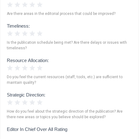
1 Star
2 Stars
3 Stars
4 Stars
5 Stars
Are there areas in the editorial process that could be improved?
Timeliness:
1 Star
2 Stars
3 Stars
4 Stars
5 Stars
Is the publication schedule being met? Are there delays or issues with
timeliness?
Resource Allocation:
1 Star
2 Stars
3 Stars
4 Stars
5 Stars
Do you feel the current resources (staff, tools, etc.) are sufficient to
maintain quality?
Strategic Direction:
1 Star
2 Stars
3 Stars
4 Stars
5 Stars
How do you feel about the strategic direction of the publication? Are
there new areas or topics you believe should be explored?
Editor In Chief Over All Rating