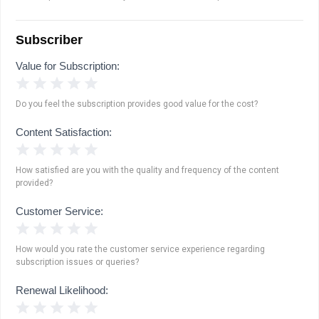
Subscriber
Value for Subscription:
1 Star
2 Stars
3 Stars
4 Stars
5 Stars
Do you feel the subscription provides good value for the cost?
Content Satisfaction:
1 Star
2 Stars
3 Stars
4 Stars
5 Stars
How satisfied are you with the quality and frequency of the content
provided?
Customer Service:
1 Star
2 Stars
3 Stars
4 Stars
5 Stars
How would you rate the customer service experience regarding
subscription issues or queries?
Renewal Likelihood:
1 Star
2 Stars
3 Stars
4 Stars
5 Stars