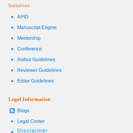
Initiatives
APID
Manuscript Engine
Mentorship
Conference
Author Guidelines
Reviewer Guidelines
Editor Guidelines
Legal Information
Blogs
Legal Center
Disclaimer