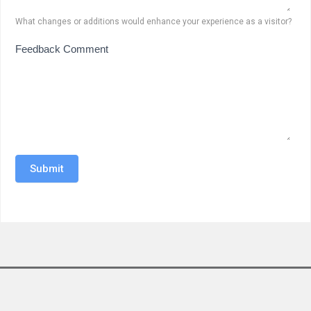
What changes or additions would enhance your experience as a visitor?
Feedback Comment
Submit