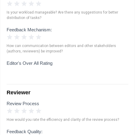
1 Star
2 Stars
3 Stars
4 Stars
5 Stars
Is your workload manageable? Are there any suggestions for better
distribution of tasks?
Feedback Mechanism:
1 Star
2 Stars
3 Stars
4 Stars
5 Stars
How can communication between editors and other stakeholders
(authors, reviewers) be improved?
Editor's Over All Rating
Reviewer
Review Process
1 Star
2 Stars
3 Stars
4 Stars
5 Stars
How would you rate the efficiency and clarity of the review process?
Feedback Quality: