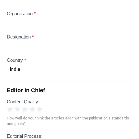
Organization
*
Designation
*
Country
*
Editor In Chief
Content Quality:
1 Star
2 Stars
3 Stars
4 Stars
5 Stars
How well do you think the articles align with the publication's standards
and goals?
Editorial Process: