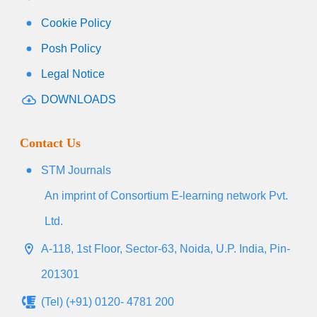
Cookie Policy
Posh Policy
Legal Notice
DOWNLOADS
Contact Us
STM Journals
An imprint of Consortium E-learning network Pvt.
Ltd.
A-118, 1st Floor, Sector-63, Noida, U.P. India, Pin-
201301
(Tel) (+91) 0120- 4781 200