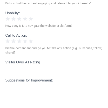
Did you find the content engaging and relevant to your interests?
Usability:
1 Star
2 Stars
3 Stars
4 Stars
5 Stars
How easy is it to navigate the website or platform?
Call to Action:
1 Star
2 Stars
3 Stars
4 Stars
5 Stars
Did the content encourage you to take any action (e.g., subscribe, follow,
share)?
Visitor Over All Rating
Suggestions for Improvement: