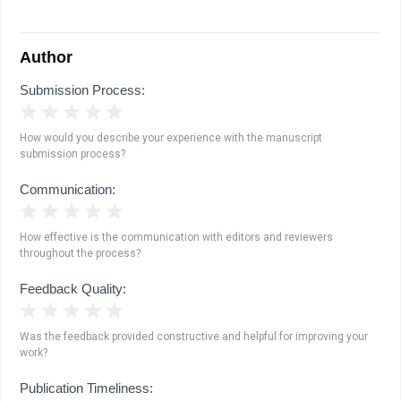
Author
Submission Process:
1 Star
2 Stars
3 Stars
4 Stars
5 Stars
How would you describe your experience with the manuscript
submission process?
Communication:
1 Star
2 Stars
3 Stars
4 Stars
5 Stars
How effective is the communication with editors and reviewers
throughout the process?
Feedback Quality:
1 Star
2 Stars
3 Stars
4 Stars
5 Stars
Was the feedback provided constructive and helpful for improving your
work?
Publication Timeliness: