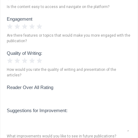
Is the content easy to access and navigate on the platform?
Engagement
1 Star
2 Stars
3 Stars
4 Stars
5 Stars
Are there features or topics that would make you more engaged with the
publication?
Quality of Writing:
1 Star
2 Stars
3 Stars
4 Stars
5 Stars
How would you rate the quality of writing and presentation of the
articles?
Reader Over All Rating
Suggestions for Improvement:
What improvements would you like to see in future publications?