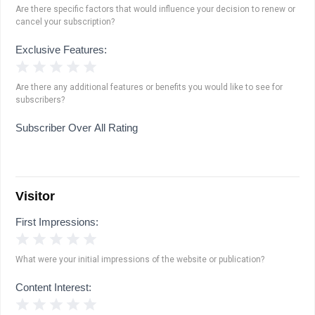
Are there specific factors that would influence your decision to renew or
cancel your subscription?
Exclusive Features:
1 Star
2 Stars
3 Stars
4 Stars
5 Stars
Are there any additional features or benefits you would like to see for
subscribers?
Subscriber Over All Rating
Visitor
First Impressions:
1 Star
2 Stars
3 Stars
4 Stars
5 Stars
What were your initial impressions of the website or publication?
Content Interest:
1 Star
2 Stars
3 Stars
4 Stars
5 Stars