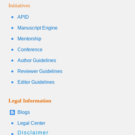
Initiatives
APID
Manuscript Engine
Mentorship
Conference
Author Guidelines
Reviewer Guidelines
Editor Guidelines
Legal Information
Blogs
Legal Center
Disclaimer