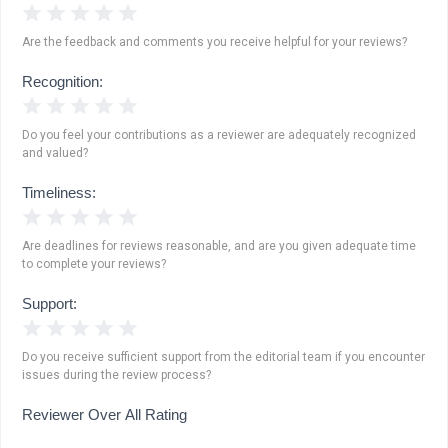
1 Star
2 Stars
3 Stars
4 Stars
5 Stars
Are the feedback and comments you receive helpful for your reviews?
Recognition:
1 Star
2 Stars
3 Stars
4 Stars
5 Stars
Do you feel your contributions as a reviewer are adequately recognized
and valued?
Timeliness:
1 Star
2 Stars
3 Stars
4 Stars
5 Stars
Are deadlines for reviews reasonable, and are you given adequate time
to complete your reviews?
Support:
1 Star
2 Stars
3 Stars
4 Stars
5 Stars
Do you receive sufficient support from the editorial team if you encounter
issues during the review process?
Reviewer Over All Rating