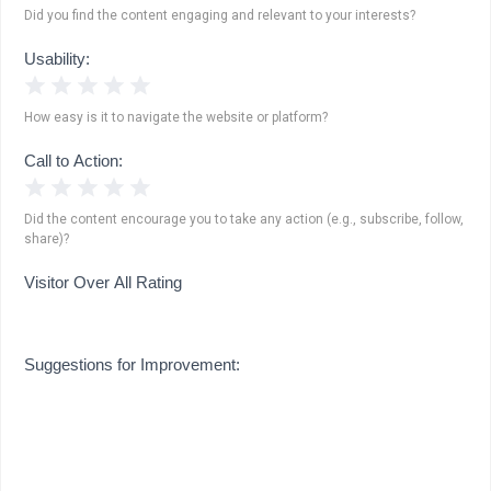
Did you find the content engaging and relevant to your interests?
Usability:
1 Star
2 Stars
3 Stars
4 Stars
5 Stars
How easy is it to navigate the website or platform?
Call to Action:
1 Star
2 Stars
3 Stars
4 Stars
5 Stars
Did the content encourage you to take any action (e.g., subscribe, follow,
share)?
Visitor Over All Rating
Suggestions for Improvement: