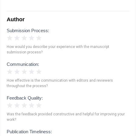
Author
Submission Process:
1 Star
2 Stars
3 Stars
4 Stars
5 Stars
How would you describe your experience with the manuscript
submission process?
Communication:
1 Star
2 Stars
3 Stars
4 Stars
5 Stars
How effective is the communication with editors and reviewers
throughout the process?
Feedback Quality:
1 Star
2 Stars
3 Stars
4 Stars
5 Stars
Was the feedback provided constructive and helpful for improving your
work?
Publication Timeliness: