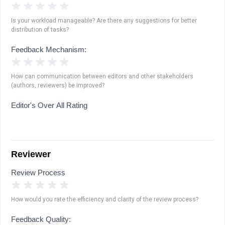
1 Star
2 Stars
3 Stars
4 Stars
5 Stars
Is your workload manageable? Are there any suggestions for better
distribution of tasks?
Feedback Mechanism:
1 Star
2 Stars
3 Stars
4 Stars
5 Stars
How can communication between editors and other stakeholders
(authors, reviewers) be improved?
Editor's Over All Rating
Reviewer
Review Process
1 Star
2 Stars
3 Stars
4 Stars
5 Stars
How would you rate the efficiency and clarity of the review process?
Feedback Quality: