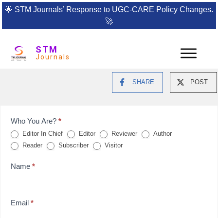
🌟
STM Journals’ Response to UGC-CARE Policy Changes.
🚀
STM
Journals
SHARE
POST
Feedback
Who You Are?
*
Editor In Chief
Editor
Reviewer
Author
Form
Reader
Subscriber
Visitor
for
Name
*
reviews
Email
*