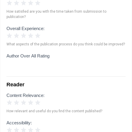
1 Star
2 Stars
3 Stars
4 Stars
5 Stars
How satisfied are you with the time taken from submission to
publication?
Overall Experience:
1 Star
2 Stars
3 Stars
4 Stars
5 Stars
What aspects of the publication process do you think could be improved?
Author Over All Rating
Reader
Content Relevance:
1 Star
2 Stars
3 Stars
4 Stars
5 Stars
How relevant and useful do you find the content published?
Accessibility:
1 Star
2 Stars
3 Stars
4 Stars
5 Stars