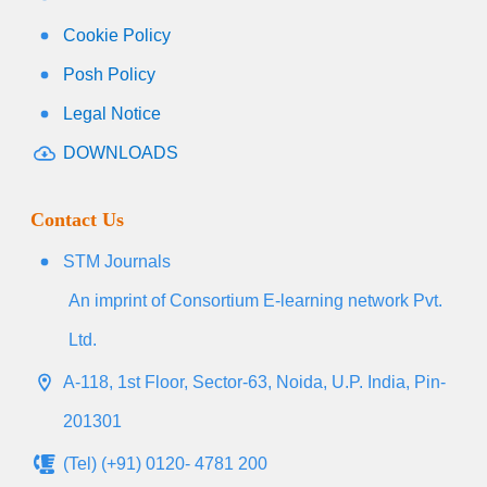
Cookie Policy
Posh Policy
Legal Notice
DOWNLOADS
Contact Us
STM Journals
An imprint of Consortium E-learning network Pvt.
Ltd.
A-118, 1st Floor, Sector-63, Noida, U.P. India, Pin-
201301
(Tel) (+91) 0120- 4781 200