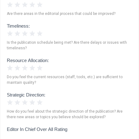
1 Star
2 Stars
3 Stars
4 Stars
5 Stars
Are there areas in the editorial process that could be improved?
Timeliness:
1 Star
2 Stars
3 Stars
4 Stars
5 Stars
Is the publication schedule being met? Are there delays or issues with
timeliness?
Resource Allocation:
1 Star
2 Stars
3 Stars
4 Stars
5 Stars
Do you feel the current resources (staff, tools, etc.) are sufficient to
maintain quality?
Strategic Direction:
1 Star
2 Stars
3 Stars
4 Stars
5 Stars
How do you feel about the strategic direction of the publication? Are
there new areas or topics you believe should be explored?
Editor In Chief Over All Rating