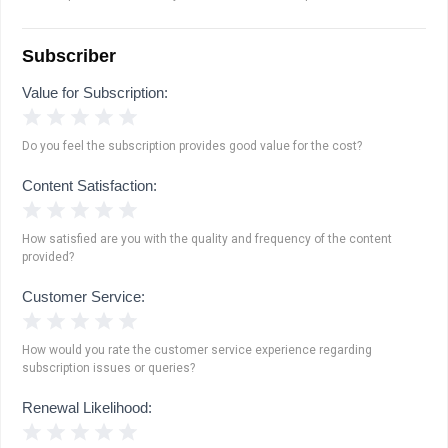
Subscriber
Value for Subscription:
1 Star
2 Stars
3 Stars
4 Stars
5 Stars
Do you feel the subscription provides good value for the cost?
Content Satisfaction:
1 Star
2 Stars
3 Stars
4 Stars
5 Stars
How satisfied are you with the quality and frequency of the content
provided?
Customer Service:
1 Star
2 Stars
3 Stars
4 Stars
5 Stars
How would you rate the customer service experience regarding
subscription issues or queries?
Renewal Likelihood:
1 Star
2 Stars
3 Stars
4 Stars
5 Stars