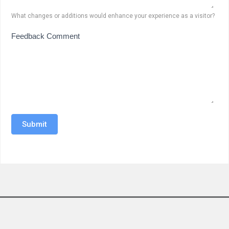
What changes or additions would enhance your experience as a visitor?
Feedback Comment
Submit