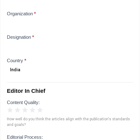
Organization
*
Designation
*
Country
*
Editor In Chief
Content Quality:
1 Star
2 Stars
3 Stars
4 Stars
5 Stars
How well do you think the articles align with the publication's standards
and goals?
Editorial Process: