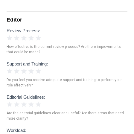
Editor
Review Process:
1 Star
2 Stars
3 Stars
4 Stars
5 Stars
How effective is the current review process? Are there improvements
that could be made?
Support and Training:
1 Star
2 Stars
3 Stars
4 Stars
5 Stars
Do you feel you receive adequate support and training to perform your
role effectively?
Editorial Guidelines:
1 Star
2 Stars
3 Stars
4 Stars
5 Stars
Are the editorial guidelines clear and useful? Are there areas that need
more clarity?
Workload: