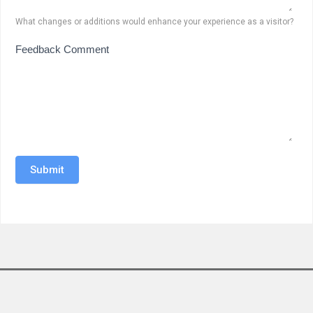
What changes or additions would enhance your experience as a visitor?
Feedback Comment
Submit