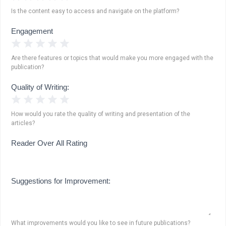
Is the content easy to access and navigate on the platform?
Engagement
1 Star
2 Stars
3 Stars
4 Stars
5 Stars
Are there features or topics that would make you more engaged with the
publication?
Quality of Writing:
1 Star
2 Stars
3 Stars
4 Stars
5 Stars
How would you rate the quality of writing and presentation of the
articles?
Reader Over All Rating
Suggestions for Improvement:
What improvements would you like to see in future publications?