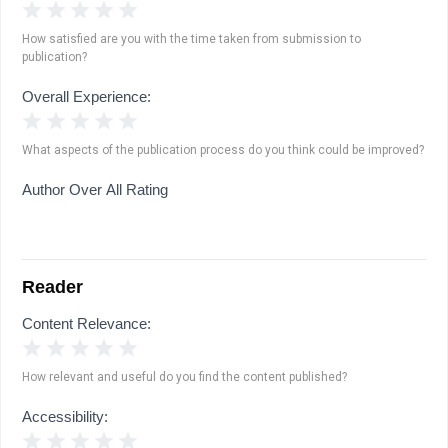
1 Star
2 Stars
3 Stars
4 Stars
5 Stars
How satisfied are you with the time taken from submission to
publication?
Overall Experience:
1 Star
2 Stars
3 Stars
4 Stars
5 Stars
What aspects of the publication process do you think could be improved?
Author Over All Rating
Reader
Content Relevance:
1 Star
2 Stars
3 Stars
4 Stars
5 Stars
How relevant and useful do you find the content published?
Accessibility:
1 Star
2 Stars
3 Stars
4 Stars
5 Stars