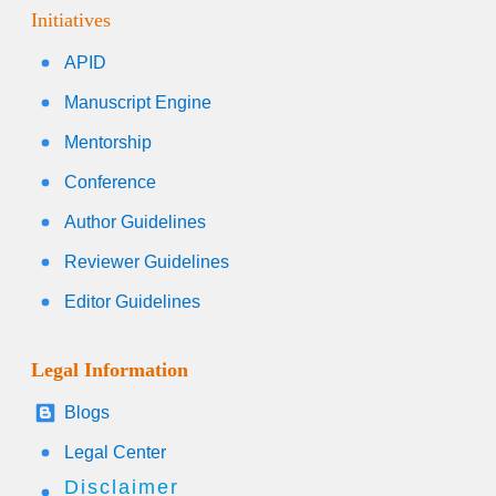
Initiatives
APID
Manuscript Engine
Mentorship
Conference
Author Guidelines
Reviewer Guidelines
Editor Guidelines
Legal Information
Blogs
Legal Center
Disclaimer