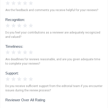
1 Star
2 Stars
3 Stars
4 Stars
5 Stars
Are the feedback and comments you receive helpful for your reviews?
Recognition:
1 Star
2 Stars
3 Stars
4 Stars
5 Stars
Do you feel your contributions as a reviewer are adequately recognized
and valued?
Timeliness:
1 Star
2 Stars
3 Stars
4 Stars
5 Stars
Are deadlines for reviews reasonable, and are you given adequate time
to complete your reviews?
Support:
1 Star
2 Stars
3 Stars
4 Stars
5 Stars
Do you receive sufficient support from the editorial team if you encounter
issues during the review process?
Reviewer Over All Rating