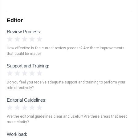
Editor
Review Process:
1 Star
2 Stars
3 Stars
4 Stars
5 Stars
How effective is the current review process? Are there improvements
that could be made?
Support and Training:
1 Star
2 Stars
3 Stars
4 Stars
5 Stars
Do you feel you receive adequate support and training to perform your
role effectively?
Editorial Guidelines:
1 Star
2 Stars
3 Stars
4 Stars
5 Stars
Are the editorial guidelines clear and useful? Are there areas that need
more clarity?
Workload: