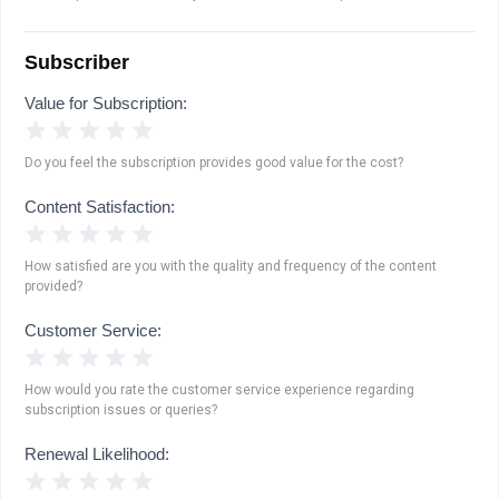
Subscriber
Value for Subscription:
1 Star
2 Stars
3 Stars
4 Stars
5 Stars
Do you feel the subscription provides good value for the cost?
Content Satisfaction:
1 Star
2 Stars
3 Stars
4 Stars
5 Stars
How satisfied are you with the quality and frequency of the content
provided?
Customer Service:
1 Star
2 Stars
3 Stars
4 Stars
5 Stars
How would you rate the customer service experience regarding
subscription issues or queries?
Renewal Likelihood:
1 Star
2 Stars
3 Stars
4 Stars
5 Stars