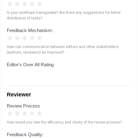
1 Star
2 Stars
3 Stars
4 Stars
5 Stars
Is your workload manageable? Are there any suggestions for better
distribution of tasks?
Feedback Mechanism:
1 Star
2 Stars
3 Stars
4 Stars
5 Stars
How can communication between editors and other stakeholders
(authors, reviewers) be improved?
Editor's Over All Rating
Reviewer
Review Process
1 Star
2 Stars
3 Stars
4 Stars
5 Stars
How would you rate the efficiency and clarity of the review process?
Feedback Quality: