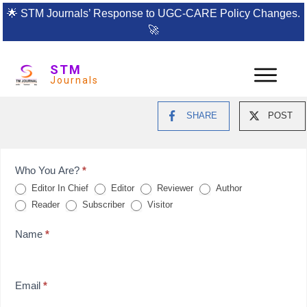
🌟
STM Journals’ Response to UGC-CARE Policy Changes.
🚀
STM
Journals
SHARE
POST
Feedback
Who You Are?
*
Editor In Chief
Editor
Reviewer
Author
Form
Reader
Subscriber
Visitor
for
Name
*
reviews
Email
*