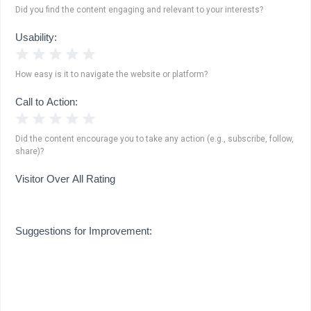
Did you find the content engaging and relevant to your interests?
Usability:
1 Star
2 Stars
3 Stars
4 Stars
5 Stars
How easy is it to navigate the website or platform?
Call to Action:
1 Star
2 Stars
3 Stars
4 Stars
5 Stars
Did the content encourage you to take any action (e.g., subscribe, follow,
share)?
Visitor Over All Rating
Suggestions for Improvement: