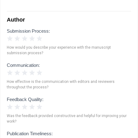
Author
Submission Process:
1 Star
2 Stars
3 Stars
4 Stars
5 Stars
How would you describe your experience with the manuscript
submission process?
Communication:
1 Star
2 Stars
3 Stars
4 Stars
5 Stars
How effective is the communication with editors and reviewers
throughout the process?
Feedback Quality:
1 Star
2 Stars
3 Stars
4 Stars
5 Stars
Was the feedback provided constructive and helpful for improving your
work?
Publication Timeliness: