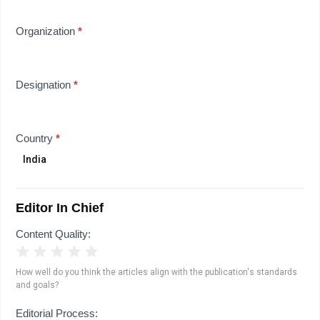
Organization
*
Designation
*
Country
*
Editor In Chief
Content Quality:
1 Star
2 Stars
3 Stars
4 Stars
5 Stars
How well do you think the articles align with the publication's standards
and goals?
Editorial Process: