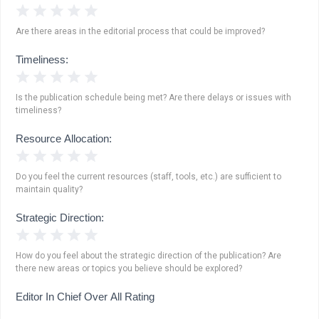
1 Star
2 Stars
3 Stars
4 Stars
5 Stars
Are there areas in the editorial process that could be improved?
Timeliness:
1 Star
2 Stars
3 Stars
4 Stars
5 Stars
Is the publication schedule being met? Are there delays or issues with
timeliness?
Resource Allocation:
1 Star
2 Stars
3 Stars
4 Stars
5 Stars
Do you feel the current resources (staff, tools, etc.) are sufficient to
maintain quality?
Strategic Direction:
1 Star
2 Stars
3 Stars
4 Stars
5 Stars
How do you feel about the strategic direction of the publication? Are
there new areas or topics you believe should be explored?
Editor In Chief Over All Rating