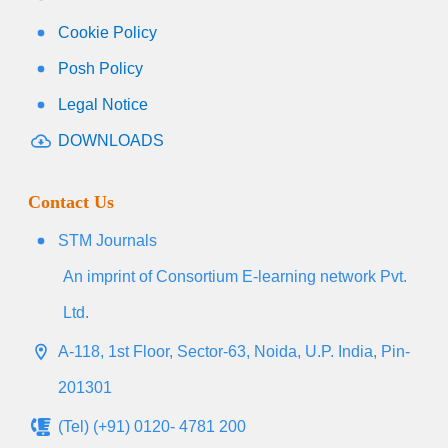
Cookie Policy
Posh Policy
Legal Notice
DOWNLOADS
Contact Us
STM Journals
An imprint of Consortium E-learning network Pvt.
Ltd.
A-118, 1st Floor, Sector-63, Noida, U.P. India, Pin-
201301
(Tel) (+91) 0120- 4781 200