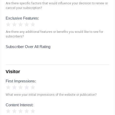
Are there specific factors that would influence your decision to renew or
cancel your subscription?
Exclusive Features:
1 Star
2 Stars
3 Stars
4 Stars
5 Stars
Are there any additional features or benefits you would like to see for
subscribers?
Subscriber Over All Rating
Visitor
First Impressions:
1 Star
2 Stars
3 Stars
4 Stars
5 Stars
What were your initial impressions of the website or publication?
Content Interest:
1 Star
2 Stars
3 Stars
4 Stars
5 Stars