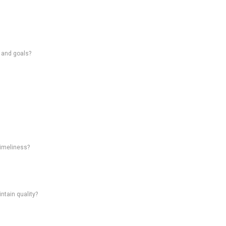
s and goals?
timeliness?
intain quality?