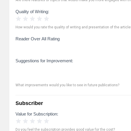
Quality of Writing:
1 Star
2 Stars
3 Stars
4 Stars
5 Stars
How would you rate the quality of writing and presentation of the article
Reader Over All Rating
Suggestions for Improvement:
What improvements would you like to see in future publications?
Subscriber
Value for Subscription:
1 Star
2 Stars
3 Stars
4 Stars
5 Stars
Do you feel the subscription provides good value for the cost?