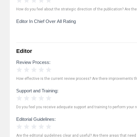
How do you feel about the strategic direction of the publication? Are th
Editor In Chief Over All Rating
Editor
Review Process:
1 Star
2 Stars
3 Stars
4 Stars
5 Stars
How effective is the current review process? Are there improvements t
Support and Training:
1 Star
2 Stars
3 Stars
4 Stars
5 Stars
Do you feel you receive adequate support and training to perform your ro
Editorial Guidelines:
1 Star
2 Stars
3 Stars
4 Stars
5 Stars
Are the editorial guidelines clear and useful? Are there areas that need