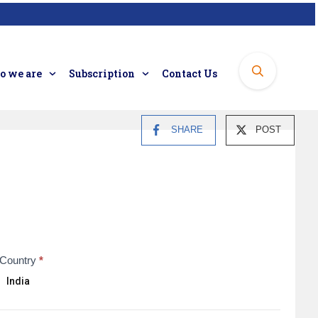
 we are
Subscription
Contact Us
SHARE
POST
Country
*