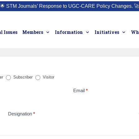
🌟
STM Journals’ Response to UGC-CARE Policy Changes.
🚀
l Issues
Members
Information
Initiatives
Who
er
Subscriber
Visitor
Email
*
Designation
*