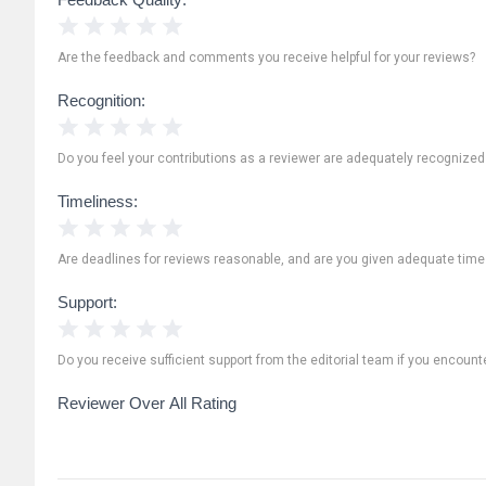
1 Star
2 Stars
3 Stars
4 Stars
5 Stars
Are the feedback and comments you receive helpful for your reviews?
Recognition:
1 Star
2 Stars
3 Stars
4 Stars
5 Stars
Do you feel your contributions as a reviewer are adequately recognize
Timeliness:
1 Star
2 Stars
3 Stars
4 Stars
5 Stars
Are deadlines for reviews reasonable, and are you given adequate time
Support:
1 Star
2 Stars
3 Stars
4 Stars
5 Stars
Do you receive sufficient support from the editorial team if you encoun
Reviewer Over All Rating