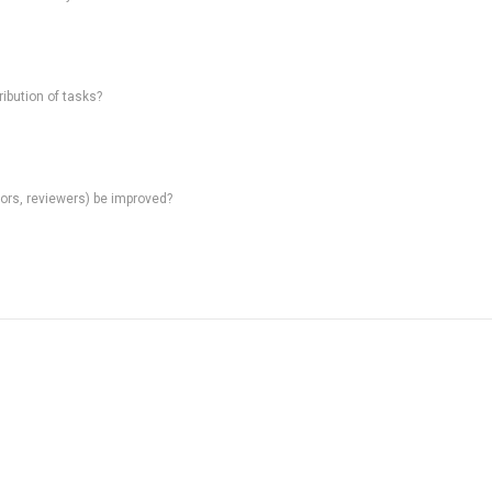
ibution of tasks?
rs, reviewers) be improved?