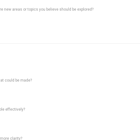
ere new areas or topics you believe should be explored?
hat could be made?
le effectively?
 more clarity?