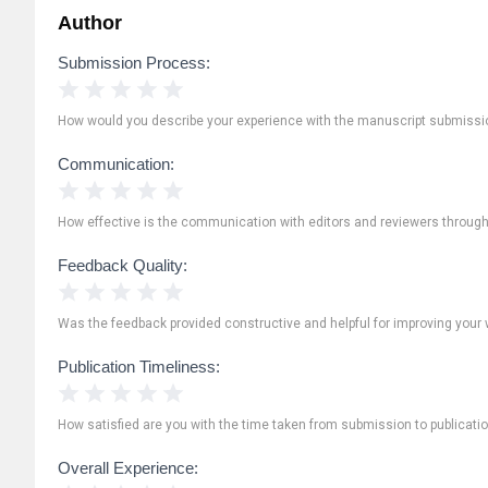
Author
Submission Process:
1 Star
2 Stars
3 Stars
4 Stars
5 Stars
How would you describe your experience with the manuscript submissi
Communication:
1 Star
2 Stars
3 Stars
4 Stars
5 Stars
How effective is the communication with editors and reviewers throug
Feedback Quality:
1 Star
2 Stars
3 Stars
4 Stars
5 Stars
Was the feedback provided constructive and helpful for improving your 
Publication Timeliness:
1 Star
2 Stars
3 Stars
4 Stars
5 Stars
How satisfied are you with the time taken from submission to publicati
Overall Experience: