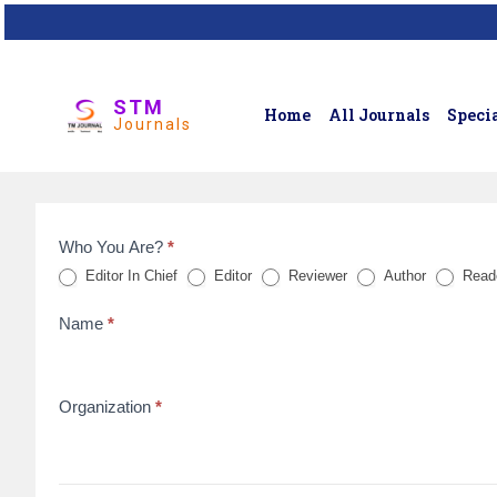
STM
Home
All Journals
Specia
Journals
Who You Are?
*
Feedback
Editor In Chief
Editor
Reviewer
Author
Read
Form
Name
*
for
reviews
Organization
*