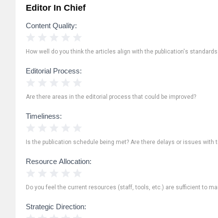
Editor In Chief
Content Quality:
1 Star
2 Stars
3 Stars
4 Stars
5 Stars
How well do you think the articles align with the publication's standard
Editorial Process:
1 Star
2 Stars
3 Stars
4 Stars
5 Stars
Are there areas in the editorial process that could be improved?
Timeliness:
1 Star
2 Stars
3 Stars
4 Stars
5 Stars
Is the publication schedule being met? Are there delays or issues with 
Resource Allocation:
1 Star
2 Stars
3 Stars
4 Stars
5 Stars
Do you feel the current resources (staff, tools, etc.) are sufficient to ma
Strategic Direction:
1 Star
2 Stars
3 Stars
4 Stars
5 Stars