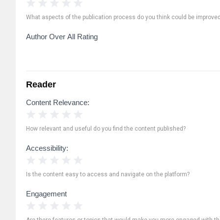
1 Star
2 Stars
3 Stars
4 Stars
5 Stars
What aspects of the publication process do you think could be improve
Author Over All Rating
Reader
Content Relevance:
1 Star
2 Stars
3 Stars
4 Stars
5 Stars
How relevant and useful do you find the content published?
Accessibility:
1 Star
2 Stars
3 Stars
4 Stars
5 Stars
Is the content easy to access and navigate on the platform?
Engagement
1 Star
2 Stars
3 Stars
4 Stars
5 Stars
Are there features or topics that would make you more engaged with th