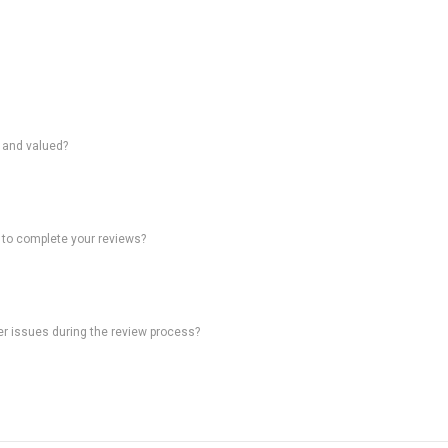
d and valued?
 to complete your reviews?
ter issues during the review process?