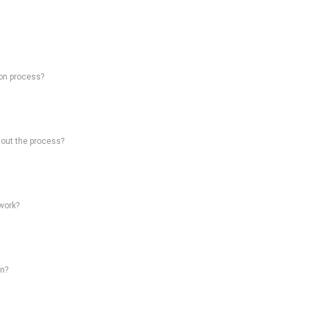
on process?
hout the process?
work?
on?