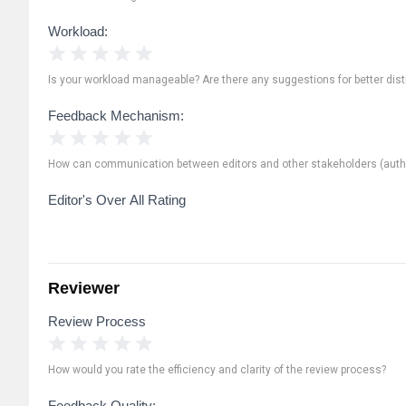
Workload:
1 Star
2 Stars
3 Stars
4 Stars
5 Stars
Is your workload manageable? Are there any suggestions for better distr
Feedback Mechanism:
1 Star
2 Stars
3 Stars
4 Stars
5 Stars
How can communication between editors and other stakeholders (autho
Editor's Over All Rating
Reviewer
Review Process
1 Star
2 Stars
3 Stars
4 Stars
5 Stars
How would you rate the efficiency and clarity of the review process?
Feedback Quality: