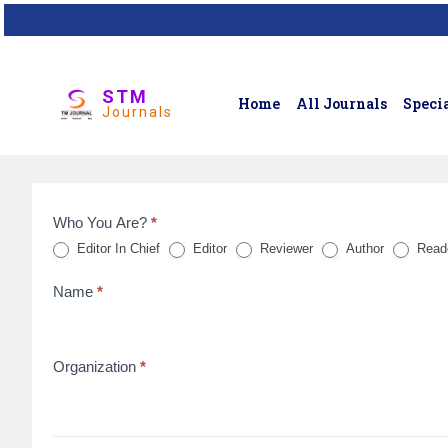
STM
Home
All Journals
Specia
Journals
Who You Are?
*
Feedback
Editor In Chief
Editor
Reviewer
Author
Read
Form
Name
*
for
reviews
Organization
*