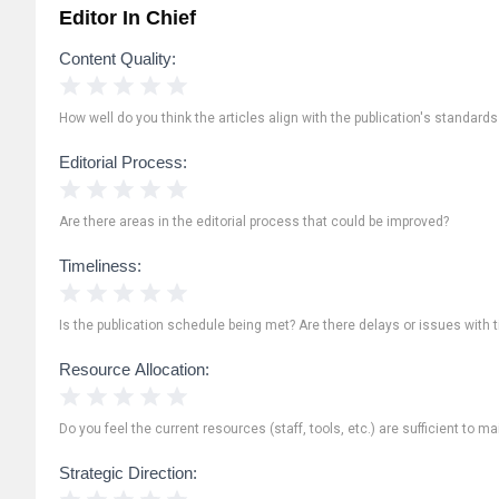
Editor In Chief
Content Quality:
1 Star
2 Stars
3 Stars
4 Stars
5 Stars
How well do you think the articles align with the publication's standard
Editorial Process:
1 Star
2 Stars
3 Stars
4 Stars
5 Stars
Are there areas in the editorial process that could be improved?
Timeliness:
1 Star
2 Stars
3 Stars
4 Stars
5 Stars
Is the publication schedule being met? Are there delays or issues with 
Resource Allocation:
1 Star
2 Stars
3 Stars
4 Stars
5 Stars
Do you feel the current resources (staff, tools, etc.) are sufficient to ma
Strategic Direction:
1 Star
2 Stars
3 Stars
4 Stars
5 Stars