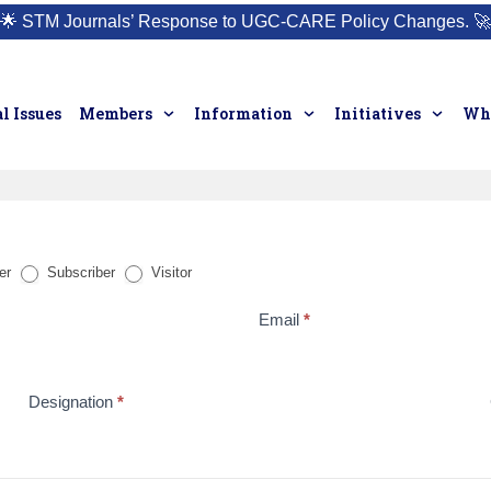
🌟
STM Journals’ Response to UGC-CARE Policy Changes.
🚀
l Issues
Members
Information
Initiatives
Who
er
Subscriber
Visitor
Email
*
Designation
*