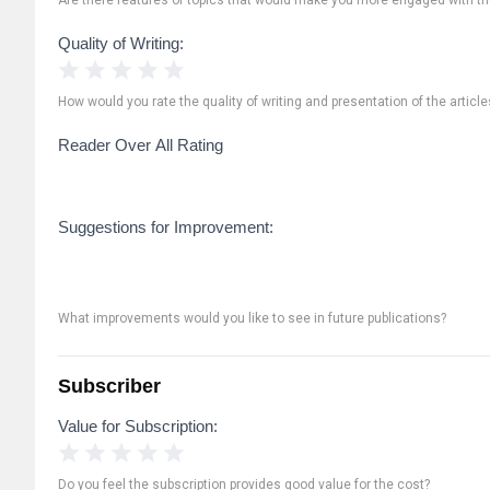
Quality of Writing:
1 Star
2 Stars
3 Stars
4 Stars
5 Stars
How would you rate the quality of writing and presentation of the article
Reader Over All Rating
Suggestions for Improvement:
What improvements would you like to see in future publications?
Subscriber
Value for Subscription:
1 Star
2 Stars
3 Stars
4 Stars
5 Stars
Do you feel the subscription provides good value for the cost?