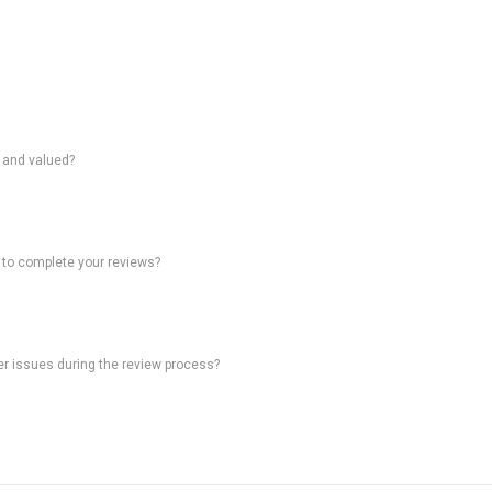
d and valued?
 to complete your reviews?
ter issues during the review process?