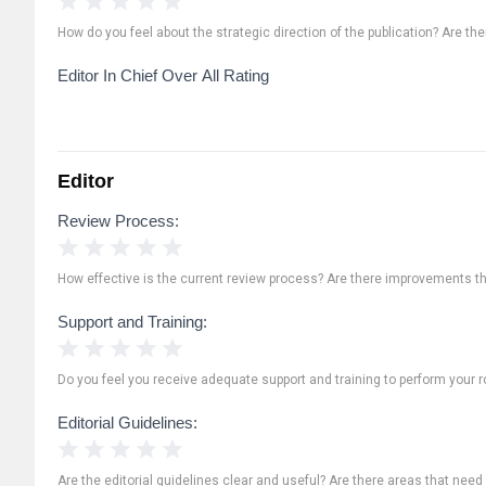
How do you feel about the strategic direction of the publication? Are th
Editor In Chief Over All Rating
Editor
Review Process:
1 Star
2 Stars
3 Stars
4 Stars
5 Stars
How effective is the current review process? Are there improvements t
Support and Training:
1 Star
2 Stars
3 Stars
4 Stars
5 Stars
Do you feel you receive adequate support and training to perform your ro
Editorial Guidelines:
1 Star
2 Stars
3 Stars
4 Stars
5 Stars
Are the editorial guidelines clear and useful? Are there areas that need