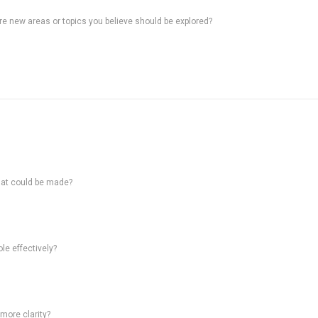
ere new areas or topics you believe should be explored?
hat could be made?
le effectively?
 more clarity?