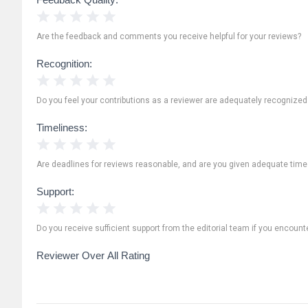
1 Star
2 Stars
3 Stars
4 Stars
5 Stars
Are the feedback and comments you receive helpful for your reviews?
Recognition:
1 Star
2 Stars
3 Stars
4 Stars
5 Stars
Do you feel your contributions as a reviewer are adequately recognize
Timeliness:
1 Star
2 Stars
3 Stars
4 Stars
5 Stars
Are deadlines for reviews reasonable, and are you given adequate time
Support:
1 Star
2 Stars
3 Stars
4 Stars
5 Stars
Do you receive sufficient support from the editorial team if you encoun
Reviewer Over All Rating