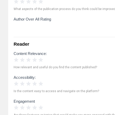
1 Star
2 Stars
3 Stars
4 Stars
5 Stars
What aspects of the publication process do you think could be improve
Author Over All Rating
Reader
Content Relevance:
1 Star
2 Stars
3 Stars
4 Stars
5 Stars
How relevant and useful do you find the content published?
Accessibility:
1 Star
2 Stars
3 Stars
4 Stars
5 Stars
Is the content easy to access and navigate on the platform?
Engagement
1 Star
2 Stars
3 Stars
4 Stars
5 Stars
Are there features or topics that would make you more engaged with th