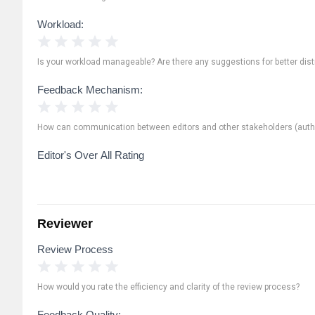
Workload:
1 Star
2 Stars
3 Stars
4 Stars
5 Stars
Is your workload manageable? Are there any suggestions for better distr
Feedback Mechanism:
1 Star
2 Stars
3 Stars
4 Stars
5 Stars
How can communication between editors and other stakeholders (autho
Editor's Over All Rating
Reviewer
Review Process
1 Star
2 Stars
3 Stars
4 Stars
5 Stars
How would you rate the efficiency and clarity of the review process?
Feedback Quality: