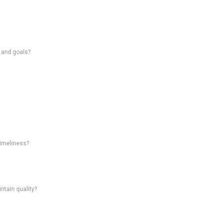
s and goals?
timeliness?
intain quality?