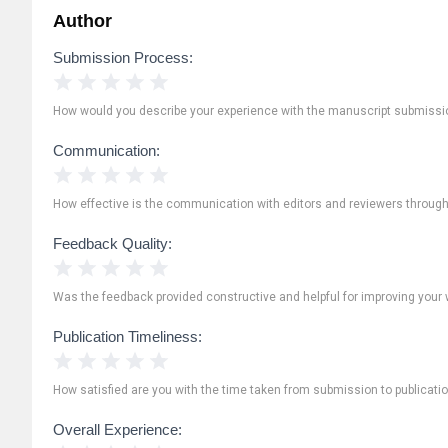
Author
Submission Process:
1 Star
2 Stars
3 Stars
4 Stars
5 Stars
How would you describe your experience with the manuscript submissi
Communication:
1 Star
2 Stars
3 Stars
4 Stars
5 Stars
How effective is the communication with editors and reviewers throug
Feedback Quality:
1 Star
2 Stars
3 Stars
4 Stars
5 Stars
Was the feedback provided constructive and helpful for improving your 
Publication Timeliness:
1 Star
2 Stars
3 Stars
4 Stars
5 Stars
How satisfied are you with the time taken from submission to publicati
Overall Experience: