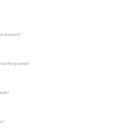
on process?
hout the process?
work?
on?