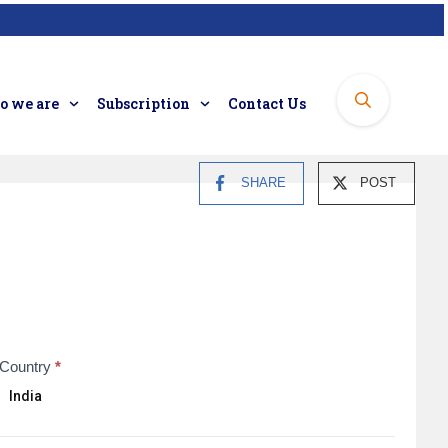
 we are
Subscription
Contact Us
SHARE
POST
Country
*