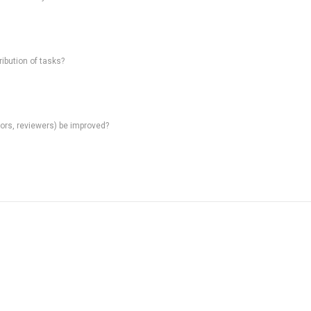
ibution of tasks?
rs, reviewers) be improved?