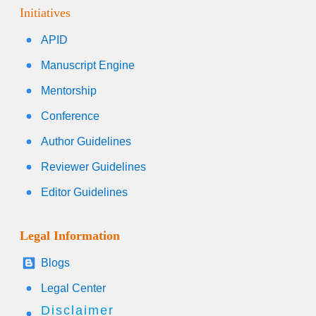
Initiatives
APID
Manuscript Engine
Mentorship
Conference
Author Guidelines
Reviewer Guidelines
Editor Guidelines
Legal Information
Blogs
Legal Center
Disclaimer