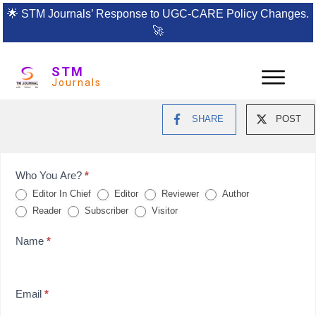
🌟
STM Journals’ Response to UGC-CARE Policy Changes.
🚀
STM
Journals
SHARE
POST
Feedback
Who You Are?
*
Editor In Chief
Editor
Reviewer
Author
Form
Reader
Subscriber
Visitor
for
Name
*
reviews
Email
*