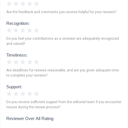
1 Star
2 Stars
3 Stars
4 Stars
5 Stars
Are the feedback and comments you receive helpful for your reviews?
Recognition:
1 Star
2 Stars
3 Stars
4 Stars
5 Stars
Do you feel your contributions as a reviewer are adequately recognized
and valued?
Timeliness:
1 Star
2 Stars
3 Stars
4 Stars
5 Stars
Are deadlines for reviews reasonable, and are you given adequate time
to complete your reviews?
Support:
1 Star
2 Stars
3 Stars
4 Stars
5 Stars
Do you receive sufficient support from the editorial team if you encounter
issues during the review process?
Reviewer Over All Rating