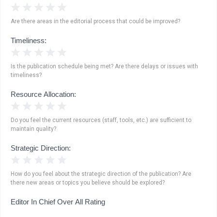
1 Star
2 Stars
3 Stars
4 Stars
5 Stars
Are there areas in the editorial process that could be improved?
Timeliness:
1 Star
2 Stars
3 Stars
4 Stars
5 Stars
Is the publication schedule being met? Are there delays or issues with
timeliness?
Resource Allocation:
1 Star
2 Stars
3 Stars
4 Stars
5 Stars
Do you feel the current resources (staff, tools, etc.) are sufficient to
maintain quality?
Strategic Direction:
1 Star
2 Stars
3 Stars
4 Stars
5 Stars
How do you feel about the strategic direction of the publication? Are
there new areas or topics you believe should be explored?
Editor In Chief Over All Rating