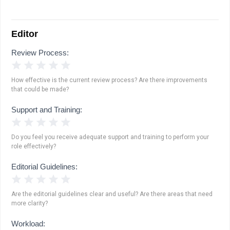
Editor
Review Process:
1 Star
2 Stars
3 Stars
4 Stars
5 Stars
How effective is the current review process? Are there improvements
that could be made?
Support and Training:
1 Star
2 Stars
3 Stars
4 Stars
5 Stars
Do you feel you receive adequate support and training to perform your
role effectively?
Editorial Guidelines:
1 Star
2 Stars
3 Stars
4 Stars
5 Stars
Are the editorial guidelines clear and useful? Are there areas that need
more clarity?
Workload: