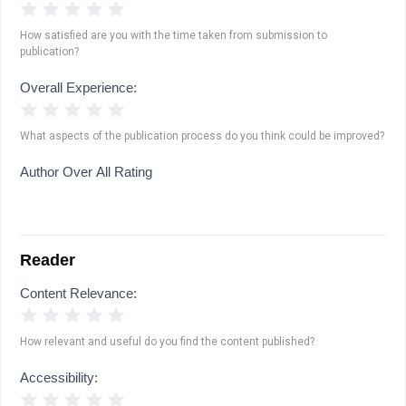
1 Star
2 Stars
3 Stars
4 Stars
5 Stars
How satisfied are you with the time taken from submission to
publication?
Overall Experience:
1 Star
2 Stars
3 Stars
4 Stars
5 Stars
What aspects of the publication process do you think could be improved?
Author Over All Rating
Reader
Content Relevance:
1 Star
2 Stars
3 Stars
4 Stars
5 Stars
How relevant and useful do you find the content published?
Accessibility:
1 Star
2 Stars
3 Stars
4 Stars
5 Stars