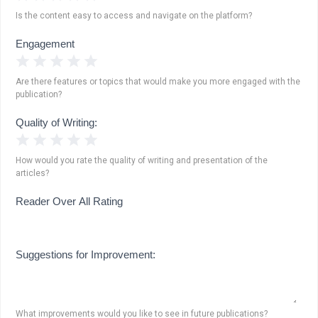
Is the content easy to access and navigate on the platform?
Engagement
1 Star
2 Stars
3 Stars
4 Stars
5 Stars
Are there features or topics that would make you more engaged with the
publication?
Quality of Writing:
1 Star
2 Stars
3 Stars
4 Stars
5 Stars
How would you rate the quality of writing and presentation of the
articles?
Reader Over All Rating
Suggestions for Improvement:
What improvements would you like to see in future publications?