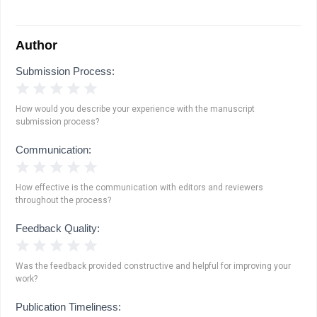
Author
Submission Process:
1 Star
2 Stars
3 Stars
4 Stars
5 Stars
How would you describe your experience with the manuscript
submission process?
Communication:
1 Star
2 Stars
3 Stars
4 Stars
5 Stars
How effective is the communication with editors and reviewers
throughout the process?
Feedback Quality:
1 Star
2 Stars
3 Stars
4 Stars
5 Stars
Was the feedback provided constructive and helpful for improving your
work?
Publication Timeliness: