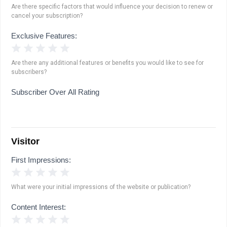
Are there specific factors that would influence your decision to renew or
cancel your subscription?
Exclusive Features:
1 Star
2 Stars
3 Stars
4 Stars
5 Stars
Are there any additional features or benefits you would like to see for
subscribers?
Subscriber Over All Rating
Visitor
First Impressions:
1 Star
2 Stars
3 Stars
4 Stars
5 Stars
What were your initial impressions of the website or publication?
Content Interest:
1 Star
2 Stars
3 Stars
4 Stars
5 Stars