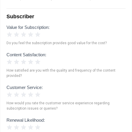
Subscriber
Value for Subscription:
1 Star
2 Stars
3 Stars
4 Stars
5 Stars
Do you feel the subscription provides good value for the cost?
Content Satisfaction:
1 Star
2 Stars
3 Stars
4 Stars
5 Stars
How satisfied are you with the quality and frequency of the content
provided?
Customer Service:
1 Star
2 Stars
3 Stars
4 Stars
5 Stars
How would you rate the customer service experience regarding
subscription issues or queries?
Renewal Likelihood:
1 Star
2 Stars
3 Stars
4 Stars
5 Stars