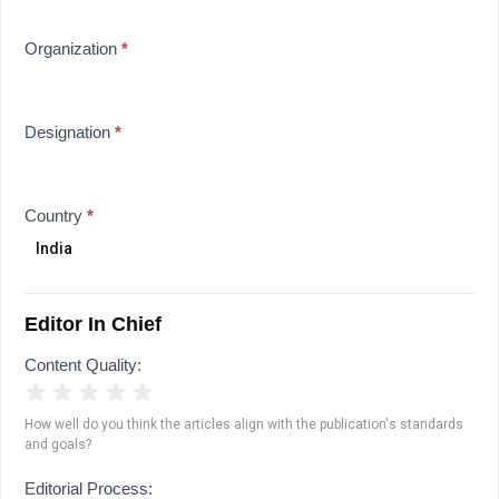
Organization
*
Designation
*
Country
*
Editor In Chief
Content Quality:
1 Star
2 Stars
3 Stars
4 Stars
5 Stars
How well do you think the articles align with the publication's standards
and goals?
Editorial Process: