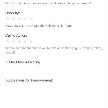
Did you find the content engaging and relevant to your interests?
Usability:
1 Star
2 Stars
3 Stars
4 Stars
5 Stars
How easy is it to navigate the website or platform?
Call to Action:
1 Star
2 Stars
3 Stars
4 Stars
5 Stars
Did the content encourage you to take any action (e.g., subscribe, follow,
share)?
Visitor Over All Rating
Suggestions for Improvement: