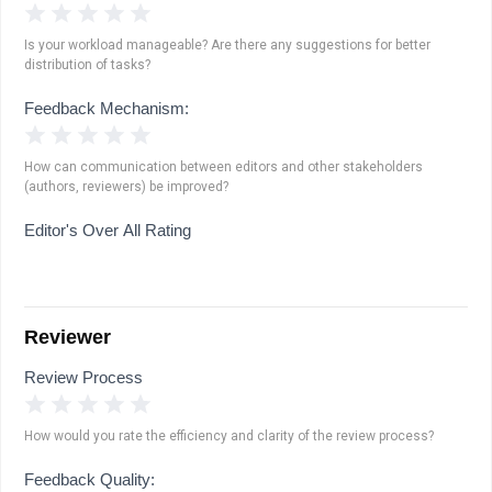
1 Star
2 Stars
3 Stars
4 Stars
5 Stars
Is your workload manageable? Are there any suggestions for better
distribution of tasks?
Feedback Mechanism:
1 Star
2 Stars
3 Stars
4 Stars
5 Stars
How can communication between editors and other stakeholders
(authors, reviewers) be improved?
Editor's Over All Rating
Reviewer
Review Process
1 Star
2 Stars
3 Stars
4 Stars
5 Stars
How would you rate the efficiency and clarity of the review process?
Feedback Quality: