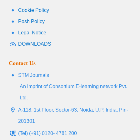
Cookie Policy
Posh Policy
Legal Notice
DOWNLOADS
Contact Us
STM Journals
An imprint of Consortium E-learning network Pvt.
Ltd.
A-118, 1st Floor, Sector-63, Noida, U.P. India, Pin-
201301
(Tel) (+91) 0120- 4781 200