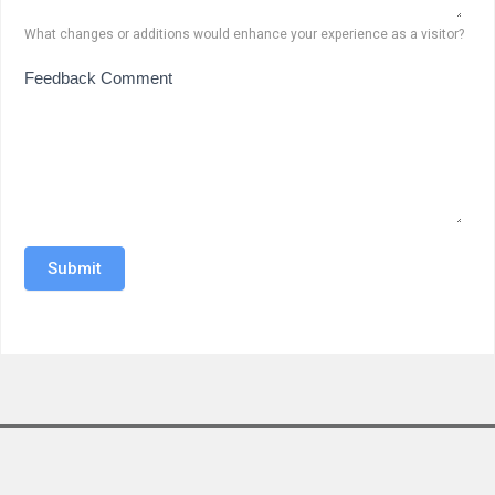
What changes or additions would enhance your experience as a visitor?
Feedback Comment
Submit